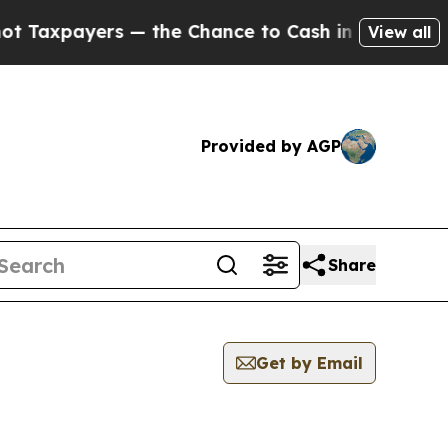
xpayers — the Chance to Cash in on Publicly Own
View all
Provided by AGP
Share
Get by Email