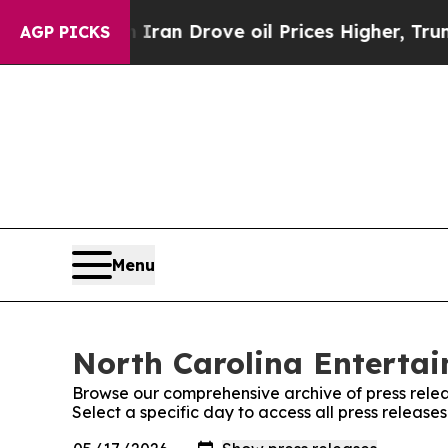
 war With Iran Drove oil Prices Higher, Trump Ga
AGP PICKS
Menu
North Carolina Entertai
Browse our comprehensive archive of press relea
Select a specific day to access all press releas