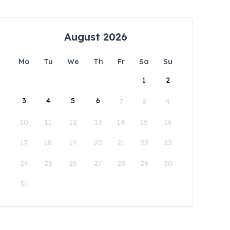
August 2026
Mo
Tu
We
Th
Fr
Sa
Su
1
2
3
4
5
6
7
8
9
10
11
12
13
14
15
16
17
18
19
20
21
22
23
24
25
26
27
28
29
30
31