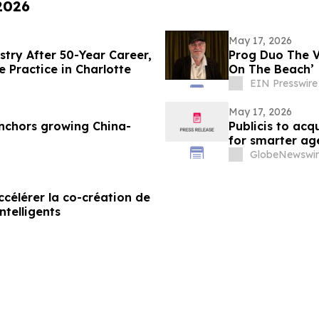
 2026
May 17, 2026
stry After 50-Year Career,
Prog Duo The 
e Practice in Charlotte
On The Beach’
EIN Presswire
May 17, 2026
nchors growing China-
Publicis to ac
for smarter ag
GlobeNewswir
célérer la co-création de
ntelligents