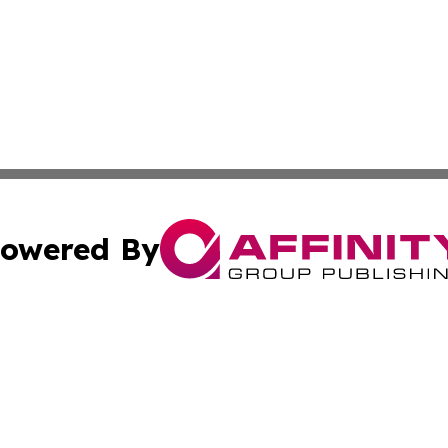
owered By
ubmit Press Release
Terms & Conditions
Copyright/DMCA
ba Affinity Group Publishing & North Carolina Entertainme
Cookie Settings / Your Privacy Choices