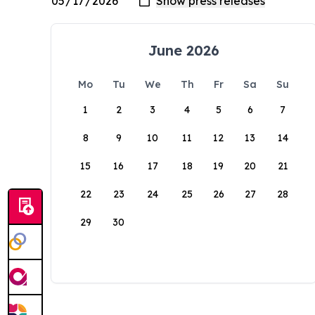
June 2026
Mo
Tu
We
Th
Fr
Sa
Su
1
2
3
4
5
6
7
8
9
10
11
12
13
14
15
16
17
18
19
20
21
22
23
24
25
26
27
28
29
30