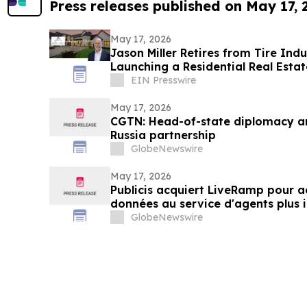
Press releases published on May 17,
May 17, 2026
Jason Miller Retires from Tire Indu
Launching a Residential Real Estat
EIN Presswire
May 17, 2026
CGTN: Head-of-state diplomacy a
Russia partnership
GlobeNewswire
May 17, 2026
Publicis acquiert LiveRamp pour ac
données au service d'agents plus i
GlobeNewswire