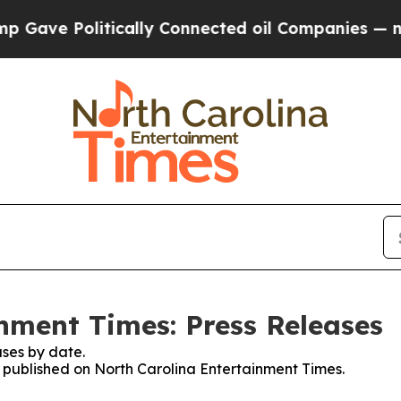
ve Politically Connected oil Companies — not Ta
nment Times: Press Releases
ses by date.
es published on North Carolina Entertainment Times.