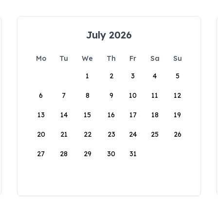
July 2026
Mo
Tu
We
Th
Fr
Sa
Su
1
2
3
4
5
6
7
8
9
10
11
12
13
14
15
16
17
18
19
20
21
22
23
24
25
26
27
28
29
30
31