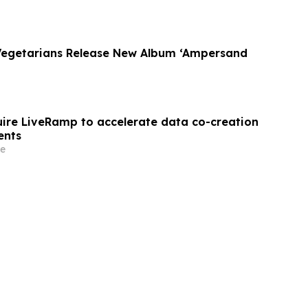
Vegetarians Release New Album ‘Ampersand
quire LiveRamp to accelerate data co-creation
ents
e