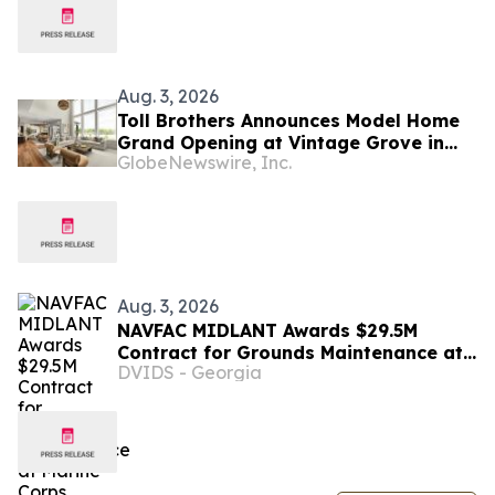
Aug. 3, 2026
Toll Brothers Announces Model Home
Grand Opening at Vintage Grove in
GlobeNewswire, Inc.
Fuquay-Varina, North Carolina
Aug. 3, 2026
NAVFAC MIDLANT Awards $29.5M
Contract for Grounds Maintenance at
DVIDS - Georgia
Marine Corps Installations in North
Carolina