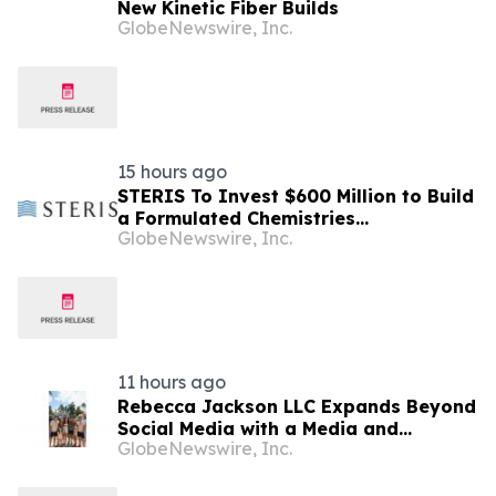
New Kinetic Fiber Builds
GlobeNewswire, Inc.
15 hours ago
STERIS To Invest $600 Million to Build
a Formulated Chemistries
GlobeNewswire, Inc.
Manufacturing and Distribution Center
of Excellence in North Carolina
11 hours ago
Rebecca Jackson LLC Expands Beyond
Social Media with a Media and
GlobeNewswire, Inc.
Education Business Built Around Faith,
Family, and Entrepreneurship