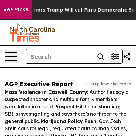
mid Rumors Trump Will cut Pirro
Democratic Socialists
AGP PICKS
AGP Executive Report
Last update: 2 hours ago
Mass Violence in Caswell County:
Authorities say a
suspected shooter and multiple family members
were killed in a rural Prospect Hill home shooting;
SBI is investigating and says there’s no threat to the
general public.
Marijuana Policy Push:
Gov. Josh
Stein calls for legal, regulated adult cannabis sales,
arguing a proposed hemp THC ban doesn’t protect