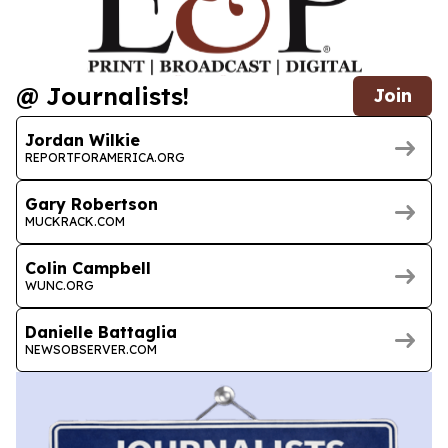
@ Journalists!
Join
Jordan Wilkie
REPORTFORAMERICA.ORG
Gary Robertson
MUCKRACK.COM
Colin Campbell
WUNC.ORG
Danielle Battaglia
NEWSOBSERVER.COM