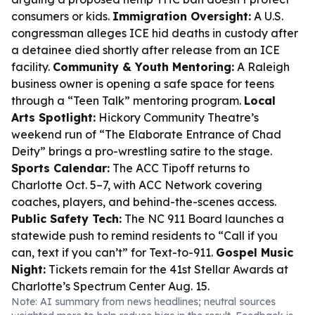
consumers or kids.
Immigration Oversight:
A U.S.
congressman alleges ICE hid deaths in custody after
a detainee died shortly after release from an ICE
facility.
Community & Youth Mentoring:
A Raleigh
business owner is opening a safe space for teens
through a “Teen Talk” mentoring program.
Local
Arts Spotlight:
Hickory Community Theatre’s
weekend run of “The Elaborate Entrance of Chad
Deity” brings a pro-wrestling satire to the stage.
Sports Calendar:
The ACC Tipoff returns to
Charlotte Oct. 5–7, with ACC Network covering
coaches, players, and behind-the-scenes access.
Public Safety Tech:
The NC 911 Board launches a
statewide push to remind residents to “Call if you
can, text if you can’t” for Text-to-911.
Gospel Music
Night:
Tickets remain for the 41st Stellar Awards at
Charlotte’s Spectrum Center Aug. 15.
Note: AI summary from news headlines; neutral sources