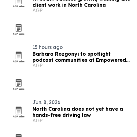
client work in North Carolina
AGP
15 hours ago
Barbara Rozgonyi to spotlight
podcast communities at Empowered
AGP
Podcasting 2026
Jun. 8, 2026
North Carolina does not yet have a
hands-free driving law
AGP