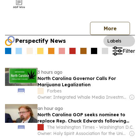
More
Perspectify News
Labels
Filter
3 hours ago
North Carolina Governor Calls For
Marijuana Legalization
Forbes
Owner: Integrated Whale Media Investment & other shareholders
an hour ago
North Carolina GOP seeks nominee to
replace Rep. Chuck Edwards following
lawmaker’s exit from race
The Washington Times - Washington D.C.
Owner: Holy Spirit Association for the Unification of World Christianity