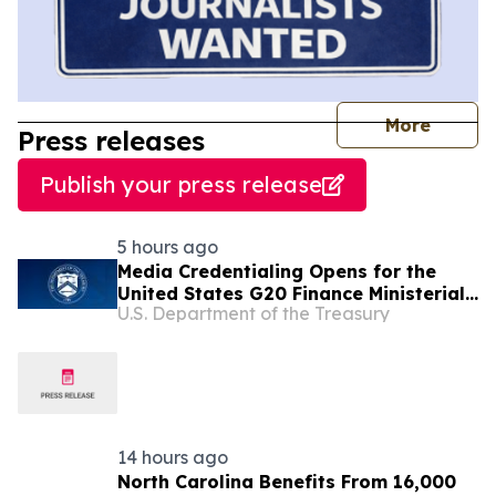
journal
More
Press releases
Publish your press release
5 hours ago
Media Credentialing Opens for the
United States G20 Finance Ministerial
U.S. Department of the Treasury
in Asheville, North Carolina
14 hours ago
North Carolina Benefits From 16,000