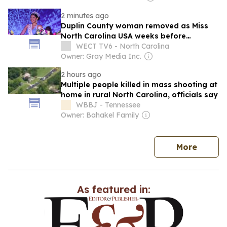
2 minutes ago
Duplin County woman removed as Miss
North Carolina USA weeks before
national competition
WECT TV6 - North Carolina
Owner: Gray Media Inc.
2 hours ago
Multiple people killed in mass shooting at
home in rural North Carolina, officials say
WBBJ - Tennessee
Owner: Bahakel Family
news
More
As featured in: