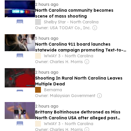
2 hours ago
North Carolina community becomes
scene of mass shooting
Shelby Star - North Carolina
Owner: USA TODAY Co., Inc.
5 hours ago
North Carolina 911 board launches
statewide campaign promoting Text-to-
911 service
WWAY 3 - North Carolina
Owner: Charles H. Morris
2 hours ago
Shooting In Rural North Carolina Leaves
Multiple Dead
Bernama
Owner: Malaysian Government
2 hours ago
Brittany Boltinhouse dethroned as Miss
North Carolina USA after alleged past
social media posts resurface
WWAY 3 - North Carolina
Owner: Charles H. Morris