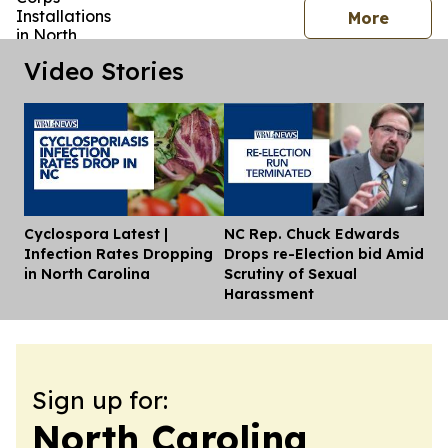
press 
More
Video Stories
Cyclospora Latest |
NC Rep. Chuck Edwards
Dis
Infection Rates Dropping
Drops re-Election bid Amid
in North Carolina
Scrutiny of Sexual
Harassment
Sign up for:
North Carolina