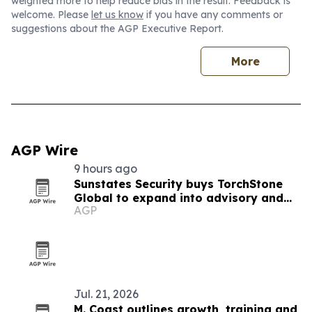
weighted more to help reduce bias in the result. Feedback is
welcome. Please
let us know
if you have any comments or
suggestions about the AGP Executive Report.
More
AGP Wire
9 hours ago
Sunstates Security buys TorchStone
Global to expand into advisory and
AGP
executive protection
Jul. 21, 2026
M. Coast outlines growth, training and