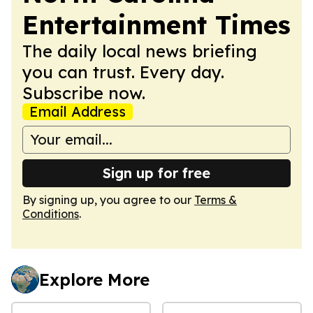
Entertainment Times
The daily local news briefing
you can trust. Every day.
Subscribe now.
Email Address
Sign up for free
By signing up, you agree to our
Terms &
Conditions
.
Explore More