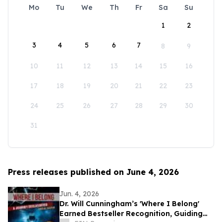
Mo
Tu
We
Th
Fr
Sa
Su
1
2
3
4
5
6
7
8
9
10
11
12
13
14
15
16
17
18
19
20
21
22
23
24
25
26
27
28
29
30
31
Press releases published on June 4, 2026
Jun. 4, 2026
Dr. Will Cunningham’s 'Where I Belong'
Earned Bestseller Recognition, Guiding