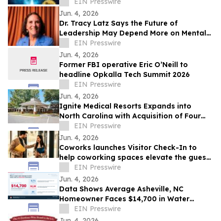
Readers Toward Resilience and Purpose
EIN Presswire
Jun. 4, 2026
Dr. Tracy Latz Says the Future of
Leadership May Depend More on Mental
Fitness Than Resilience
EIN Presswire
Jun. 4, 2026
Former FBI operative Eric O’Neill to
headline Opkalla Tech Summit 2026
EIN Presswire
Jun. 4, 2026
Ignite Medical Resorts Expands into
North Carolina with Acquisition of Four
Charlotte-Area Skilled Nursing Facilities
EIN Presswire
Jun. 4, 2026
Coworks launches Visitor Check-In to
help coworking spaces elevate the guest
experience and grow membership
EIN Presswire
Jun. 4, 2026
Data Shows Average Asheville, NC
Homeowner Faces $14,700 in Water
Damage Costs Per Incident
EIN Presswire
Jun. 4, 2026