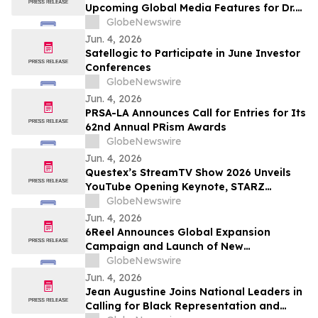
Upcoming Global Media Features for Dr.
Mark Leong, Tina Sue, Karen Romine, and
GlobeNewswire
María Esther Panesso Mercado
Jun. 4, 2026
Satellogic to Participate in June Investor
Conferences
GlobeNewswire
Jun. 4, 2026
PRSA-LA Announces Call for Entries for Its
62nd Annual PRism Awards
GlobeNewswire
Jun. 4, 2026
Questex’s StreamTV Show 2026 Unveils
YouTube Opening Keynote, STARZ
Executive Fireside Chat, and Expands to
GlobeNewswire
Nearly 300 Speakers for Its Largest
Jun. 4, 2026
Program Ever
6Reel Announces Global Expansion
Campaign and Launch of New
Membership Rewards Program Amid
GlobeNewswire
Booming Short Drama Industry
Jun. 4, 2026
Jean Augustine Joins National Leaders in
Calling for Black Representation and