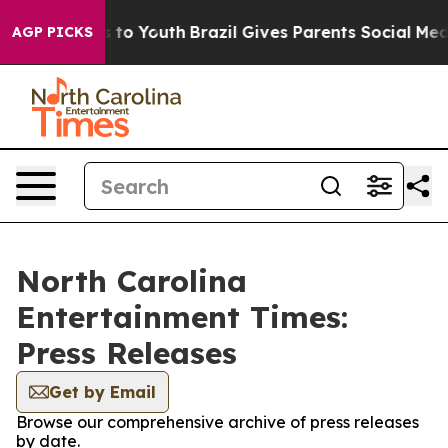
ate Harms to Youth
Brazil Gives Parents Social Media C
AGP PICKS
North Carolina
Entertainment Times:
Press Releases
Get by Email
Browse our comprehensive archive of press releases
by date.