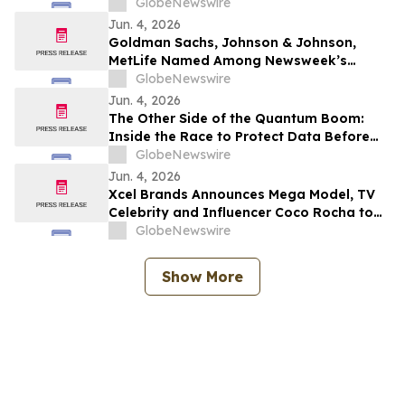
Anti-Black Racism Mandate on New
GlobeNewswire
Federal Advisory Council
Jun. 4, 2026
Goldman Sachs, Johnson & Johnson,
MetLife Named Among Newsweek’s
World’s Greenest Companies 2026
GlobeNewswire
Jun. 4, 2026
The Other Side of the Quantum Boom:
Inside the Race to Protect Data Before
the Machines Catch Up
GlobeNewswire
Jun. 4, 2026
Xcel Brands Announces Mega Model, TV
Celebrity and Influencer Coco Rocha to
Launch fashion brand OFF/DUTY by Coco
GlobeNewswire
Rocha on QVC Fall 2026
Show More