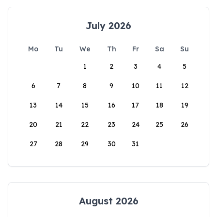
July 2026
Mo
Tu
We
Th
Fr
Sa
Su
1
2
3
4
5
6
7
8
9
10
11
12
13
14
15
16
17
18
19
20
21
22
23
24
25
26
27
28
29
30
31
August 2026