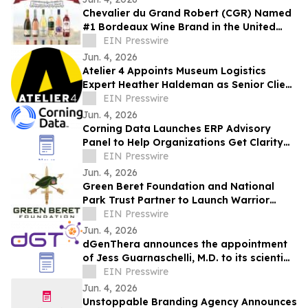
Chevalier du Grand Robert (CGR) Named
#1 Bordeaux Wine Brand in the United
States
EIN Presswire
Jun. 4, 2026
Atelier 4 Appoints Museum Logistics
Expert Heather Haldeman as Senior Client
Advisor
EIN Presswire
Jun. 4, 2026
Corning Data Launches ERP Advisory
Panel to Help Organizations Get Clarity
Before Major ERP Decisions
EIN Presswire
Jun. 4, 2026
Green Beret Foundation and National
Park Trust Partner to Launch Warrior
Sportsmen Family Expeditions
EIN Presswire
Jun. 4, 2026
dGenThera announces the appointment
of Jess Guarnaschelli, M.D. to its scientific
advisory board
EIN Presswire
Jun. 4, 2026
Unstoppable Branding Agency Announces