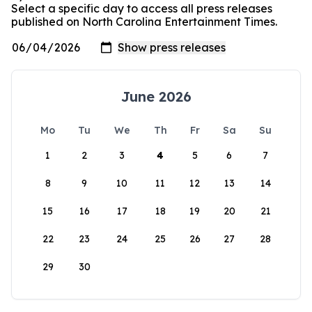
Select a specific day to access all press releases
published on North Carolina Entertainment Times.
June 2026
Mo
Tu
We
Th
Fr
Sa
Su
1
2
3
4
5
6
7
8
9
10
11
12
13
14
15
16
17
18
19
20
21
22
23
24
25
26
27
28
29
30