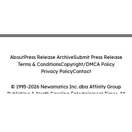
About
Press Release Archive
Submit Press Release
Terms & Conditions
Copyright/DMCA Policy
Privacy Policy
Contact
© 1995-2026 Newsmatics Inc. dba Affinity Group
Publishing & North Carolina Entertainment Times. All
Rights Reserved.
Cookie Settings / Your Privacy Choices