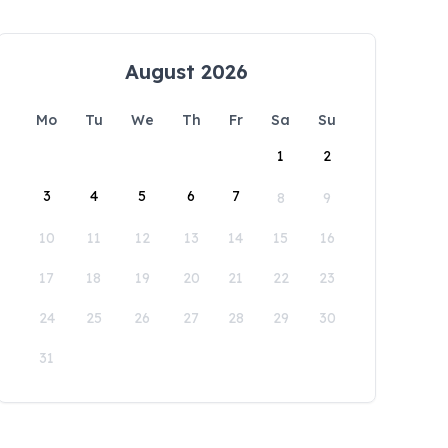
August 2026
Mo
Tu
We
Th
Fr
Sa
Su
1
2
3
4
5
6
7
8
9
10
11
12
13
14
15
16
17
18
19
20
21
22
23
24
25
26
27
28
29
30
31