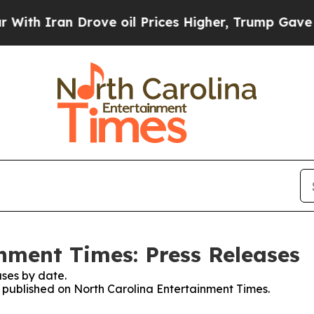
th Iran Drove oil Prices Higher, Trump Gave Pol
nment Times: Press Releases
ses by date.
es published on North Carolina Entertainment Times.