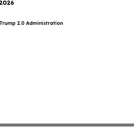
 2026
 70 of the Trump 2.0 Administration