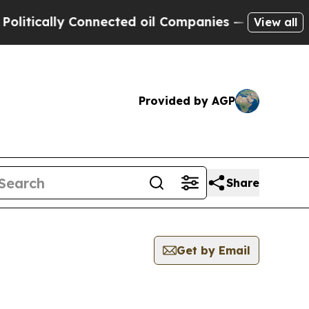
itically Connected oil Companies — not Taxpayer
View all
Provided by AGP
Share
Get by Email