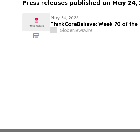
Press releases published on May 24,
May 24, 2026
ThinkCareBelieve: Week
GlobeNewswire