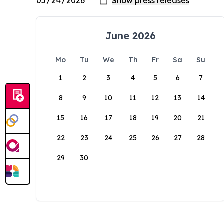
June 2026
Mo
Tu
We
Th
Fr
Sa
Su
1
2
3
4
5
6
7
8
9
10
11
12
13
14
15
16
17
18
19
20
21
22
23
24
25
26
27
28
29
30