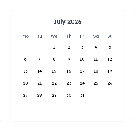
July 2026
Mo
Tu
We
Th
Fr
Sa
Su
1
2
3
4
5
6
7
8
9
10
11
12
13
14
15
16
17
18
19
20
21
22
23
24
25
26
27
28
29
30
31