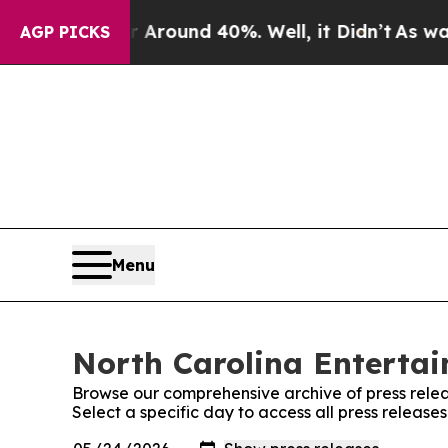
e a Floor Around 40%. Well, it Didn’t
As war Wi
AGP PICKS
Menu
North Carolina Entertai
Browse our comprehensive archive of press relea
Select a specific day to access all press releas