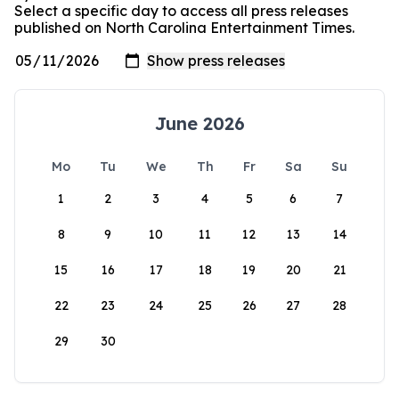
Select a specific day to access all press releases
published on North Carolina Entertainment Times.
June 2026
Mo
Tu
We
Th
Fr
Sa
Su
1
2
3
4
5
6
7
8
9
10
11
12
13
14
15
16
17
18
19
20
21
22
23
24
25
26
27
28
29
30