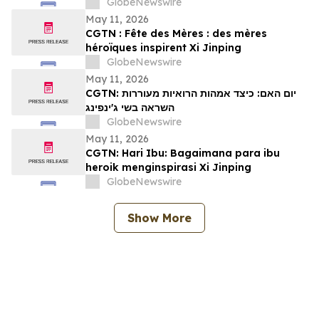
GlobeNewswire
May 11, 2026
CGTN : Fête des Mères : des mères
héroïques inspirent Xi Jinping
GlobeNewswire
May 11, 2026
CGTN: יום האם: כיצד אמהות הרואיות מעוררות
השראה בשי ג'ינפינג
GlobeNewswire
May 11, 2026
CGTN: Hari Ibu: Bagaimana para ibu
heroik menginspirasi Xi Jinping
GlobeNewswire
Show More