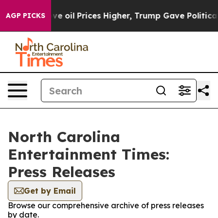
 Iran Drove oil Prices Higher, Trump Gave Politicall
AGP PICKS
North Carolina
Entertainment Times:
Press Releases
Get by Email
Browse our comprehensive archive of press releases
by date.