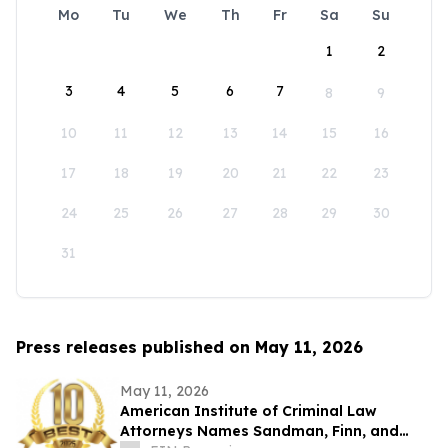
Mo
Tu
We
Th
Fr
Sa
Su
1
2
3
4
5
6
7
8
9
10
11
12
13
14
15
16
17
18
19
20
21
22
23
24
25
26
27
28
29
30
31
Press releases published on May 11, 2026
May 11, 2026
American Institute of Criminal Law
Attorneys Names Sandman, Finn, and