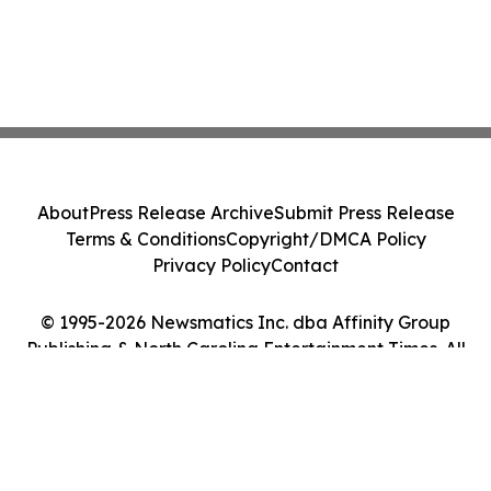
About
Press Release Archive
Submit Press Release
Terms & Conditions
Copyright/DMCA Policy
Privacy Policy
Contact
© 1995-2026 Newsmatics Inc. dba Affinity Group
Publishing & North Carolina Entertainment Times. All
Rights Reserved.
Cookie Settings / Your Privacy Choices