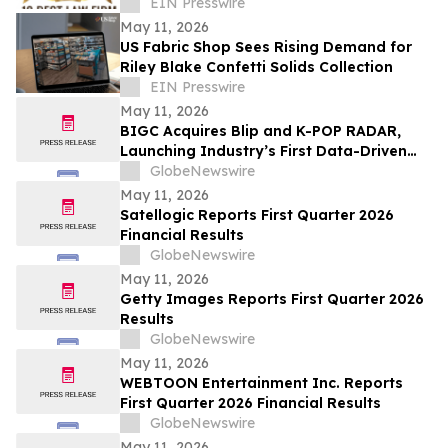
Fitzhugh a 10 Best Law Firm
EIN Presswire
May 11, 2026
US Fabric Shop Sees Rising Demand for
Riley Blake Confetti Solids Collection
EIN Presswire
May 11, 2026
BIGC Acquires Blip and K-POP RADAR,
Launching Industry’s First Data-Driven
“Enter OS” Powered by 1.3 Billion Fan
GlobeNewswire
Data Points
May 11, 2026
Satellogic Reports First Quarter 2026
Financial Results
GlobeNewswire
May 11, 2026
Getty Images Reports First Quarter 2026
Results
GlobeNewswire
May 11, 2026
WEBTOON Entertainment Inc. Reports
First Quarter 2026 Financial Results
GlobeNewswire
May 11, 2026