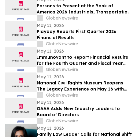
Parsons to Present at the Bank of
America 2026 Industrials, Transportation
& Airlines Key Leaders Conference
GlobeNewswire
May 11, 2026
Playboy Reports First Quarter 2026
Financial Results
GlobeNewswire
May 11, 2026
Immunovant to Report Financial Results
for the Fourth Quarter and Fiscal Year
Ended March 31, 2026, and Provide
GlobeNewswire
Business Update on Wednesday, May 20,
May 11, 2026
2026
National Civil Rights Museum Reopens
The Legacy Experience on May 16 with
New Stories of Resistance, Justice, and
GlobeNewswire
Civic Action
May 11, 2026
OAAA Adds New Industry Leaders to
Board of Directors
GlobeNewswire
May 11, 2026
Family Law Leader Calls for National Shift