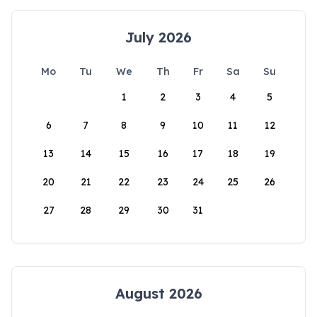
July 2026
Mo
Tu
We
Th
Fr
Sa
Su
1
2
3
4
5
6
7
8
9
10
11
12
13
14
15
16
17
18
19
20
21
22
23
24
25
26
27
28
29
30
31
August 2026