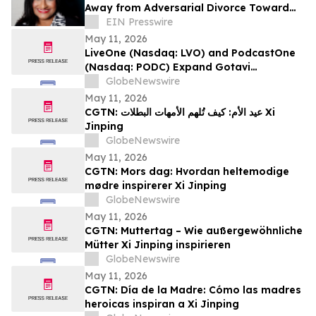
Away from Adversarial Divorce Toward
Collaborative Family Law
EIN Presswire
May 11, 2026
LiveOne (Nasdaq: LVO) and PodcastOne
(Nasdaq: PODC) Expand Gotavi
Partnership to Accelerate AI-Driven
GlobeNewswire
Investor Awareness and Highlight
May 11, 2026
Valuation Discount
CGTN: عيد الأم: كيف تُلهم الأمهات البطلات Xi
Jinping
GlobeNewswire
May 11, 2026
CGTN: Mors dag: Hvordan heltemodige
mødre inspirerer Xi Jinping
GlobeNewswire
May 11, 2026
CGTN: Muttertag – Wie außergewöhnliche
Mütter Xi Jinping inspirieren
GlobeNewswire
May 11, 2026
CGTN: Día de la Madre: Cómo las madres
heroicas inspiran a Xi Jinping