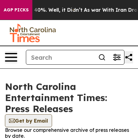
r Around 40%. Well, it Didn’t
As war With Iran Drove 
AGP PICKS
North Carolina
Entertainment Times:
Press Releases
Get by Email
Browse our comprehensive archive of press releases
by date.