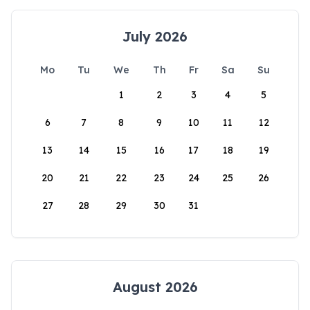
July 2026
Mo
Tu
We
Th
Fr
Sa
Su
1
2
3
4
5
6
7
8
9
10
11
12
13
14
15
16
17
18
19
20
21
22
23
24
25
26
27
28
29
30
31
August 2026