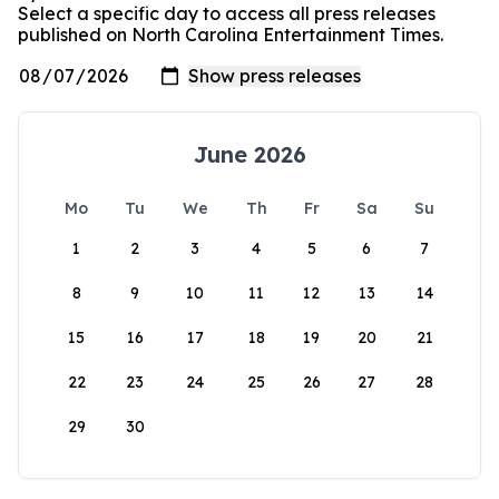
Select a specific day to access all press releases
published on North Carolina Entertainment Times.
June 2026
Mo
Tu
We
Th
Fr
Sa
Su
1
2
3
4
5
6
7
8
9
10
11
12
13
14
15
16
17
18
19
20
21
22
23
24
25
26
27
28
29
30