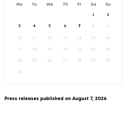
Mo
Tu
We
Th
Fr
Sa
Su
1
2
3
4
5
6
7
8
9
10
11
12
13
14
15
16
17
18
19
20
21
22
23
24
25
26
27
28
29
30
31
Press releases published on August 7, 2026