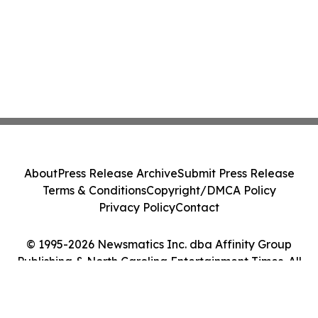
About
Press Release Archive
Submit Press Release
Terms & Conditions
Copyright/DMCA Policy
Privacy Policy
Contact
© 1995-2026 Newsmatics Inc. dba Affinity Group
Publishing & North Carolina Entertainment Times. All
Rights Reserved.
Cookie Settings / Your Privacy Choices