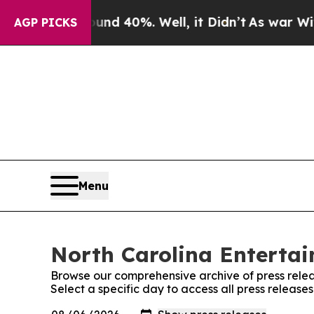
 Around 40%. Well, it Didn’t
As war With Iran 
AGP PICKS
Menu
North Carolina Entertai
Browse our comprehensive archive of press relea
Select a specific day to access all press releas