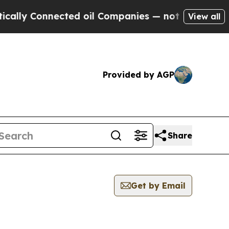
 Connected oil Companies — not Taxpayers — the C
View all
Provided by AGP
Share
Get by Email