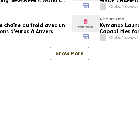
ong Newsweek's World's
WSOP CHAMPI
GlobeNewswir
4 hours ago
e chaîne du froid avec un
Kymanox Launc
ions d’euros à Anvers
Capabilities fo
GlobeNewswir
Show More