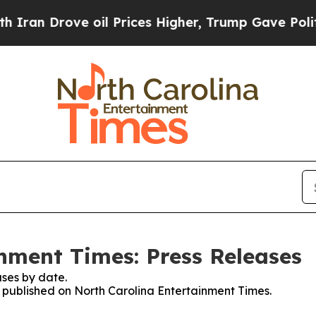
Drove oil Prices Higher, Trump Gave Politically
nment Times: Press Releases
ses by date.
es published on North Carolina Entertainment Times.