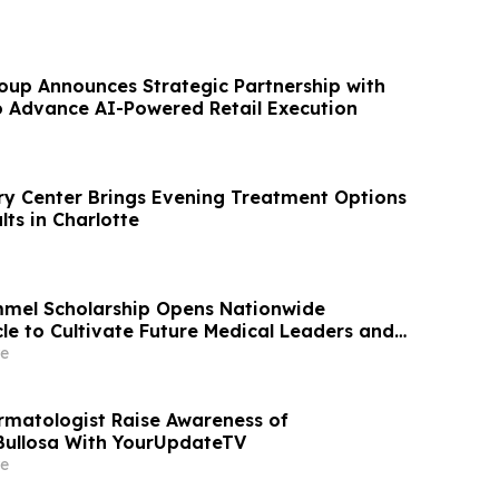
oup Announces Strategic Partnership with
 Advance AI-Powered Retail Execution
y Center Brings Evening Treatment Options
ts in Charlotte
mmel Scholarship Opens Nationwide
le to Cultivate Future Medical Leaders and
t Care
e
rmatologist Raise Awareness of
Bullosa With YourUpdateTV
e