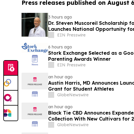
Press releases published on August 
3 hours ago
Dr. Steven Muscoreil Scholarship f
Launches National Opportunity for
EIN Presswire
6 hours ago
Stork Exchange Selected as a Go
Parenting Awards Winner
EIN Presswire
an hour ago
Austin Harris, MD Announces Launch
Grant for Student Athletes
GlobeNewswire
an hour ago
Black Tie CBD Announces Expande
Collection With New Cultivars for 
GlobeNewswire