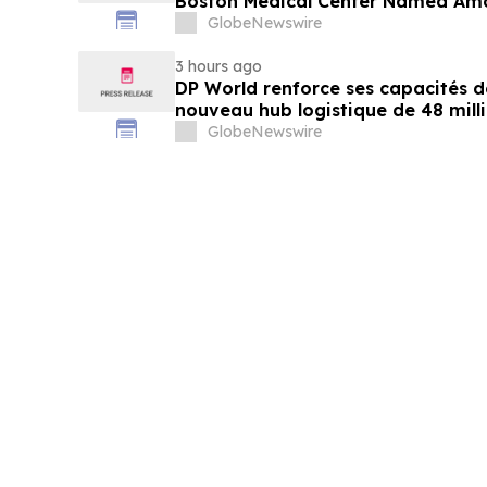
Boston Medical Center Named Am
Greenest Hospitals 2026
GlobeNewswire
3 hours ago
DP World renforce ses capacités d
nouveau hub logistique de 48 mill
GlobeNewswire