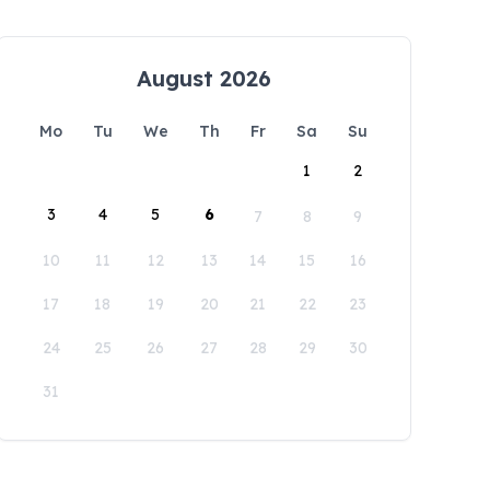
August 2026
Mo
Tu
We
Th
Fr
Sa
Su
1
2
3
4
5
6
7
8
9
10
11
12
13
14
15
16
17
18
19
20
21
22
23
24
25
26
27
28
29
30
31