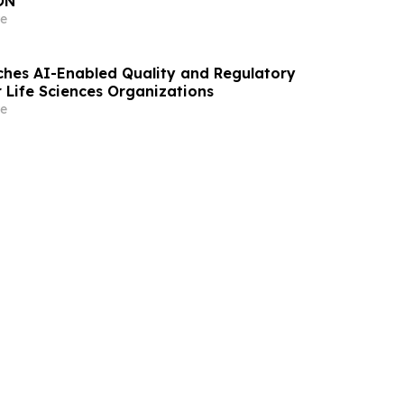
ON
e
hes AI-Enabled Quality and Regulatory
r Life Sciences Organizations
e