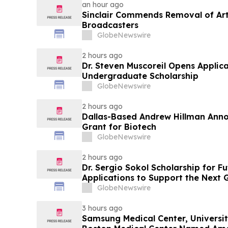
an hour ago
Sinclair Commends Removal of Artif
Broadcasters
GlobeNewswire
2 hours ago
Dr. Steven Muscoreil Opens Applica
Undergraduate Scholarship
GlobeNewswire
2 hours ago
Dallas-Based Andrew Hillman Anno
Grant for Biotech
GlobeNewswire
2 hours ago
Dr. Sergio Sokol Scholarship for F
Applications to Support the Next 
Leaders
GlobeNewswire
3 hours ago
Samsung Medical Center, Universit