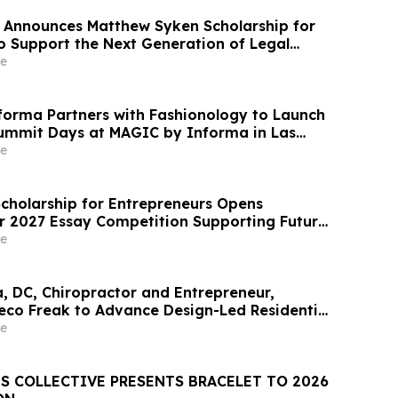
 Announces Matthew Syken Scholarship for
o Support the Next Generation of Legal
e
orma Partners with Fashionology to Launch
ummit Days at MAGIC by Informa in Las
ERIE by Informa in New York
e
Scholarship for Entrepreneurs Opens
or 2027 Essay Competition Supporting Future
rs
e
a, DC, Chiropractor and Entrepreneur,
eco Freak to Advance Design-Led Residential
t
e
S COLLECTIVE PRESENTS BRACELET TO 2026