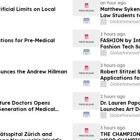
an hour ago
icial Limits on Local
Matthew Syken
Law Students t
Leaders
GlobeNewswir
2 hours ago
tions for Pre-Medical
FASHION by Inf
Fashion Tech S
Vegas and COT
GlobeNewswir
2 hours ago
unces the Andrew Hillman
Robert Stitzel 
Applications f
Business Leade
GlobeNewswir
2 hours ago
uture Doctors Opens
Dr. Lauren Pap
Generation of Medical
Launches Art D
Redevelopmen
GlobeNewswir
3 hours ago
ätsspital Zürich and
THE CHAMPION