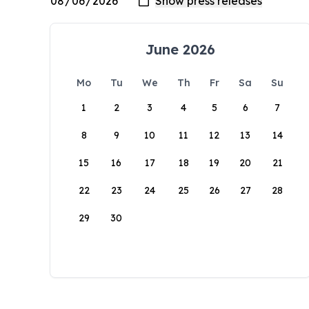
June 2026
Mo
Tu
We
Th
Fr
Sa
Su
1
2
3
4
5
6
7
8
9
10
11
12
13
14
15
16
17
18
19
20
21
22
23
24
25
26
27
28
29
30