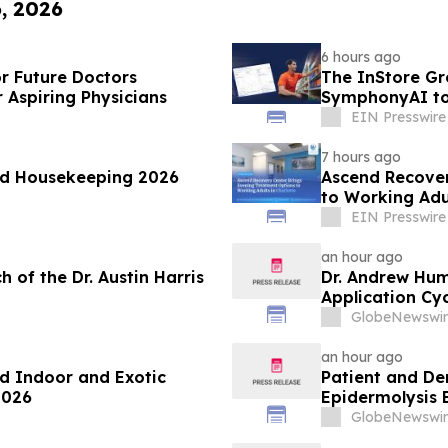
6, 2026
6 hours ago
or Future Doctors
The InStore Gr
 Aspiring Physicians
SymphonyAI to
EIN Presswire
7 hours ago
od Housekeeping 2026
Ascend Recover
to Working Adul
EIN Presswire
an hour ago
 of the Dr. Austin Harris
Dr. Andrew Hu
Application Cyc
Advance Patien
GlobeNewswir
an hour ago
d Indoor and Exotic
Patient and De
2026
Epidermolysis 
GlobeNewswir