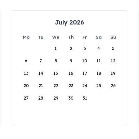
July 2026
Mo
Tu
We
Th
Fr
Sa
Su
1
2
3
4
5
6
7
8
9
10
11
12
13
14
15
16
17
18
19
20
21
22
23
24
25
26
27
28
29
30
31