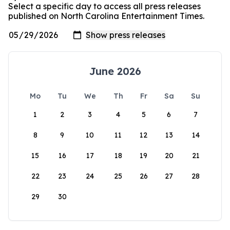
Select a specific day to access all press releases
published on North Carolina Entertainment Times.
June 2026
Mo
Tu
We
Th
Fr
Sa
Su
1
2
3
4
5
6
7
8
9
10
11
12
13
14
15
16
17
18
19
20
21
22
23
24
25
26
27
28
29
30