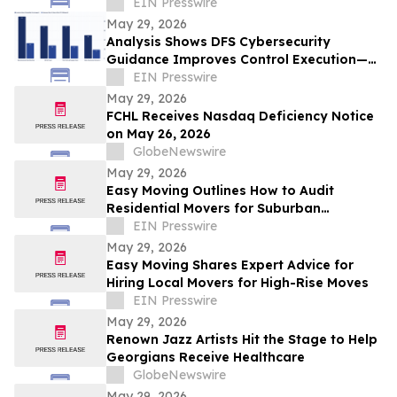
Access to Evidence-Based Autism Care
EIN Presswire
May 29, 2026
Analysis Shows DFS Cybersecurity
Guidance Improves Control Execution—
but Leaves a Critical Gap in Risk
EIN Presswire
Reduction
May 29, 2026
FCHL Receives Nasdaq Deficiency Notice
on May 26, 2026
GlobeNewswire
May 29, 2026
Easy Moving Outlines How to Audit
Residential Movers for Suburban
Relocations
EIN Presswire
May 29, 2026
Easy Moving Shares Expert Advice for
Hiring Local Movers for High-Rise Moves
EIN Presswire
May 29, 2026
Renown Jazz Artists Hit the Stage to Help
Georgians Receive Healthcare
GlobeNewswire
May 29, 2026