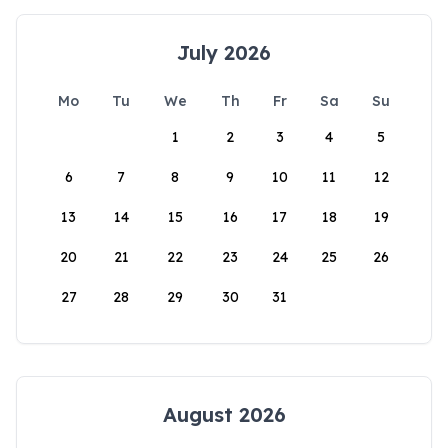
July 2026
Mo
Tu
We
Th
Fr
Sa
Su
1
2
3
4
5
6
7
8
9
10
11
12
13
14
15
16
17
18
19
20
21
22
23
24
25
26
27
28
29
30
31
August 2026