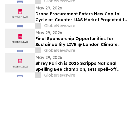
GlobeNewswire
May 29, 2026
Drone Procurement Enters New Capital
Cycle as Counter-UAS Market Projected to
Reach $20 Billion By 2030
GlobeNewswire
May 29, 2026
Final Sponsorship Opportunities for
Sustainability LIVE @ London Climate
Action Week
GlobeNewswire
May 29, 2026
Shrey Parikh is 2026 Scripps National
Spelling Bee champion, sets spell-off
record
GlobeNewswire