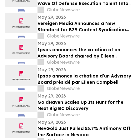
Wave Of Defense Execution Talent Into
The Commercial Space Race
GlobeNewswire
May 29, 2026
Vereigen Media Announces a New
Standard for B2B Content Syndication
Focused on Real Buyer Engagement
GlobeNewswire
May 29, 2026
Ipsos announces the creation of an
Advisory Board chaired by Eileen
Campbell
GlobeNewswire
May 29, 2026
Ipsos annonce la création d’un Advisory
Board présidé par Eileen Campbell
GlobeNewswire
May 29, 2026
GoldHaven Scales Up Its Hunt for the
Next Big BC Discovery
GlobeNewswire
May 29, 2026
NevGold Just Pulled 53.7% Antimony Off
the Surface in Nevada