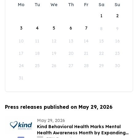
Mo
Tu
We
Th
Fr
Sa
Su
1
2
3
4
5
6
7
8
9
10
11
12
13
14
15
16
17
18
19
20
21
22
23
24
25
26
27
28
29
30
31
Press releases published on May 29, 2026
May 29, 2026
Kind Behavioral Health Marks Mental
Health Awareness Month by Expanding