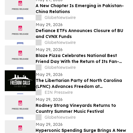
A New Chapter Is Emerging in Pakistan-
China Relations
GlobeNewswire
May 29, 2026
Defiance ETFs Announces Closure of BU
and CVNX Funds
GlobeNewswire
May 29, 2026
Blaze Pizza Celebrates National Best
Friend Day With the Return of Its Fan-
Favorite BFF Bundle
GlobeNewswire
May 29, 2026
The Libertarian Party of North Carolina
(LPNC) Advances Freedom at
Characteristically Unorthodox National
EIN Presswire
Convention
May 29, 2026
Rodney Strong Vineyards Returns to
Country Summer Music Festival
GlobeNewswire
May 29, 2026
Hypersonic Spending Surge Brings A New