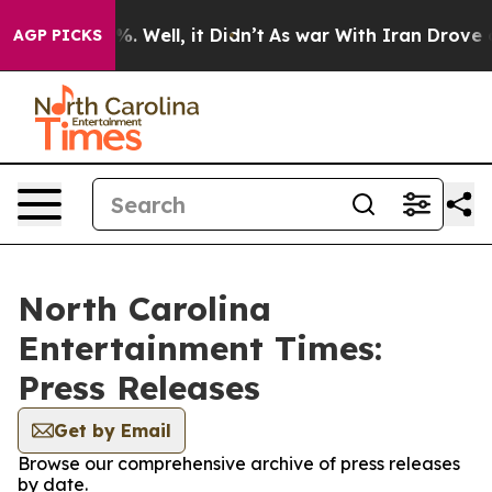
ound 40%. Well, it Didn’t
As war With Iran Drove oil 
AGP PICKS
North Carolina
Entertainment Times:
Press Releases
Get by Email
Browse our comprehensive archive of press releases
by date.