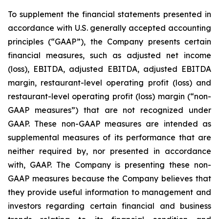
To supplement the financial statements presented in
accordance with U.S. generally accepted accounting
principles (“GAAP”), the Company presents certain
financial measures, such as adjusted net income
(loss), EBITDA, adjusted EBITDA, adjusted EBITDA
margin, restaurant-level operating profit (loss) and
restaurant-level operating profit (loss) margin (“non-
GAAP measures”) that are not recognized under
GAAP. These non-GAAP measures are intended as
supplemental measures of its performance that are
neither required by, nor presented in accordance
with, GAAP. The Company is presenting these non-
GAAP measures because the Company believes that
they provide useful information to management and
investors regarding certain financial and business