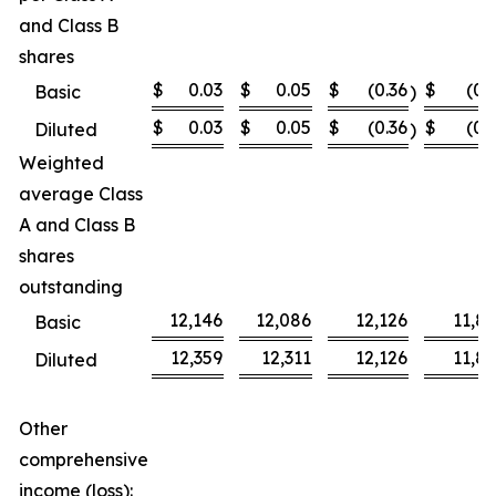
and Class B
shares
$
0.03
$
0.05
$
(0.36
$
(0.
Basic
)
$
0.03
$
0.05
$
(0.36
$
(0.
Diluted
)
Weighted
average Class
A and Class B
shares
outstanding
12,146
12,086
12,126
11,8
Basic
12,359
12,311
12,126
11,8
Diluted
Other
comprehensive
income (loss):