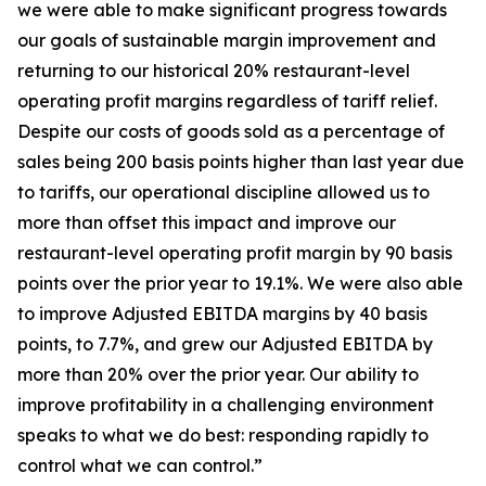
we were able to make significant progress towards
our goals of sustainable margin improvement and
returning to our historical 20% restaurant-level
operating profit margins regardless of tariff relief.
Despite our costs of goods sold as a percentage of
sales being 200 basis points higher than last year due
to tariffs, our operational discipline allowed us to
more than offset this impact and improve our
restaurant-level operating profit margin by 90 basis
points over the prior year to 19.1%. We were also able
to improve Adjusted EBITDA margins by 40 basis
points, to 7.7%, and grew our Adjusted EBITDA by
more than 20% over the prior year. Our ability to
improve profitability in a challenging environment
speaks to what we do best: responding rapidly to
control what we can control.”