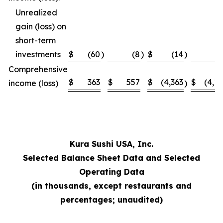
Unrealized
gain (loss) on
short-term
investments
$
(60
)
(8
)
$
(14
)
Comprehensive
$
363
$
557
$
(4,363
$
(4,1
income (loss)
)
Kura Sushi USA, Inc.
Selected Balance Sheet Data and Selected
Operating Data
(in thousands, except restaurants and
percentages; unaudited)