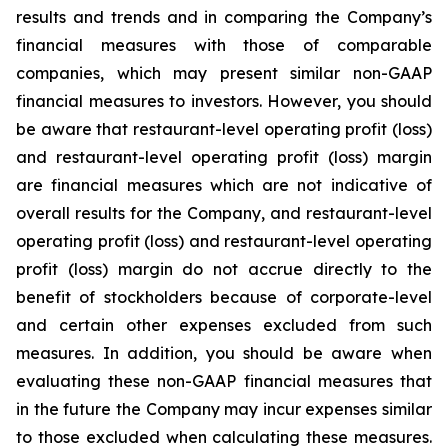
results and trends and in comparing the Company’s
financial measures with those of comparable
companies, which may present similar non-GAAP
financial measures to investors. However, you should
be aware that restaurant-level operating profit (loss)
and restaurant-level operating profit (loss) margin
are financial measures which are not indicative of
overall results for the Company, and restaurant-level
operating profit (loss) and restaurant-level operating
profit (loss) margin do not accrue directly to the
benefit of stockholders because of corporate-level
and certain other expenses excluded from such
measures. In addition, you should be aware when
evaluating these non-GAAP financial measures that
in the future the Company may incur expenses similar
to those excluded when calculating these measures.