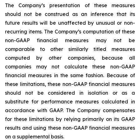
The Company’s presentation of these measures
should not be construed as an inference that its
future results will be unaffected by unusual or non-
recurring items. The Company’s computation of these
non-GAAP financial measures may not be
comparable to other similarly titled measures
computed by other companies, because all
companies may not calculate these non-GAAP
financial measures in the same fashion. Because of
these limitations, these non-GAAP financial measures
should not be considered in isolation or as a
substitute for performance measures calculated in
accordance with GAAP. The Company compensates
for these limitations by relying primarily on its GAAP
results and using these non-GAAP financial measures
on a supplemental basis.