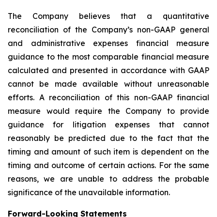
The Company believes that a quantitative
reconciliation of the Company’s non-GAAP general
and administrative expenses financial measure
guidance to the most comparable financial measure
calculated and presented in accordance with GAAP
cannot be made available without unreasonable
efforts. A reconciliation of this non-GAAP financial
measure would require the Company to provide
guidance for litigation expenses that cannot
reasonably be predicted due to the fact that the
timing and amount of such item is dependent on the
timing and outcome of certain actions. For the same
reasons, we are unable to address the probable
significance of the unavailable information.
Forward-Looking Statements