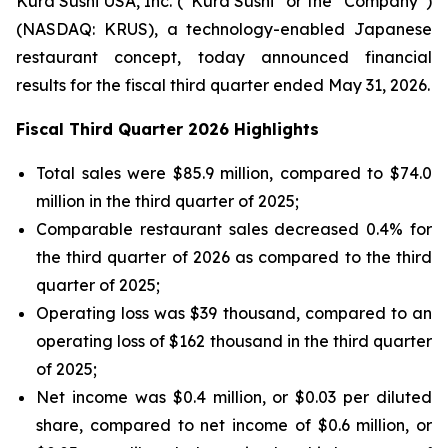
Kura Sushi USA, Inc. (“Kura Sushi” or the “Company”)
(NASDAQ: KRUS), a technology-enabled Japanese
restaurant concept, today announced financial
results for the fiscal third quarter ended May 31, 2026.
Fiscal Third Quarter 2026 Highlights
Total sales were $85.9 million, compared to $74.0
million in the third quarter of 2025;
Comparable restaurant sales decreased 0.4% for
the third quarter of 2026 as compared to the third
quarter of 2025;
Operating loss was $39 thousand, compared to an
operating loss of $162 thousand in the third quarter
of 2025;
Net income was $0.4 million, or $0.03 per diluted
share, compared to net income of $0.6 million, or