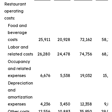
Restaurant
operating
costs:
Food and
beverage
costs
25,911
20,928
72,162
58,2
Labor and
related costs
26,280
24,478
74,756
68,3
Occupancy
and related
expenses
6,676
5,538
19,032
15,3
Depreciation
and
amortization
expenses
4,236
3,450
12,358
9,8
Other costs
12,556
10,883
35,950
29,0