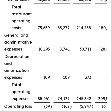
Total
restaurant
operating
costs
75,659
65,277
214,258
180,7
General and
administrative
expenses
10,193
8,741
30,711
28,4
Depreciation
and
amortization
expenses
109
109
373
32
Total
operating
expenses
85,961
74,127
245,342
209,5
Operating loss
(39
)
(162
)
(5,947
)
(6,2