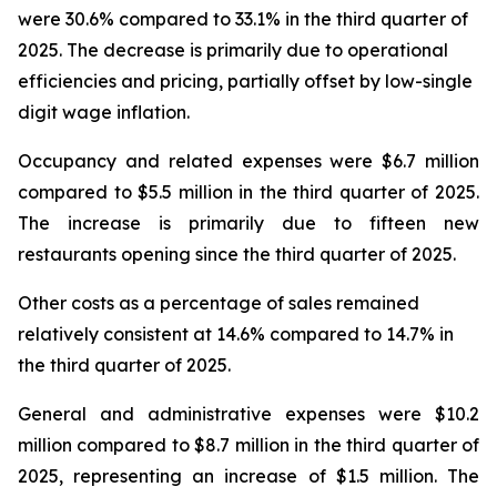
were 30.6% compared to 33.1% in the third quarter of
2025. The decrease is primarily due to operational
efficiencies and pricing, partially offset by low-single
digit wage inflation.
Occupancy and related expenses were $6.7 million
compared to $5.5 million in the third quarter of 2025.
The increase is primarily due to fifteen new
restaurants opening since the third quarter of 2025.
Other costs as a percentage of sales remained
relatively consistent at 14.6% compared to 14.7% in
the third quarter of 2025.
General and administrative expenses were $10.2
million compared to $8.7 million in the third quarter of
2025, representing an increase of $1.5 million. The