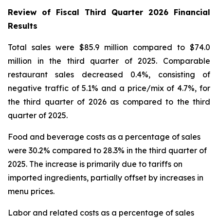
Review of Fiscal Third Quarter 2026 Financial
Results
Total sales were $85.9 million compared to $74.0
million in the third quarter of 2025. Comparable
restaurant sales decreased 0.4%, consisting of
negative traffic of 5.1% and a price/mix of 4.7%, for
the third quarter of 2026 as compared to the third
quarter of 2025.
Food and beverage costs as a percentage of sales
were 30.2% compared to 28.3% in the third quarter of
2025. The increase is primarily due to tariffs on
imported ingredients, partially offset by increases in
menu prices.
Labor and related costs as a percentage of sales