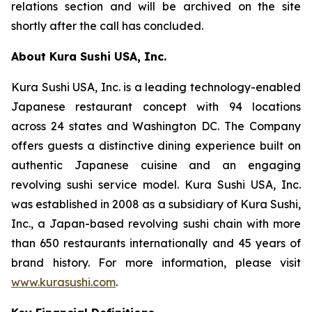
relations section and will be archived on the site
shortly after the call has concluded.
About Kura Sushi USA, Inc.
Kura Sushi USA, Inc. is a leading technology-enabled
Japanese restaurant concept with 94 locations
across 24 states and Washington DC. The Company
offers guests a distinctive dining experience built on
authentic Japanese cuisine and an engaging
revolving sushi service model. Kura Sushi USA, Inc.
was established in 2008 as a subsidiary of Kura Sushi,
Inc., a Japan-based revolving sushi chain with more
than 650 restaurants internationally and 45 years of
brand history. For more information, please visit
www.kurasushi.com
.