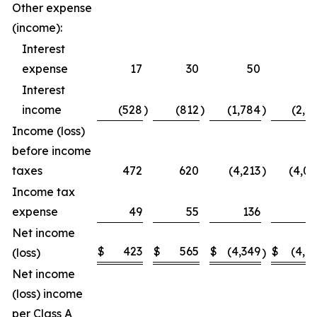
Other expense
(income):
Interest
expense
17
30
50
5
Interest
income
(528
)
(812
)
(1,784
)
(2,2
Income (loss)
before income
taxes
472
620
(4,213
)
(4,0
Income tax
expense
49
55
136
1
Net income
$
423
$
565
$
(4,349
$
(4,1
(loss)
)
Net income
(loss) income
per Class A