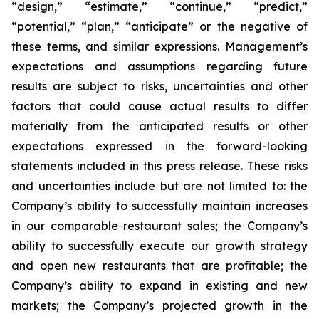
“design,” “estimate,” “continue,” “predict,”
“potential,” “plan,” “anticipate” or the negative of
these terms, and similar expressions. Management’s
expectations and assumptions regarding future
results are subject to risks, uncertainties and other
factors that could cause actual results to differ
materially from the anticipated results or other
expectations expressed in the forward-looking
statements included in this press release. These risks
and uncertainties include but are not limited to: the
Company’s ability to successfully maintain increases
in our comparable restaurant sales; the Company’s
ability to successfully execute our growth strategy
and open new restaurants that are profitable; the
Company’s ability to expand in existing and new
markets; the Company’s projected growth in the