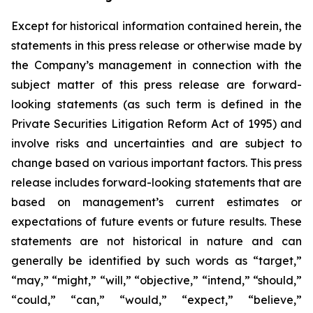
Except for historical information contained herein, the
statements in this press release or otherwise made by
the Company’s management in connection with the
subject matter of this press release are forward-
looking statements (as such term is defined in the
Private Securities Litigation Reform Act of 1995) and
involve risks and uncertainties and are subject to
change based on various important factors. This press
release includes forward-looking statements that are
based on management’s current estimates or
expectations of future events or future results. These
statements are not historical in nature and can
generally be identified by such words as “target,”
“may,” “might,” “will,” “objective,” “intend,” “should,”
“could,” “can,” “would,” “expect,” “believe,”