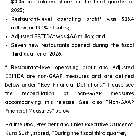
$0.05 per diluted share, in the third quarter of
2025;
Restaurant-level operating profit* was $16.4
million, or 19.1% of sales;
Adjusted EBITDA* was $6.6 million; and
Seven new restaurants opened during the fiscal
third quarter of 2026.
* Restaurant-level operating profit and Adjusted
EBITDA are non-GAAP measures and are defined
below under “Key Financial Definitions.” Please see
the reconciliation of non-GAAP measures
accompanying this release. See also “Non-GAAP
Financial Measures” below.
Hajime Uba, President and Chief Executive Officer of
Kura Sushi, stated, “During the fiscal third quarter,