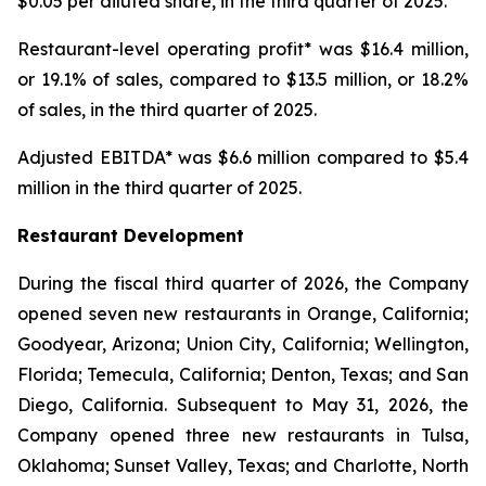
$0.05 per diluted share, in the third quarter of 2025.
Restaurant-level operating profit* was $16.4 million,
or 19.1% of sales, compared to $13.5 million, or 18.2%
of sales, in the third quarter of 2025.
Adjusted EBITDA* was $6.6 million compared to $5.4
million in the third quarter of 2025.
Restaurant Development
During the fiscal third quarter of 2026, the Company
opened seven new restaurants in Orange, California;
Goodyear, Arizona; Union City, California; Wellington,
Florida; Temecula, California; Denton, Texas; and San
Diego, California. Subsequent to May 31, 2026, the
Company opened three new restaurants in Tulsa,
Oklahoma; Sunset Valley, Texas; and Charlotte, North