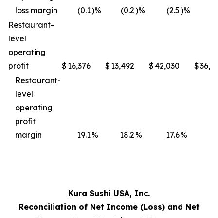
loss margin
(0.1
)%
(0.2
)%
(2.5
)%
(3
Restaurant-
level
operating
profit
$
16,376
$
13,492
$
42,030
$
36,4
Restaurant-
level
operating
profit
margin
19.1
%
18.2
%
17.6
%
17
Kura Sushi USA, Inc.
Reconciliation of Net Income (Loss) and Net