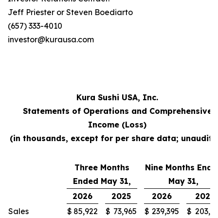
Jeff Priester or Steven Boediarto
(657) 333-4010
investor@kurausa.com
Kura Sushi USA, Inc.
Statements of Operations and Comprehensive
Income (Loss)
(in thousands, except for per share data; unaudite
Three Months
Nine Months Ende
Ended May 31,
May 31,
2026
2025
2026
2025
Sales
$
85,922
$
73,965
$
239,395
$
203,3