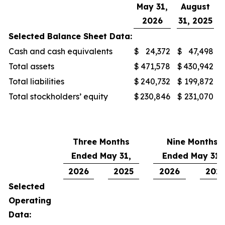
May 31,
August
2026
31, 2025
Selected Balance Sheet Data:
Cash and cash equivalents
$
24,372
$
47,498
Total assets
$
471,578
$
430,942
Total liabilities
$
240,732
$
199,872
Total stockholders’ equity
$
230,846
$
231,070
Three Months
Nine Months
Ended May 31,
Ended May 31,
2026
2025
2026
202
Selected
Operating
Data: