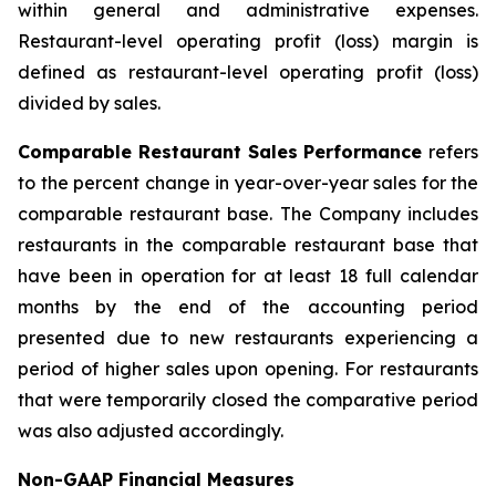
within general and administrative expenses.
Restaurant-level operating profit (loss) margin is
defined as restaurant-level operating profit (loss)
divided by sales.
Comparable Restaurant Sales Performance
refers
to the percent change in year-over-year sales for the
comparable restaurant base. The Company includes
restaurants in the comparable restaurant base that
have been in operation for at least 18 full calendar
months by the end of the accounting period
presented due to new restaurants experiencing a
period of higher sales upon opening. For restaurants
that were temporarily closed the comparative period
was also adjusted accordingly.
Non-GAAP Financial Measures