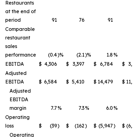
Restaurants
at the end of
period
91
76
91
Comparable
restaurant
sales
performance
(0.4
)%
(2.1
)%
1.8
%
(1
EBITDA
$
4,306
$
3,397
$
6,784
$
3,9
Adjusted
EBITDA
$
6,584
$
5,410
$
14,479
$
11,6
Adjusted
EBITDA
margin
7.7
%
7.3
%
6.0
%
5
Operating
loss
$
(39
)
$
(162
)
$
(5,947
)
$
(6,2
Operating