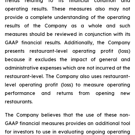
trends relating to its financial condition and
operating results. These measures also may not
provide a complete understanding of the operating
results of the Company as a whole and such
measures should be reviewed in conjunction with its
GAAP financial results. Additionally, the Company
presents restaurant-level operating profit (loss)
because it excludes the impact of general and
administrative expenses which are not incurred at the
restaurant-level. The Company also uses restaurant-
level operating profit (loss) to measure operating
performance and returns from opening new
restaurants.
The Company believes that the use of these non-
GAAP financial measures provides an additional tool
for investors to use in evaluating ongoing operating