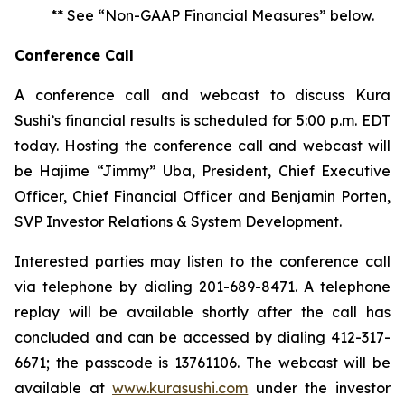
** See “Non-GAAP Financial Measures” below.
Conference Call
A conference call and webcast to discuss Kura
Sushi’s financial results is scheduled for 5:00 p.m. EDT
today. Hosting the conference call and webcast will
be Hajime “Jimmy” Uba, President, Chief Executive
Officer, Chief Financial Officer and Benjamin Porten,
SVP Investor Relations & System Development.
Interested parties may listen to the conference call
via telephone by dialing 201-689-8471. A telephone
replay will be available shortly after the call has
concluded and can be accessed by dialing 412-317-
6671; the passcode is 13761106. The webcast will be
available at
www.kurasushi.com
under the investor