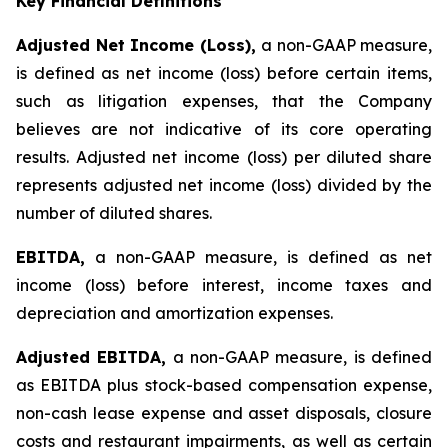
Key Financial Definitions
Adjusted Net Income (Loss),
a non-GAAP measure,
is defined as net income (loss) before certain items,
such as litigation expenses, that the Company
believes are not indicative of its core operating
results. Adjusted net income (loss) per diluted share
represents adjusted net income (loss) divided by the
number of diluted shares.
EBITDA,
a non-GAAP measure, is defined as net
income (loss) before interest, income taxes and
depreciation and amortization expenses.
Adjusted EBITDA,
a non-GAAP measure, is defined
as EBITDA plus stock-based compensation expense,
non-cash lease expense and asset disposals, closure
costs and restaurant impairments, as well as certain