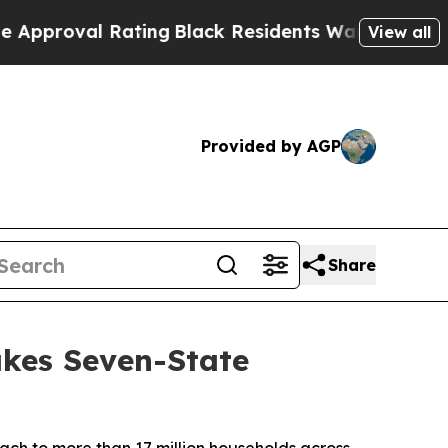
oval Rating
Black Residents Warned of Abusive Co
View all
Provided by AGP
Share
kes Seven-State