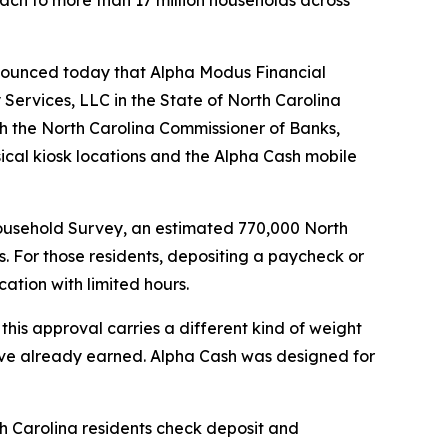
ach to more than 17 million households across
nounced today that Alpha Modus Financial
Services, LLC in the State of North Carolina
gh the North Carolina Commissioner of Banks,
ical kiosk locations and the Alpha Cash mobile
usehold Survey, an estimated 770,000 North
. For those residents, depositing a paycheck or
cation with limited hours.
this approval carries a different kind of weight
y’ve already earned. Alpha Cash was designed for
h Carolina residents check deposit and