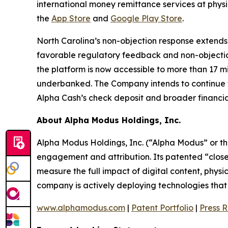
international money remittance services at phys
the
App Store
and
Google Play Store
.
North Carolina’s non-objection response extends
favorable regulatory feedback and non-objecti
the platform is now accessible to more than 17 m
underbanked. The Company intends to continue fil
Alpha Cash’s check deposit and broader financial
About Alpha Modus Holdings, Inc.
Alpha Modus Holdings, Inc. (“Alpha Modus” or t
engagement and attribution. Its patented “close
measure the full impact of digital content, physi
company is actively deploying technologies that m
www.alphamodus.com
|
Patent Portfolio
|
Press 