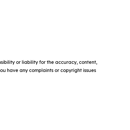
ility or liability for the accuracy, content,
f you have any complaints or copyright issues