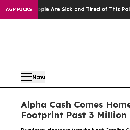
n: “People Are Sick and Tired of This Politics of
AGP PICKS
Menu
Alpha Cash Comes Home:
Footprint Past 3 Millio