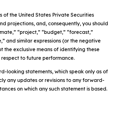
 of the United States Private Securities
and projections, and, consequently, you should
imate,” “project,” “budget,” “forecast,”
ue,” and similar expressions (or the negative
t the exclusive means of identifying these
 respect to future performance.
d-looking statements, which speak only as of
ly any updates or revisions to any forward-
mstances on which any such statement is based.