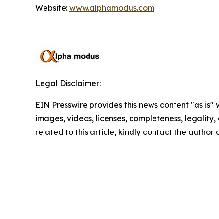
Website:
www.alphamodus.com
Legal Disclaimer:
EIN Presswire provides this news content "as is" 
images, videos, licenses, completeness, legality, o
related to this article, kindly contact the author