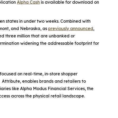
plication
Alpha Cash
is available for download on
ven states in under two weeks. Combined with
rmont, and Nebraska, as
previously announced
,
ed three million that are unbanked or
ermination widening the addressable footprint for
ocused on real-time, in-store shopper
Attribute, enables brands and retailers to
iaries like Alpha Modus Financial Services, the
ccess across the physical retail landscape.