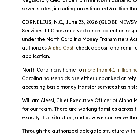
Regulatory clearance from the North Carolina Co
seven states, including an estimated 3 million 
CORNELIUS, N.C., June 23, 2026 (GLOBE NEWS
Services, LLC has received a non-objection resp
under the North Carolina Money Transmitters Act,
authorizes
Alpha Cash
check deposit and remittan
application.
North Carolina is home to
more than 4.1 million 
Carolina households are either unbanked or rely 
accessing basic money transfer services has histo
William Alessi, Chief Executive Officer of Alpha 
for our team. There are working families across
exactly that situation, and now we can serve th
Through the authorized delegate structure with 