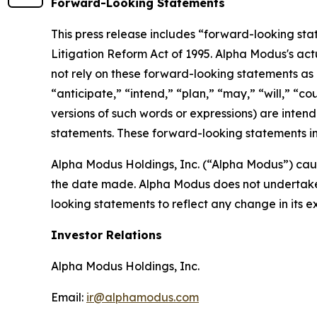
Forward-Looking Statements
This press release includes “forward-looking sta
Litigation Reform Act of 1995. Alpha Modus's act
not rely on these forward-looking statements as 
“anticipate,” “intend,” “plan,” “may,” “will,” “co
versions of such words or expressions) are inten
statements. These forward-looking statements in
Alpha Modus Holdings, Inc. (“Alpha Modus”) caut
the date made. Alpha Modus does not undertake o
looking statements to reflect any change in its 
Investor Relations
Alpha Modus Holdings, Inc.
Email:
ir@alphamodus.com