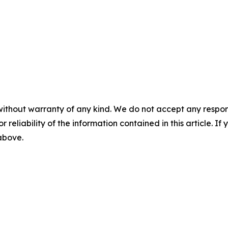
without warranty of any kind. We do not accept any responsib
r reliability of the information contained in this article. I
 above.