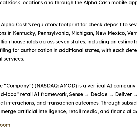
ical kiosk locations and through the Alpha Cash mobile ap
 Alpha Cash’s regulatory footprint for check deposit to se
ons in Kentucky, Pennsylvania, Michigan, New Mexico, Ve
illion households across seven states, including an estimat
ing for authorization in additional states, with each det
 services.
he “Company”) (NASDAQ: AMOD) is a vertical AI company f
d-loop” retail AI framework, Sense → Decide → Deliver → 
cal interactions, and transaction outcomes. Through subsid
erge artificial intelligence, retail media, and financial a
Room