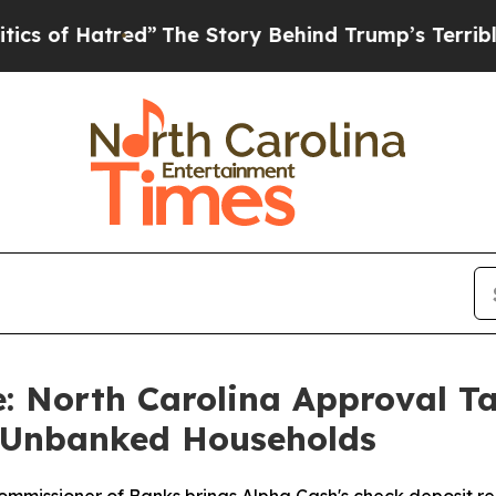
 Hatred”
The Story Behind Trump’s Terrible Appr
 North Carolina Approval Ta
n Unbanked Households