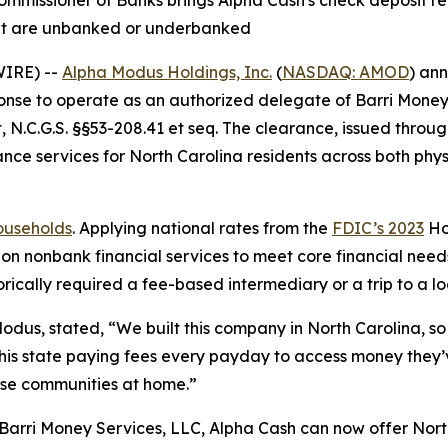
mmissioner of Banks brings Alpha Cash's check deposit re
that are unbanked or underbanked
WIRE) --
Alpha Modus Holdings, Inc.
(
NASDAQ: AMOD
) an
onse to operate as an authorized delegate of Barri Money 
 N.C.G.S. §§53-208.41 et seq. The clearance, issued throu
ce services for North Carolina residents across both phys
households
. Applying national rates from the
FDIC’s 2023
Ho
on nonbank financial services to meet core financial needs
rically required a fee-based intermediary or a trip to a lo
Modus, stated, “We built this company in North Carolina, so 
 this state paying fees every payday to access money the
ose communities at home.”
Barri Money Services, LLC, Alpha Cash can now offer Nort