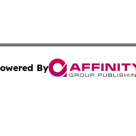
owered By
ubmit Press Release
Terms & Conditions
Copyright/DMCA
ba Affinity Group Publishing & North Carolina Entertainme
Cookie Settings / Your Privacy Choices