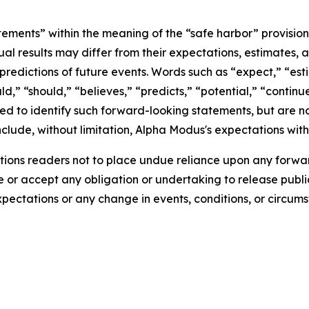
tements” within the meaning of the “safe harbor” provisions
ual results may differ from their expectations, estimates, 
predictions of future events. Words such as “expect,” “est
uld,” “should,” “believes,” “predicts,” “potential,” “contin
ded to identify such forward-looking statements, but are no
clude, without limitation, Alpha Modus's expectations with
ions readers not to place undue reliance upon any forwar
r accept any obligation or undertaking to release public
expectations or any change in events, conditions, or circu