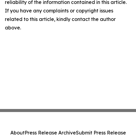
reliability of the information contained in this article.
If you have any complaints or copyright issues
related to this article, kindly contact the author
above.
About
Press Release Archive
Submit Press Release