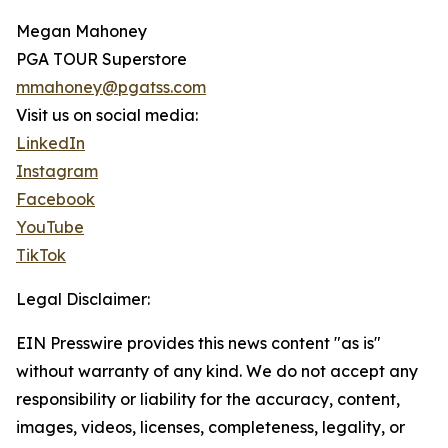
Megan Mahoney
PGA TOUR Superstore
mmahoney@pgatss.com
Visit us on social media:
LinkedIn
Instagram
Facebook
YouTube
TikTok
Legal Disclaimer:
EIN Presswire provides this news content "as is"
without warranty of any kind. We do not accept any
responsibility or liability for the accuracy, content,
images, videos, licenses, completeness, legality, or