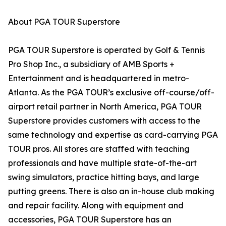
About PGA TOUR Superstore
PGA TOUR Superstore is operated by Golf & Tennis
Pro Shop Inc., a subsidiary of AMB Sports +
Entertainment and is headquartered in metro-
Atlanta. As the PGA TOUR’s exclusive off-course/off-
airport retail partner in North America, PGA TOUR
Superstore provides customers with access to the
same technology and expertise as card-carrying PGA
TOUR pros. All stores are staffed with teaching
professionals and have multiple state-of-the-art
swing simulators, practice hitting bays, and large
putting greens. There is also an in-house club making
and repair facility. Along with equipment and
accessories, PGA TOUR Superstore has an