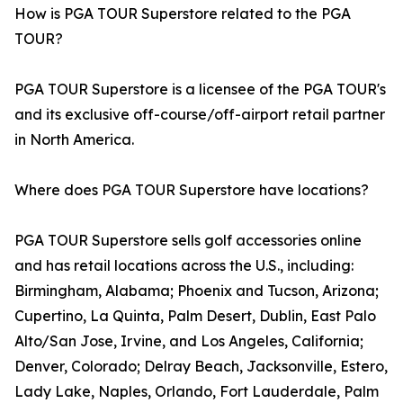
How is PGA TOUR Superstore related to the PGA
TOUR?
PGA TOUR Superstore is a licensee of the PGA TOUR's
and its exclusive off-course/off-airport retail partner
in North America.
Where does PGA TOUR Superstore have locations?
PGA TOUR Superstore sells golf accessories online
and has retail locations across the U.S., including:
Birmingham, Alabama; Phoenix and Tucson, Arizona;
Cupertino, La Quinta, Palm Desert, Dublin, East Palo
Alto/San Jose, Irvine, and Los Angeles, California;
Denver, Colorado; Delray Beach, Jacksonville, Estero,
Lady Lake, Naples, Orlando, Fort Lauderdale, Palm