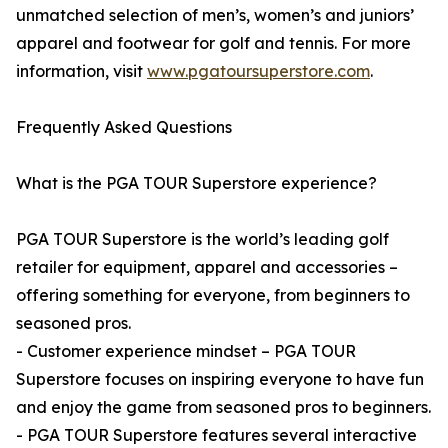
unmatched selection of men’s, women’s and juniors’
apparel and footwear for golf and tennis. For more
information, visit
www.pgatoursuperstore.com
.
Frequently Asked Questions
What is the PGA TOUR Superstore experience?
PGA TOUR Superstore is the world’s leading golf
retailer for equipment, apparel and accessories –
offering something for everyone, from beginners to
seasoned pros.
- Customer experience mindset – PGA TOUR
Superstore focuses on inspiring everyone to have fun
and enjoy the game from seasoned pros to beginners.
- PGA TOUR Superstore features several interactive