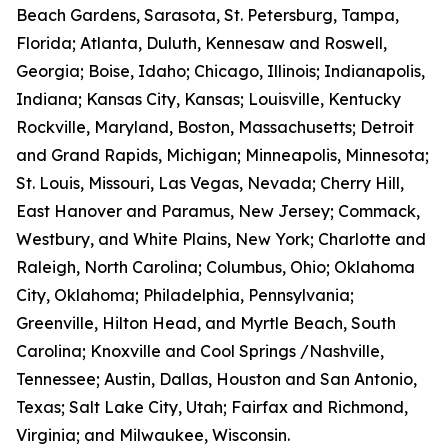
Beach Gardens, Sarasota, St. Petersburg, Tampa,
Florida; Atlanta, Duluth, Kennesaw and Roswell,
Georgia; Boise, Idaho; Chicago, Illinois; Indianapolis,
Indiana; Kansas City, Kansas; Louisville, Kentucky
Rockville, Maryland, Boston, Massachusetts; Detroit
and Grand Rapids, Michigan; Minneapolis, Minnesota;
St. Louis, Missouri, Las Vegas, Nevada; Cherry Hill,
East Hanover and Paramus, New Jersey; Commack,
Westbury, and White Plains, New York; Charlotte and
Raleigh, North Carolina; Columbus, Ohio; Oklahoma
City, Oklahoma; Philadelphia, Pennsylvania;
Greenville, Hilton Head, and Myrtle Beach, South
Carolina; Knoxville and Cool Springs /Nashville,
Tennessee; Austin, Dallas, Houston and San Antonio,
Texas; Salt Lake City, Utah; Fairfax and Richmond,
Virginia; and Milwaukee, Wisconsin.