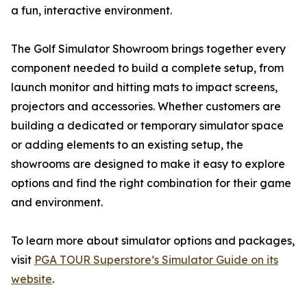
a fun, interactive environment.
The Golf Simulator Showroom brings together every
component needed to build a complete setup, from
launch monitor and hitting mats to impact screens,
projectors and accessories. Whether customers are
building a dedicated or temporary simulator space
or adding elements to an existing setup, the
showrooms are designed to make it easy to explore
options and find the right combination for their game
and environment.
To learn more about simulator options and packages,
visit
PGA TOUR Superstore’s Simulator Guide on its
website
.