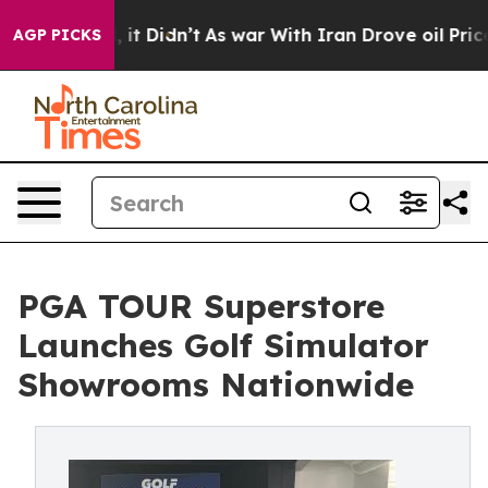
ll, it Didn’t
As war With Iran Drove oil Prices Highe
AGP PICKS
PGA TOUR Superstore
Launches Golf Simulator
Showrooms Nationwide