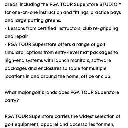
areas, including the PGA TOUR Superstore STUDIO™
for one-on-one instruction and fittings, practice bays
and large putting greens.
- Lessons from certified instructors, club re-gripping
and repair.
- PGA TOUR Superstore offers a range of golf
simulator options from entry-level mat packages to
high-end systems with launch monitors, software
packages and enclosures suitable for multiple
locations in and around the home, office or club.
What major golf brands does PGA TOUR Superstore
carry?
PGA TOUR Superstore carries the widest selection of
golf equipment, apparel and accessories for men,