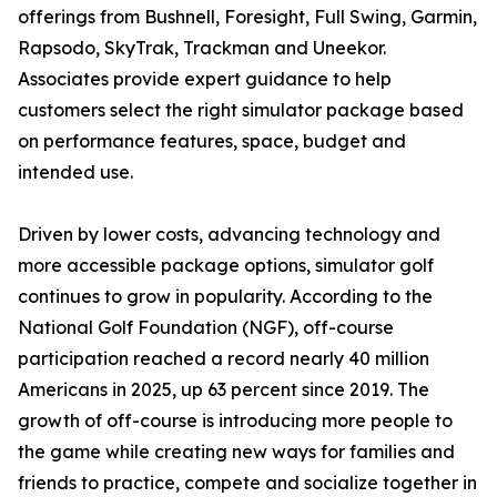
offerings from Bushnell, Foresight, Full Swing, Garmin,
Rapsodo, SkyTrak, Trackman and Uneekor.
Associates provide expert guidance to help
customers select the right simulator package based
on performance features, space, budget and
intended use.
Driven by lower costs, advancing technology and
more accessible package options, simulator golf
continues to grow in popularity. According to the
National Golf Foundation (NGF), off-course
participation reached a record nearly 40 million
Americans in 2025, up 63 percent since 2019. The
growth of off-course is introducing more people to
the game while creating new ways for families and
friends to practice, compete and socialize together in