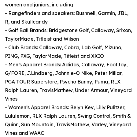
women and juniors, including:
- Rangefinders and speakers: Bushnell, Garmin, JBL,
R, and Skullcandy
- Golf Ball Brands: Bridgestone Golf, Callaway, Srixon,
TaylorMade, Titleist and Wilson
- Club Brands: Callaway, Cobra, Lab Golf, Mizuno,
PING, PXG, TaylorMade, Titleist and XXIO
- Men’s Apparel Brands: Adidas, Callaway, FootJoy,
G/FORE, J.Lindberg, Johnnie-O Nike, Peter Millar,
PGA TOUR Superstore, Psycho Bunny, Puma, RLX
Ralph Lauren, TravisMathew, Under Armour, Vineyard
Vines
- Women’s Apparel Brands: Belyn Key, Lilly Pulitzer,
Lululemon, RLX Ralph Lauren, Swing Control, Smith &
Quinn, Sun Mountain, TravisMathew, Varley, Vineyard
Vines and WAAC