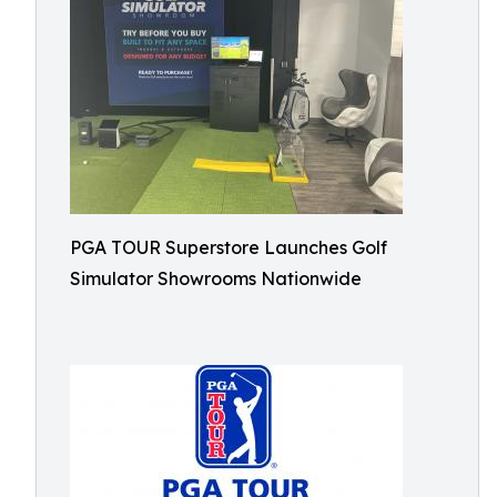
PGA TOUR Superstore Launches Golf
Simulator Showrooms Nationwide