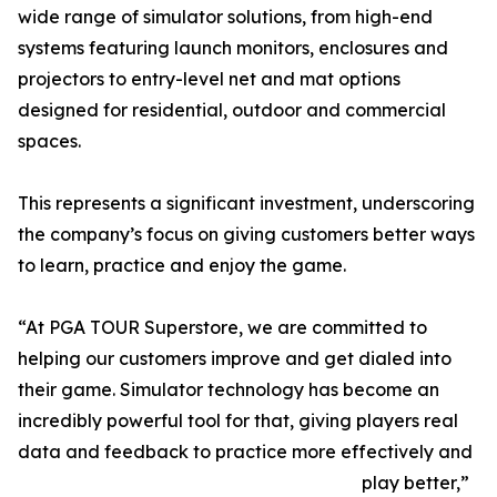
wide range of simulator solutions, from high-end
systems featuring launch monitors, enclosures and
projectors to entry-level net and mat options
designed for residential, outdoor and commercial
spaces.
This represents a significant investment, underscoring
the company’s focus on giving customers better ways
to learn, practice and enjoy the game.
“At PGA TOUR Superstore, we are committed to
helping our customers improve and get dialed into
their game. Simulator technology has become an
incredibly powerful tool for that, giving players real
data and feedback to practice more effectively and
play better,”