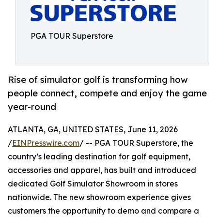
PGA TOUR Superstore
Rise of simulator golf is transforming how
people connect, compete and enjoy the game
year-round
ATLANTA, GA, UNITED STATES, June 11, 2026
/
EINPresswire.com
/ -- PGA TOUR Superstore, the
country’s leading destination for golf equipment,
accessories and apparel, has built and introduced
dedicated Golf Simulator Showroom in stores
nationwide. The new showroom experience gives
customers the opportunity to demo and compare a