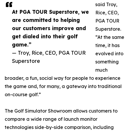
said Troy,
At PGA TOUR Superstore, we
Rice, CEO,
are committed to helping
PGA TOUR
our customers improve and
Superstore.
get dialed into their golf
“At the same
game.”
time, it has
— Troy, Rice, CEO, PGA TOUR
evolved into
Superstore
something
much
broader, a fun, social way for people to experience
the game and, for many, a gateway into traditional
on-course golf.”
The Golf Simulator Showroom allows customers to
compare a wide range of launch monitor
technologies side-by-side comparison, including