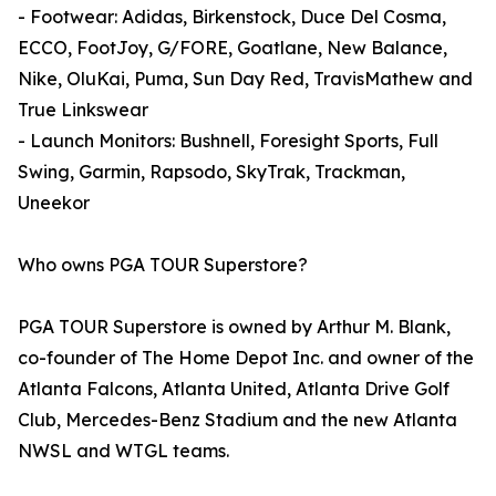
- Footwear: Adidas, Birkenstock, Duce Del Cosma,
ECCO, FootJoy, G/FORE, Goatlane, New Balance,
Nike, OluKai, Puma, Sun Day Red, TravisMathew and
True Linkswear
- Launch Monitors: Bushnell, Foresight Sports, Full
Swing, Garmin, Rapsodo, SkyTrak, Trackman,
Uneekor
Who owns PGA TOUR Superstore?
PGA TOUR Superstore is owned by Arthur M. Blank,
co-founder of The Home Depot Inc. and owner of the
Atlanta Falcons, Atlanta United, Atlanta Drive Golf
Club, Mercedes-Benz Stadium and the new Atlanta
NWSL and WTGL teams.