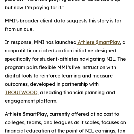
but now I’m paying for it.”
MMI’s broader client data suggests this story is far
from unique.
In response, MMI has launched
Athlete $martPlay
, a
nonprofit financial education initiative designed
specifically for student-athletes navigating NIL. The
program pairs flexible MMI’s live instruction with
digital tools to reinforce learning and measure
outcomes, developed in partnership with
TROUTWOOD
, a leading financial planning and
engagement platform.
Athlete $martPlay, currently offered at no cost to
colleges, teams, and leagues as it scales, focuses on
financial education at the point of NIL earnings, tax