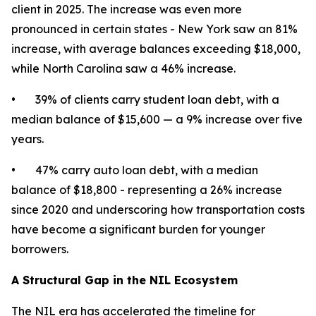
client in 2025. The increase was even more
pronounced in certain states - New York saw an 81%
increase, with average balances exceeding $18,000,
while North Carolina saw a 46% increase.
• 39% of clients carry student loan debt, with a
median balance of $15,600 — a 9% increase over five
years.
• 47% carry auto loan debt, with a median
balance of $18,800 - representing a 26% increase
since 2020 and underscoring how transportation costs
have become a significant burden for younger
borrowers.
A Structural Gap in the NIL Ecosystem
The NIL era has accelerated the timeline for