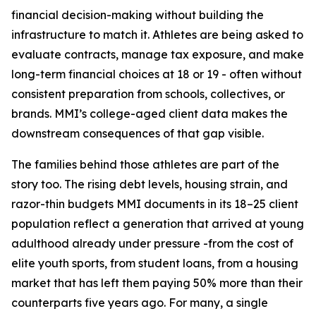
financial decision-making without building the
infrastructure to match it. Athletes are being asked to
evaluate contracts, manage tax exposure, and make
long-term financial choices at 18 or 19 - often without
consistent preparation from schools, collectives, or
brands. MMI’s college-aged client data makes the
downstream consequences of that gap visible.
The families behind those athletes are part of the
story too. The rising debt levels, housing strain, and
razor-thin budgets MMI documents in its 18–25 client
population reflect a generation that arrived at young
adulthood already under pressure -from the cost of
elite youth sports, from student loans, from a housing
market that has left them paying 50% more than their
counterparts five years ago. For many, a single