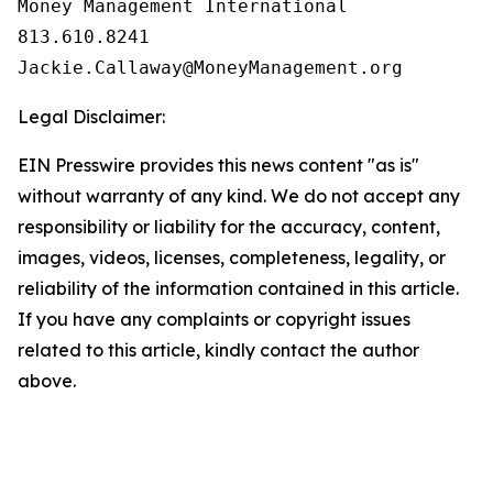
Money Management International

813.610.8241

Legal Disclaimer:
EIN Presswire provides this news content "as is"
without warranty of any kind. We do not accept any
responsibility or liability for the accuracy, content,
images, videos, licenses, completeness, legality, or
reliability of the information contained in this article.
If you have any complaints or copyright issues
related to this article, kindly contact the author
above.