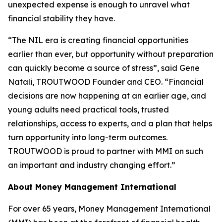
unexpected expense is enough to unravel what
financial stability they have.
“The NIL era is creating financial opportunities
earlier than ever, but opportunity without preparation
can quickly become a source of stress”, said Gene
Natali, TROUTWOOD Founder and CEO. “Financial
decisions are now happening at an earlier age, and
young adults need practical tools, trusted
relationships, access to experts, and a plan that helps
turn opportunity into long-term outcomes.
TROUTWOOD is proud to partner with MMI on such
an important and industry changing effort.”
About Money Management International
For over 65 years, Money Management International