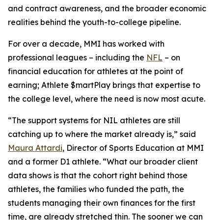
and contract awareness, and the broader economic
realities behind the youth-to-college pipeline.
For over a decade, MMI has worked with
professional leagues – including the
NFL
– on
financial education for athletes at the point of
earning;
Athlete $martPlay
brings that expertise to
the college level, where the need is now most acute.
“The support systems for NIL athletes are still
catching up to where the market already is,” said
Maura Attardi
, Director of Sports Education at MMI
and a former D1 athlete. “What our broader client
data shows is that the cohort right behind those
athletes, the families who funded the path, the
students managing their own finances for the first
time, are already stretched thin. The sooner we can