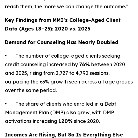
reach them, the more we can change the outcome.”
Key Findings from MMI’s College-Aged Client
Data (Ages 18–25): 2020 vs. 2025
Demand for Counseling Has Nearly Doubled
• The number of college-aged clients seeking
credit counseling increased by
76%
between 2020
and 2025, rising from 2,727 to 4,790 sessions,
outpacing the 63% growth seen across all age groups
over the same period.
• The share of clients who enrolled in a Debt
Management Plan (DMP) also grew, with DMP
activations increasing
120%
since 2020.
Incomes Are Rising, But So Is Everything Else