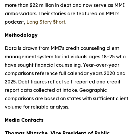
more than $22 million in debt and now serve as MMI
ambassadors. Their stories are featured on MMI’s
podcast,
Long Story $hort
.
Methodology
Data is drawn from MMI’s credit counseling client
management system for individuals ages 18–25 who
have sought financial counseling. Year-over-year
comparisons reference full calendar years 2020 and
2025. Debt figures reflect self-reported and credit
report data collected at intake. Geographic
comparisons are based on states with sufficient client
volume for reliable analysis.
Media Contacts
Thomas Nitzsche, Vice President of Public