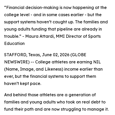
“Financial decision-making is now happening at the
college level - and in some cases earlier - but the
support systems haven’t caught up. The families and
young adults funding that pipeline are already in
trouble.” - Maura Attardi, MMI Director of Sports
Education
STAFFORD, Texas, June 02, 2026 (GLOBE
NEWSWIRE) -- College athletes are earning NIL
(Name, Image, and Likeness) income earlier than
ever, but the financial systems to support them
haven’t kept pace.
And behind those athletes are a generation of
families and young adults who took on real debt to
fund their path and are now struggling to manage it.