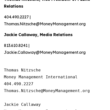
Relations
404.490.2227 |
Thomas.Nitzsche@MoneyManagement.org
Jackie Callaway, Media Relations
813.610.8241 |
Jackie.Callaway@MoneyManagement.org
Thomas Nitzsche

Money Management International

404.490.2227

Thomas.Nitzsche@MoneyManagement.org

Jackie Callaway
