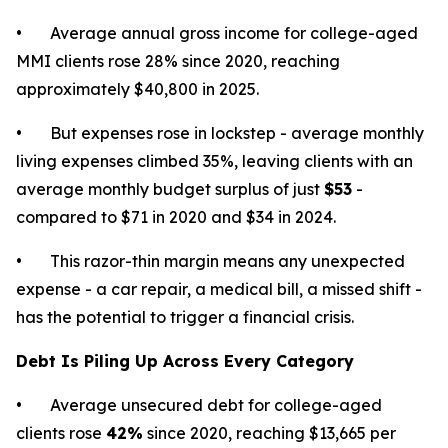
• Average annual gross income for college-aged
MMI clients rose 28% since 2020, reaching
approximately $40,800 in 2025.
• But expenses rose in lockstep - average monthly
living expenses climbed 35%, leaving clients with an
average monthly budget surplus of just
$53
-
compared to $71 in 2020 and $34 in 2024.
• This razor-thin margin means any unexpected
expense - a car repair, a medical bill, a missed shift -
has the potential to trigger a financial crisis.
Debt Is Piling Up Across Every Category
• Average unsecured debt for college-aged
clients rose
42%
since 2020, reaching $13,665 per