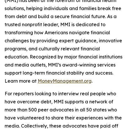
(MMI) has been at the forefront of financial health
solutions, helping individuals and families break free
from debt and build a secure financial future. As a
trusted nonprofit leader, MMI is dedicated to
transforming how Americans navigate financial
challenges by providing expert guidance, innovative
programs, and culturally relevant financial
education. Recognized by major financial institutions
and media outlets, MMI’s award-winning services
support long-term financial stability and success.
Learn more at
MoneyManagement.org
.
For reporters looking to interview real people who
have overcome debt, MMI supports a network of
more than 500 peer advocates in all 50 states who
have volunteered to share their experiences with the
media. Collectively, these advocates have paid off