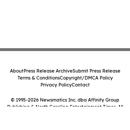
About
Press Release Archive
Submit Press Release
Terms & Conditions
Copyright/DMCA Policy
Privacy Policy
Contact
© 1995-2026 Newsmatics Inc. dba Affinity Group
Publishing & North Carolina Entertainment Times. All
Rights Reserved.
Cookie Settings / Your Privacy Choices