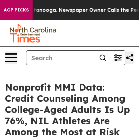
n Chattanooga. Newspaper Owner Calls the People Abr
AGP PICKS
Nonprofit MMI Data:
Credit Counseling Among
College-Aged Adults Is Up
76%, NIL Athletes Are
Among the Most at Risk