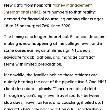
New data from nonprofit
Money Management
International (MMI)
puts numbers to that reality:
demand for financial counseling among clients ages
18 to 25 has surged 76% since 2020.
The timing is no longer theoretical. Financial decision-
making is now happening at the college level, and in
some cases earlier, as athletes sign NIL deals,
navigate tax obligations, and manage contract
terms with limited preparation.
Meanwhile, the families behind those athletes are
quietly bearing the cost of the pipeline itself. One MMI
client described it plainly: “I incurred lots of debt
through my son’s high-level travel sports - between
club dues, travel, airfare, and coaching, it piled up. It
paid off - he’s now playing D1 on a full scholarship -