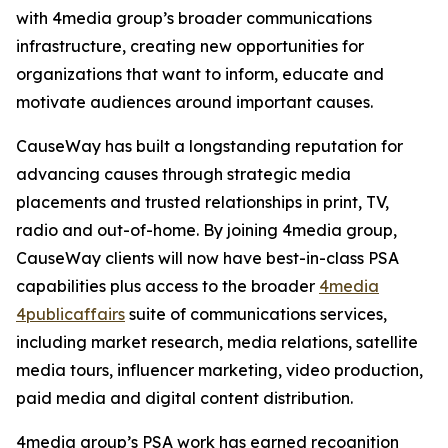
with 4media group’s broader communications
infrastructure, creating new opportunities for
organizations that want to inform, educate and
motivate audiences around important causes.
CauseWay has built a longstanding reputation for
advancing causes through strategic media
placements and trusted relationships in print, TV,
radio and out-of-home. By joining 4media group,
CauseWay clients will now have best-in-class PSA
capabilities plus access to the broader
4media
4publicaffairs
suite of communications services,
including market research, media relations, satellite
media tours, influencer marketing, video production,
paid media and digital content distribution.
4media group’s PSA work has earned recognition