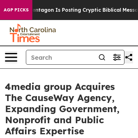
S?
The Pentagon Is Posting Cryptic Biblical Messages 
AGP PICKS
4media group Acquires
The CauseWay Agency,
Expanding Government,
Nonprofit and Public
Affairs Expertise