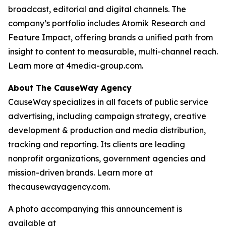
broadcast, editorial and digital channels. The
company’s portfolio includes Atomik Research and
Feature Impact, offering brands a unified path from
insight to content to measurable, multi-channel reach.
Learn more at 4media-group.com.
About The CauseWay Agency
CauseWay specializes in all facets of public service
advertising, including campaign strategy, creative
development & production and media distribution,
tracking and reporting. Its clients are leading
nonprofit organizations, government agencies and
mission-driven brands. Learn more at
thecausewayagency.com.
A photo accompanying this announcement is
available at