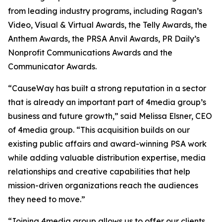
from leading industry programs, including Ragan’s
Video, Visual & Virtual Awards, the Telly Awards, the
Anthem Awards, the PRSA Anvil Awards, PR Daily’s
Nonprofit Communications Awards and the
Communicator Awards.
“CauseWay has built a strong reputation in a sector
that is already an important part of 4media group’s
business and future growth,” said Melissa Elsner, CEO
of 4media group. “This acquisition builds on our
existing public affairs and award-winning PSA work
while adding valuable distribution expertise, media
relationships and creative capabilities that help
mission-driven organizations reach the audiences
they need to move.”
“Joining 4media group allows us to offer our clients