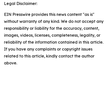
Legal Disclaimer:
EIN Presswire provides this news content "as is"
without warranty of any kind. We do not accept any
responsibility or liability for the accuracy, content,
images, videos, licenses, completeness, legality, or
reliability of the information contained in this article.
If you have any complaints or copyright issues
related to this article, kindly contact the author
above.