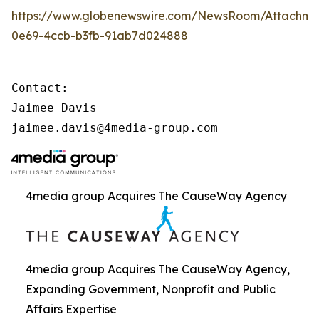
https://www.globenewswire.com/NewsRoom/Attachme
0e69-4ccb-b3fb-91ab7d024888
Contact:

Jaimee Davis

jaimee.davis@4media-group.com
4media group Acquires The CauseWay Agency
4media group Acquires The CauseWay Agency,
Expanding Government, Nonprofit and Public
Affairs Expertise