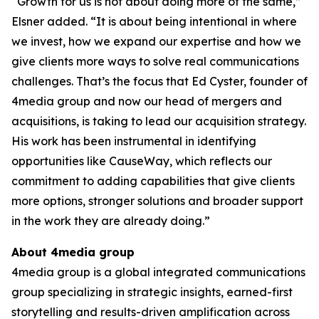
“Growth for us is not about doing more of the same,”
Elsner added. “It is about being intentional in where
we invest, how we expand our expertise and how we
give clients more ways to solve real communications
challenges. That’s the focus that Ed Cyster, founder of
4media group and now our head of mergers and
acquisitions, is taking to lead our acquisition strategy.
His work has been instrumental in identifying
opportunities like CauseWay, which reflects our
commitment to adding capabilities that give clients
more options, stronger solutions and broader support
in the work they are already doing.”
About 4media group
4media group is a global integrated communications
group specializing in strategic insights, earned-first
storytelling and results-driven amplification across