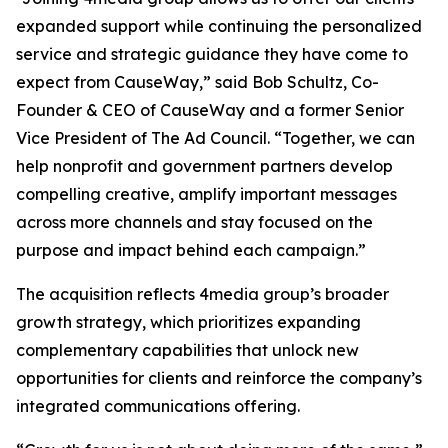
expanded support while continuing the personalized
service and strategic guidance they have come to
expect from CauseWay,” said Bob Schultz, Co-
Founder & CEO of CauseWay and a former Senior
Vice President of The Ad Council. “Together, we can
help nonprofit and government partners develop
compelling creative, amplify important messages
across more channels and stay focused on the
purpose and impact behind each campaign.”
The acquisition reflects 4media group’s broader
growth strategy, which prioritizes expanding
complementary capabilities that unlock new
opportunities for clients and reinforce the company’s
integrated communications offering.