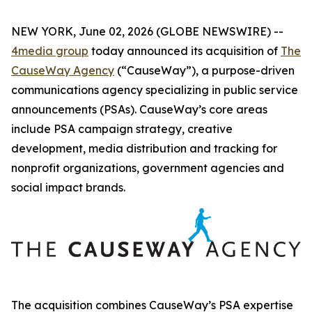
NEW YORK, June 02, 2026 (GLOBE NEWSWIRE) --
4media group
today announced its acquisition of
The
CauseWay Agency
(“CauseWay”), a purpose-driven
communications agency specializing in public service
announcements (PSAs). CauseWay’s core areas
include PSA campaign strategy, creative
development, media distribution and tracking for
nonprofit organizations, government agencies and
social impact brands.
The acquisition combines CauseWay’s PSA expertise