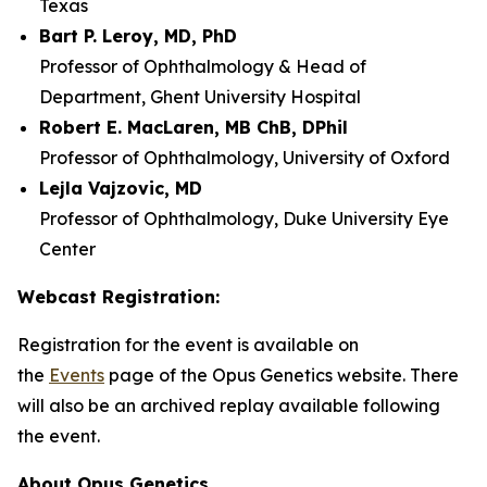
Texas
Bart P. Leroy, MD, PhD
Professor of Ophthalmology & Head of
Department, Ghent University Hospital
Robert E. MacLaren, MB ChB, DPhil
Professor of Ophthalmology, University of Oxford
Lejla Vajzovic, MD
Professor of Ophthalmology, Duke University Eye
Center
Webcast Registration:
Registration for the event is available on
the
Events
page of the Opus Genetics website. There
will also be an archived replay available following
the event.
About Opus Genetics