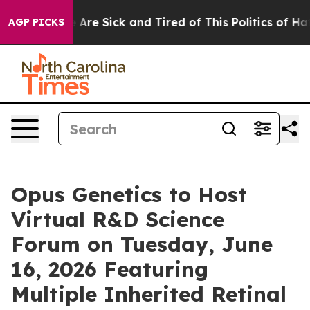
: “People Are Sick and Tired of This Politics of Hatred
AGP PICKS
Opus Genetics to Host
Virtual R&D Science
Forum on Tuesday, June
16, 2026 Featuring
Multiple Inherited Retinal