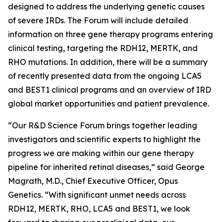
designed to address the underlying genetic causes
of severe IRDs. The Forum will include detailed
information on three gene therapy programs entering
clinical testing, targeting the RDH12, MERTK, and
RHO mutations. In addition, there will be a summary
of recently presented data from the ongoing LCA5
and BEST1 clinical programs and an overview of IRD
global market opportunities and patient prevalence.
“Our R&D Science Forum brings together leading
investigators and scientific experts to highlight the
progress we are making within our gene therapy
pipeline for inherited retinal diseases,” said George
Magrath, M.D., Chief Executive Officer, Opus
Genetics. “With significant unmet needs across
RDH12, MERTK, RHO, LCA5 and BEST1, we look