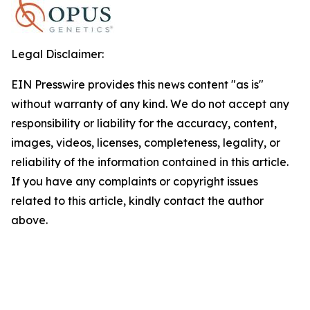
Legal Disclaimer:
EIN Presswire provides this news content "as is"
without warranty of any kind. We do not accept any
responsibility or liability for the accuracy, content,
images, videos, licenses, completeness, legality, or
reliability of the information contained in this article.
If you have any complaints or copyright issues
related to this article, kindly contact the author
above.