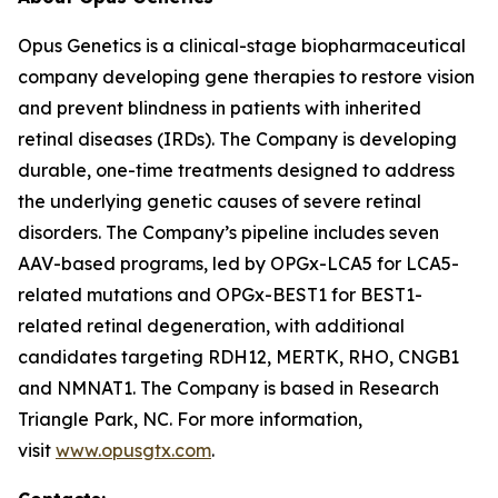
Opus Genetics is a clinical-stage biopharmaceutical
company developing gene therapies to restore vision
and prevent blindness in patients with inherited
retinal diseases (IRDs). The Company is developing
durable, one-time treatments designed to address
the underlying genetic causes of severe retinal
disorders. The Company’s pipeline includes seven
AAV-based programs, led by OPGx-LCA5 for LCA5-
related mutations and OPGx-BEST1 for BEST1-
related retinal degeneration, with additional
candidates targeting RDH12, MERTK, RHO, CNGB1
and NMNAT1. The Company is based in Research
Triangle Park, NC. For more information,
visit
www.opusgtx.com
.