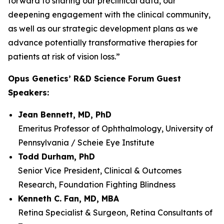
forward to sharing our preclinical data, our
deepening engagement with the clinical community,
as well as our strategic development plans as we
advance potentially transformative therapies for
patients at risk of vision loss.”
Opus Genetics’ R&D Science Forum Guest
Speakers:
Jean Bennett, MD, PhD
Emeritus Professor of Ophthalmology, University of
Pennsylvania / Scheie Eye Institute
Todd Durham, PhD
Senior Vice President, Clinical & Outcomes
Research, Foundation Fighting Blindness
Kenneth C. Fan, MD, MBA
Retina Specialist & Surgeon, Retina Consultants of