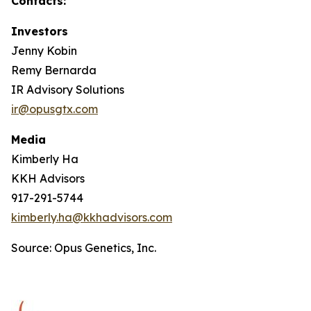
Contacts:
Investors
Jenny Kobin
Remy Bernarda
IR Advisory Solutions
ir@opusgtx.com
Media
Kimberly Ha
KKH Advisors
917-291-5744
kimberly.ha@kkhadvisors.com
Source: Opus Genetics, Inc.