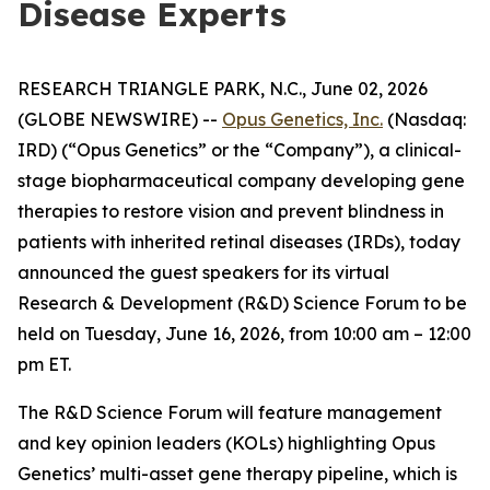
Disease Experts
RESEARCH TRIANGLE PARK, N.C., June 02, 2026
(GLOBE NEWSWIRE) --
Opus Genetics, Inc.
(Nasdaq:
IRD) (“Opus Genetics” or the “Company”), a clinical-
stage biopharmaceutical company developing gene
therapies to restore vision and prevent blindness in
patients with inherited retinal diseases (IRDs), today
announced the guest speakers for its virtual
Research & Development (R&D) Science Forum to be
held on Tuesday, June 16, 2026, from 10:00 am – 12:00
pm ET.
The R&D Science Forum will feature management
and key opinion leaders (KOLs) highlighting Opus
Genetics’ multi-asset gene therapy pipeline, which is