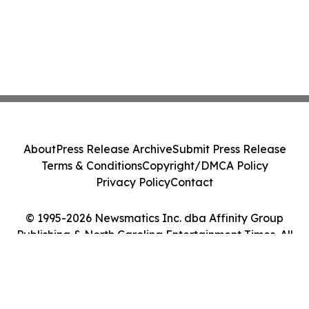
About
Press Release Archive
Submit Press Release
Terms & Conditions
Copyright/DMCA Policy
Privacy Policy
Contact
© 1995-2026 Newsmatics Inc. dba Affinity Group
Publishing & North Carolina Entertainment Times. All
Rights Reserved.
Cookie Settings / Your Privacy Choices