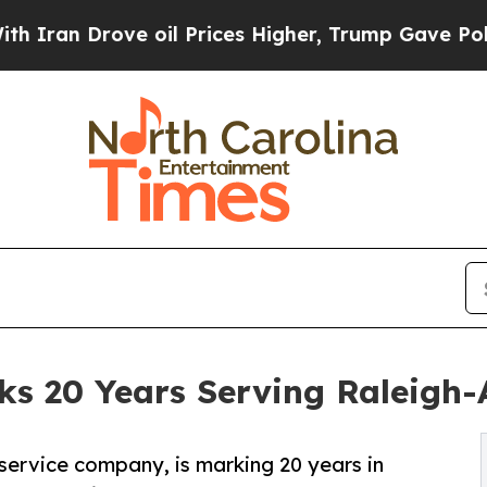
 Drove oil Prices Higher, Trump Gave Politicall
s 20 Years Serving Raleigh-
service company, is marking 20 years in