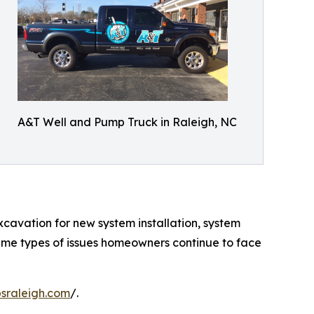
A&T Well and Pump Truck in Raleigh, NC
xcavation for new system installation, system
ame types of issues homeowners continue to face
sraleigh.com
/.