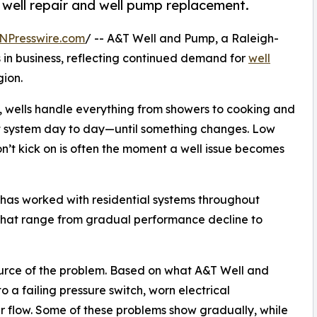
 well repair and well pump replacement.
NPresswire.com
/ -- A&T Well and Pump, a Raleigh-
 in business, reflecting continued demand for
well
gion.
, wells handle everything from showers to cooking and
t system day to day—until something changes. Low
won’t kick on is often the moment a well issue becomes
as worked with residential systems throughout
 that range from gradual performance decline to
source of the problem. Based on what A&T Well and
to a failing pressure switch, worn electrical
 flow. Some of these problems show gradually, while