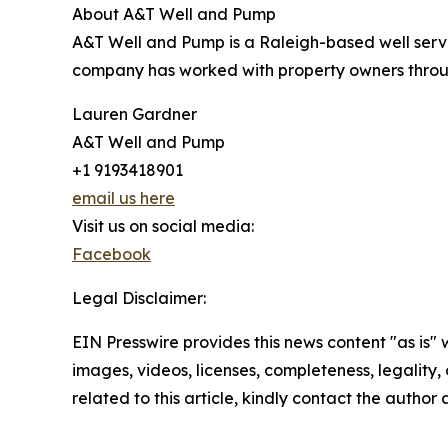
About A&T Well and Pump
A&T Well and Pump is a Raleigh-based well servi
company has worked with property owners throug
Lauren Gardner
A&T Well and Pump
+1 9193418901
email us here
Visit us on social media:
Facebook
Legal Disclaimer:
EIN Presswire provides this news content "as is" 
images, videos, licenses, completeness, legality, o
related to this article, kindly contact the author