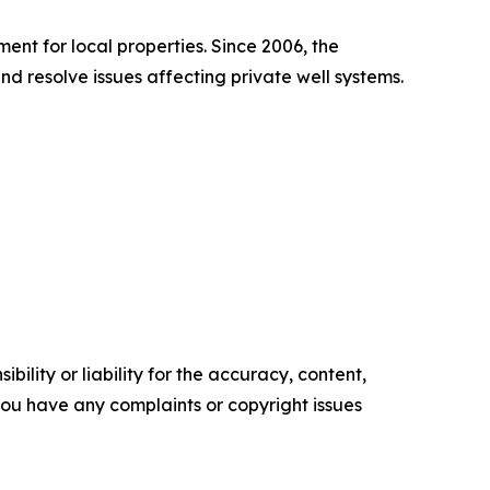
nt for local properties. Since 2006, the
resolve issues affecting private well systems.
ility or liability for the accuracy, content,
f you have any complaints or copyright issues