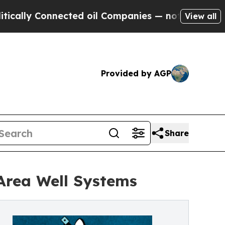
y Connected oil Companies — not Taxpayers — the
View all
Provided by AGP
Share
Area Well Systems