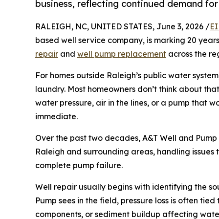
business, reflecting continued demand for
RALEIGH, NC, UNITED STATES, June 3, 2026 /
EI
based well service company, is marking 20 years
repair
and
well pump replacement
across the re
For homes outside Raleigh’s public water system
laundry. Most homeowners don’t think about tha
water pressure, air in the lines, or a pump that 
immediate.
Over the past two decades, A&T Well and Pump h
Raleigh and surrounding areas, handling issues
complete pump failure.
Well repair usually begins with identifying the 
Pump sees in the field, pressure loss is often tied 
components, or sediment buildup affecting water