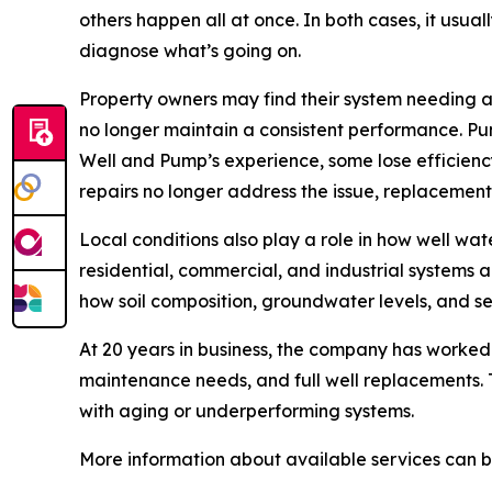
others happen all at once. In both cases, it usual
diagnose what’s going on.
Property owners may find their system needing 
no longer maintain a consistent performance. Pu
Well and Pump’s experience, some lose efficienc
repairs no longer address the issue, replacemen
Local conditions also play a role in how well w
residential, commercial, and industrial systems
how soil composition, groundwater levels, and s
At 20 years in business, the company has worked 
maintenance needs, and full well replacements. 
with aging or underperforming systems.
More information about available services can 