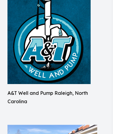
A&T Well and Pump Raleigh, North
Carolina