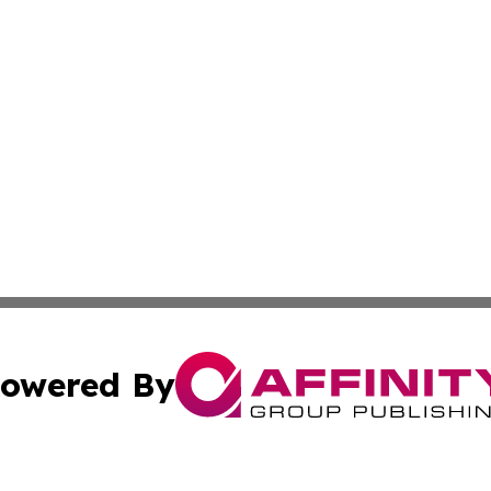
owered By
ubmit Press Release
Terms & Conditions
Copyright/DMCA