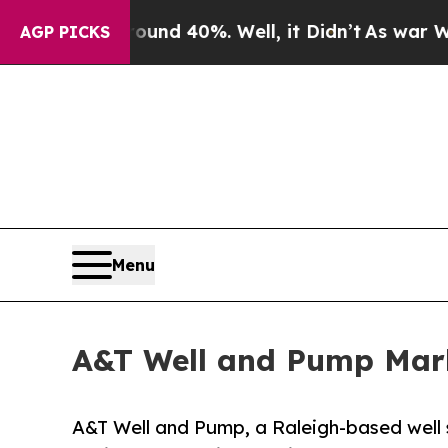
r Around 40%. Well, it Didn’t
As war With Iran
AGP PICKS
Menu
A&T Well and Pump Mark
A&T Well and Pump, a Raleigh-based well 