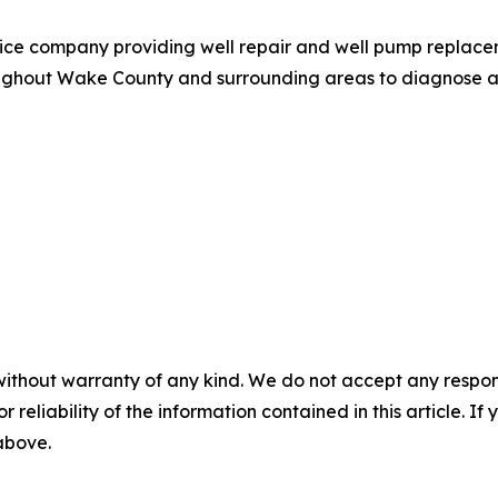
ce company providing well repair and well pump replaceme
hout Wake County and surrounding areas to diagnose and 
without warranty of any kind. We do not accept any responsib
r reliability of the information contained in this article. I
 above.