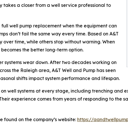
ly takes a closer from a well service professional to
a full well pump replacement when the equipment can
mps don’t fail the same way every time. Based on A&T
y over time, while others stop without warning. When
t becomes the better long-term option.
ater systems wear down. After two decades working on
 across the Raleigh area, A&T Well and Pump has seen
easonal shifts impact system performance and lifespan.
on well systems at every stage, including trenching and e
Their experience comes from years of responding to the s
be found on the company’s website:
https://aandtwellpump