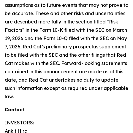
assumptions as to future events that may not prove to
be accurate. These and other risks and uncertainties
are described more fully in the section titled "Risk
Factors" in the Form 10-K filed with the SEC on March
19, 2026 and the Form 10-Q filed with the SEC on May
7, 2026, Red Cat’s preliminary prospectus supplement
to be filed with the SEC and the other filings that Red
Cat makes with the SEC. Forward-looking statements
contained in this announcement are made as of this
date, and Red Cat undertakes no duty to update
such information except as required under applicable
law.
Contact
:
INVESTORS:
Ankit Hira