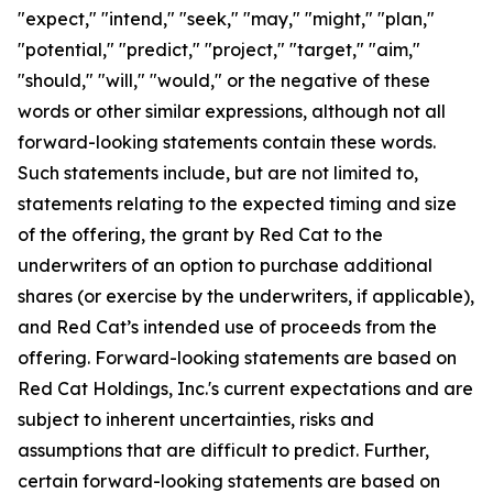
"expect," "intend," "seek," "may," "might," "plan,"
"potential," "predict," "project," "target," "aim,"
"should," "will," "would," or the negative of these
words or other similar expressions, although not all
forward-looking statements contain these words.
Such statements include, but are not limited to,
statements relating to the expected timing and size
of the offering, the grant by Red Cat to the
underwriters of an option to purchase additional
shares (or exercise by the underwriters, if applicable),
and Red Cat’s intended use of proceeds from the
offering. Forward-looking statements are based on
Red Cat Holdings, Inc.'s current expectations and are
subject to inherent uncertainties, risks and
assumptions that are difficult to predict. Further,
certain forward-looking statements are based on