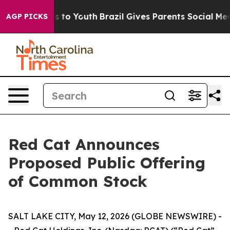
ate Harms to Youth
Brazil Gives Parents Social Media C
AGP PICKS
Red Cat Announces
Proposed Public Offering
of Common Stock
SALT LAKE CITY, May 12, 2026 (GLOBE NEWSWIRE) -