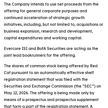
The Company intends to use net proceeds from the
offering for general corporate purposes and
continued acceleration of strategic growth
initiatives, including, but not limited to, acquisitions or
business expansion, research and development,
capital expenditures and working capital.
Evercore ISI and BofA Securities are acting as the
joint lead bookrunners for the offering.
The shares of common stock being offered by Red
Cat pursuant to an automatically effective shelf
registration statement that was filed with the
Securities and Exchange Commission (the “SEC”) on
May 12, 2026. The offering is being made only by
means of a prospectus and prospectus supplement
that form a part of the registration statement. A