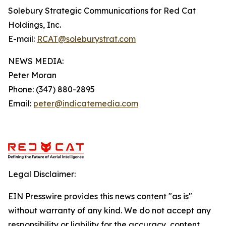
Solebury Strategic Communications for Red Cat
Holdings, Inc.
E-mail:
RCAT@soleburystrat.com
NEWS MEDIA:
Peter Moran
Phone: (347) 880-2895
Email:
peter@indicatemedia.com
Legal Disclaimer:
EIN Presswire provides this news content "as is"
without warranty of any kind. We do not accept any
responsibility or liability for the accuracy, content,