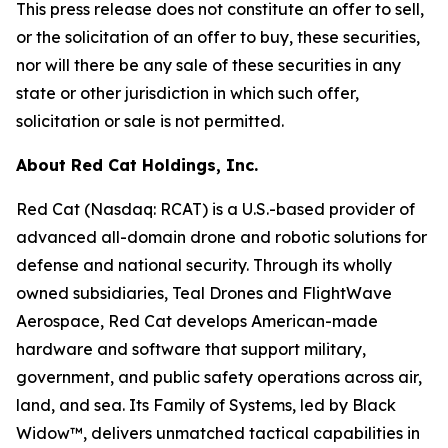
This press release does not constitute an offer to sell,
or the solicitation of an offer to buy, these securities,
nor will there be any sale of these securities in any
state or other jurisdiction in which such offer,
solicitation or sale is not permitted.
About Red Cat Holdings, Inc.
Red Cat (Nasdaq: RCAT) is a U.S.-based provider of
advanced all-domain drone and robotic solutions for
defense and national security. Through its wholly
owned subsidiaries, Teal Drones and FlightWave
Aerospace, Red Cat develops American-made
hardware and software that support military,
government, and public safety operations across air,
land, and sea. Its Family of Systems, led by Black
Widow™, delivers unmatched tactical capabilities in