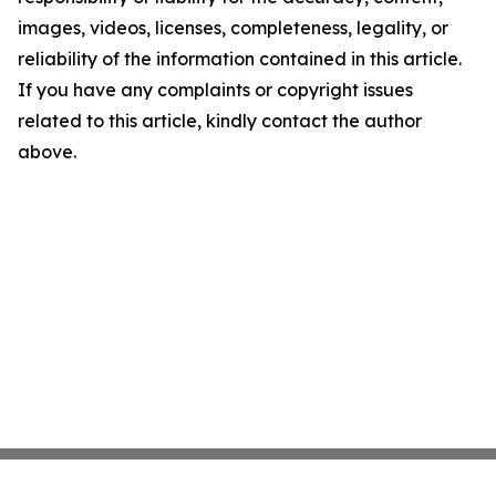
images, videos, licenses, completeness, legality, or
reliability of the information contained in this article.
If you have any complaints or copyright issues
related to this article, kindly contact the author
above.