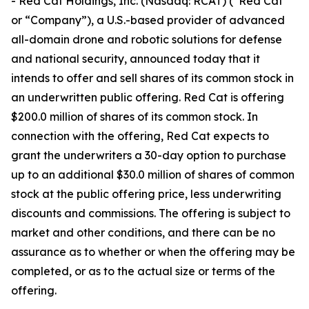
- Red Cat Holdings, Inc. (Nasdaq: RCAT) (“Red Cat”
or “Company”), a U.S.-based provider of advanced
all-domain drone and robotic solutions for defense
and national security, announced today that it
intends to offer and sell shares of its common stock in
an underwritten public offering. Red Cat is offering
$200.0 million of shares of its common stock. In
connection with the offering, Red Cat expects to
grant the underwriters a 30-day option to purchase
up to an additional $30.0 million of shares of common
stock at the public offering price, less underwriting
discounts and commissions. The offering is subject to
market and other conditions, and there can be no
assurance as to whether or when the offering may be
completed, or as to the actual size or terms of the
offering.