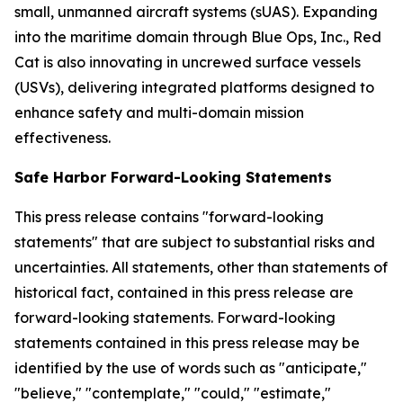
small, unmanned aircraft systems (sUAS). Expanding
into the maritime domain through Blue Ops, Inc., Red
Cat is also innovating in uncrewed surface vessels
(USVs), delivering integrated platforms designed to
enhance safety and multi-domain mission
effectiveness.
Safe Harbor Forward-Looking Statements
This press release contains "forward-looking
statements" that are subject to substantial risks and
uncertainties. All statements, other than statements of
historical fact, contained in this press release are
forward-looking statements. Forward-looking
statements contained in this press release may be
identified by the use of words such as "anticipate,"
"believe," "contemplate," "could," "estimate,"