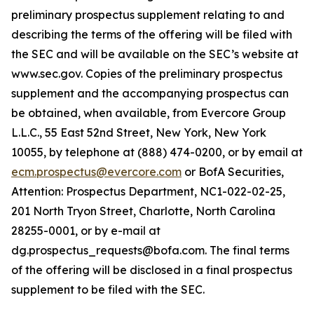
preliminary prospectus supplement relating to and
describing the terms of the offering will be filed with
the SEC and will be available on the SEC’s website at
www.sec.gov. Copies of the preliminary prospectus
supplement and the accompanying prospectus can
be obtained, when available, from Evercore Group
L.L.C., 55 East 52nd Street, New York, New York
10055, by telephone at (888) 474-0200, or by email at
ecm.prospectus@evercore.com
or BofA Securities,
Attention: Prospectus Department, NC1-022-02-25,
201 North Tryon Street, Charlotte, North Carolina
28255-0001, or by e-mail at
dg.prospectus_requests@bofa.com. The final terms
of the offering will be disclosed in a final prospectus
supplement to be filed with the SEC.