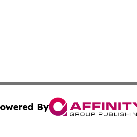
owered By
ubmit Press Release
Terms & Conditions
Copyright/DMCA