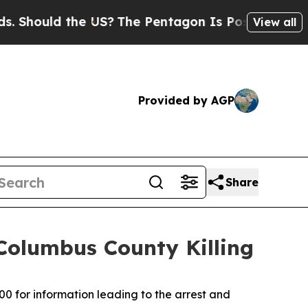
Should the US?
The Pentagon Is Posting Cryptic B
View all
Provided by AGP
Share
Columbus County Killing
00 for information leading to the arrest and