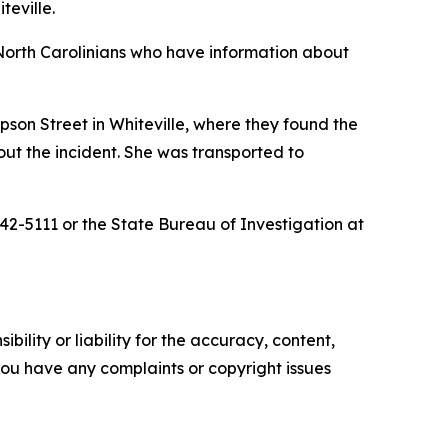
teville.
North Carolinians who have information about
pson Street in Whiteville, where they found the
out the incident. She was transported to
42-5111 or the State Bureau of Investigation at
ility or liability for the accuracy, content,
f you have any complaints or copyright issues