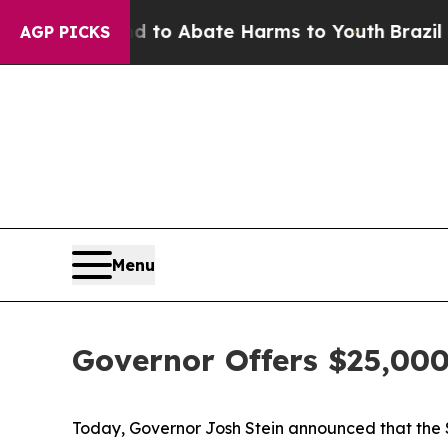
Million Fund to Abate Harms to Youth
Brazil Giv
AGP PICKS
Menu
Governor Offers $25,000
Today, Governor Josh Stein announced that the St