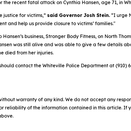
r the recent fatal attack on Cynthia Hansen, age 71, in Whi
 justice for victims,”
said Governor Josh Stein.
“I urge 
nt and help us provide closure to victims’ families."
to Hansen’s business, Stronger Body Fitness, on North Thom
nsen was still alive and was able to give a few details ab
 died from her injuries.
hould contact the Whiteville Police Department at (910) 6
without warranty of any kind. We do not accept any responsib
r reliability of the information contained in this article. I
 above.