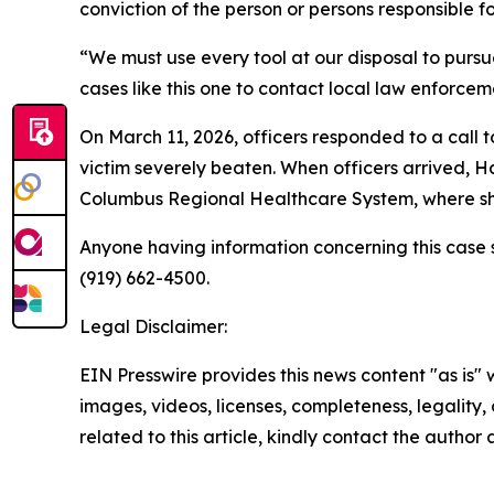
conviction of the person or persons responsible fo
“We must use every tool at our disposal to pursue
cases like this one to contact local law enforceme
On March 11, 2026, officers responded to a call 
victim severely beaten. When officers arrived, Ha
Columbus Regional Healthcare System, where she
Anyone having information concerning this case s
(919) 662-4500.
Legal Disclaimer:
EIN Presswire provides this news content "as is" 
images, videos, licenses, completeness, legality, o
related to this article, kindly contact the author