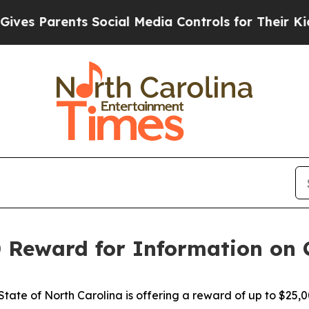
es Parents Social Media Controls for Their Kids. 
 Reward for Information on 
ate of North Carolina is offering a reward of up to $25,0