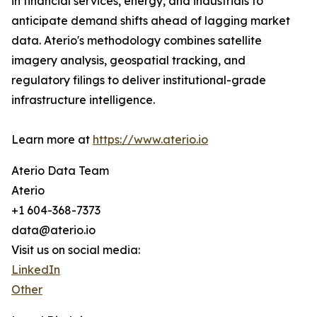
in financial services, energy, and industrials to
anticipate demand shifts ahead of lagging market
data. Aterio's methodology combines satellite
imagery analysis, geospatial tracking, and
regulatory filings to deliver institutional-grade
infrastructure intelligence.
Learn more at
https://www.aterio.io
Aterio Data Team
Aterio
+1 604-368-7373
data@aterio.io
Visit us on social media:
LinkedIn
Other