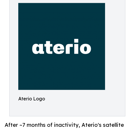
Aterio Logo
After ~7 months of inactivity, Aterio's satellite