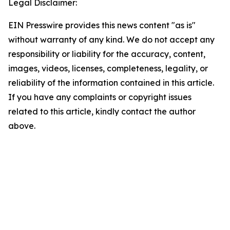
Legal Disclaimer:
EIN Presswire provides this news content "as is"
without warranty of any kind. We do not accept any
responsibility or liability for the accuracy, content,
images, videos, licenses, completeness, legality, or
reliability of the information contained in this article.
If you have any complaints or copyright issues
related to this article, kindly contact the author
above.