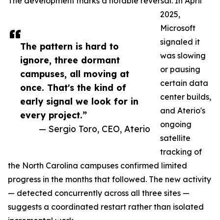
The development marks a notable reversal. In April
2025,
Microsoft
signaled it
The pattern is hard to
was slowing
ignore, three dormant
or pausing
campuses, all moving at
certain data
once. That's the kind of
center builds,
early signal we look for in
and Aterio's
every project.”
ongoing
— Sergio Toro, CEO, Aterio
satellite
tracking of
the North Carolina campuses confirmed limited
progress in the months that followed. The new activity
— detected concurrently across all three sites —
suggests a coordinated restart rather than isolated