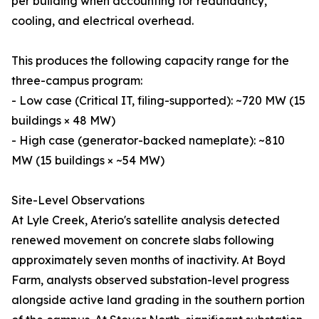
per building when accounting for redundancy,
cooling, and electrical overhead.
This produces the following capacity range for the
three-campus program:
- Low case (Critical IT, filing-supported): ~720 MW (15
buildings × 48 MW)
- High case (generator-backed nameplate): ~810
MW (15 buildings × ~54 MW)
Site-Level Observations
At Lyle Creek, Aterio's satellite analysis detected
renewed movement on concrete slabs following
approximately seven months of inactivity. At Boyd
Farm, analysts observed substation-level progress
alongside active land grading in the southern portion