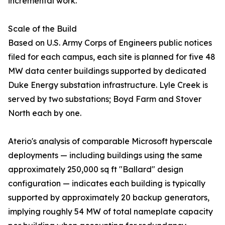
incremental work.
Scale of the Build
Based on U.S. Army Corps of Engineers public notices
filed for each campus, each site is planned for five 48
MW data center buildings supported by dedicated
Duke Energy substation infrastructure. Lyle Creek is
served by two substations; Boyd Farm and Stover
North each by one.
Aterio's analysis of comparable Microsoft hyperscale
deployments — including buildings using the same
approximately 250,000 sq ft "Ballard" design
configuration — indicates each building is typically
supported by approximately 20 backup generators,
implying roughly 54 MW of total nameplate capacity