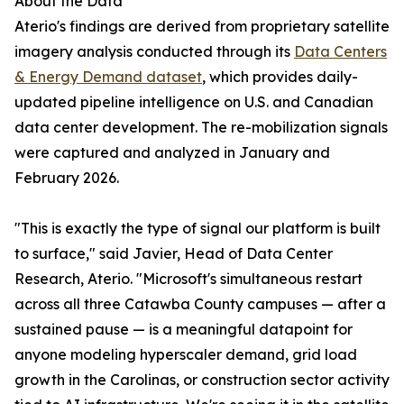
About the Data
Aterio's findings are derived from proprietary satellite
imagery analysis conducted through its
Data Centers
& Energy Demand dataset
, which provides daily-
updated pipeline intelligence on U.S. and Canadian
data center development. The re-mobilization signals
were captured and analyzed in January and
February 2026.
"This is exactly the type of signal our platform is built
to surface," said Javier, Head of Data Center
Research, Aterio. "Microsoft's simultaneous restart
across all three Catawba County campuses — after a
sustained pause — is a meaningful datapoint for
anyone modeling hyperscaler demand, grid load
growth in the Carolinas, or construction sector activity