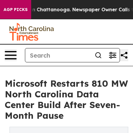
Chaos in Chattanooga. Newspaper Owner Calls the Peo
AGP PICKS
Microsoft Restarts 810 MW
North Carolina Data
Center Build After Seven-
Month Pause