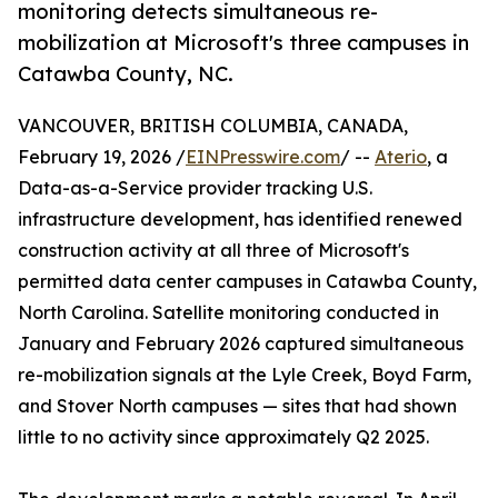
monitoring detects simultaneous re-
mobilization at Microsoft's three campuses in
Catawba County, NC.
VANCOUVER, BRITISH COLUMBIA, CANADA,
February 19, 2026 /
EINPresswire.com
/ --
Aterio
, a
Data-as-a-Service provider tracking U.S.
infrastructure development, has identified renewed
construction activity at all three of Microsoft's
permitted data center campuses in Catawba County,
North Carolina. Satellite monitoring conducted in
January and February 2026 captured simultaneous
re-mobilization signals at the Lyle Creek, Boyd Farm,
and Stover North campuses — sites that had shown
little to no activity since approximately Q2 2025.