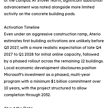
of the campus. At Stover North, significant substation
advancement was noted alongside more limited
activity on the concrete building pads.
Activation Timeline
Even under an aggressive construction ramp, Aterio
estimates first building activations are unlikely before
Q3 2027, with a more realistic expectation of late Q4
2027 to Q1 2028 for initial online capacity, followed
by a phased rollout across the remaining 12 buildings.
Local economic development disclosures position
Microsoft's investment as a phased, multi-year
program with a minimum $1 billion commitment over
10 years, with the project structured to allow
completion through 2032.