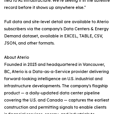
tied to AI infrastructure. We're seeing it in the satellite
record before it shows up anywhere else."
Full data and site-level detail are available to Aterio
subscribers via the company's Data Centers & Energy
Demand dataset, available in EXCEL, TABLE, CSV,
JSON, and other formats.
About Aterio
Founded in 2023 and headquartered in Vancouver,
BC, Aterio is a Data-as-a-Service provider delivering
forward-looking intelligence on U.S. industrial and
infrastructure developments. The company's flagship
product — a daily-updated data center pipeline
covering the U.S. and Canada — captures the earliest
construction and permitting signals to enable clients