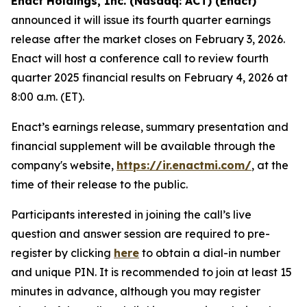
Enact Holdings, Inc. (Nasdaq: ACT) (Enact)
announced it will issue its fourth quarter earnings
release after the market closes on February 3, 2026.
Enact will host a conference call to review fourth
quarter 2025 financial results on February 4, 2026 at
8:00 a.m. (ET).
Enact’s earnings release, summary presentation and
financial supplement will be available through the
company's website,
https://ir.enactmi.com/
, at the
time of their release to the public.
Participants interested in joining the call’s live
question and answer session are required to pre-
register by clicking
here
to obtain a dial-in number
and unique PIN. It is recommended to join at least 15
minutes in advance, although you may register