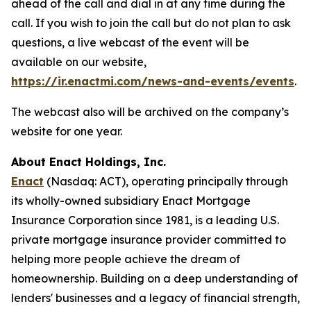
ahead of the call and dial in at any time during the
call. If you wish to join the call but do not plan to ask
questions, a live webcast of the event will be
available on our website,
https://ir.enactmi.com/news-and-events/events
.
The webcast also will be archived on the company’s
website for one year.
About Enact Holdings, Inc.
Enact
(Nasdaq: ACT), operating principally through
its wholly-owned subsidiary Enact Mortgage
Insurance Corporation since 1981, is a leading U.S.
private mortgage insurance provider committed to
helping more people achieve the dream of
homeownership. Building on a deep understanding of
lenders' businesses and a legacy of financial strength,