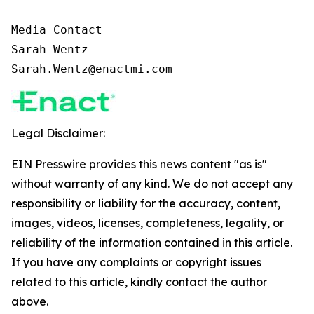
Media Contact

Sarah Wentz

Sarah.Wentz@enactmi.com
Legal Disclaimer:
EIN Presswire provides this news content "as is"
without warranty of any kind. We do not accept any
responsibility or liability for the accuracy, content,
images, videos, licenses, completeness, legality, or
reliability of the information contained in this article.
If you have any complaints or copyright issues
related to this article, kindly contact the author
above.