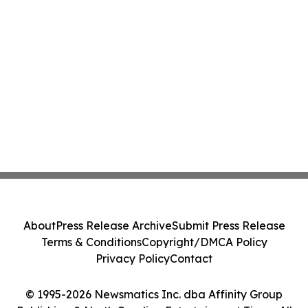
About
Press Release Archive
Submit Press Release
Terms & Conditions
Copyright/DMCA Policy
Privacy Policy
Contact
© 1995-2026 Newsmatics Inc. dba Affinity Group