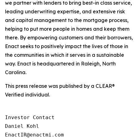
we partner with lenders to bring best-in class service,
leading underwriting expertise, and extensive risk
and capital management to the mortgage process,
helping to put more people in homes and keep them
there. By empowering customers and their borrowers,
Enact seeks to positively impact the lives of those in
the communities in which it serves in a sustainable
way. Enact is headquartered in Raleigh, North
Carolina.
This press release was published by a CLEAR®
Verified individual.
Investor Contact

Daniel Kohl

EnactIR@enactmi.com
