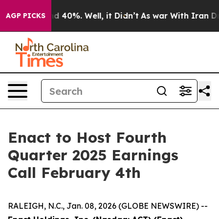
or Around 40%. Well, it Didn’t
As war With Iran Drov
AGP PICKS
Enact to Host Fourth
Quarter 2025 Earnings
Call February 4th
RALEIGH, N.C., Jan. 08, 2026 (GLOBE NEWSWIRE) --