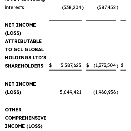
interests
(538,204
)
(587,452
)
NET INCOME
(LOSS)
ATTRIBUTABLE
TO GCL GLOBAL
HOLDINGS LTD’S
$
5,587,625
$
(1,373,504
$
SHAREHOLDERS
)
NET INCOME
(LOSS)
5,049,421
(1,960,956
)
OTHER
COMPREHENSIVE
INCOME (LOSS)