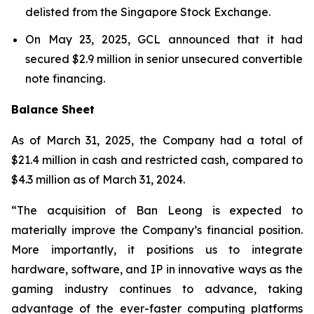
delisted from the Singapore Stock Exchange.
On May 23, 2025, GCL announced that it had
secured $2.9 million in senior unsecured convertible
note financing.
Balance Sheet
As of March 31, 2025, the Company had a total of
$21.4 million in cash and restricted cash, compared to
$4.3 million as of March 31, 2024.
“The acquisition of Ban Leong is expected to
materially improve the Company’s financial position.
More importantly, it positions us to integrate
hardware, software, and IP in innovative ways as the
gaming industry continues to advance, taking
advantage of the ever-faster computing platforms