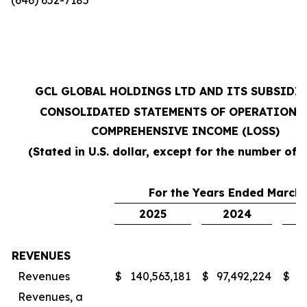
GCL GLOBAL HOLDINGS LTD AND ITS SUBSIDI
CONSOLIDATED STATEMENTS OF OPERATIONS
COMPREHENSIVE INCOME (LOSS)
(Stated in U.S. dollar, except for the number of 
For the Years Ended March 
2025
2024
REVENUES
Revenues
$
140,563,181
$
97,492,224
$
7
Revenues, a