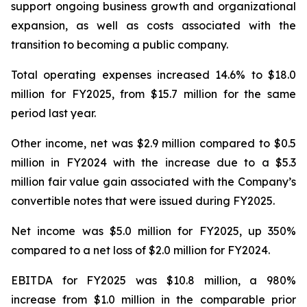
support ongoing business growth and organizational
expansion, as well as costs associated with the
transition to becoming a public company.
Total operating expenses increased 14.6% to $18.0
million for FY2025, from $15.7 million for the same
period last year.
Other income, net was $2.9 million compared to $0.5
million in FY2024 with the increase due to a $5.3
million fair value gain associated with the Company’s
convertible notes that were issued during FY2025.
Net income was $5.0 million for FY2025, up 350%
compared to a net loss of $2.0 million for FY2024.
EBITDA for FY2025 was $10.8 million, a 980%
increase from $1.0 million in the comparable prior