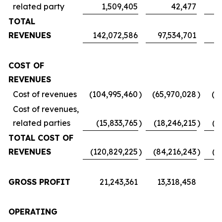
related party
1,509,405
42,477
TOTAL
REVENUES
142,072,586
97,534,701
7
COST OF
REVENUES
Cost of revenues
(104,995,460
)
(65,970,028
)
(5
Cost of revenues,
related parties
(15,833,765
)
(18,246,215
)
(1
TOTAL COST OF
REVENUES
(120,829,225
)
(84,216,243
)
(6
GROSS PROFIT
21,243,361
13,318,458
1
OPERATING