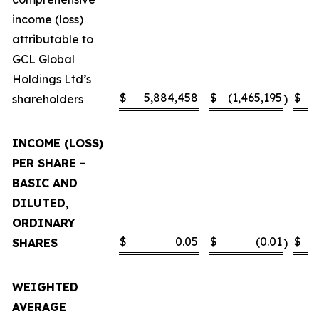
income (loss)
attributable to
GCL Global
Holdings Ltd’s
$
5,884,458
$
(1,465,195
$
shareholders
)
INCOME (LOSS)
PER SHARE -
BASIC AND
DILUTED,
ORDINARY
$
0.05
$
(0.01
$
SHARES
)
WEIGHTED
AVERAGE