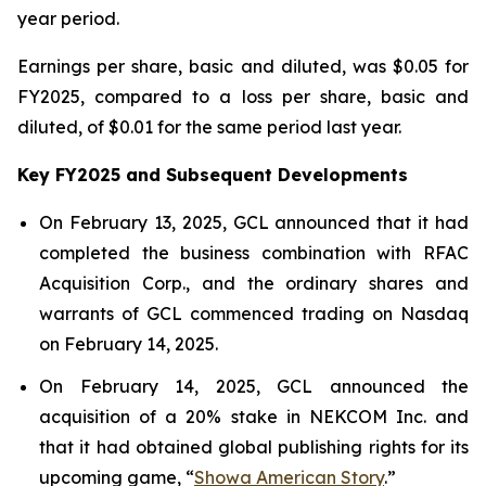
year period.
Earnings per share, basic and diluted, was $0.05 for
FY2025, compared to a loss per share, basic and
diluted, of $0.01 for the same period last year.
Key FY2025 and Subsequent Developments
On February 13, 2025, GCL announced that it had
completed the business combination with RFAC
Acquisition Corp., and the ordinary shares and
warrants of GCL commenced trading on Nasdaq
on February 14, 2025.
On February 14, 2025, GCL announced the
acquisition of a 20% stake in NEKCOM Inc. and
that it had obtained global publishing rights for its
upcoming game, “
Showa American Story
.
”