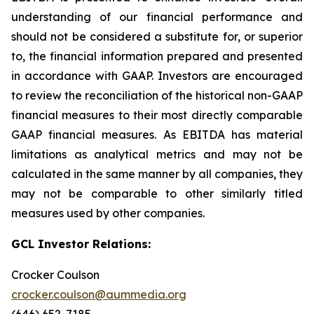
understanding of our financial performance and
should not be considered a substitute for, or superior
to, the financial information prepared and presented
in accordance with GAAP. Investors are encouraged
to review the reconciliation of the historical non-GAAP
financial measures to their most directly comparable
GAAP financial measures. As EBITDA has material
limitations as analytical metrics and may not be
calculated in the same manner by all companies, they
may not be comparable to other similarly titled
measures used by other companies.
GCL Investor Relations:
Crocker Coulson
crocker.coulson@aummedia.org
(646) 652-7185