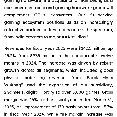
gaming hardware, the acquisition of Ban Leong as a
consumer electronic and gaming hardware group will
complement GCL’s ecosystem. Our full-service
gaming ecosystem positions us as an increasingly
attractive partner to developers across the spectrum,
from indie creators to major AAA studios.”
Revenues for fiscal year 2025 were $142.1 million, up
45.7% from $97.5 million in the comparable twelve
months in 2024. The increase was driven by robust
growth across all segments, which included global
physical publishing revenues from “Black Myth:
Wukong” and the expansion of our subsidiary,
2Games’s, digital library to over 8,000 games. Gross
margin was 15% for the fiscal year ended March 31,
2025, an improvement of 130 basis points from 13.7%
in fiscal year 2024. While the margin increase was