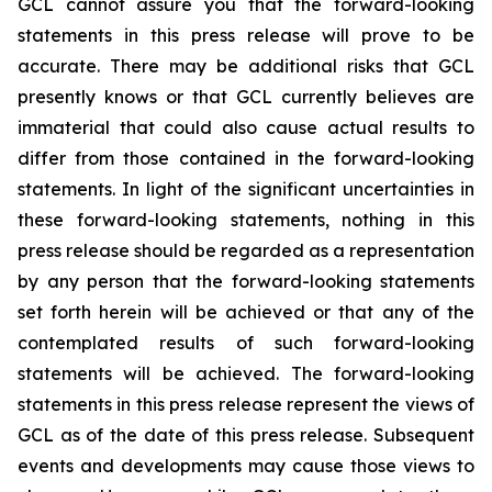
GCL cannot assure you that the forward-looking
statements in this press release will prove to be
accurate. There may be additional risks that GCL
presently knows or that GCL currently believes are
immaterial that could also cause actual results to
differ from those contained in the forward-looking
statements. In light of the significant uncertainties in
these forward-looking statements, nothing in this
press release should be regarded as a representation
by any person that the forward-looking statements
set forth herein will be achieved or that any of the
contemplated results of such forward-looking
statements will be achieved. The forward-looking
statements in this press release represent the views of
GCL as of the date of this press release. Subsequent
events and developments may cause those views to