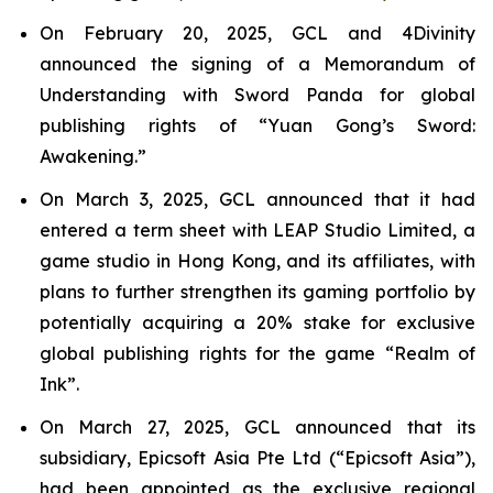
On February 20, 2025, GCL and 4Divinity
announced the signing of a Memorandum of
Understanding with Sword Panda for global
publishing rights of “Yuan Gong’s Sword:
Awakening.”
On March 3, 2025, GCL announced that it had
entered a term sheet with LEAP Studio Limited, a
game studio in Hong Kong, and its affiliates, with
plans to further strengthen its gaming portfolio by
potentially acquiring a 20% stake for exclusive
global publishing rights for the game “Realm of
Ink”.
On March 27, 2025, GCL announced that its
subsidiary, Epicsoft Asia Pte Ltd (“Epicsoft Asia”),
had been appointed as the exclusive regional