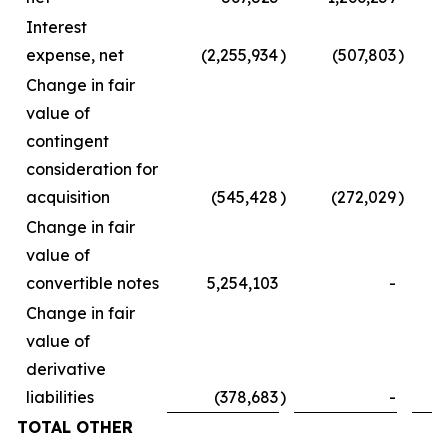
Interest
expense, net
(2,255,934
)
(507,803
)
Change in fair
value of
contingent
consideration for
acquisition
(545,428
)
(272,029
)
Change in fair
value of
convertible notes
5,254,103
-
Change in fair
value of
derivative
liabilities
(378,683
)
-
TOTAL OTHER