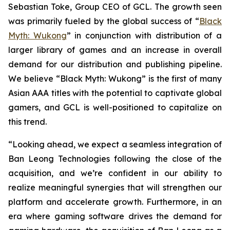
Sebastian Toke, Group CEO of GCL. The growth seen
was primarily fueled by the global success of “
Black
Myth: Wukong
” in conjunction with distribution of a
larger library of games and an increase in overall
demand for our distribution and publishing pipeline.
We believe “Black Myth: Wukong” is the first of many
Asian AAA titles with the potential to captivate global
gamers, and GCL is well-positioned to capitalize on
this trend.
“Looking ahead, we expect a seamless integration of
Ban Leong Technologies following the close of the
acquisition, and we’re confident in our ability to
realize meaningful synergies that will strengthen our
platform and accelerate growth. Furthermore, in an
era where gaming software drives the demand for