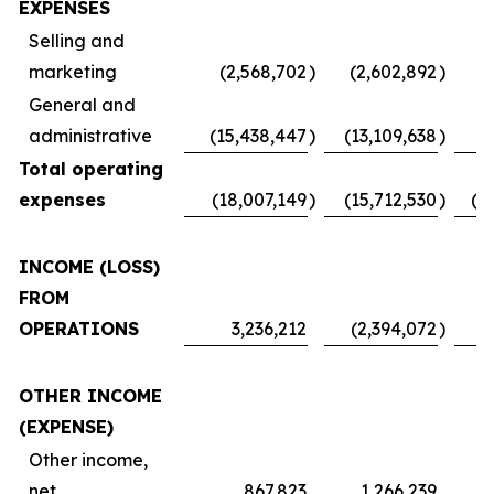
EXPENSES
Selling and
marketing
(2,568,702
)
(2,602,892
)
(
General and
administrative
(15,438,447
)
(13,109,638
)
Total operating
expenses
(18,007,149
)
(15,712,530
)
(1
INCOME (LOSS)
FROM
OPERATIONS
3,236,212
(2,394,072
)
OTHER INCOME
(EXPENSE)
Other income,
net
867,823
1,266,239