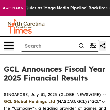
 as 'Maga Media Pipeline' Backfires Amid Rumors Trum
AGP PICKS
GCL Announces Fiscal Year
2025 Financial Results
SINGAPORE, July 31, 2025 (GLOBE NEWSWIRE) --
GCL Global Holdings
Ltd
(NASDAQ: GCL) (“GCL” or
the “Company”), a leading provider of games and