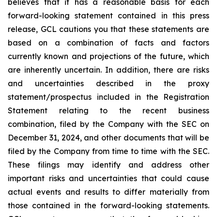
believes that it has a reasonable basis for each
forward-looking statement contained in this press
release, GCL cautions you that these statements are
based on a combination of facts and factors
currently known and projections of the future, which
are inherently uncertain. In addition, there are risks
and uncertainties described in the proxy
statement/prospectus included in the Registration
Statement relating to the recent business
combination, filed by the Company with the SEC on
December 31, 2024, and other documents that will be
filed by the Company from time to time with the SEC.
These filings may identify and address other
important risks and uncertainties that could cause
actual events and results to differ materially from
those contained in the forward-looking statements.