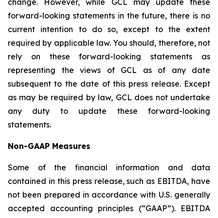
change. However, while GCL may update these
forward-looking statements in the future, there is no
current intention to do so, except to the extent
required by applicable law. You should, therefore, not
rely on these forward-looking statements as
representing the views of GCL as of any date
subsequent to the date of this press release. Except
as may be required by law, GCL does not undertake
any duty to update these forward-looking
statements.
Non-GAAP Measures
Some of the financial information and data
contained in this press release, such as EBITDA, have
not been prepared in accordance with U.S. generally
accepted accounting principles (“GAAP”). EBITDA