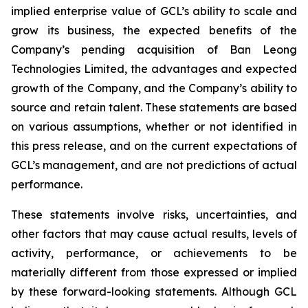
implied enterprise value of GCL’s ability to scale and
grow its business, the expected benefits of the
Company’s pending acquisition of Ban Leong
Technologies Limited, the advantages and expected
growth of the Company, and the Company’s ability to
source and retain talent. These statements are based
on various assumptions, whether or not identified in
this press release, and on the current expectations of
GCL’s management, and are not predictions of actual
performance.
These statements involve risks, uncertainties, and
other factors that may cause actual results, levels of
activity, performance, or achievements to be
materially different from those expressed or implied
by these forward-looking statements. Although GCL