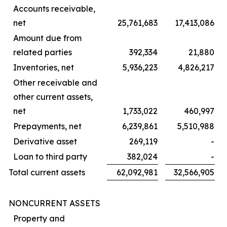
Accounts receivable,
net
25,761,683
17,413,086
Amount due from
related parties
392,334
21,880
Inventories, net
5,936,223
4,826,217
Other receivable and
other current assets,
net
1,733,022
460,997
Prepayments, net
6,239,861
5,510,988
Derivative asset
269,119
-
Loan to third party
382,024
-
Total current assets
62,092,981
32,566,905
NONCURRENT ASSETS
Property and