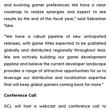
and evolving gamer preferences. We have a clear
roadmap to realize synergies and expect to see
results by the end of this fiscal year,” said Sebastian
Toke.
“We have a robust pipeline of new anticipated
releases, with game titles expected to be published
globally and distributed regionally throughout Asia.
We are actively building our game development
pipeline and believe the current developer landscape
provides a range of attractive opportunities for us to
leverage our distribution and localization expertise
that will keep global gamers coming back for more.”
Conference Call
GCL will host a webcast and conference call to