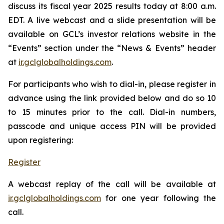
discuss its fiscal year 2025 results today at 8:00 a.m.
EDT. A live webcast and a slide presentation will be
available on GCL’s investor relations website in the
“Events” section under the “News & Events” header
at
ir.gclglobalholdings.com
.
For participants who wish to dial-in, please register in
advance using the link provided below and do so 10
to 15 minutes prior to the call. Dial-in numbers,
passcode and unique access PIN will be provided
upon registering:
Register
A webcast replay of the call will be available at
ir.gclglobalholdings.com
for one year following the
call.