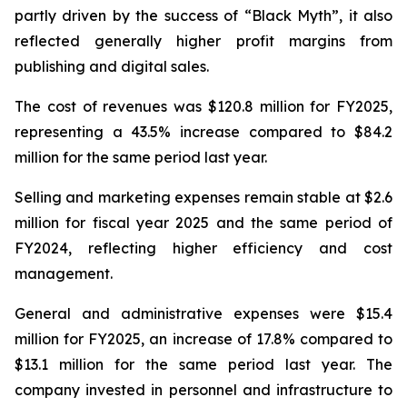
partly driven by the success of “Black Myth”, it also
reflected generally higher profit margins from
publishing and digital sales.
The cost of revenues was $120.8 million for FY2025,
representing a 43.5% increase compared to $84.2
million for the same period last year.
Selling and marketing expenses remain stable at $2.6
million for fiscal year 2025 and the same period of
FY2024, reflecting higher efficiency and cost
management.
General and administrative expenses were $15.4
million for FY2025, an increase of 17.8% compared to
$13.1 million for the same period last year. The
company invested in personnel and infrastructure to