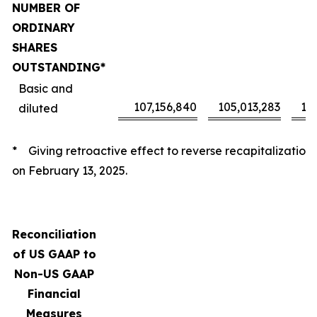
NUMBER OF
ORDINARY
SHARES
OUTSTANDING*
Basic and
107,156,840
105,013,283
10
diluted
* Giving retroactive effect to reverse recapitalization
on February 13, 2025.
Reconciliation
of US GAAP to
Non-US GAAP
Financial
Measures