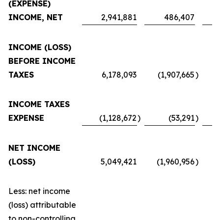
(EXPENSE)
INCOME, NET
2,941,881
486,407
INCOME (LOSS)
BEFORE INCOME
TAXES
6,178,093
(1,907,665
)
INCOME TAXES
EXPENSE
(1,128,672
)
(53,291
)
NET INCOME
(LOSS)
5,049,421
(1,960,956
)
Less: net income
(loss) attributable
to non-controlling