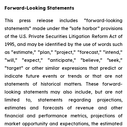
Forward-Looking Statements
This press release includes “forward-looking
statements” made under the “safe harbor” provisions
of the U.S. Private Securities Litigation Reform Act of
1995, and may be identified by the use of words such
as “estimate,” “plan,” “project,” “forecast,” “intend,”
“will,” “expect,” “anticipate,” “believe,” “seek,”
“target” or other similar expressions that predict or
indicate future events or trends or that are not
statements of historical matters. These forward-
looking statements may also include, but are not
limited to, statements regarding projections,
estimates and forecasts of revenue and other
financial and performance metrics, projections of
market opportunity and expectations, the estimated