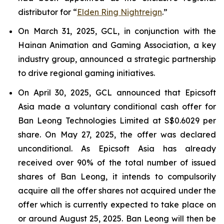
distributor for “
Elden Ring Nightreign
.”
On March 31, 2025, GCL, in conjunction with the
Hainan Animation and Gaming Association, a key
industry group, announced a strategic partnership
to drive regional gaming initiatives.
On April 30, 2025, GCL announced that Epicsoft
Asia made a voluntary conditional cash offer for
Ban Leong Technologies Limited at S$0.6029 per
share. On May 27, 2025, the offer was declared
unconditional. As Epicsoft Asia has already
received over 90% of the total number of issued
shares of Ban Leong, it intends to compulsorily
acquire all the offer shares not acquired under the
offer which is currently expected to take place on
or around August 25, 2025. Ban Leong will then be