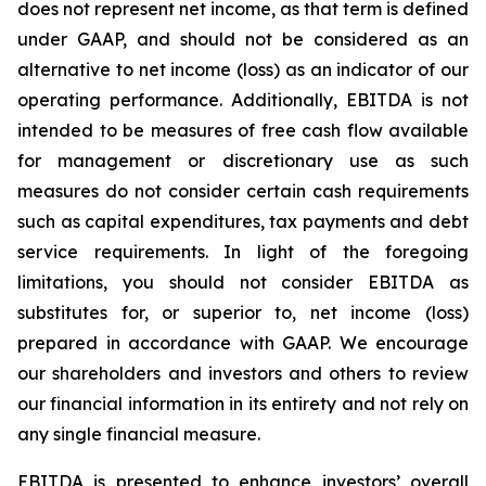
does not represent net income, as that term is defined
under GAAP, and should not be considered as an
alternative to net income (loss) as an indicator of our
operating performance. Additionally, EBITDA is not
intended to be measures of free cash flow available
for management or discretionary use as such
measures do not consider certain cash requirements
such as capital expenditures, tax payments and debt
service requirements. In light of the foregoing
limitations, you should not consider EBITDA as
substitutes for, or superior to, net income (loss)
prepared in accordance with GAAP. We encourage
our shareholders and investors and others to review
our financial information in its entirety and not rely on
any single financial measure.
EBITDA is presented to enhance investors’ overall