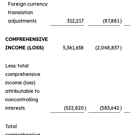
Foreign currency
translation
adjustments
312,217
(87,881
)
COMPREHENSIVE
INCOME (LOSS)
5,361,638
(2,048,837
)
Less: total
comprehensive
income (loss)
attributable to
noncontrolling
interests
(522,820
)
(583,642
)
Total
comprehensive