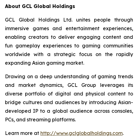
About GCL Global Holdings
GCL Global Holdings Ltd. unites people through
immersive games and entertainment experiences,
enabling creators to deliver engaging content and
fun gameplay experiences to gaming communities
worldwide with a strategic focus on the rapidly
expanding Asian gaming market.
Drawing on a deep understanding of gaming trends
and market dynamics, GCL Group leverages its
diverse portfolio of digital and physical content to
bridge cultures and audiences by introducing Asian-
developed IP to a global audience across consoles,
PCs, and streaming platforms.
Learn more at
http://www.gclglobalholdings.com
.