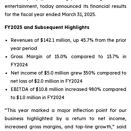
entertainment, today announced its financial results
for the fiscal year ended March 31, 2025.
FY2025 and Subsequent Highlights
Revenues of $142.1 million, up 45.7% from the prior
year period
Gross Margin of 15.0% compared to 13.7% in
FY2024
Net income of $5.0 million grew 350% compared to
net loss of $2.0 million in FY2024
EBITDA of $10.8 million increased 980% compared
to $1.0 million in FY2024
“This year marked a major inflection point for our
business highlighted by a return to net income,
increased gross margins, and top-line growth,” said