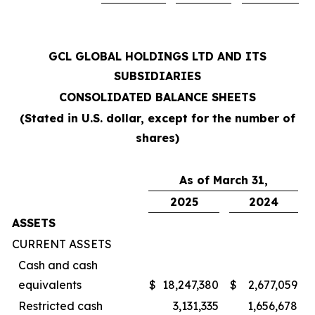
GCL GLOBAL HOLDINGS LTD AND ITS
SUBSIDIARIES
CONSOLIDATED BALANCE SHEETS
(Stated in U.S. dollar, except for the number of
shares)
As of March 31,
2025
2024
ASSETS
CURRENT ASSETS
Cash and cash
equivalents
$
18,247,380
$
2,677,059
Restricted cash
3,131,335
1,656,678