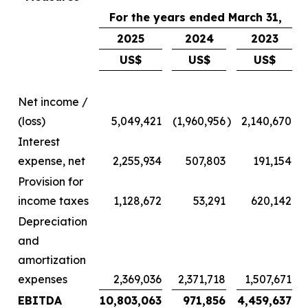
For the years ended March 31,
2025
2024
2023
US$
US$
US$
Net income /
(loss)
5,049,421
(1,960,956
)
2,140,670
Interest
expense, net
2,255,934
507,803
191,154
Provision for
income taxes
1,128,672
53,291
620,142
Depreciation
and
amortization
expenses
2,369,036
2,371,718
1,507,671
EBITDA
10,803,063
971,856
4,459,637