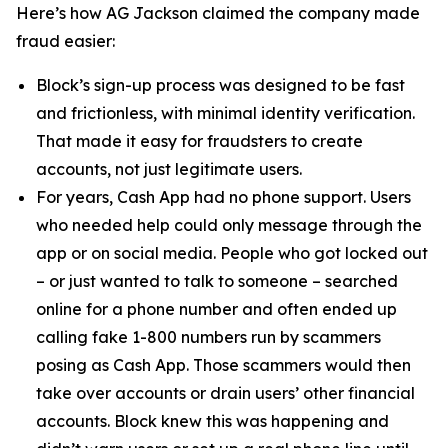
Here’s how AG Jackson claimed the company made
fraud easier:
Block’s sign-up process was designed to be fast
and frictionless, with minimal identity verification.
That made it easy for fraudsters to create
accounts, not just legitimate users.
For years, Cash App had no phone support. Users
who needed help could only message through the
app or on social media. People who got locked out
– or just wanted to talk to someone – searched
online for a phone number and often ended up
calling fake 1-800 numbers run by scammers
posing as Cash App. Those scammers would then
take over accounts or drain users’ other financial
accounts. Block knew this was happening and