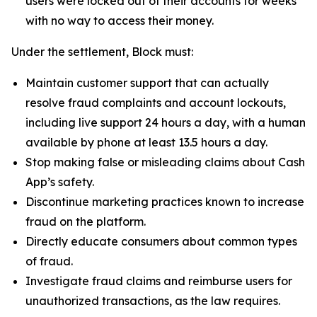
users were locked out of their accounts for weeks
with no way to access their money.
Under the settlement, Block must:
Maintain customer support that can actually
resolve fraud complaints and account lockouts,
including live support 24 hours a day, with a human
available by phone at least 13.5 hours a day.
Stop making false or misleading claims about Cash
App’s safety.
Discontinue marketing practices known to increase
fraud on the platform.
Directly educate consumers about common types
of fraud.
Investigate fraud claims and reimburse users for
unauthorized transactions, as the law requires.