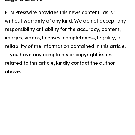
EIN Presswire provides this news content "as is"
without warranty of any kind. We do not accept any
responsibility or liability for the accuracy, content,
images, videos, licenses, completeness, legality, or
reliability of the information contained in this article.
If you have any complaints or copyright issues
related to this article, kindly contact the author
above.