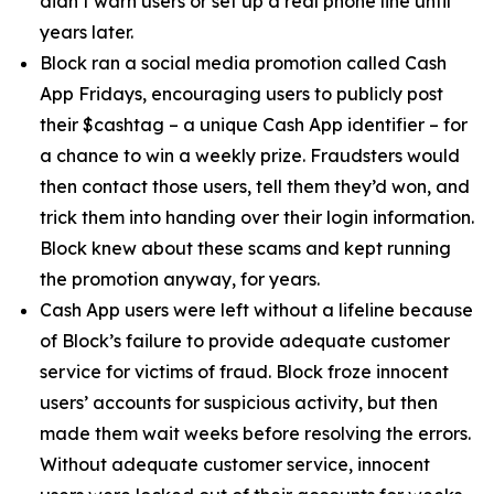
didn’t warn users or set up a real phone line until
years later.
Block ran a social media promotion called Cash
App Fridays, encouraging users to publicly post
their $cashtag – a unique Cash App identifier – for
a chance to win a weekly prize. Fraudsters would
then contact those users, tell them they’d won, and
trick them into handing over their login information.
Block knew about these scams and kept running
the promotion anyway, for years.
Cash App users were left without a lifeline because
of Block’s failure to provide adequate customer
service for victims of fraud. Block froze innocent
users’ accounts for suspicious activity, but then
made them wait weeks before resolving the errors.
Without adequate customer service, innocent