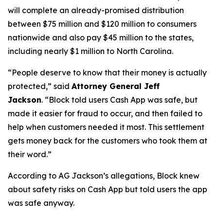
will complete an already-promised distribution
between $75 million and $120 million to consumers
nationwide and also pay $45 million to the states,
including nearly $1 million to North Carolina.
“People deserve to know that their money is actually
protected,”
said
Attorney General Jeff
Jackson
.
“Block told users Cash App was safe, but
made it easier for fraud to occur, and then failed to
help when customers needed it most. This settlement
gets money back for the customers who took them at
their word.”
According to AG Jackson’s allegations, Block knew
about safety risks on Cash App but told users the app
was safe anyway.