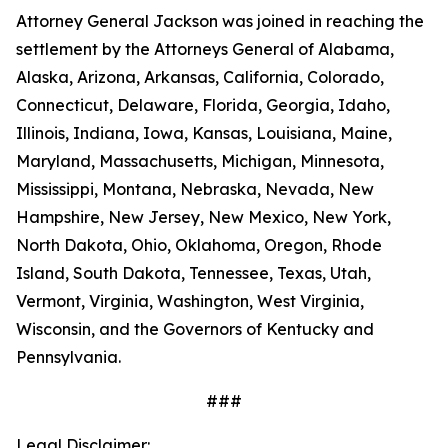
Attorney General Jackson was joined in reaching the
settlement by the Attorneys General of Alabama,
Alaska, Arizona, Arkansas, California, Colorado,
Connecticut, Delaware, Florida, Georgia, Idaho,
Illinois, Indiana, Iowa, Kansas, Louisiana, Maine,
Maryland, Massachusetts, Michigan, Minnesota,
Mississippi, Montana, Nebraska, Nevada, New
Hampshire, New Jersey, New Mexico, New York,
North Dakota, Ohio, Oklahoma, Oregon, Rhode
Island, South Dakota, Tennessee, Texas, Utah,
Vermont, Virginia, Washington, West Virginia,
Wisconsin, and the Governors of Kentucky and
Pennsylvania.
###
Legal Disclaimer: