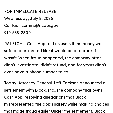
FOR IMMEDIATE RELEASE
Wednesday, July 8, 2026
Contact: comms@ncdoj.gov
919-538-2809
RALEIGH – Cash App told its users their money was
safe and protected like it would be at a bank. It
wasn’t. When fraud happened, the company often
didn’t investigate, didn’t refund, and for years didn’t
even have a phone number to call.
Today, Attorney General Jeff Jackson announced a
settlement with Block, Inc., the company that owns
Cash App, resolving allegations that Block
misrepresented the app’s safety while making choices
that made fraud easier. Under the settlement, Block