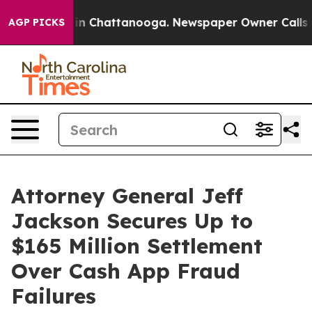
se
Chaos in Chattanooga. Newspaper Owner Calls the 
AGP PICKS
Attorney General Jeff
Jackson Secures Up to
$165 Million Settlement
Over Cash App Fraud
Failures