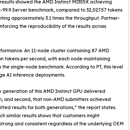
results showed the AMD Instinct MI355X achieving
-99.9 Server benchmark, compared to 32,027.57 tokens
ting approximately 3.1 times the throughput. Partner-
forcing the reproducibility of the results across
rformance. An 11-node cluster containing 87 AMD
on tokens per second, with each node maintaining
 the single-node benchmark. According to PT, this level
arge AI inference deployments.
 new generation of this AMD Instinct GPU delivered
n, and second, that non-AMD submitters achieved
ted results for both generations,” the report states.
 similar results shows that customers might
trong and consistent regardless of the underlying OEM