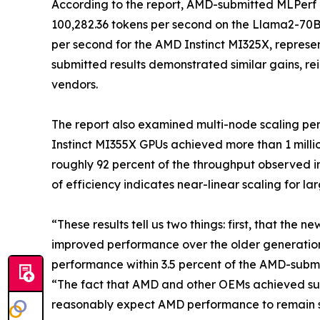
According to the report, AMD-submitted MLPerf 
100,282.36 tokens per second on the Llama2-70B
per second for the AMD Instinct MI325X, represen
submitted results demonstrated similar gains, rein
vendors.
The report also examined multi-node scaling pe
Instinct MI355X GPUs achieved more than 1 milli
roughly 92 percent of the throughput observed in
of efficiency indicates near-linear scaling for l
“These results tell us two things: first, that the
improved performance over the older generatio
performance within 3.5 percent of the AMD-submit
“The fact that AMD and other OEMs achieved such
reasonably expect AMD performance to remain s