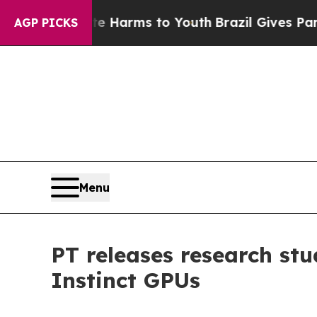
o Abate Harms to Youth
Brazil Gives Parents Soc
AGP PICKS
Menu
PT releases research st
Instinct GPUs