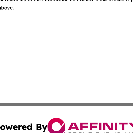
 above.
owered By