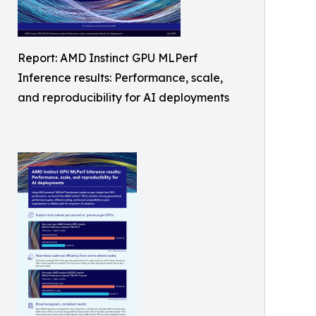
Report: AMD Instinct GPU MLPerf
Inference results: Performance, scale,
and reproducibility for AI deployments