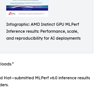
Infographic: AMD Instinct GPU MLPerf
Inference results: Performance, scale,
and reproducibility for AI deployments
kloads.”
ed Hat—submitted MLPerf v6.0 inference results
ders.