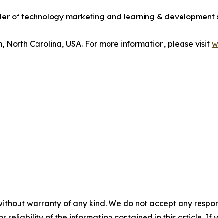
vider of technology marketing and learning & development 
m, North Carolina, USA. For more information, please visit
w
without warranty of any kind. We do not accept any responsib
r reliability of the information contained in this article. I