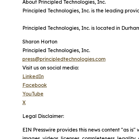
About Principled Technologies, Inc.
Principled Technologies, Inc. is the leading pro
Principled Technologies, Inc. is located in Durha
Sharon Horton
Principled Technologies, Inc.
press@principledtechnologies.com
Visit us on social media:
LinkedIn
Facebook
YouTube
X
Legal Disclaimer:
EIN Presswire provides this news content "as is" 
images, videos, licenses, completeness, legality, o