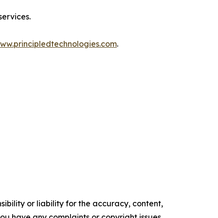
services.
ww.principledtechnologies.com
.
ility or liability for the accuracy, content,
f you have any complaints or copyright issues