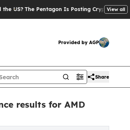
The Pentagon Is Posting Cryptic Biblical Messag
View all
Provided by AGP
Share
nce results for AMD