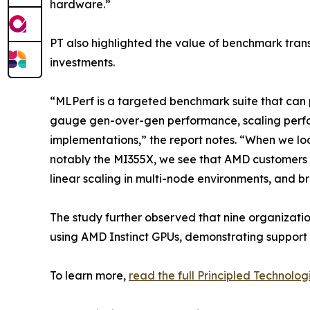
hardware.”
PT also highlighted the value of benchmark tran
investments.
“MLPerf is a targeted benchmark suite that can p
gauge gen-over-gen performance, scaling perfo
implementations,” the report notes. “When we loo
notably the MI355X, we see that AMD customers 
linear scaling in multi-node environments, and 
The study further observed that nine organizati
using AMD Instinct GPUs, demonstrating support
To learn more,
read the full Principled Technolog