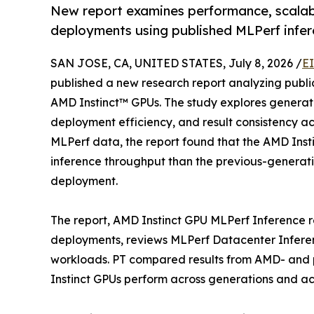
New report examines performance, scalabi
deployments using published MLPerf infer
SAN JOSE, CA, UNITED STATES, July 8, 2026 /
E
published a new research report analyzing publi
AMD Instinct™ GPUs. The study explores genera
deployment efficiency, and result consistency a
MLPerf data, the report found that the AMD Inst
inference throughput than the previous-generati
deployment.
The report, AMD Instinct GPU MLPerf Inference re
deployments, reviews MLPerf Datacenter Inferen
workloads. PT compared results from AMD- and
Instinct GPUs perform across generations and a