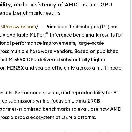
lity, and consistency of AMD Instinct GPU
ence benchmark results
INPresswire.com
/ -- Principled Technologies (PT) has
®
cly available MLPerf
Inference benchmark results for
tional performance improvements, large-scale
cross multiple hardware vendors. Based on published
inct MI355X GPU delivered substantially higher
on MI325X and scaled efficiently across a multi-node
sults: Performance, scale, and reproducibility for AI
ce submissions with a focus on Llama 2 70B
 partner-submitted benchmarks to evaluate how AMD
cross a broad ecosystem of OEM platforms.