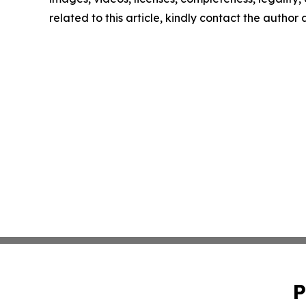
related to this article, kindly contact the author
P