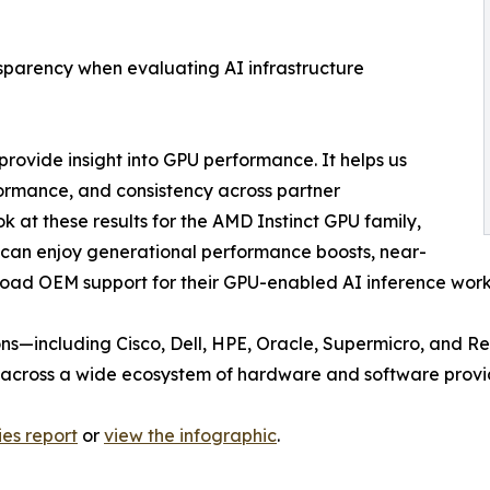
sparency when evaluating AI infrastructure
rovide insight into GPU performance. It helps us
rmance, and consistency across partner
k at these results for the AMD Instinct GPU family,
can enjoy generational performance boosts, near-
broad OEM support for their GPU-enabled AI inference wor
ons—including Cisco, Dell, HPE, Oracle, Supermicro, and R
 across a wide ecosystem of hardware and software provi
ies report
or
view the infographic
.