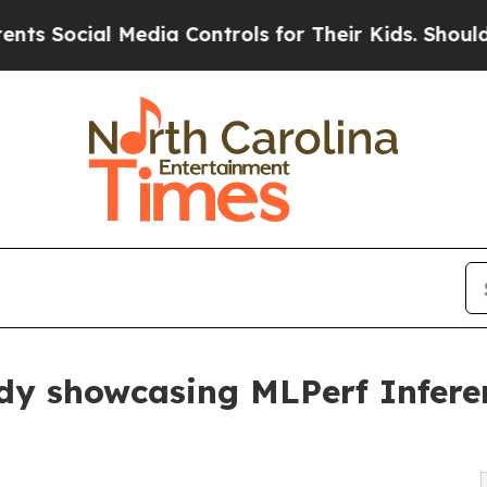
ial Media Controls for Their Kids. Should the US?
udy showcasing MLPerf Infere