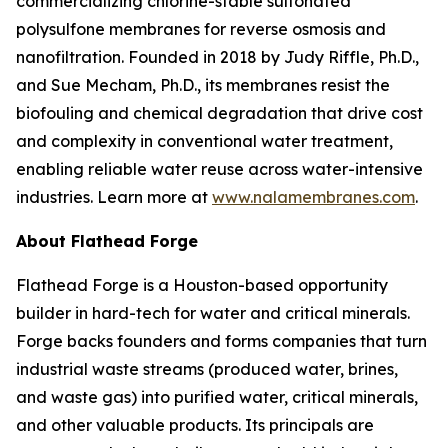
commercializing chlorine-stable sulfonated
polysulfone membranes for reverse osmosis and
nanofiltration. Founded in 2018 by Judy Riffle, Ph.D.,
and Sue Mecham, Ph.D., its membranes resist the
biofouling and chemical degradation that drive cost
and complexity in conventional water treatment,
enabling reliable water reuse across water-intensive
industries. Learn more at
www.nalamembranes.com
.
About Flathead Forge
Flathead Forge is a Houston-based opportunity
builder in hard-tech for water and critical minerals.
Forge backs founders and forms companies that turn
industrial waste streams (produced water, brines,
and waste gas) into purified water, critical minerals,
and other valuable products. Its principals are