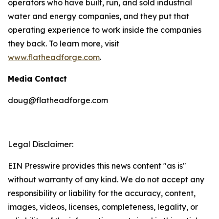
operators who have built, run, and sold industrial
water and energy companies, and they put that
operating experience to work inside the companies
they back. To learn more, visit
www.flatheadforge.com
.
Media Contact
doug@flatheadforge.com
Legal Disclaimer:
EIN Presswire provides this news content "as is"
without warranty of any kind. We do not accept any
responsibility or liability for the accuracy, content,
images, videos, licenses, completeness, legality, or