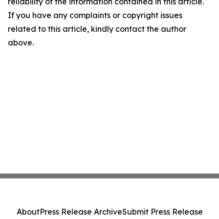
reliability of the information contained in this article.
If you have any complaints or copyright issues
related to this article, kindly contact the author
above.
About
Press Release Archive
Submit Press Release