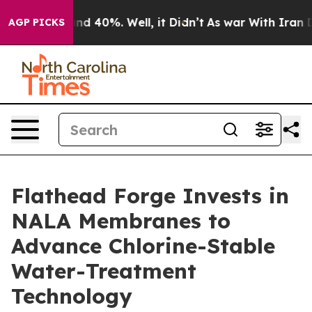
or Around 40%. Well, it Didn’t
As war With Iran Drov
AGP PICKS
Flathead Forge Invests in
NALA Membranes to
Advance Chlorine-Stable
Water-Treatment
Technology