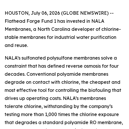
HOUSTON, July 06, 2026 (GLOBE NEWSWIRE) --
Flathead Forge Fund 1 has invested in NALA
Membranes, a North Carolina developer of chlorine-
stable membranes for industrial water purification
and reuse.
NALA’s sulfonated polysulfone membranes solve a
constraint that has defined reverse osmosis for four
decades. Conventional polyamide membranes
degrade on contact with chlorine, the cheapest and
most effective tool for controlling the biofouling that
drives up operating costs. NALA’s membranes
tolerate chlorine, withstanding by the company’s
testing more than 1,000 times the chlorine exposure
that degrades a standard polyamide RO membrane,