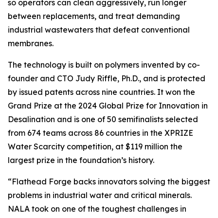
so operators can clean aggressively, run longer
between replacements, and treat demanding
industrial wastewaters that defeat conventional
membranes.
The technology is built on polymers invented by co-
founder and CTO Judy Riffle, Ph.D., and is protected
by issued patents across nine countries. It won the
Grand Prize at the 2024 Global Prize for Innovation in
Desalination and is one of 50 semifinalists selected
from 674 teams across 86 countries in the XPRIZE
Water Scarcity competition, at $119 million the
largest prize in the foundation’s history.
“Flathead Forge backs innovators solving the biggest
problems in industrial water and critical minerals.
NALA took on one of the toughest challenges in