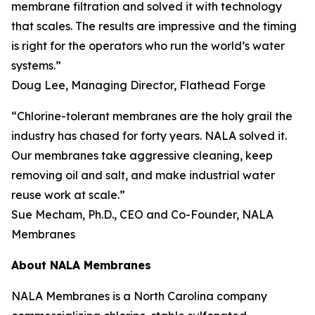
membrane filtration and solved it with technology
that scales. The results are impressive and the timing
is right for the operators who run the world’s water
systems.”
Doug Lee, Managing Director, Flathead Forge
“Chlorine-tolerant membranes are the holy grail the
industry has chased for forty years. NALA solved it.
Our membranes take aggressive cleaning, keep
removing oil and salt, and make industrial water
reuse work at scale.”
Sue Mecham, Ph.D., CEO and Co-Founder, NALA
Membranes
About NALA Membranes
NALA Membranes is a North Carolina company