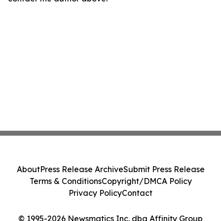
About
Press Release Archive
Submit Press Release
Terms & Conditions
Copyright/DMCA Policy
Privacy Policy
Contact
© 1995-2026 Newsmatics Inc. dba Affinity Group