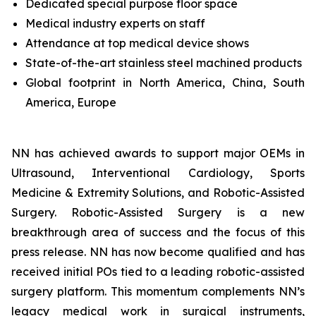
Dedicated special purpose floor space
Medical industry experts on staff
Attendance at top medical device shows
State-of-the-art stainless steel machined products
Global footprint in North America, China, South
America, Europe
NN has achieved awards to support major OEMs in
Ultrasound, Interventional Cardiology, Sports
Medicine & Extremity Solutions, and Robotic-Assisted
Surgery. Robotic-Assisted Surgery is a new
breakthrough area of success and the focus of this
press release. NN has now become qualified and has
received initial POs tied to a leading robotic-assisted
surgery platform. This momentum complements NN’s
legacy medical work in surgical instruments,