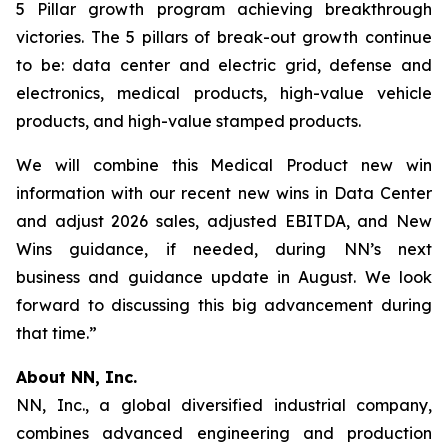
5 Pillar growth program achieving breakthrough
victories. The 5 pillars of break-out growth continue
to be: data center and electric grid, defense and
electronics, medical products, high-value vehicle
products, and high-value stamped products.
We will combine this Medical Product new win
information with our recent new wins in Data Center
and adjust 2026 sales, adjusted EBITDA, and New
Wins guidance, if needed, during NN’s next
business and guidance update in August. We look
forward to discussing this big advancement during
that time.”
About NN, Inc.
NN, Inc., a global diversified industrial company,
combines advanced engineering and production