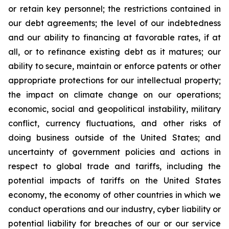
or retain key personnel; the restrictions contained in
our debt agreements; the level of our indebtedness
and our ability to financing at favorable rates, if at
all, or to refinance existing debt as it matures; our
ability to secure, maintain or enforce patents or other
appropriate protections for our intellectual property;
the impact on climate change on our operations;
economic, social and geopolitical instability, military
conflict, currency fluctuations, and other risks of
doing business outside of the United States; and
uncertainty of government policies and actions in
respect to global trade and tariffs, including the
potential impacts of tariffs on the United States
economy, the economy of other countries in which we
conduct operations and our industry, cyber liability or
potential liability for breaches of our or our service