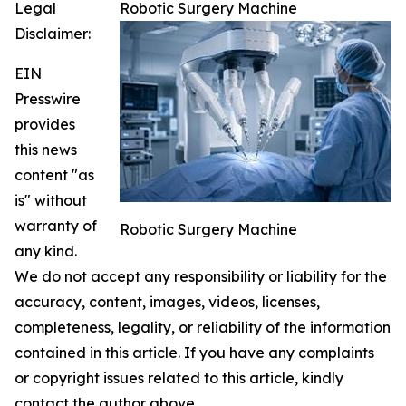
Legal
Robotic Surgery Machine
Disclaimer:
EIN
Presswire
provides
this news
content "as
is" without
warranty of
Robotic Surgery Machine
any kind.
We do not accept any responsibility or liability for the
accuracy, content, images, videos, licenses,
completeness, legality, or reliability of the information
contained in this article. If you have any complaints
or copyright issues related to this article, kindly
contact the author above.