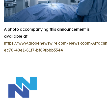
A photo accompanying this announcement is
available at
https://www.globenewswire.com/NewsRoom/Attachm
ec70-40e1-81f7-bf89fbbb3544