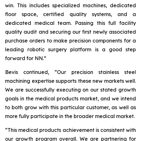
win. This includes specialized machines, dedicated
floor space, certified quality systems, and a
dedicated medical team. Passing this full facility
quality audit and securing our first newly associated
purchase orders to make precision components for a
leading robotic surgery platform is a good step
forward for NN.”
Bevis continued, “Our precision stainless steel
machining expertise supports these new markets well.
We are successfully executing on our stated growth
goals in the medical products market, and we intend
to both grow with this particular customer, as well as
more fully participate in the broader medical market.
“This medical products achievement is consistent with
our growth program overall. We are partnering for