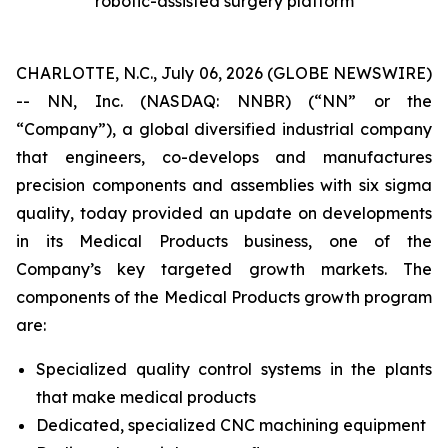
robotic-assisted surgery platform
CHARLOTTE, N.C., July 06, 2026 (GLOBE NEWSWIRE)
-- NN, Inc. (NASDAQ: NNBR) (“NN” or the
“Company”), a global diversified industrial company
that engineers, co-develops and manufactures
precision components and assemblies with six sigma
quality, today provided an update on developments
in its Medical Products business, one of the
Company’s key targeted growth markets. The
components of the Medical Products growth program
are:
Specialized quality control systems in the plants
that make medical products
Dedicated, specialized CNC machining equipment