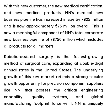
With this new customer, the new medical certification,
and new medical products, NN’s medical new
business pipeline has increased in size by ~$25 million
and is now approximately $75 million overall. This is
now a meaningful component of NN’s total corporate
new business pipeline of >$750 million which includes
all products for all markets.
Robotic-assisted surgery is the fastest-growing
method of surgical care, expanding at double-digit
annual rates in the United States. The underlying
growth of this key market reflects a strong secular
growth opportunity for precision component suppliers
like NN that possess the critical engineering
capability, quality systems, and global
manufacturing footprint to serve it. NN is uniquely