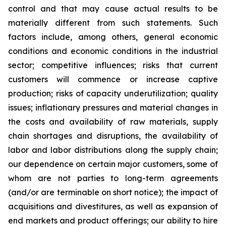
control and that may cause actual results to be
materially different from such statements. Such
factors include, among others, general economic
conditions and economic conditions in the industrial
sector; competitive influences; risks that current
customers will commence or increase captive
production; risks of capacity underutilization; quality
issues; inflationary pressures and material changes in
the costs and availability of raw materials, supply
chain shortages and disruptions, the availability of
labor and labor distributions along the supply chain;
our dependence on certain major customers, some of
whom are not parties to long-term agreements
(and/or are terminable on short notice); the impact of
acquisitions and divestitures, as well as expansion of
end markets and product offerings; our ability to hire