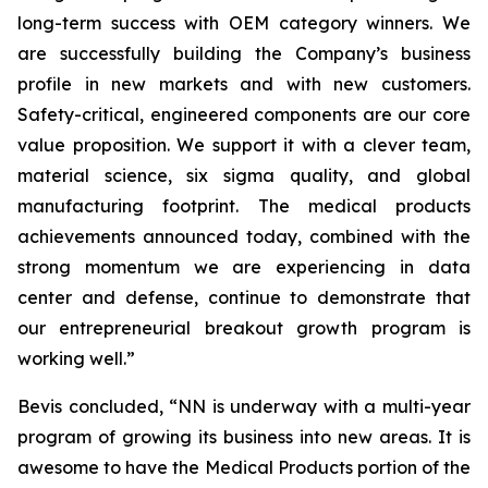
long-term success with OEM category winners. We
are successfully building the Company’s business
profile in new markets and with new customers.
Safety-critical, engineered components are our core
value proposition. We support it with a clever team,
material science, six sigma quality, and global
manufacturing footprint. The medical products
achievements announced today, combined with the
strong momentum we are experiencing in data
center and defense, continue to demonstrate that
our entrepreneurial breakout growth program is
working well.”
Bevis concluded, “NN is underway with a multi-year
program of growing its business into new areas. It is
awesome to have the Medical Products portion of the