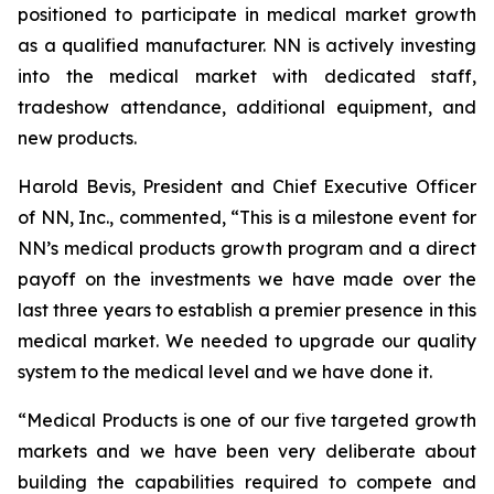
positioned to participate in medical market growth
as a qualified manufacturer. NN is actively investing
into the medical market with dedicated staff,
tradeshow attendance, additional equipment, and
new products.
Harold Bevis, President and Chief Executive Officer
of NN, Inc., commented, “This is a milestone event for
NN’s medical products growth program and a direct
payoff on the investments we have made over the
last three years to establish a premier presence in this
medical market. We needed to upgrade our quality
system to the medical level and we have done it.
“Medical Products is one of our five targeted growth
markets and we have been very deliberate about
building the capabilities required to compete and