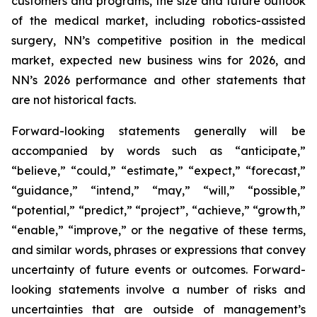
customers and programs, the size and future outlook
of the medical market, including robotics-assisted
surgery, NN’s competitive position in the medical
market, expected new business wins for 2026, and
NN’s 2026 performance and other statements that
are not historical facts.
Forward-looking statements generally will be
accompanied by words such as “anticipate,”
“believe,” “could,” “estimate,” “expect,” “forecast,”
“guidance,” “intend,” “may,” “will,” “possible,”
“potential,” “predict,” “project”, “achieve,” “growth,”
“enable,” “improve,” or the negative of these terms,
and similar words, phrases or expressions that convey
uncertainty of future events or outcomes. Forward-
looking statements involve a number of risks and
uncertainties that are outside of management’s