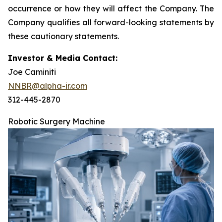
occurrence or how they will affect the Company. The
Company qualifies all forward-looking statements by
these cautionary statements.
Investor & Media Contact:
Joe Caminiti
NNBR@alpha-ir.com
312-445-2870
Robotic Surgery Machine