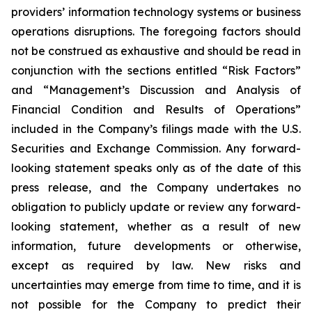
providers’ information technology systems or business
operations disruptions. The foregoing factors should
not be construed as exhaustive and should be read in
conjunction with the sections entitled “Risk Factors”
and “Management’s Discussion and Analysis of
Financial Condition and Results of Operations”
included in the Company’s filings made with the U.S.
Securities and Exchange Commission. Any forward-
looking statement speaks only as of the date of this
press release, and the Company undertakes no
obligation to publicly update or review any forward-
looking statement, whether as a result of new
information, future developments or otherwise,
except as required by law. New risks and
uncertainties may emerge from time to time, and it is
not possible for the Company to predict their