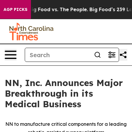
a
Big Food vs. The People. Big Food’s 239 Lawsuits Aga
AGP PICKS
NN, Inc. Announces Major
Breakthrough in its
Medical Business
NN to manufacture critical components for a leading