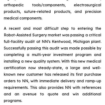
orthopedic tools/components, electrosurgical
products, suture-related products, and precision
medical components.
A recent and most difficult step to entering the
Robot-Assisted Surgery market was passing a critical
full-facility audit at NN’s Kentwood, Michigan plant.
Successfully passing this audit was made possible by
completing a multi-year investment program and
installing a new quality system. With this new medical
certification now steady-state, a large and well-
known new customer has released its first purchase
orders to NN, with immediate delivery and ramp-up
requirements. This also provides NN with references
and an avenue to quote and win additional
programs.