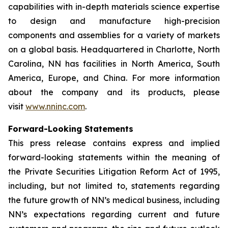
capabilities with in-depth materials science expertise
to design and manufacture high-precision
components and assemblies for a variety of markets
on a global basis. Headquartered in Charlotte, North
Carolina, NN has facilities in North America, South
America, Europe, and China. For more information
about the company and its products, please
visit
www.nninc.com
.
Forward-Looking Statements
This press release contains express and implied
forward-looking statements within the meaning of
the Private Securities Litigation Reform Act of 1995,
including, but not limited to, statements regarding
the future growth of NN’s medical business, including
NN’s expectations regarding current and future