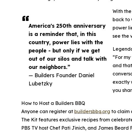
With the
back to 
America's 250th anniversary
power li
is a reminder that, in this
see the w
country, power lies with the
Legendar
people - but only if we get
“For my 
out of our silos and talk with
and that
our neighbors.”
conversa
— Builders Founder Daniel
exactly 
Lubetzky
you shar
How to Host a Builders BBQ
Anyone can register at
buildersbbq.org
to claim 
The Kit features exclusive recipes from celebra
PBS TV host Chef Pati Jinich, and James Beard 