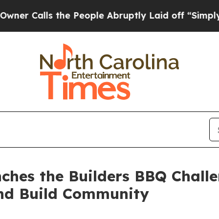
s the People Abruptly Laid off “Simply a Math
ches the Builders BBQ Challe
nd Build Community