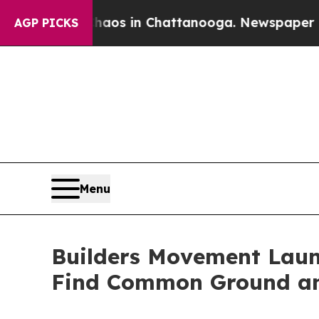
apse
Chaos in Chattanooga. Newspaper Owner Call
AGP PICKS
Menu
Builders Movement Laun
Find Common Ground a