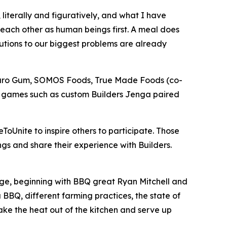
literally and figuratively, and what I have
 each other as human beings first. A meal does
lutions to our biggest problems are already
Neuro Gum, SOMOS Foods, True Made Foods (co-
r games such as custom Builders Jenga paired
ToUnite to inspire others to participate. Those
gs and share their experience with Builders.
lenge, beginning with BBQ great Ryan Mitchell and
BBQ, different farming practices, the state of
take the heat out of the kitchen and serve up