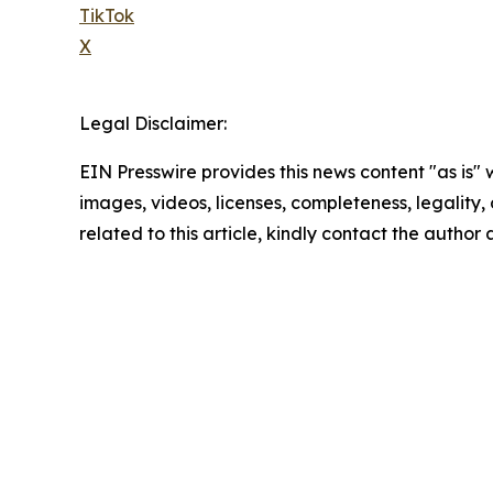
TikTok
X
Legal Disclaimer:
EIN Presswire provides this news content "as is" 
images, videos, licenses, completeness, legality, o
related to this article, kindly contact the author