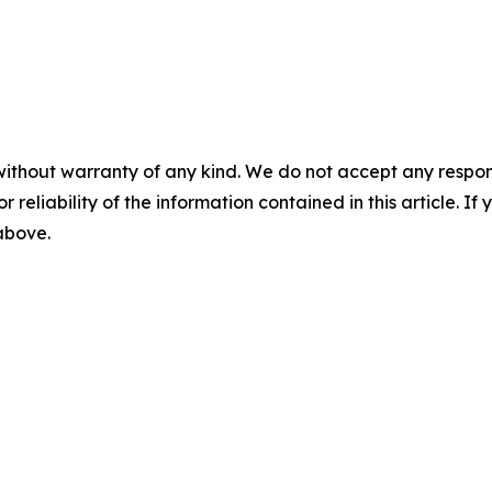
without warranty of any kind. We do not accept any responsib
r reliability of the information contained in this article. I
 above.