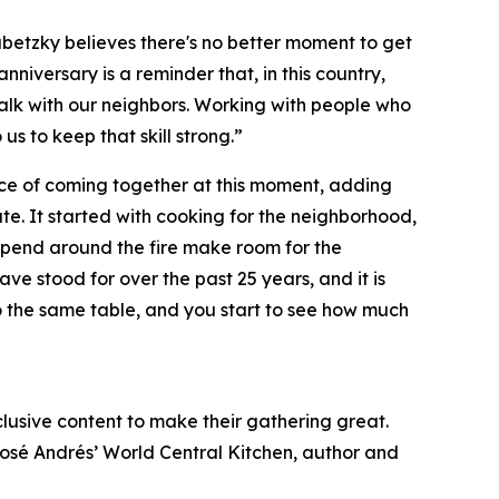
ubetzky believes there's no better moment to get
nniversary is a reminder that, in this country,
 talk with our neighbors. Working with people who
o us to keep that skill strong.”
ce of coming together at this moment, adding
e. It started with cooking for the neighborhood,
ou spend around the fire make room for the
e stood for over the past 25 years, and it is
o the same table, and you start to see how much
xclusive content to make their gathering great.
José Andrés’ World Central Kitchen, author and