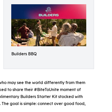
Builders BBQ
 who may see the world differently from them
asked to share their #BiteToUnite moment of
plimentary Builders Starter Kit stocked with
. The goal is simple: connect over good food,