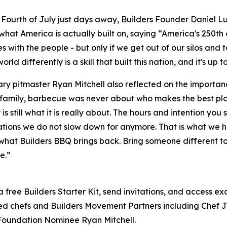
 Fourth of July just days away, Builders Founder Daniel L
what America is actually built on, saying “America's 250th a
es with the people - but only if we get out of our silos and
orld differently is a skill that built this nation, and it's up t
y pitmaster Ryan Mitchell also reflected on the importan
family, barbecue was never about who makes the best plat
 is still what it is really about. The hours and intention y
tions we do not slow down for anymore. That is what we hav
what Builders BBQ brings back. Bring someone different t
e.”
a free Builders Starter Kit, send invitations, and access e
ted chefs and Builders Movement Partners including Chef 
Foundation Nominee Ryan Mitchell.