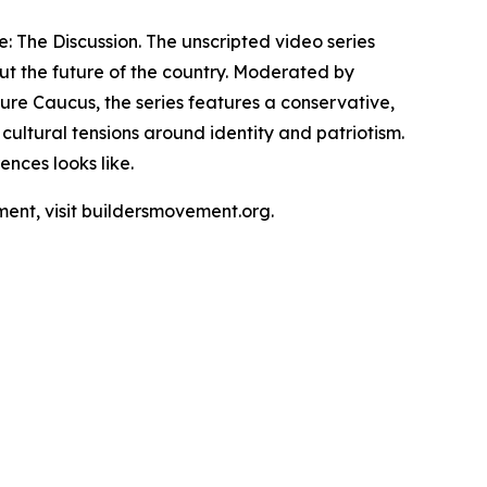
e: The Discussion. The unscripted video series
ut the future of the country. Moderated by
re Caucus, the series features a conservative,
ultural tensions around identity and patriotism.
nces looks like.
ment, visit buildersmovement.org.