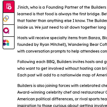
Jinich, who is a Founding Partner of the Builder
learned is that food is always the first bridge.
that faster than anything else I know. The Build
inside us. We just need to sit down together long
Hosts will receive specialty items from Banza
founded by Ryan Mitchell), Wandering Bear Coff
with conversation prompts to help attendees cons
Following each BBQ, Builders invites hosts and gu
who want to get involved without hosting can bri
Each post will add to a nationwide map of Ameri
Builders is also joining forces with celebrated c
Award-winning celebrity chef and restaurateur Ch
American political differences, or rival sports 
inspiration to those curious about getting involve