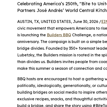
Celebrating America’s 250th, "Bite to Uni
Partners José Andrés’ World Central Kitch
AUSTIN, TX, UNITED STATES, June 30, 2026 /
EI
civic movement that empowers Americans to rise 
is launching the
Builders BBQ
Challenge, a natio
anniversary. The campaign is built on a simple be
bridge divides. Founded by 350+ foremost lead
Lubetzky, the Builders mission is rooted in the spi
than divides us. Builders invites people from coast
make this summer a season of connection and co
BBQ hosts are encouraged to host a gathering wit
politically, ideologically, generationally, or cu
building bridges on social media to inspire other
exclusive recipes, snacks, and thoughtful activi
build a bridge, and share the story using #BiteTo