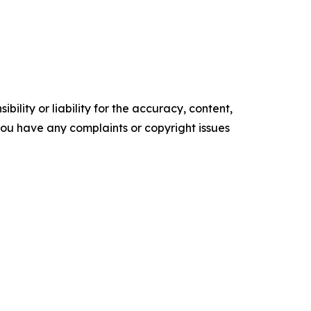
ility or liability for the accuracy, content,
f you have any complaints or copyright issues