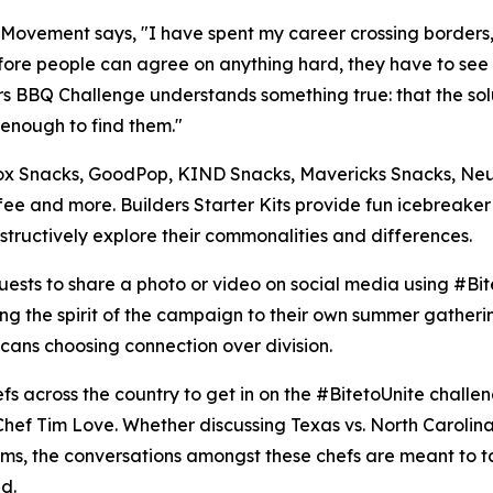
s Movement says, "I have spent my career crossing borders, 
 Before people can agree on anything hard, they have to see
ers BBQ Challenge understands something true: that the so
 enough to find them."
, Blox Snacks, GoodPop, KIND Snacks, Mavericks Snacks, 
ee and more. Builders Starter Kits provide fun icebreake
tructively explore their commonalities and differences.
ests to share a photo or video on social media using #Bite
ng the spirit of the campaign to their own summer gatherin
cans choosing connection over division.
hefs across the country to get in on the #BitetoUnite chal
ef Tim Love. Whether discussing Texas vs. North Carolina 
teams, the conversations amongst these chefs are meant to 
d.