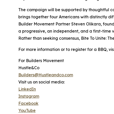
The campaign will be supported by thoughtful cont
brings together four Americans with distinctly d
Builder Movement Partner Steven Olikara, found
a progressive, an independent, and a first-time 
Rather than seeking consensus, Bite To Unite: Th
For more information or to register for a BBQ, v
For Builders Movement
Hustle&Co
Builders@Hustleandco.com
Visit us on social media:
LinkedIn
Instagram
Facebook
YouTube