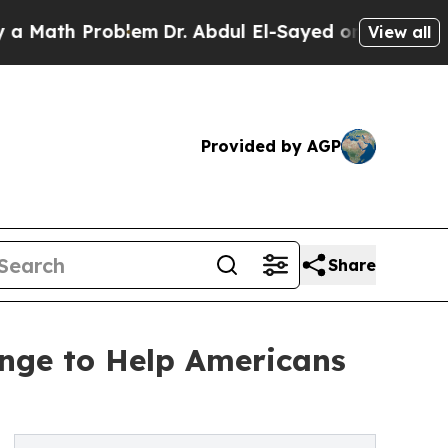
 Problem
Dr. Abdul El-Sayed on Historic Michigan 
View all
Provided by AGP
Share
nge to Help Americans