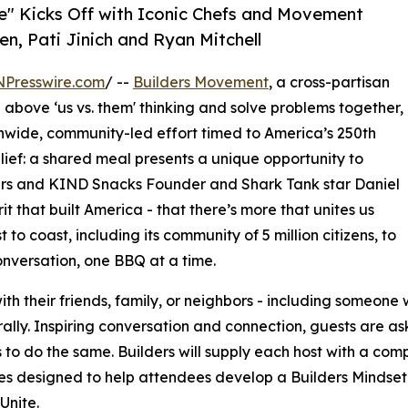
te" Kicks Off with Iconic Chefs and Movement
en, Pati Jinich and Ryan Mitchell
NPresswire.com
/ --
Builders Movement
, a cross-partisan
above ‘us vs. them' thinking and solve problems together,
nwide, community-led effort timed to America’s 250th
lief: a shared meal presents a unique opportunity to
ers and KIND Snacks Founder and Shark Tank star Daniel
rit that built America - that there’s more that unites us
 to coast, including its community of 5 million citizens, to
nversation, one BBQ at a time.
h their friends, family, or neighbors - including someone
lturally. Inspiring conversation and connection, guests are 
s to do the same. Builders will supply each host with a com
ties designed to help attendees develop a Builders Mindset
Unite.