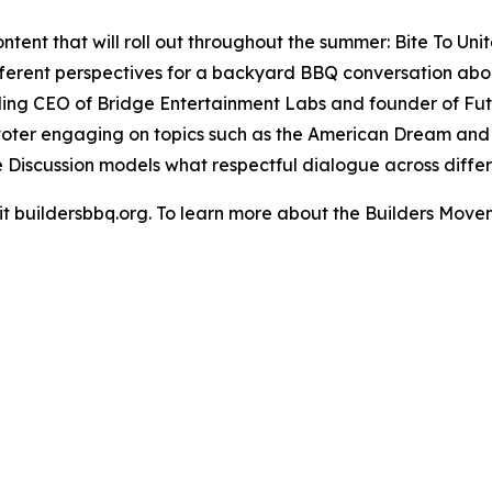
ent that will roll out throughout the summer: Bite To Unit
ifferent perspectives for a backyard BBQ conversation abo
ing CEO of Bridge Entertainment Labs and founder of Futu
voter engaging on topics such as the American Dream and c
e Discussion models what respectful dialogue across differe
isit buildersbbq.org. To learn more about the Builders Move