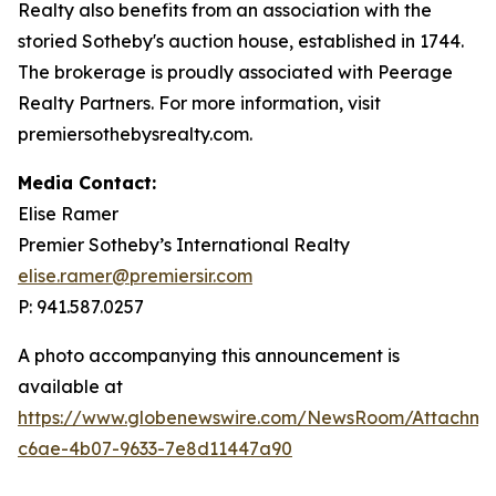
Realty also benefits from an association with the
storied Sotheby's auction house, established in 1744.
The brokerage is proudly associated with Peerage
Realty Partners. For more information, visit
premiersothebysrealty.com.
Media Contact:
Elise Ramer
Premier Sotheby’s International Realty
elise.ramer@premiersir.com
P: 941.587.0257
A photo accompanying this announcement is
available at
https://www.globenewswire.com/NewsRoom/Attachm
c6ae-4b07-9633-7e8d11447a90