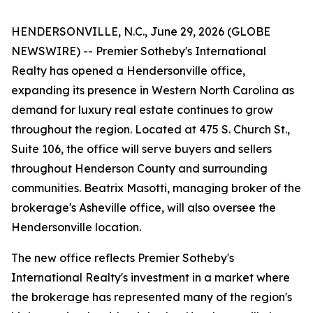
HENDERSONVILLE, N.C., June 29, 2026 (GLOBE
NEWSWIRE) -- Premier Sotheby's International
Realty has opened a Hendersonville office,
expanding its presence in Western North Carolina as
demand for luxury real estate continues to grow
throughout the region. Located at 475 S. Church St.,
Suite 106, the office will serve buyers and sellers
throughout Henderson County and surrounding
communities. Beatrix Masotti, managing broker of the
brokerage's Asheville office, will also oversee the
Hendersonville location.
The new office reflects Premier Sotheby's
International Realty's investment in a market where
the brokerage has represented many of the region's