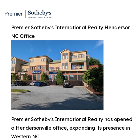
Premier Sotheby's International Realty Henderson
NC Office
Premier Sotheby's International Realty has opened
a Hendersonville office, expanding its presence in
Western NC