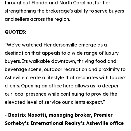
throughout Florida and North Carolina, further
strengthening the brokerage's ability to serve buyers
and sellers across the region.
QUOTES:
"We've watched Hendersonville emerge as a
destination that appeals to a wide range of luxury
buyers. Its walkable downtown, thriving food and
beverage scene, outdoor recreation and proximity to
Asheville create a lifestyle that resonates with today's
clients. Opening an office here allows us to deepen
our local presence while continuing to provide the
elevated level of service our clients expect."
-
Beatrix Masotti, managing broker, Premier
Sotheby’s International Realty’s Asheville office