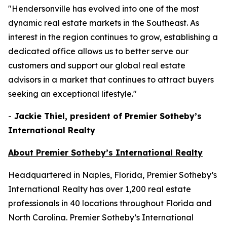
"Hendersonville has evolved into one of the most
dynamic real estate markets in the Southeast. As
interest in the region continues to grow, establishing a
dedicated office allows us to better serve our
customers and support our global real estate
advisors in a market that continues to attract buyers
seeking an exceptional lifestyle."
-
Jackie Thiel, president of Premier Sotheby’s
International Realty
About Premier Sotheby’s International Realty
Headquartered in Naples, Florida, Premier Sotheby’s
International Realty has over 1,200 real estate
professionals in 40 locations throughout Florida and
North Carolina. Premier Sotheby’s International