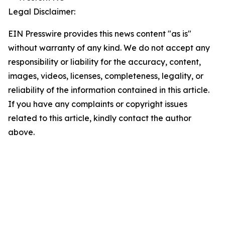
Legal Disclaimer:
EIN Presswire provides this news content "as is"
without warranty of any kind. We do not accept any
responsibility or liability for the accuracy, content,
images, videos, licenses, completeness, legality, or
reliability of the information contained in this article.
If you have any complaints or copyright issues
related to this article, kindly contact the author
above.