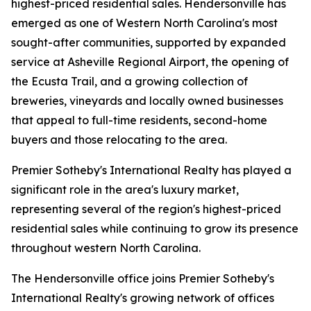
highest-priced residential sales. Hendersonville has
emerged as one of Western North Carolina's most
sought-after communities, supported by expanded
service at Asheville Regional Airport, the opening of
the Ecusta Trail, and a growing collection of
breweries, vineyards and locally owned businesses
that appeal to full-time residents, second-home
buyers and those relocating to the area.
Premier Sotheby's International Realty has played a
significant role in the area's luxury market,
representing several of the region's highest-priced
residential sales while continuing to grow its presence
throughout western North Carolina.
The Hendersonville office joins Premier Sotheby's
International Realty's growing network of offices