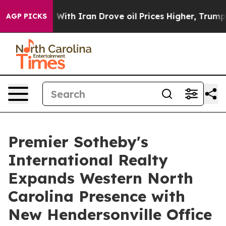
t
As war With Iran Drove oil Prices Higher, Trump Gav
AGP PICKS
Premier Sotheby's
International Realty
Expands Western North
Carolina Presence with
New Hendersonville Office