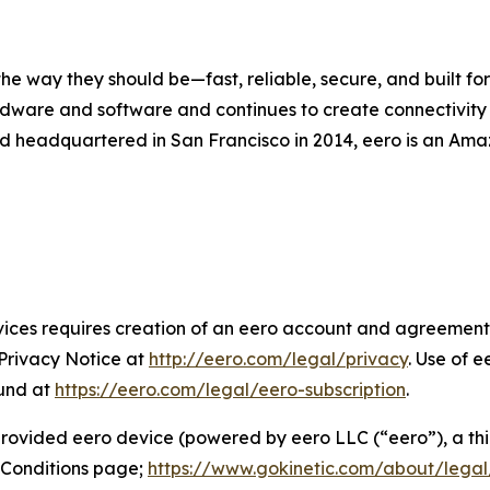
 way they should be—fast, reliable, secure, and built for 
dware and software and continues to create connectivity so
d headquartered in San Francisco in 2014, eero is an Ama
ices requires creation of an eero account and agreement 
 Privacy Notice at
http://eero.com/legal/privacy
. Use of e
ound at
https://eero.com/legal/eero-subscription
.
 provided eero device (powered by eero LLC (“eero”), a thi
 Conditions page;
https://www.gokinetic.com/about/legal