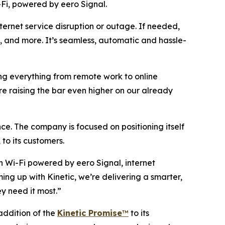
Fi, powered by eero Signal.
ternet service disruption or outage. If needed,
am, and more. It’s seamless, automatic and hassle-
ring everything from remote work to online
re raising the bar even higher on our already
ce. The company is focused on positioning itself
 to its customers.
n Wi-Fi powered by eero Signal, internet
ming up with Kinetic, we’re delivering a smarter,
y need it most.”
 addition of the
Kinetic Promise
™
to its