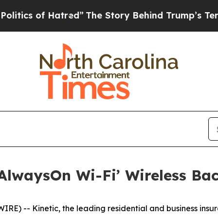
 of Hatred”
The Story Behind Trump’s Terrible A
 ‘AlwaysOn Wi-Fi’ Wireless Ba
 -- Kinetic, the leading residential and business insurg