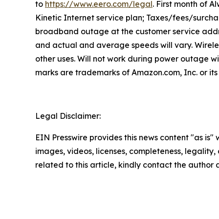
to
https://www.eero.com/legal
. First month of A
Kinetic Internet service plan; Taxes/fees/surcha
broadband outage at the customer service addre
and actual and average speeds will vary. Wirele
other uses. Will not work during power outage w
marks are trademarks of Amazon.com, Inc. or its 
Legal Disclaimer:
EIN Presswire provides this news content "as is" 
images, videos, licenses, completeness, legality, o
related to this article, kindly contact the author