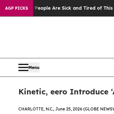
 Win: “People Are Sick and Tired of This Politics
AGP PICKS
Menu
Kinetic, eero Introduce
CHARLOTTE, N.C., June 25, 2026 (GLOBE NEWSWIRE)