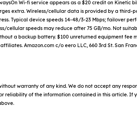
lwaysOn Wi-fi service appears as a $20 credit on Kinetic bil
rges extra. Wireless/cellular data is provided by a third-p
ss. Typical device speeds 14-48/3-23 Mbps; failover perf
ss/cellular speeds may reduce after 75 GB/mo. Not suitab
ithout a backup battery. $100 unreturned equipment fee ma
affiliates. Amazon.com c/o eero LLC, 660 3rd St. San Franc
without warranty of any kind. We do not accept any responsib
r reliability of the information contained in this article. I
 above.