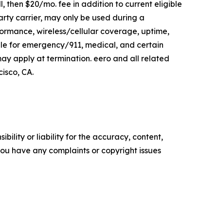
l, then $20/mo. fee in addition to current eligible
arty carrier, may only be used during a
ormance, wireless/cellular coverage, uptime,
le for emergency/911, medical, and certain
y apply at termination. eero and all related
isco, CA.
ility or liability for the accuracy, content,
f you have any complaints or copyright issues