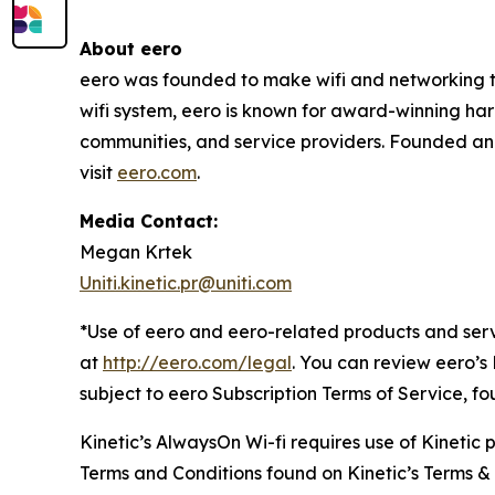
About eero
eero was founded to make wifi and networking the
wifi system, eero is known for award-winning har
communities, and service providers. Founded an
visit
eero.com
.
Media Contact:
Megan Krtek
Uniti.kinetic.pr@uniti.com
*Use of eero and eero-related products and serv
at
http://eero.com/legal
. You can review eero’s
subject to eero Subscription Terms of Service, f
Kinetic’s AlwaysOn Wi-fi requires use of Kinetic
Terms and Conditions found on Kinetic’s Terms &