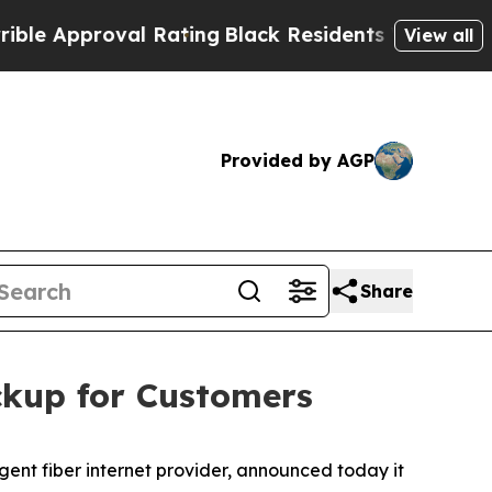
pproval Rating
Black Residents Warned of Abusive
View all
Provided by AGP
Share
ckup for Customers
ent fiber internet provider, announced today it