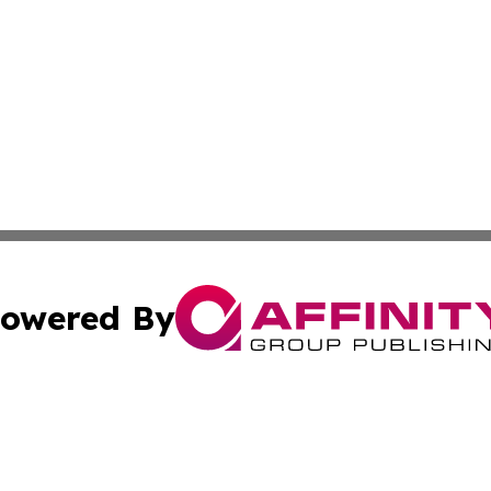
owered By
ubmit Press Release
Terms & Conditions
Copyright/DMCA
ba Affinity Group Publishing & North Carolina Entertainme