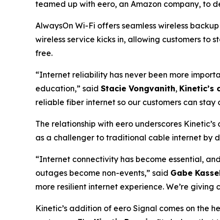
teamed up with eero, an Amazon company, to del
AlwaysOn Wi-Fi offers seamless wireless backup c
wireless service kicks in, allowing customers to 
free.
“Internet reliability has never been more importa
education,” said
Stacie Vongvanith
,
Kinetic’s 
reliable fiber internet so our customers can sta
The relationship with eero underscores Kinetic’s
as a challenger to traditional cable internet by d
“Internet connectivity has become essential, an
outages become non-events,” said
Gabe Kassel
more resilient internet experience. We’re givin
Kinetic’s addition of eero Signal comes on the hee