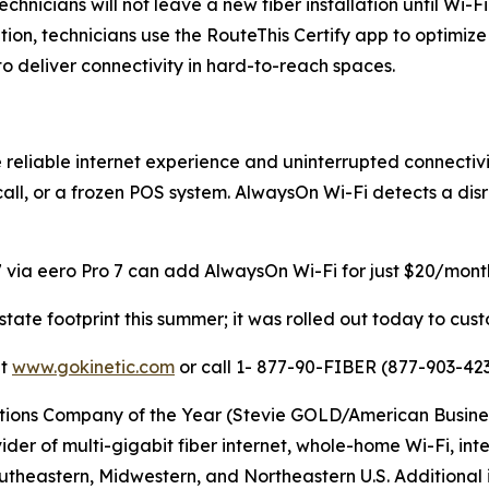
echnicians will not leave a new fiber installation until Wi
ation, technicians use the RouteThis Certify app to optimi
 deliver connectivity in hard-to-reach spaces.
reliable internet experience and uninterrupted connectivi
 call, or a frozen POS system. AlwaysOn Wi-Fi detects a di
 via eero Pro 7 can add AlwaysOn Wi-Fi for just $20/month,
-state footprint this summer; it was rolled out today to cu
it
www.gokinetic.com
or call 1- 877-90-FIBER (877-903-423
s Company of the Year (Stevie GOLD/American Business Aw
er of multi-gigabit fiber internet, whole-home Wi-Fi, inter
utheastern, Midwestern, and Northeastern U.S. Additional i