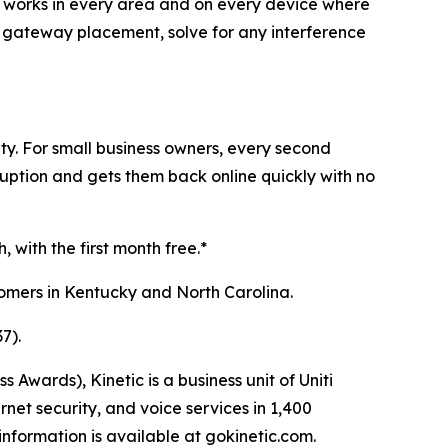
-Fi works in every area and on every device where
ze gateway placement, solve for any interference
ty. For small business owners, every second
sruption and gets them back online quickly with no
 with the first month free.*
stomers in Kentucky and North Carolina.
7).
ards), Kinetic is a business unit of Uniti
net security, and voice services in 1,400
nformation is available at gokinetic.com.