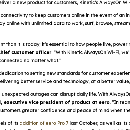
iver a new product for customers, Kinetic’s AlwaysOn Wi-
onnectivity to keep customers online in the event of an in
stay online with unlimited data to work, surf, browse, stre
nt than it is today; it’s essential to how people live, powe
chief customer officer
. “With Kinetic AlwaysOn Wi-Fi, we’
y connected no matter what.”
 dedication to setting new standards for customer experien
elivering better service and technology, at a better value,
d unexpected outages can disrupt daily life. With AlwaysO
, executive vice president of product at eero
. “In tea
g customers greater confidence and peace of mind when the
ls of its
addition of eero Pro 7
last October, as well as its