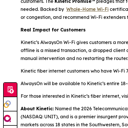
customers. The
Kinetic Promise
™ pledges that t
needed. Backed by
Whole-Home Wi-Fi
certific
or congestion, and recommend Wi-Fi extenders to
Real Impact for Customers
Kinetic’s AlwaysOn Wi-Fi gives customers a more 
offline is a missed transaction, a dropped client
manual intervention and no restarting the router.
Kinetic fiber internet customers who have Wi-Fi 7
AlwaysOn will be available to Kinetic’s entire 18
For those interested in Kinetic’s fiber internet, vis
About Kinetic:
Named the 2026 Telecommunication
(NASDAQ: UNIT), and is a premier insurgent provid
markets across 18 states in the Southwestern, So