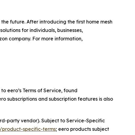
the future. After introducing the first home mesh
lutions for individuals, businesses,
zon company. For more information,
to eero’s Terms of Service, found
ero subscriptions and subscription features is also
rd-party vendor). Subject to Service-Specific
/product-specific-terms
; eero products subject