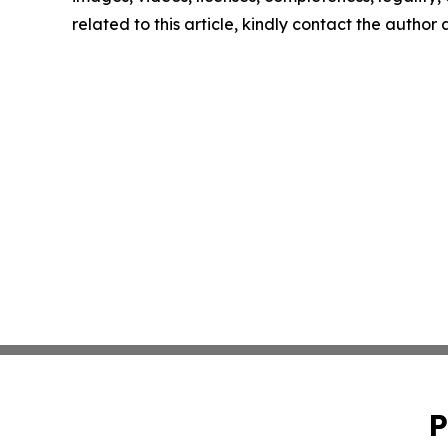
related to this article, kindly contact the author
P