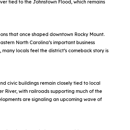
rever tied to the Johnstown Flood, which remains
bitions that once shaped downtown Rocky Mount.
astern North Carolina’s important business
any locals feel the district’s comeback story is
d civic buildings remain closely tied to local
r River, with railroads supporting much of the
velopments are signaling an upcoming wave of