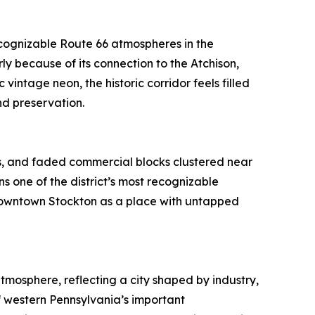
ecognizable Route 66 atmospheres in the
y because of its connection to the Atchison,
vintage neon, the historic corridor feels filled
d preservation.
ngs, and faded commercial blocks clustered near
s one of the district’s most recognizable
 downtown Stockton as a place with untapped
tmosphere, reflecting a city shaped by industry,
f western Pennsylvania’s important