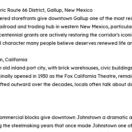
oric Route 66 District, Gallup, New Mexico
hered storefronts give downtown Gallup one of the most r
ilroad and trading hub in western New Mexico, particularl
ennial grants are actively restoring the corridor's iconic 
l character many people believe deserves renewed life an
, California
n old inland port city, with brick warehouses, civic buildi
inally opened in 1930 as the Fox California Theatre, remain
hifted outward over the decades, locals often talk about
ld commercial blocks give downtown Johnstown a dramatic a
ing the steelmaking years that once made Johnstown one o