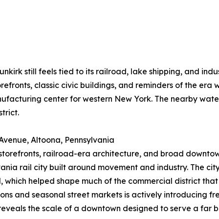
irk still feels tied to its railroad, lake shipping, and ind
orefronts, classic civic buildings, and reminders of the era
facturing center for western New York. The nearby water
trict.
 Avenue, Altoona, Pennsylvania
 storefronts, railroad-era architecture, and broad downtown 
ania rail city built around movement and industry. The ci
, which helped shape much of the commercial district tha
ions and seasonal street markets is actively introducing fr
eveals the scale of a downtown designed to serve a far bu