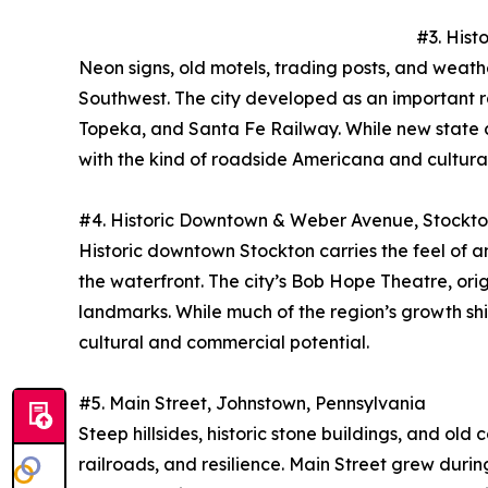
#3. Hist
Neon signs, old motels, trading posts, and weat
Southwest. The city developed as an important ra
Topeka, and Santa Fe Railway. While new state cent
with the kind of roadside Americana and cultura
#4. Historic Downtown & Weber Avenue, Stockton
Historic downtown Stockton carries the feel of a
the waterfront. The city’s Bob Hope Theatre, orig
landmarks. While much of the region’s growth s
cultural and commercial potential.
#5. Main Street, Johnstown, Pennsylvania
Steep hillsides, historic stone buildings, and o
railroads, and resilience. Main Street grew dur