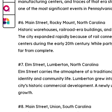
manufacturing centers, and traces of that era st
one of the most significant events in Pennsylvania
#6. Main Street, Rocky Mount, North Carolina
Historic warehouses, railroad-era buildings, an
The city expanded rapidly because of rail connec
centers during the early 20th century. While par
far from complete.
#7. Elm Street, Lumberton, North Carolina
Elm Street carries the atmosphere of a traditiona
identity and community life. Lumberton grew into
city’s historic commercial development. A newl
growth.
#8. Main Street, Union, South Carolina