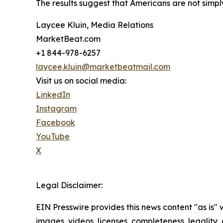
The results suggest that Americans are not simply
Laycee Kluin, Media Relations
MarketBeat.com
+1 844-978-6257
laycee.kluin@marketbeatmail.com
Visit us on social media:
LinkedIn
Instagram
Facebook
YouTube
X
Legal Disclaimer:
EIN Presswire provides this news content "as is" 
images, videos, licenses, completeness, legality, o