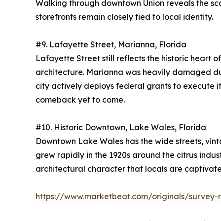
Walking through downtown Union reveals the scale
storefronts remain closely tied to local identity.
#9. Lafayette Street, Marianna, Florida
Lafayette Street still reflects the historic hear
architecture. Marianna was heavily damaged durin
city actively deploys federal grants to execute it
comeback yet to come.
#10. Historic Downtown, Lake Wales, Florida
Downtown Lake Wales has the wide streets, vintag
grew rapidly in the 1920s around the citrus ind
architectural character that locals are captivat
https://www.marketbeat.com/originals/survey-r