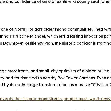
 and confidence of an old textile-era county seat, where 
t of one of North Florida’s older inland communities, lined 
g Hurricane Michael, which left a lasting impact on parts
s Downtown Resiliency Plan, the historic corridor is starting
e storefronts, and small-city optimism of a place built du
ustry and tourism tied to nearby Bok Tower Gardens. Even
ed by its early-stage transformation, as massive "City in a
eveals-the-historic-main-streets-people-most-want-revi