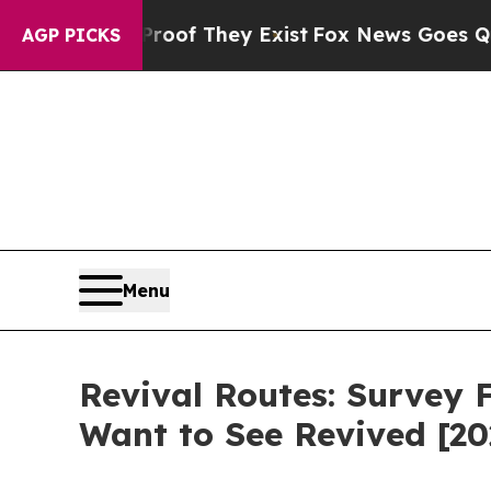
o Proof They Exist
Fox News Goes Quiet as 'Maga
AGP PICKS
Menu
Revival Routes: Survey 
Want to See Revived [20