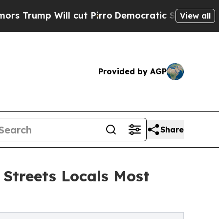
ll cut Pirro
Democratic Socialists of America 
View all
Provided by AGP
Share
 Streets Locals Most