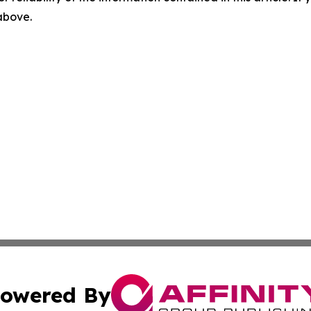
 above.
owered By