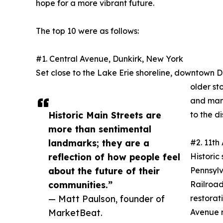
hope for a more vibrant future.
The top 10 were as follows:
#1. Central Avenue, Dunkirk, New York
Set close to the Lake Erie shoreline, downtown Dunk
older st
and manu
Historic Main Streets are
to the dis
more than sentimental
landmarks; they are a
#2. 11th
reflection of how people feel
Historic
about the future of their
Pennsylv
communities.”
Railroad
— Matt Paulson, founder of
restorat
MarketBeat.
Avenue r