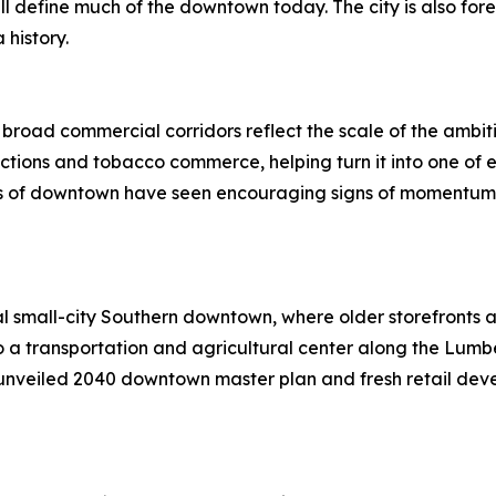
ill define much of the downtown today. The city is also fo
 history.
d broad commercial corridors reflect the scale of the am
tions and tobacco commerce, helping turn it into one of e
ts of downtown have seen encouraging signs of momentum, m
l small-city Southern downtown, where older storefronts an
 a transportation and agricultural center along the Lumbe
y unveiled 2040 downtown master plan and fresh retail de