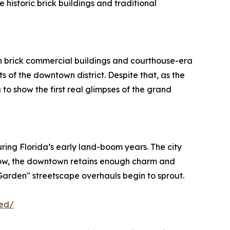
historic brick buildings and traditional
with brick commercial buildings and courthouse-era
 of the downtown district. Despite that, as the
 to show the first real glimpses of the grand
ring Florida’s early land-boom years. The city
 now, the downtown retains enough charm and
 Garden" streetscape overhauls begin to sprout.
ved/