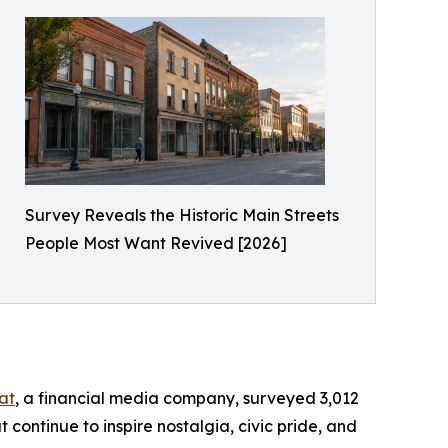
Survey Reveals the Historic Main Streets
People Most Want Revived [2026]
at
, a financial media company, surveyed 3,012
 continue to inspire nostalgia, civic pride, and