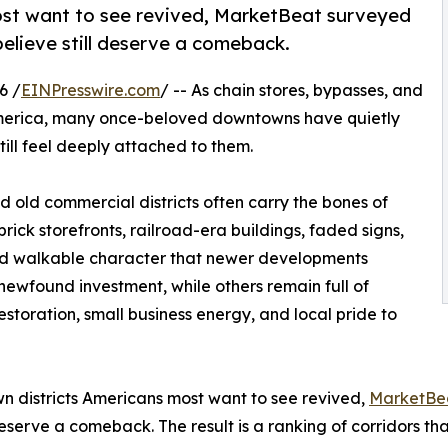
ost want to see revived, MarketBeat surveyed
elieve still deserve a comeback.
6 /
EINPresswire.com
/ -- As chain stores, bypasses, and
 America, many once-beloved downtowns have quietly
ill feel deeply attached to them.
nd old commercial districts often carry the bones of
rick storefronts, railroad-era buildings, faded signs,
 and walkable character that newer developments
newfound investment, while others remain full of
estoration, small business energy, and local pride to
wn districts Americans most want to see revived,
MarketBe
eserve a comeback. The result is a ranking of corridors that