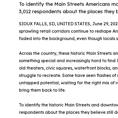
To identify the Main Streets Americans m
3,012 respondents about the places they b
SIOUX FALLS, SD, UNITED STATES, June 29, 202
sprawling retail corridors continue to reshape
faded into the background, even though locals st
Across the country, these historic Main Streets a
something special and increasingly hard to find: b
old theaters, civic squares, waterfront blocks,
struggle to recreate. Some have seen flashes of 
untapped potential, waiting for the right mix of r
bring them back to life.
To identify the historic Main Streets and downto
respondents about the places they believe still d