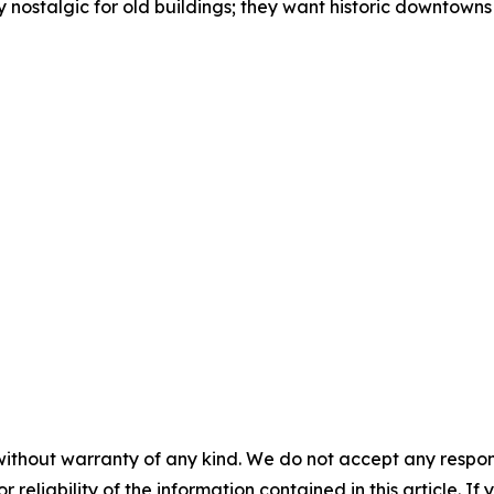
 nostalgic for old buildings; they want historic downtowns
without warranty of any kind. We do not accept any responsib
r reliability of the information contained in this article. I