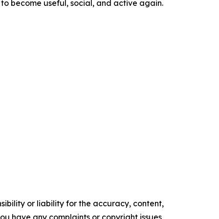
 to become useful, social, and active again.
ility or liability for the accuracy, content,
f you have any complaints or copyright issues