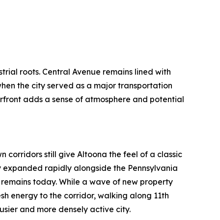
ustrial roots. Central Avenue remains lined with
 when the city served as a major transportation
front adds a sense of atmosphere and potential
corridors still give Altoona the feel of a classic
ty expanded rapidly alongside the Pennsylvania
t remains today. While a wave of new property
esh energy to the corridor, walking along 11th
sier and more densely active city.