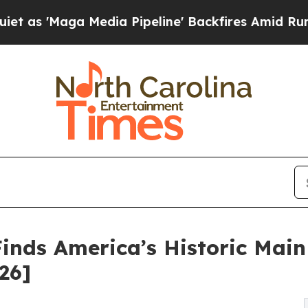
 Media Pipeline' Backfires Amid Rumors Trump Wi
Finds America’s Historic Main
26]