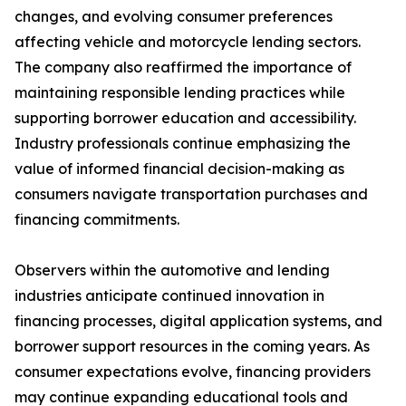
changes, and evolving consumer preferences
affecting vehicle and motorcycle lending sectors.
The company also reaffirmed the importance of
maintaining responsible lending practices while
supporting borrower education and accessibility.
Industry professionals continue emphasizing the
value of informed financial decision-making as
consumers navigate transportation purchases and
financing commitments.
Observers within the automotive and lending
industries anticipate continued innovation in
financing processes, digital application systems, and
borrower support resources in the coming years. As
consumer expectations evolve, financing providers
may continue expanding educational tools and