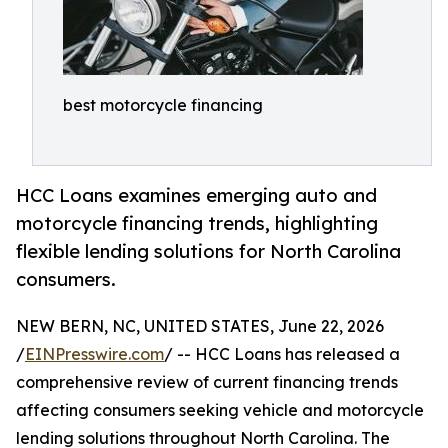
best motorcycle financing
HCC Loans examines emerging auto and
motorcycle financing trends, highlighting
flexible lending solutions for North Carolina
consumers.
NEW BERN, NC, UNITED STATES, June 22, 2026
/
EINPresswire.com
/ -- HCC Loans has released a
comprehensive review of current financing trends
affecting consumers seeking vehicle and motorcycle
lending solutions throughout North Carolina. The