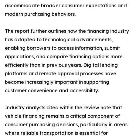
accommodate broader consumer expectations and
modern purchasing behaviors.
The report further outlines how the financing industry
has adapted to technological advancements,
enabling borrowers to access information, submit
applications, and compare financing options more
efficiently than in previous years. Digital lending
platforms and remote approval processes have
become increasingly important in supporting
customer convenience and accessibility.
Industry analysts cited within the review note that
vehicle financing remains a critical component of
consumer purchasing decisions, particularly in areas
where reliable transportation is essential for