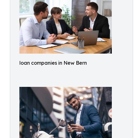
loan companies in New Bern