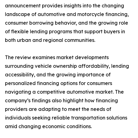
announcement provides insights into the changing
landscape of automotive and motorcycle financing,
consumer borrowing behavior, and the growing role
of flexible lending programs that support buyers in
both urban and regional communities.
The review examines market developments
surrounding vehicle ownership affordability, lending
accessibility, and the growing importance of
personalized financing options for consumers
navigating a competitive automotive market. The
company’s findings also highlight how financing
providers are adapting to meet the needs of
individuals seeking reliable transportation solutions
amid changing economic conditions.