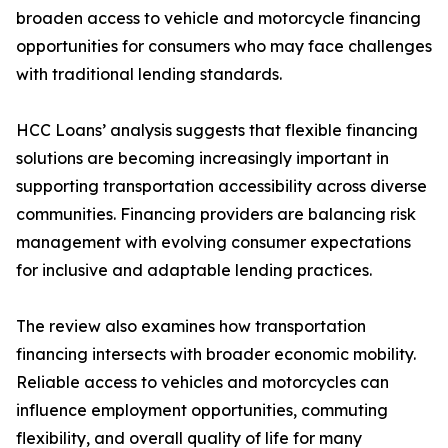
broaden access to vehicle and motorcycle financing
opportunities for consumers who may face challenges
with traditional lending standards.
HCC Loans’ analysis suggests that flexible financing
solutions are becoming increasingly important in
supporting transportation accessibility across diverse
communities. Financing providers are balancing risk
management with evolving consumer expectations
for inclusive and adaptable lending practices.
The review also examines how transportation
financing intersects with broader economic mobility.
Reliable access to vehicles and motorcycles can
influence employment opportunities, commuting
flexibility, and overall quality of life for many