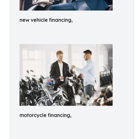
new vehicle financing,
motorcycle financing,