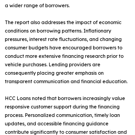
a wider range of borrowers.
The report also addresses the impact of economic
conditions on borrowing patterns. Inflationary
pressures, interest rate fluctuations, and changing
consumer budgets have encouraged borrowers to
conduct more extensive financing research prior to
vehicle purchases. Lending providers are
consequently placing greater emphasis on
transparent communication and financial education.
HCC Loans noted that borrowers increasingly value
responsive customer support during the financing
process. Personalized communication, timely loan
updates, and accessible financing guidance
contribute significantly to consumer satisfaction and