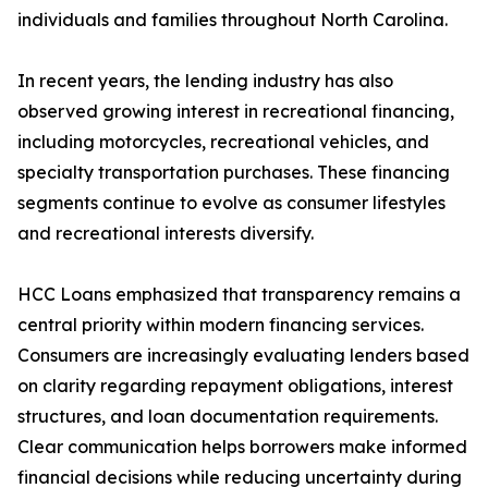
individuals and families throughout North Carolina.
In recent years, the lending industry has also
observed growing interest in recreational financing,
including motorcycles, recreational vehicles, and
specialty transportation purchases. These financing
segments continue to evolve as consumer lifestyles
and recreational interests diversify.
HCC Loans emphasized that transparency remains a
central priority within modern financing services.
Consumers are increasingly evaluating lenders based
on clarity regarding repayment obligations, interest
structures, and loan documentation requirements.
Clear communication helps borrowers make informed
financial decisions while reducing uncertainty during