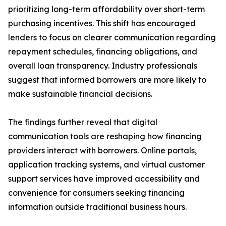
prioritizing long-term affordability over short-term
purchasing incentives. This shift has encouraged
lenders to focus on clearer communication regarding
repayment schedules, financing obligations, and
overall loan transparency. Industry professionals
suggest that informed borrowers are more likely to
make sustainable financial decisions.
The findings further reveal that digital
communication tools are reshaping how financing
providers interact with borrowers. Online portals,
application tracking systems, and virtual customer
support services have improved accessibility and
convenience for consumers seeking financing
information outside traditional business hours.