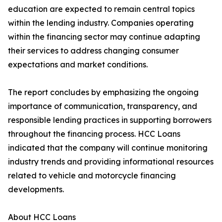
education are expected to remain central topics
within the lending industry. Companies operating
within the financing sector may continue adapting
their services to address changing consumer
expectations and market conditions.
The report concludes by emphasizing the ongoing
importance of communication, transparency, and
responsible lending practices in supporting borrowers
throughout the financing process. HCC Loans
indicated that the company will continue monitoring
industry trends and providing informational resources
related to vehicle and motorcycle financing
developments.
About HCC Loans