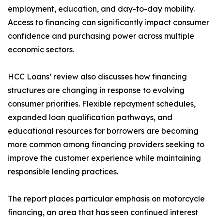
employment, education, and day-to-day mobility.
Access to financing can significantly impact consumer
confidence and purchasing power across multiple
economic sectors.
HCC Loans’ review also discusses how financing
structures are changing in response to evolving
consumer priorities. Flexible repayment schedules,
expanded loan qualification pathways, and
educational resources for borrowers are becoming
more common among financing providers seeking to
improve the customer experience while maintaining
responsible lending practices.
The report places particular emphasis on motorcycle
financing, an area that has seen continued interest