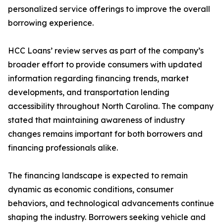
personalized service offerings to improve the overall
borrowing experience.
HCC Loans’ review serves as part of the company’s
broader effort to provide consumers with updated
information regarding financing trends, market
developments, and transportation lending
accessibility throughout North Carolina. The company
stated that maintaining awareness of industry
changes remains important for both borrowers and
financing professionals alike.
The financing landscape is expected to remain
dynamic as economic conditions, consumer
behaviors, and technological advancements continue
shaping the industry. Borrowers seeking vehicle and