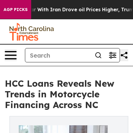
ith Iran Drove oil Prices Higher, Trump Gave Politic
AGP PICKS
HCC Loans Reveals New
Trends in Motorcycle
Financing Across NC