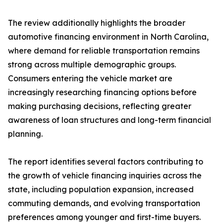
The review additionally highlights the broader
automotive financing environment in North Carolina,
where demand for reliable transportation remains
strong across multiple demographic groups.
Consumers entering the vehicle market are
increasingly researching financing options before
making purchasing decisions, reflecting greater
awareness of loan structures and long-term financial
planning.
The report identifies several factors contributing to
the growth of vehicle financing inquiries across the
state, including population expansion, increased
commuting demands, and evolving transportation
preferences among younger and first-time buyers.