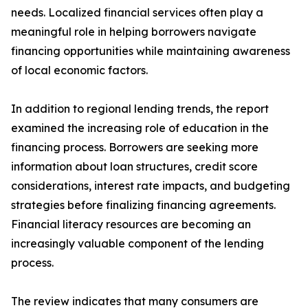
needs. Localized financial services often play a
meaningful role in helping borrowers navigate
financing opportunities while maintaining awareness
of local economic factors.
In addition to regional lending trends, the report
examined the increasing role of education in the
financing process. Borrowers are seeking more
information about loan structures, credit score
considerations, interest rate impacts, and budgeting
strategies before finalizing financing agreements.
Financial literacy resources are becoming an
increasingly valuable component of the lending
process.
The review indicates that many consumers are