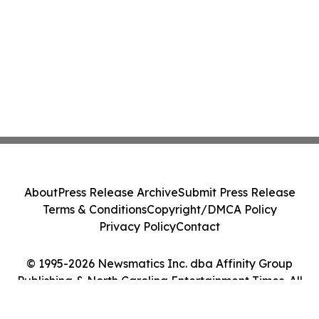
About
Press Release Archive
Submit Press Release
Terms & Conditions
Copyright/DMCA Policy
Privacy Policy
Contact
© 1995-2026 Newsmatics Inc. dba Affinity Group
Publishing & North Carolina Entertainment Times. All
Rights Reserved.