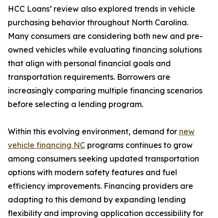
HCC Loans’ review also explored trends in vehicle
purchasing behavior throughout North Carolina.
Many consumers are considering both new and pre-
owned vehicles while evaluating financing solutions
that align with personal financial goals and
transportation requirements. Borrowers are
increasingly comparing multiple financing scenarios
before selecting a lending program.
Within this evolving environment, demand for
new
vehicle financing NC
programs continues to grow
among consumers seeking updated transportation
options with modern safety features and fuel
efficiency improvements. Financing providers are
adapting to this demand by expanding lending
flexibility and improving application accessibility for