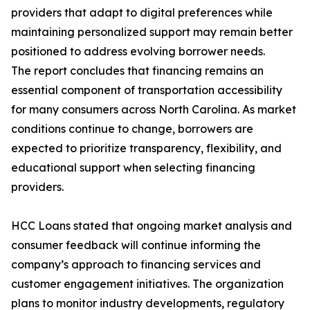
providers that adapt to digital preferences while
maintaining personalized support may remain better
positioned to address evolving borrower needs.
The report concludes that financing remains an
essential component of transportation accessibility
for many consumers across North Carolina. As market
conditions continue to change, borrowers are
expected to prioritize transparency, flexibility, and
educational support when selecting financing
providers.
HCC Loans stated that ongoing market analysis and
consumer feedback will continue informing the
company’s approach to financing services and
customer engagement initiatives. The organization
plans to monitor industry developments, regulatory