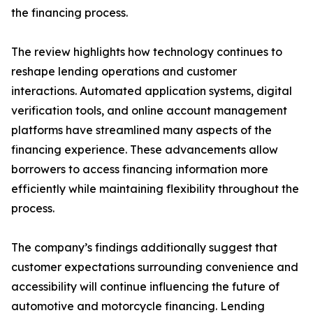
the financing process.
The review highlights how technology continues to
reshape lending operations and customer
interactions. Automated application systems, digital
verification tools, and online account management
platforms have streamlined many aspects of the
financing experience. These advancements allow
borrowers to access financing information more
efficiently while maintaining flexibility throughout the
process.
The company’s findings additionally suggest that
customer expectations surrounding convenience and
accessibility will continue influencing the future of
automotive and motorcycle financing. Lending