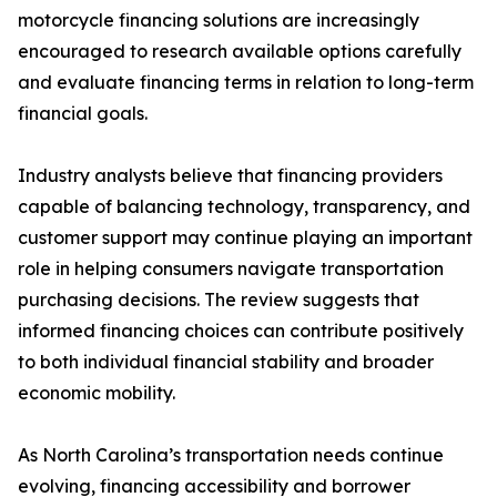
motorcycle financing solutions are increasingly
encouraged to research available options carefully
and evaluate financing terms in relation to long-term
financial goals.
Industry analysts believe that financing providers
capable of balancing technology, transparency, and
customer support may continue playing an important
role in helping consumers navigate transportation
purchasing decisions. The review suggests that
informed financing choices can contribute positively
to both individual financial stability and broader
economic mobility.
As North Carolina’s transportation needs continue
evolving, financing accessibility and borrower