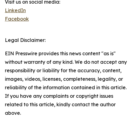
Visit us on social media:
LinkedIn
Facebook
Legal Disclaimer:
EIN Presswire provides this news content "as is"
without warranty of any kind. We do not accept any
responsibility or liability for the accuracy, content,
images, videos, licenses, completeness, legality, or
reliability of the information contained in this article.
If you have any complaints or copyright issues
related to this article, kindly contact the author
above.