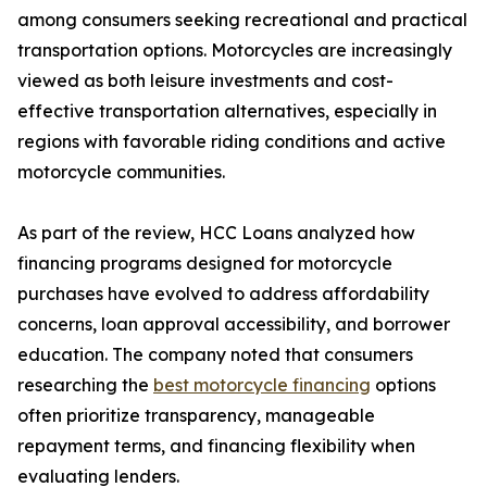
among consumers seeking recreational and practical
transportation options. Motorcycles are increasingly
viewed as both leisure investments and cost-
effective transportation alternatives, especially in
regions with favorable riding conditions and active
motorcycle communities.
As part of the review, HCC Loans analyzed how
financing programs designed for motorcycle
purchases have evolved to address affordability
concerns, loan approval accessibility, and borrower
education. The company noted that consumers
researching the
best motorcycle financing
options
often prioritize transparency, manageable
repayment terms, and financing flexibility when
evaluating lenders.