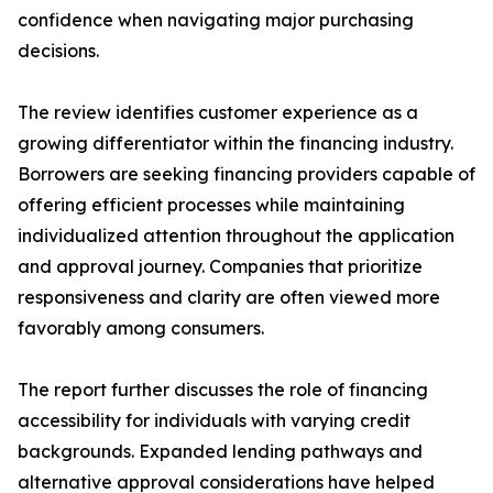
confidence when navigating major purchasing
decisions.
The review identifies customer experience as a
growing differentiator within the financing industry.
Borrowers are seeking financing providers capable of
offering efficient processes while maintaining
individualized attention throughout the application
and approval journey. Companies that prioritize
responsiveness and clarity are often viewed more
favorably among consumers.
The report further discusses the role of financing
accessibility for individuals with varying credit
backgrounds. Expanded lending pathways and
alternative approval considerations have helped