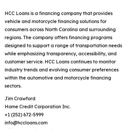
HCC Loans is a financing company that provides
vehicle and motorcycle financing solutions for
consumers across North Carolina and surrounding
regions. The company offers financing programs
designed to support a range of transportation needs
while emphasizing transparency, accessibility, and
customer service. HCC Loans continues to monitor
industry trends and evolving consumer preferences
within the automotive and motorcycle financing
sectors.
Jim Crawford
Home Credit Corporation Inc.
+1 (252) 672-5999
info@hccloans.com