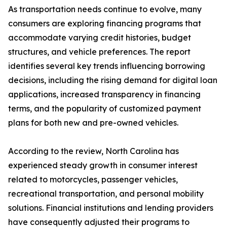
As transportation needs continue to evolve, many
consumers are exploring financing programs that
accommodate varying credit histories, budget
structures, and vehicle preferences. The report
identifies several key trends influencing borrowing
decisions, including the rising demand for digital loan
applications, increased transparency in financing
terms, and the popularity of customized payment
plans for both new and pre-owned vehicles.
According to the review, North Carolina has
experienced steady growth in consumer interest
related to motorcycles, passenger vehicles,
recreational transportation, and personal mobility
solutions. Financial institutions and lending providers
have consequently adjusted their programs to