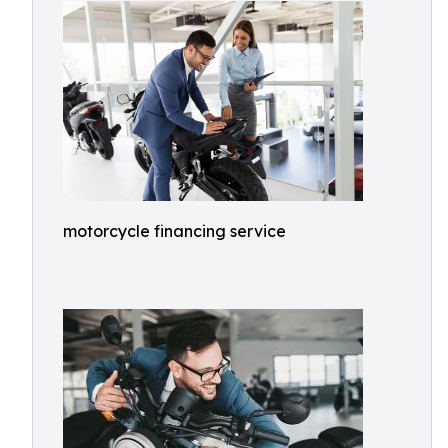
motorcycle financing service