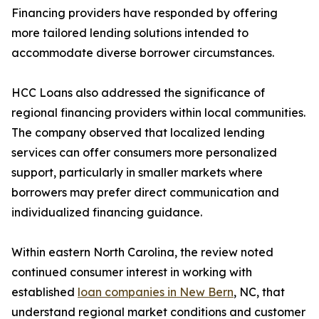
Financing providers have responded by offering
more tailored lending solutions intended to
accommodate diverse borrower circumstances.
HCC Loans also addressed the significance of
regional financing providers within local communities.
The company observed that localized lending
services can offer consumers more personalized
support, particularly in smaller markets where
borrowers may prefer direct communication and
individualized financing guidance.
Within eastern North Carolina, the review noted
continued consumer interest in working with
established
loan companies in New Bern
, NC, that
understand regional market conditions and customer