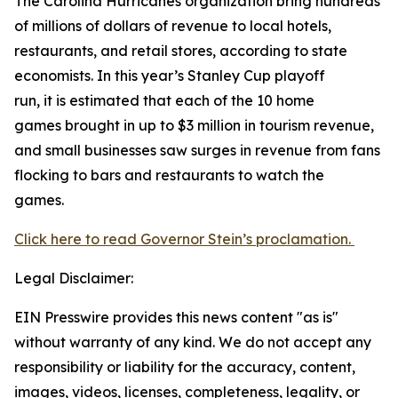
The Carolina Hurricanes organization bring hundreds
of millions of dollars of revenue to local hotels,
restaurants, and retail stores, according to state
economists. In this year’s Stanley Cup playoff
run, it is estimated that each of the 10 home
games brought in up to $3 million in tourism revenue,
and small businesses saw surges in revenue from fans
flocking to bars and restaurants to watch the
games.
Click here to read Governor Stein’s proclamation.
Legal Disclaimer:
EIN Presswire provides this news content "as is"
without warranty of any kind. We do not accept any
responsibility or liability for the accuracy, content,
images, videos, licenses, completeness, legality, or