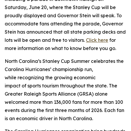
Saturday, June 20, where the Stanley Cup will be
proudly displayed and Governor Stein will speak. To
accommodate fans attending the parade, Governor
Stein has announced that all state parking decks and
lots will be open and free to visitors.
Click here
for
more information on what to know before you go.
North Carolina’s Stanley Cup Summer celebrates the
Carolina Hurricanes’ championship run,
while recognizing the growing economic
impact of sports tourism throughout the state. The
Greater Raleigh Sports Alliance (GRSA) alone
welcomed more than 136,000 fans for more than 100
events during the first three months of 2026. Each fan
is an economic driver in North Carolina.