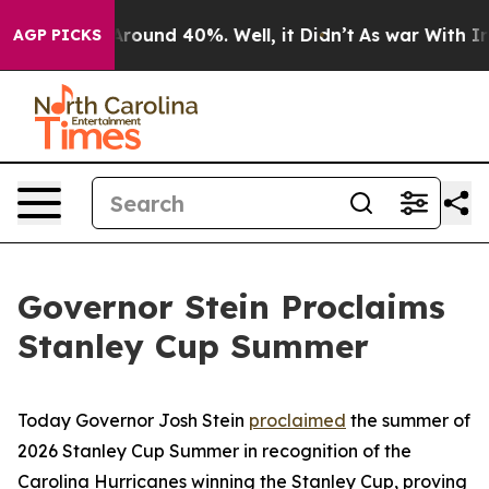
a Floor Around 40%. Well, it Didn’t
As war With Iran
AGP PICKS
Governor Stein Proclaims
Stanley Cup Summer
Today Governor Josh Stein
proclaimed
the summer of
2026 Stanley Cup Summer in recognition of the
Carolina Hurricanes winning the Stanley Cup, proving