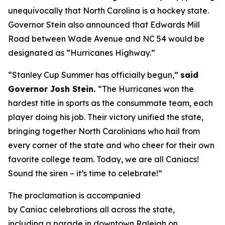
unequivocally that North Carolina is a hockey state.
Governor Stein also announced that Edwards Mill
Road between Wade Avenue and NC 54 would be
designated as “Hurricanes Highway.”
“Stanley Cup Summer has officially begun,”
said
Governor Josh Stein.
“The Hurricanes won the
hardest title in sports as the consummate team, each
player doing his job. Their victory unified the state,
bringing together North Carolinians who hail from
every corner of the state and who cheer for their own
favorite college team. Today, we are all Caniacs!
Sound the siren – it’s time to celebrate!”
The proclamation is accompanied
by Caniac celebrations all across the state,
including a parade in downtown Raleigh on