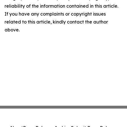
reliability of the information contained in this article.
If you have any complaints or copyright issues
related to this article, kindly contact the author
above.