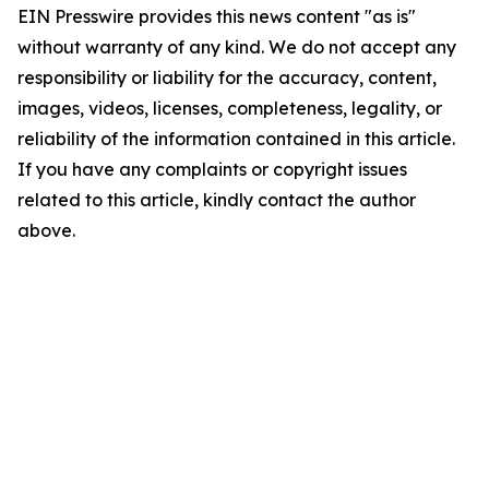
EIN Presswire provides this news content "as is"
without warranty of any kind. We do not accept any
responsibility or liability for the accuracy, content,
images, videos, licenses, completeness, legality, or
reliability of the information contained in this article.
If you have any complaints or copyright issues
related to this article, kindly contact the author
above.