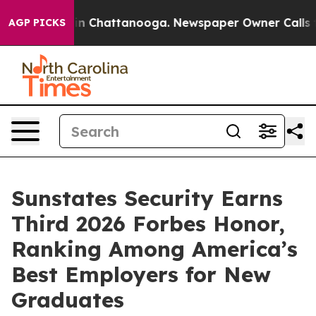
se
Chaos in Chattanooga. Newspaper Owner Calls the 
AGP PICKS
Sunstates Security Earns
Third 2026 Forbes Honor,
Ranking Among America’s
Best Employers for New
Graduates