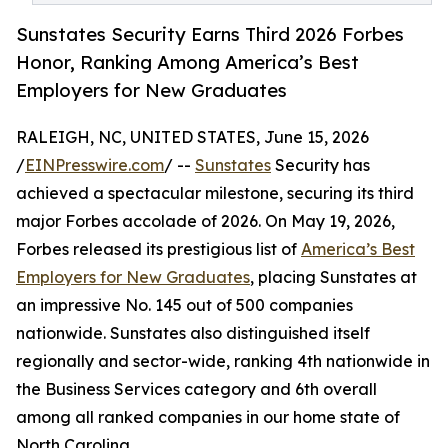
Sunstates Security Earns Third 2026 Forbes
Honor, Ranking Among America’s Best
Employers for New Graduates
RALEIGH, NC, UNITED STATES, June 15, 2026
/
EINPresswire.com
/ --
Sunstates
Security has
achieved a spectacular milestone, securing its third
major Forbes accolade of 2026. On May 19, 2026,
Forbes released its prestigious list of
America’s Best
Employers for New Graduates
, placing Sunstates at
an impressive No. 145 out of 500 companies
nationwide. Sunstates also distinguished itself
regionally and sector-wide, ranking 4th nationwide in
the Business Services category and 6th overall
among all ranked companies in our home state of
North Carolina.