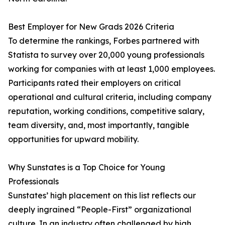
Best Employer for New Grads 2026 Criteria
To determine the rankings, Forbes partnered with
Statista to survey over 20,000 young professionals
working for companies with at least 1,000 employees.
Participants rated their employers on critical
operational and cultural criteria, including company
reputation, working conditions, competitive salary,
team diversity, and, most importantly, tangible
opportunities for upward mobility.
Why Sunstates is a Top Choice for Young
Professionals
Sunstates’ high placement on this list reflects our
deeply ingrained “People-First” organizational
culture. In an industry often challenged by high