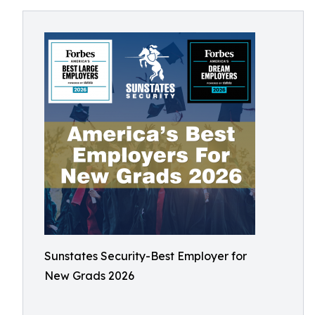
Sunstates Security-Best Employer for
New Grads 2026