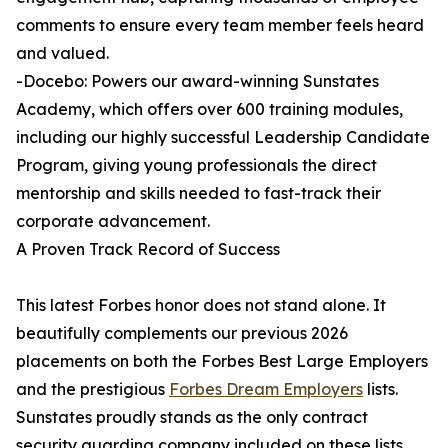
comments to ensure every team member feels heard
and valued.
-Docebo: Powers our award-winning Sunstates
Academy, which offers over 600 training modules,
including our highly successful Leadership Candidate
Program, giving young professionals the direct
mentorship and skills needed to fast-track their
corporate advancement.
A Proven Track Record of Success
This latest Forbes honor does not stand alone. It
beautifully complements our previous 2026
placements on both the Forbes Best Large Employers
and the prestigious
Forbes Dream Employers
lists.
Sunstates proudly stands as the only contract
security guarding company included on these lists,