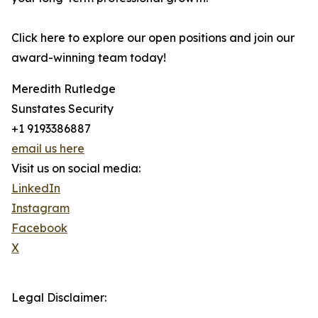
Click here to explore our open positions and join our
award-winning team today!
Meredith Rutledge
Sunstates Security
+1 9193386887
email us here
Visit us on social media:
LinkedIn
Instagram
Facebook
X
Legal Disclaimer: