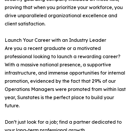
proving that when you prioritize your workforce, you
drive unparalleled organizational excellence and
client satisfaction.
Launch Your Career with an Industry Leader
Are you a recent graduate or a motivated
professional looking to launch a rewarding career?
With a massive national presence, a supportive
infrastructure, and immense opportunities for internal
promotion, evidenced by the fact that 29% of our
Operations Managers were promoted from within last
year, Sunstates is the perfect place to build your
future.
Don’t just look for a job; find a partner dedicated to
your long-term professional growth.