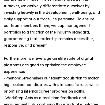
turnover, we actively differentiate ourselves by
investing heavily in the development, well-being, and
daily support of our front-line personnel. To ensure
our team members thrive, we cap management
portfolios to a fraction of the industry standard,
guaranteeing that leadership remains accessible,
responsive, and present.
Furthermore, we leverage an elite suite of digital
platforms designed to optimize the employee
experience:
-Phenom: Streamlines our talent acquisition to match
high-caliber candidates with site-specific roles while
prioritizing internal career progression paths.
-WorkStep: Acts as a real-time feedback and
engagement hub, capturing thousands of employee