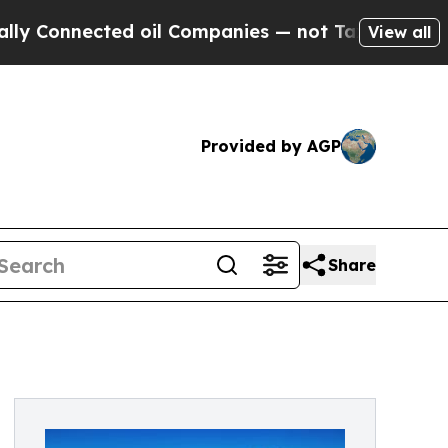
onnected oil Companies — not Taxpayers — the Ch
View all
Provided by AGP
Share