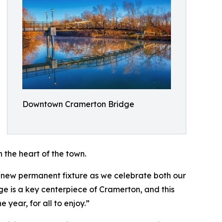
Downtown Cramerton Bridge
n the heart of the town.
new permanent fixture as we celebrate both our
e is a key centerpiece of Cramerton, and this
year, for all to enjoy.”