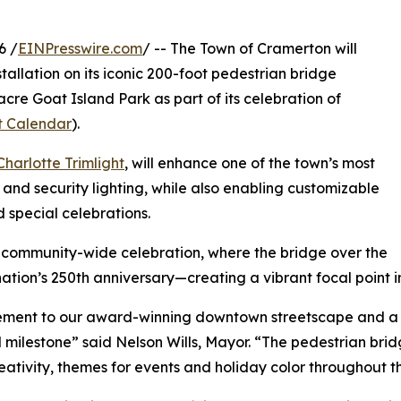
6 /
EINPresswire.com
/ -- The Town of Cramerton will
allation on its iconic 200-foot pedestrian bridge
cre Goat Island Park as part of its celebration of
t Calendar
).
Charlotte Trimlight
, will enhance one of the town’s most
nd security lighting, while also enabling customizable
d special celebrations.
s community-wide celebration, where the bridge over the
nation’s 250th anniversary—creating a vibrant focal point i
cement to our award-winning downtown streetscape and a 
milestone” said Nelson Wills, Mayor. “The pedestrian bridg
tivity, themes for events and holiday color throughout the 