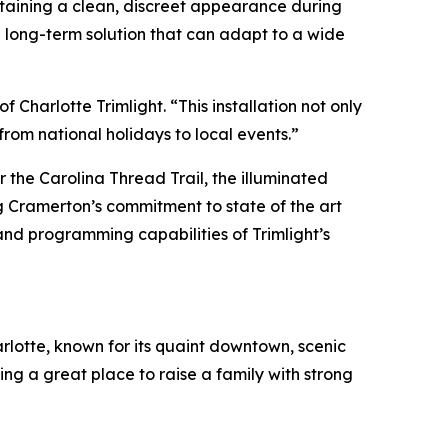
ntaining a clean, discreet appearance during
a long-term solution that can adapt to a wide
Charlotte Trimlight. “This installation not only
om national holidays to local events.”
 the Carolina Thread Trail, the illuminated
ng Cramerton’s commitment to state of the art
and programming capabilities of Trimlight’s
rlotte, known for its quaint downtown, scenic
ing a great place to raise a family with strong