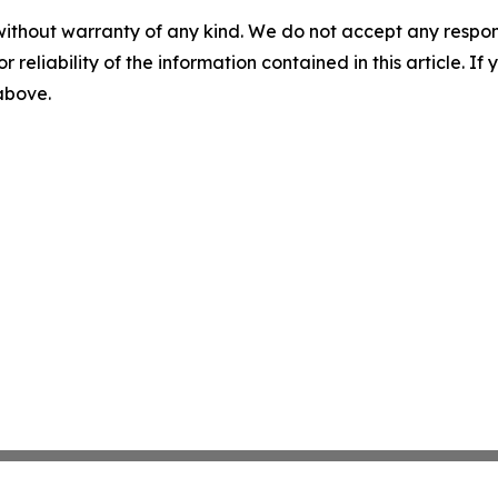
without warranty of any kind. We do not accept any responsib
r reliability of the information contained in this article. I
 above.