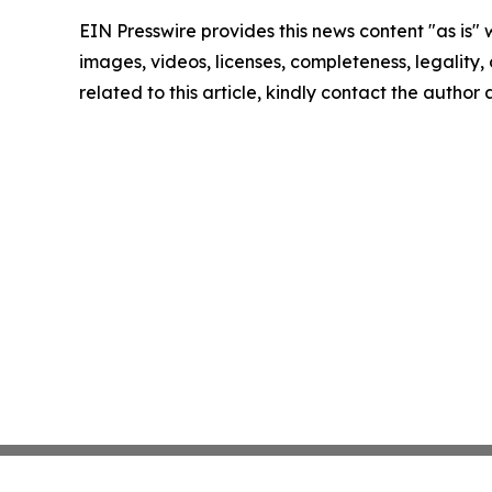
EIN Presswire provides this news content "as is" 
images, videos, licenses, completeness, legality, o
related to this article, kindly contact the author