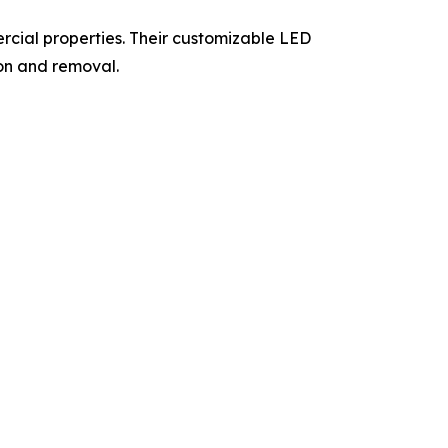
ercial properties. Their customizable LED
ion and removal.