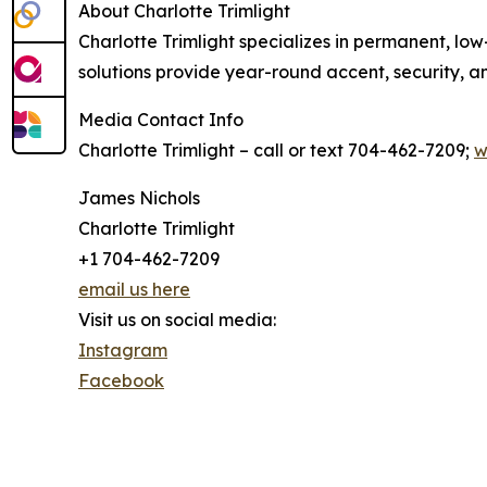
About Charlotte Trimlight
Charlotte Trimlight specializes in permanent, low
solutions provide year-round accent, security, an
Media Contact Info
Charlotte Trimlight – call or text 704-462-7209;
w
James Nichols
Charlotte Trimlight
+1 704-462-7209
email us here
Visit us on social media:
Instagram
Facebook