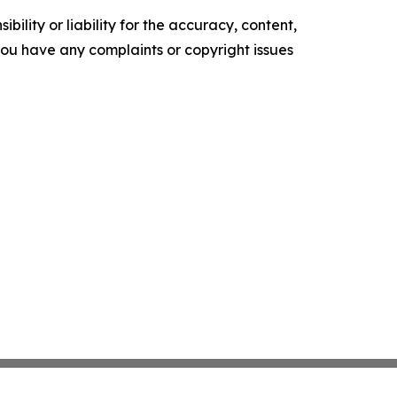
ility or liability for the accuracy, content,
f you have any complaints or copyright issues