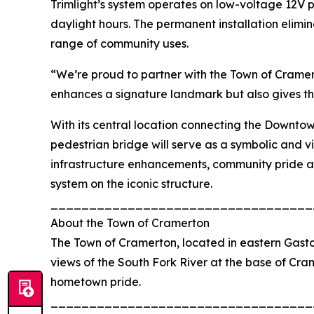
Trimlight’s system operates on low-voltage 12V 
daylight hours. The permanent installation elimi
range of community uses.
“We’re proud to partner with the Town of Cramerto
enhances a signature landmark but also gives th
With its central location connecting the Downtow
pedestrian bridge will serve as a symbolic and vi
infrastructure enhancements, community pride an
system on the iconic structure.
__________________________________
About the Town of Cramerton
The Town of Cramerton, located in eastern Gaston
views of the South Fork River at the base of Cram
hometown pride.
__________________________________