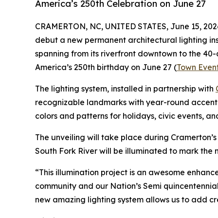
America’s 250th Celebration on June 27
CRAMERTON, NC, UNITED STATES, June 15, 202
debut a new permanent architectural lighting inst
spanning from its riverfront downtown to the 40-a
America’s 250th birthday on June 27 (
Town Even
The lighting system, installed in partnership with
recognizable landmarks with year-round accent a
colors and patterns for holidays, civic events, an
The unveiling will take place during Cramerton’
South Fork River will be illuminated to mark the 
“This illumination project is an awesome enhan
community and our Nation’s Semi quincentennial 
new amazing lighting system allows us to add crea