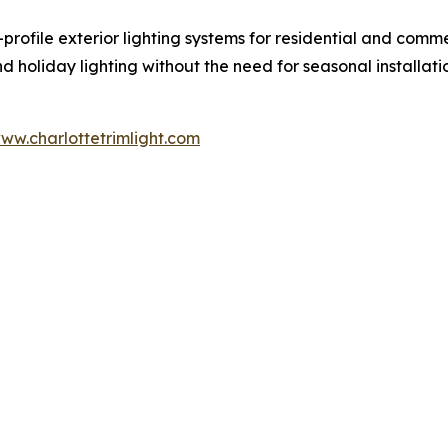
-profile exterior lighting systems for residential and comm
d holiday lighting without the need for seasonal installat
ww.charlottetrimlight.com