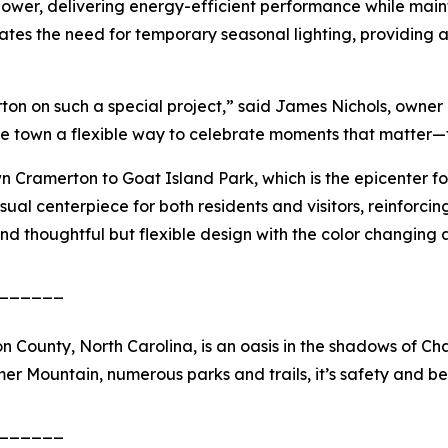
power, delivering energy-efficient performance while mai
nates the need for temporary seasonal lighting, providing 
n on such a special project,” said James Nichols, owner of 
e town a flexible way to celebrate moments that matter—fr
n Cramerton to Goat Island Park, which is the epicenter for
sual centerpiece for both residents and visitors, reinforci
d thoughtful but flexible design with the color changing 
______
 County, North Carolina, is an oasis in the shadows of Cha
er Mountain, numerous parks and trails, it’s safety and be
______