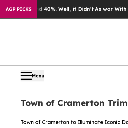
Around 40%. Well, it Didn’t
As war With Iran Dr
AGP PICKS
Menu
Town of Cramerton Triml
Town of Cramerton to Illuminate Iconic D