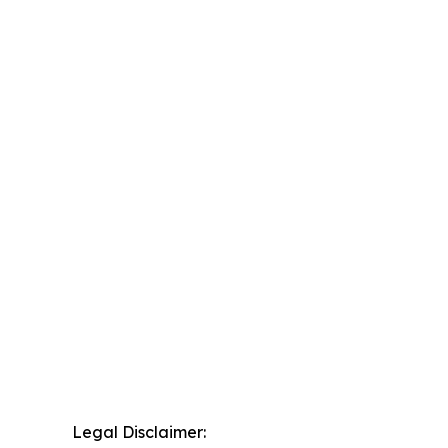
Legal Disclaimer: