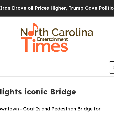
ove oil Prices Higher, Trump Gave Politically C
ights iconic Bridge
owntown - Goat Island Pedestrian Bridge for