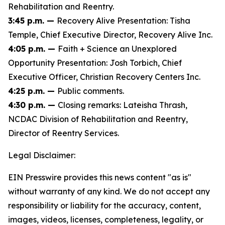
Rehabilitation and Reentry.
3:45 p.m. —
Recovery Alive Presentation: Tisha
Temple, Chief Executive Director, Recovery Alive Inc.
4:05 p.m. —
Faith + Science an Unexplored
Opportunity Presentation: Josh Torbich, Chief
Executive Officer, Christian Recovery Centers Inc.
4:25 p.m. —
Public comments.
4:30 p.m. —
Closing remarks: Lateisha Thrash,
NCDAC Division of Rehabilitation and Reentry,
Director of Reentry Services.
Legal Disclaimer:
EIN Presswire provides this news content "as is"
without warranty of any kind. We do not accept any
responsibility or liability for the accuracy, content,
images, videos, licenses, completeness, legality, or