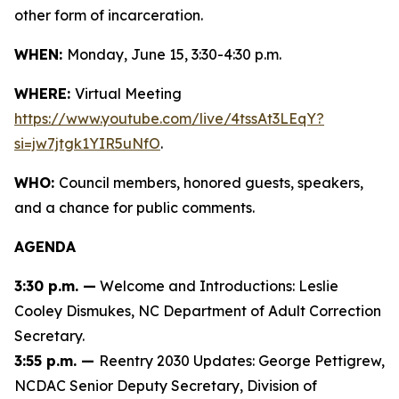
other form of incarceration.
WHEN:
Monday, June 15, 3:30-4:30 p.m.
WHERE:
Virtual Meeting
https://www.youtube.com/live/4tssAt3LEqY?
si=jw7jtgk1YIR5uNfO
.
WHO:
Council members, honored guests, speakers,
and a chance for public comments.
AGENDA
3:30 p.m. —
Welcome and Introductions: Leslie
Cooley Dismukes, NC Department of Adult Correction
Secretary.
3:55 p.m. —
Reentry 2030 Updates: George Pettigrew,
NCDAC Senior Deputy Secretary, Division of