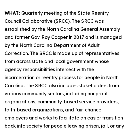
WHAT:
Quarterly meeting of the State Reentry
Council Collaborative (SRCC). The SRCC was
established by the North Carolina General Assembly
and former Gov. Roy Cooper in 2017 and is managed
by the North Carolina Department of Adult
Correction. The SRCC is made up of representatives
from across state and local government whose
agency responsibilities intersect with the
incarceration or reentry process for people in North
Carolina. The SRCC also includes stakeholders from
various community sectors, including nonprofit
organizations, community-based service providers,
faith-based organizations, and fair-chance
employers and works to facilitate an easier transition
back into society for people leaving prison, jail, or any