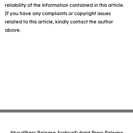
reliability of the information contained in this article.
If you have any complaints or copyright issues
related to this article, kindly contact the author
above.
About
Press Release Archive
Submit Press Release