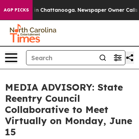
apse
Chaos in Chattanooga. Newspaper Owner Calls the
AGP PICKS
MEDIA ADVISORY: State
Reentry Council
Collaborative to Meet
Virtually on Monday, June
15