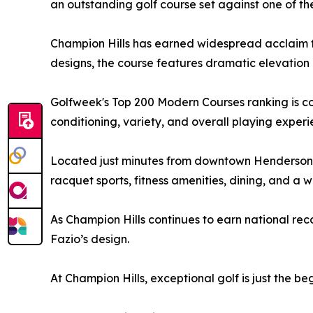
an outstanding golf course set against one of th
Champion Hills has earned widespread acclaim fo
designs, the course features dramatic elevation 
Golfweek's Top 200 Modern Courses ranking is co
conditioning, variety, and overall playing experi
Located just minutes from downtown Hendersonvil
racquet sports, fitness amenities, dining, and a
As Champion Hills continues to earn national rec
Fazio’s design.
At Champion Hills, exceptional golf is just the be