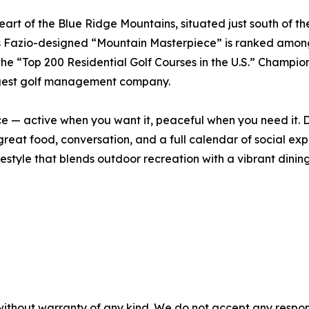
 heart of the Blue Ridge Mountains, situated just south of 
ts Fazio-designed “Mountain Masterpiece” is ranked among 
the “Top 200 Residential Golf Courses in the U.S.” Champion
largest golf management company.
ce — active when you want it, peaceful when you need it. Da
great food, conversation, and a full calendar of social ex
ifestyle that blends outdoor recreation with a vibrant dinin
without warranty of any kind. We do not accept any responsib