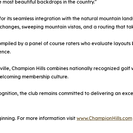
e most beautiful backdrops in the country."
r its seamless integration with the natural mountain land
changes, sweeping mountain vistas, and a routing that take
mpiled by a panel of course raters who evaluate layouts 
ence.
le, Champion Hills combines nationally recognized golf wi
 welcoming membership culture.
ognition, the club remains committed to delivering an exc
ginning. For more information visit
www.ChampionHills.com