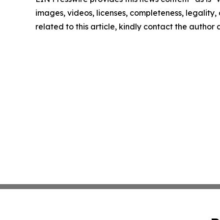
images, videos, licenses, completeness, legality, o
related to this article, kindly contact the author