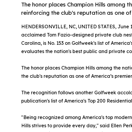
The honor places Champion Hills among th
reinforcing the club's reputation as one 
HENDERSONVILLE, NC, UNITED STATES, June 12
acclaimed Tom Fazio-designed private club nest
Carolina, is No. 153 on Golfweek's list of Americ
evaluates the nation's best public and private cou
The honor places Champion Hills among the nation
the club's reputation as one of America’s premi
The recognition follows another Golfweek accol
publication's list of America's Top 200 Residentia
"Being recognized among America's top modern g
Hills strives to provide every day," said Ellen 