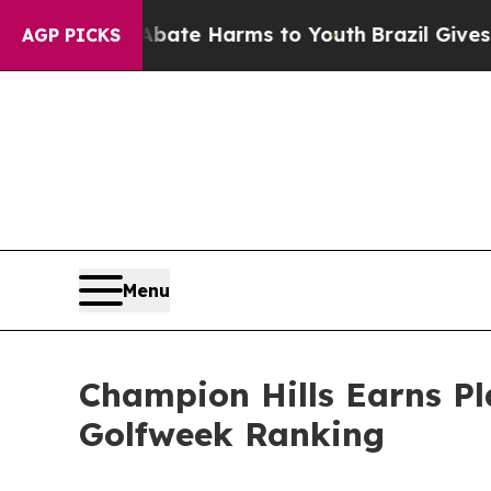
Fund to Abate Harms to Youth
Brazil Gives Parent
AGP PICKS
Menu
Champion Hills Earns P
Golfweek Ranking