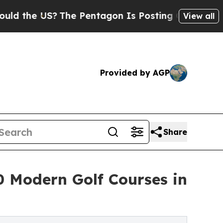
he US?
The Pentagon Is Posting Cryptic Biblical 
View all
Provided by AGP
Share
 Modern Golf Courses in