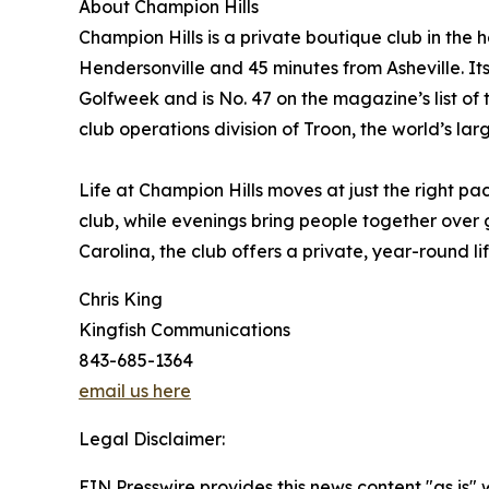
About Champion Hills
Champion Hills is a private boutique club in the
Hendersonville and 45 minutes from Asheville. I
Golfweek and is No. 47 on the magazine’s list of 
club operations division of Troon, the world’s 
Life at Champion Hills moves at just the right pa
club, while evenings bring people together over 
Carolina, the club offers a private, year-round l
Chris King
Kingfish Communications
843-685-1364
email us here
Legal Disclaimer:
EIN Presswire provides this news content "as is" 