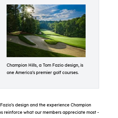
Champion Hills, a Tom Fazio design, is
one America's premier golf courses.
 Fazio's design and the experience Champion
elps reinforce what our members appreciate most -