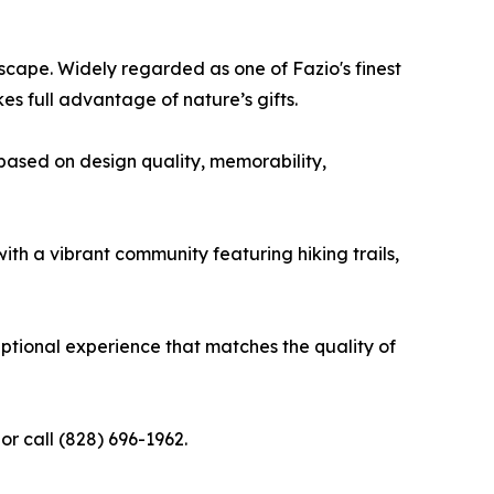
scape. Widely regarded as one of Fazio's finest
s full advantage of nature’s gifts.
based on design quality, memorability,
th a vibrant community featuring hiking trails,
eptional experience that matches the quality of
or call (828) 696-1962.