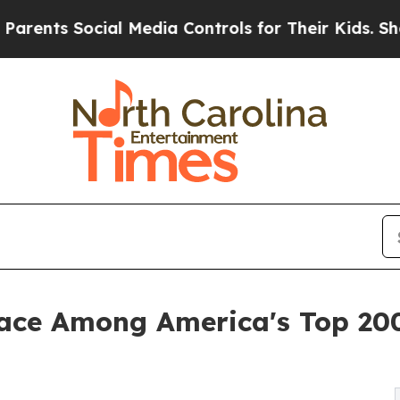
s Social Media Controls for Their Kids. Should t
lace Among America's Top 200