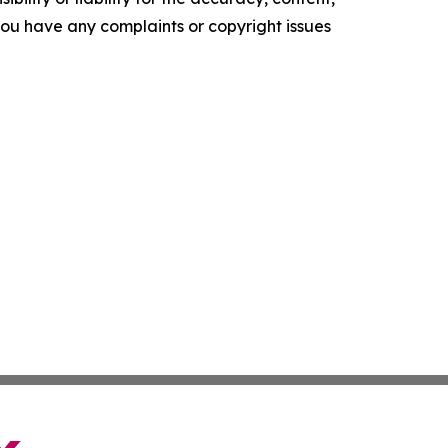
f you have any complaints or copyright issues