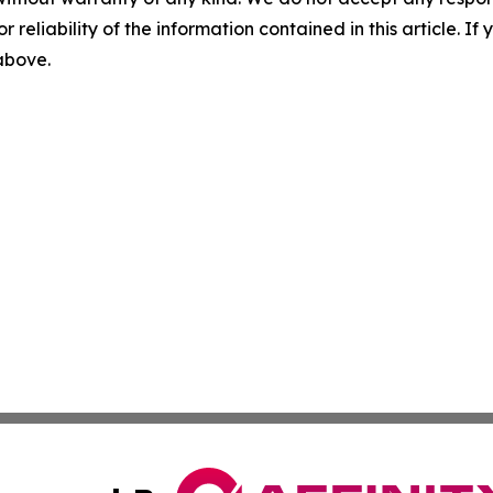
r reliability of the information contained in this article. I
 above.