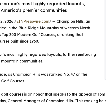
e nation's most highly regarded layouts,
of America’s premier communities
, 2026 /
EINPresswire.com
/ -- Champion Hills, an
led in the Blue Ridge Mountains of western North
a's Top 200 Modern Golf Courses, a ranking that
rses built since 1960.
's most highly regarded layouts, further reinforcing
er mountain communities.
ade, as Champion Hills was ranked No. 47 on the
l Golf Courses.
olf courses is an honor that speaks to the appeal of Tom
Perkins, General Manager of Champion Hills. "This ranking h