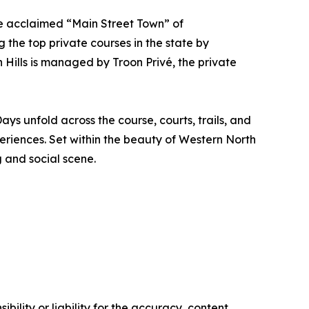
the acclaimed “Main Street Town” of
the top private courses in the state by
 Hills is managed by Troon Privé, the private
ys unfold across the course, courts, trails, and
periences. Set within the beauty of Western North
g and social scene.
ility or liability for the accuracy, content,