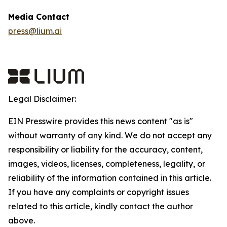
Media Contact
press@lium.ai
Legal Disclaimer:
EIN Presswire provides this news content "as is"
without warranty of any kind. We do not accept any
responsibility or liability for the accuracy, content,
images, videos, licenses, completeness, legality, or
reliability of the information contained in this article.
If you have any complaints or copyright issues
related to this article, kindly contact the author
above.