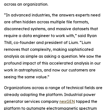
across an organization.
“In advanced industries, the answers experts need
are often hidden across multiple file formats,
disconnected systems, and massive datasets that
require a data engineer to work with,” said Ryan
Thill, co-founder and president of Lium. “Lium
removes that complexity, making sophisticated
analysis as simple as asking a question. We saw the
profound impact of this accelerated analysis in our
work in astrophysics, and now our customers are
seeing the same value.”
Organizations across a range of technical fields are
already adopting the platform. Industrial power
generator services company
nexGEN
tapped the
platform to automate electromagnetic spectrum