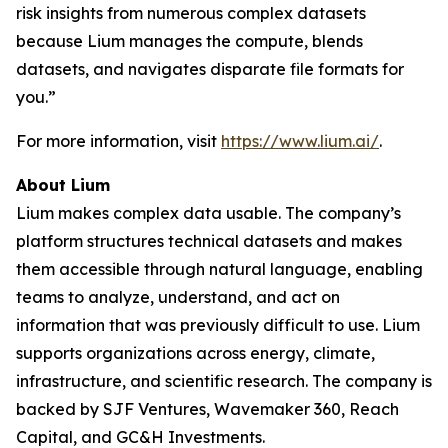
risk insights from numerous complex datasets
because Lium manages the compute, blends
datasets, and navigates disparate file formats for
you.”
For more information, visit
https://www.lium.ai/
.
About Lium
Lium makes complex data usable. The company’s
platform structures technical datasets and makes
them accessible through natural language, enabling
teams to analyze, understand, and act on
information that was previously difficult to use. Lium
supports organizations across energy, climate,
infrastructure, and scientific research. The company is
backed by SJF Ventures, Wavemaker 360, Reach
Capital, and GC&H Investments.