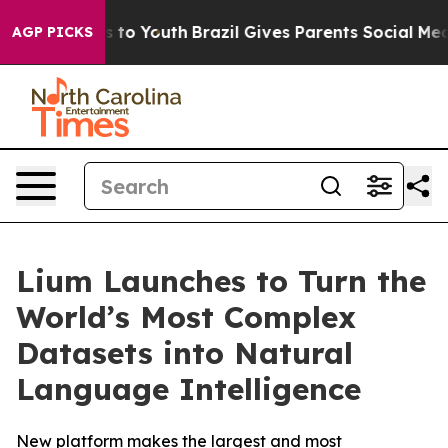
te Harms to Youth
Brazil Gives Parents Social Media Co
AGP PICKS
Lium Launches to Turn the
World’s Most Complex
Datasets into Natural
Language Intelligence
New platform makes the largest and most