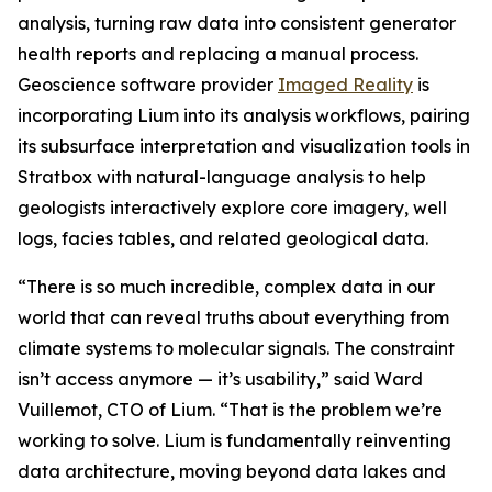
analysis, turning raw data into consistent generator
health reports and replacing a manual process.
Geoscience software provider
Imaged Reality
is
incorporating Lium into its analysis workflows, pairing
its subsurface interpretation and visualization tools in
Stratbox with natural-language analysis to help
geologists interactively explore core imagery, well
logs, facies tables, and related geological data.
“There is so much incredible, complex data in our
world that can reveal truths about everything from
climate systems to molecular signals. The constraint
isn’t access anymore — it’s usability,” said Ward
Vuillemot, CTO of Lium. “That is the problem we’re
working to solve. Lium is fundamentally reinventing
data architecture, moving beyond data lakes and