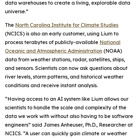
data warehouses to create a living, explorable data
universe.”
The
North Carolina Institute for Climate Studies
(NCICS) is also an early customer, using Lium to
process terabytes of publicly-available
National
Oceanic and Atmospheric Administration
(NOAA)
data from weather stations, radar, satellites, ships,
and sensors. Scientists can now ask questions about
river levels, storm patterns, and historical weather
conditions and receive instant analysis.
“Having access to an AI system like Lium allows our
scientists to handle the scale and complexity of the
data we work with without also having to be software
engineers” said James Anheuser, Ph.D., Researcher at
NCICS. “A user can quickly gain climate or weather