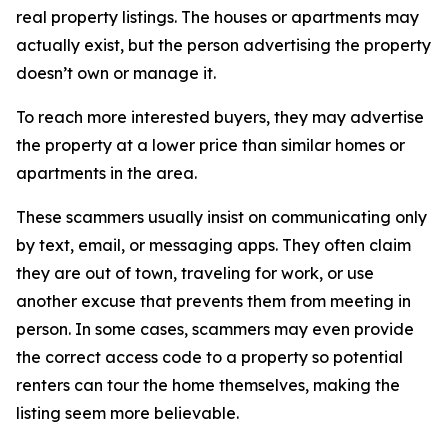
real property listings. The houses or apartments may
actually exist, but the person advertising the property
doesn’t own or manage it.
To reach more interested buyers, they may advertise
the property at a lower price than similar homes or
apartments in the area.
These scammers usually insist on communicating only
by text, email, or messaging apps. They often claim
they are out of town, traveling for work, or use
another excuse that prevents them from meeting in
person. In some cases, scammers may even provide
the correct access code to a property so potential
renters can tour the home themselves, making the
listing seem more believable.