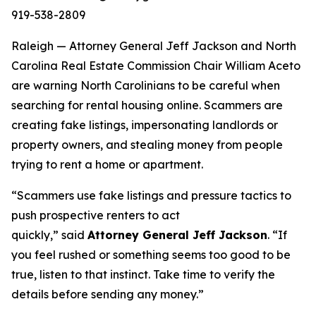
919-538-2809
Raleigh — Attorney General Jeff Jackson and North
Carolina Real Estate Commission Chair William Aceto
are warning North Carolinians to be careful when
searching for rental housing online. Scammers are
creating fake listings, impersonating landlords or
property owners, and stealing money from people
trying to rent a home or apartment.
“Scammers use fake listings and pressure tactics to
push prospective renters to act
quickly,”
said
Attorney General Jeff Jackson
.
“If
you feel rushed or something seems too good to be
true, listen to that instinct. Take time to verify the
details before sending any money.”