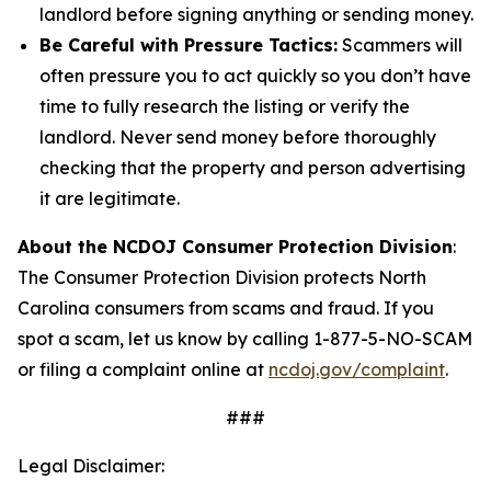
landlord before signing anything or sending money.
Be Careful with Pressure Tactics:
Scammers will
often pressure you to act quickly so you don’t have
time to fully research the listing or verify the
landlord. Never send money before thoroughly
checking that the property and person advertising
it are legitimate.
About the NCDOJ Consumer Protection Division
:
The Consumer Protection Division protects North
Carolina consumers from scams and fraud. If you
spot a scam, let us know by calling 1-877-5-NO-SCAM
or filing a complaint online at
ncdoj.gov/complaint
.
###
Legal Disclaimer: