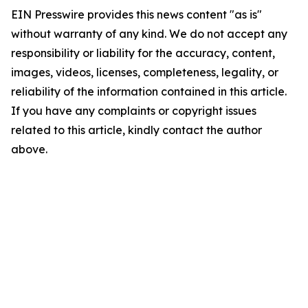
EIN Presswire provides this news content "as is"
without warranty of any kind. We do not accept any
responsibility or liability for the accuracy, content,
images, videos, licenses, completeness, legality, or
reliability of the information contained in this article.
If you have any complaints or copyright issues
related to this article, kindly contact the author
above.