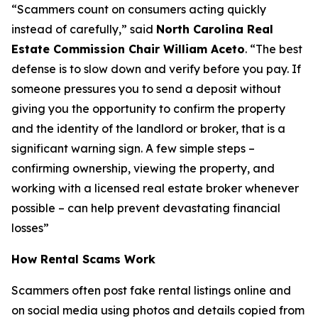
“Scammers count on consumers acting quickly
instead of carefully,”
said
North Carolina Real
Estate Commission Chair William Aceto
.
“The best
defense is to slow down and verify before you pay. If
someone pressures you to send a deposit without
giving you the opportunity to confirm the property
and the identity of the landlord or broker, that is a
significant warning sign. A few simple steps –
confirming ownership, viewing the property, and
working with a licensed real estate broker whenever
possible – can help prevent devastating financial
losses”
How Rental Scams Work
Scammers often post fake rental listings online and
on social media using photos and details copied from