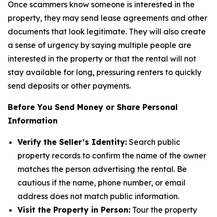
Once scammers know someone is interested in the
property, they may send lease agreements and other
documents that look legitimate. They will also create
a sense of urgency by saying multiple people are
interested in the property or that the rental will not
stay available for long, pressuring renters to quickly
send deposits or other payments.
Before You Send Money or Share Personal
Information
Verify the Seller’s Identity:
Search public
property records to confirm the name of the owner
matches the person advertising the rental. Be
cautious if the name, phone number, or email
address does not match public information.
Visit the Property in Person:
Tour the property