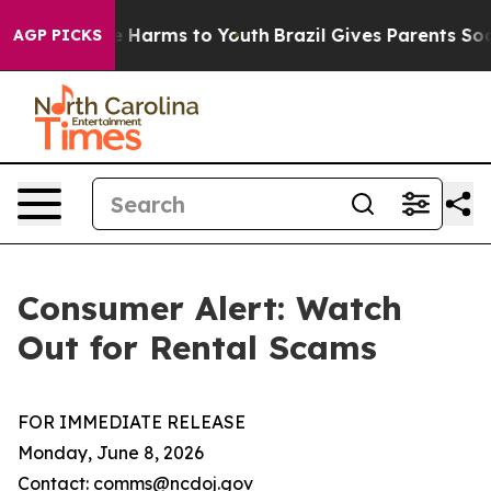
d to Abate Harms to Youth
Brazil Gives Parents Social 
AGP PICKS
Consumer Alert: Watch
Out for Rental Scams
FOR IMMEDIATE RELEASE
Monday, June 8, 2026
Contact: comms@ncdoj.gov