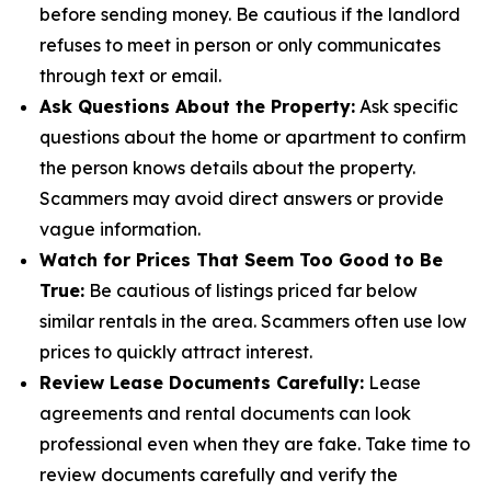
before sending money. Be cautious if the landlord
refuses to meet in person or only communicates
through text or email.
Ask Questions About the Property:
Ask specific
questions about the home or apartment to confirm
the person knows details about the property.
Scammers may avoid direct answers or provide
vague information.
Watch for Prices That Seem Too Good to Be
True:
Be cautious of listings priced far below
similar rentals in the area. Scammers often use low
prices to quickly attract interest.
Review Lease Documents Carefully:
Lease
agreements and rental documents can look
professional even when they are fake. Take time to
review documents carefully and verify the