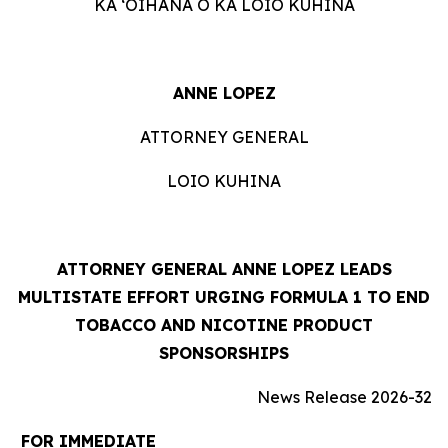
KA ʻOIHANA O KA LOIO KUHINA
ANNE LOPEZ
ATTORNEY GENERAL
LOIO KUHINA
ATTORNEY GENERAL ANNE LOPEZ LEADS
MULTISTATE EFFORT URGING FORMULA 1 TO END
TOBACCO AND NICOTINE PRODUCT
SPONSORSHIPS
News Release 2026-32
FOR IMMEDIATE