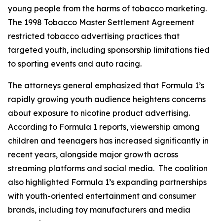
young people from the harms of tobacco marketing.
The 1998 Tobacco Master Settlement Agreement
restricted tobacco advertising practices that
targeted youth, including sponsorship limitations tied
to sporting events and auto racing.
The attorneys general emphasized that Formula 1’s
rapidly growing youth audience heightens concerns
about exposure to nicotine product advertising.
According to Formula 1 reports, viewership among
children and teenagers has increased significantly in
recent years, alongside major growth across
streaming platforms and social media. The coalition
also highlighted Formula 1’s expanding partnerships
with youth-oriented entertainment and consumer
brands, including toy manufacturers and media