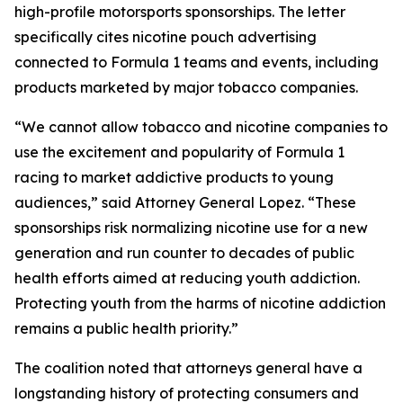
high-profile motorsports sponsorships. The letter
specifically cites nicotine pouch advertising
connected to Formula 1 teams and events, including
products marketed by major tobacco companies.
“We cannot allow tobacco and nicotine companies to
use the excitement and popularity of Formula 1
racing to market addictive products to young
audiences,” said Attorney General Lopez. “These
sponsorships risk normalizing nicotine use for a new
generation and run counter to decades of public
health efforts aimed at reducing youth addiction.
Protecting youth from the harms of nicotine addiction
remains a public health priority.”
The coalition noted that attorneys general have a
longstanding history of protecting consumers and