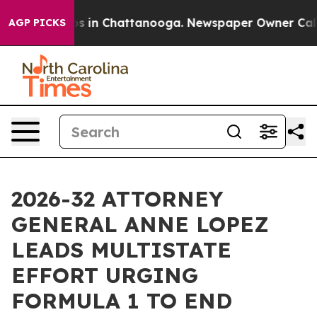
apse
Chaos in Chattanooga. Newspaper Owner Calls the
AGP PICKS
2026-32 ATTORNEY
GENERAL ANNE LOPEZ
LEADS MULTISTATE
EFFORT URGING
FORMULA 1 TO END