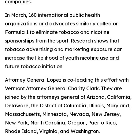
companies.
In March, 160 international public health
organizations and advocates similarly called on
Formula 1 to eliminate tobacco and nicotine
sponsorships from the sport. Research shows that
tobacco advertising and marketing exposure can
increase the likelihood of youth nicotine use and
future tobacco initiation.
Attorney General Lopez is co-leading this effort with
Vermont Attorney General Charity Clark. They are
joined by the attorneys general of
Arizona, California,
Delaware, the District of Columbia, Illinois, Maryland,
Massachusetts, Minnesota, Nevada, New Jersey,
New York, North Carolina, Oregon, Puerto Rico,
Rhode Island, Virginia, and Washington.