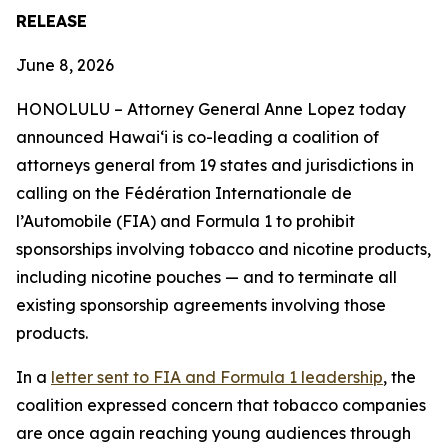
RELEASE
June 8, 2026
HONOLULU –
Attorney General Anne Lopez today
announced Hawaiʻi is co-leading a coalition of
attorneys general from 19 states and jurisdictions in
calling on the Fédération Internationale de
l’Automobile (FIA) and Formula 1 to prohibit
sponsorships involving tobacco and nicotine products,
including nicotine pouches — and to terminate all
existing sponsorship agreements involving those
products.
In a
letter sent to FIA and Formula 1 leadership
, the
coalition expressed concern that tobacco companies
are once again reaching young audiences through