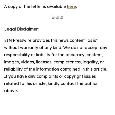
A copy of the letter is available
here
.
# # #
Legal Disclaimer:
EIN Presswire provides this news content "as is"
without warranty of any kind. We do not accept any
responsibility or liability for the accuracy, content,
images, videos, licenses, completeness, legality, or
reliability of the information contained in this article.
If you have any complaints or copyright issues
related to this article, kindly contact the author
above.