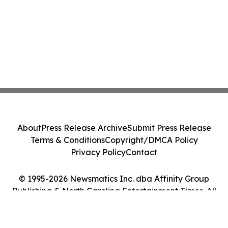
About
Press Release Archive
Submit Press Release
Terms & Conditions
Copyright/DMCA Policy
Privacy Policy
Contact
© 1995-2026 Newsmatics Inc. dba Affinity Group
Publishing & North Carolina Entertainment Times. All
Rights Reserved.
Cookie Settings / Your Privacy Choices