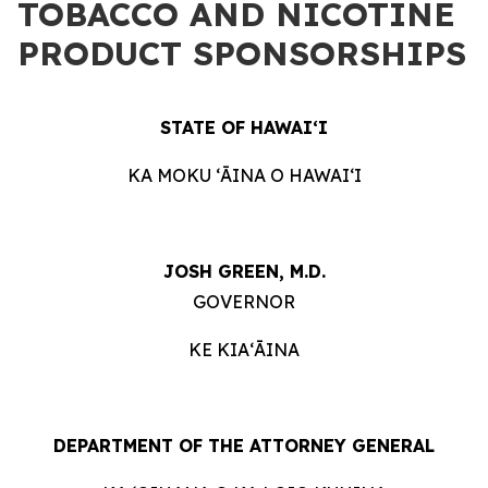
TOBACCO AND NICOTINE
PRODUCT SPONSORSHIPS
STATE OF HAWAIʻI
KA MOKU ʻĀINA O HAWAIʻI
JOSH GREEN, M.D.
GOVERNOR
KE KIAʻĀINA
DEPARTMENT OF THE ATTORNEY GENERAL