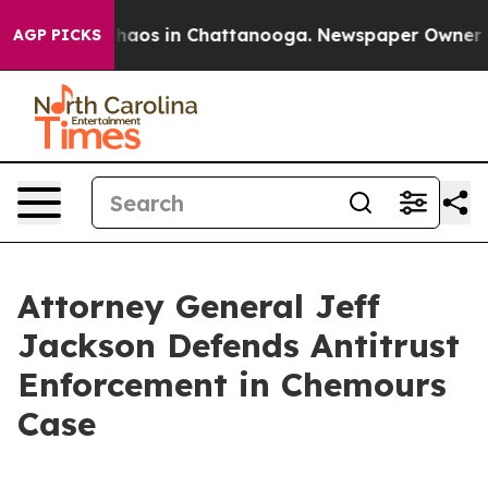
Collapse
Chaos in Chattanooga. Newspaper Owner Calls
AGP PICKS
Attorney General Jeff
Jackson Defends Antitrust
Enforcement in Chemours
Case