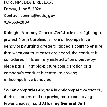
FOR IMMEDIATE RELEASE
Friday, June 5, 2026
Contact: comms@ncdoj.gov
919-538-2809
Raleigh—Attorney General Jeff Jackson is fighting to
protect North Carolinians from anticompetitive
behavior by urging a federal appeals court to ensure
that when antitrust cases are heard, the conduct is
considered in its entirety instead of on a piece-by-
piece basis. That big-picture consideration of a
company’s conduct is central to proving
anticompetitive behavior.
“When companies engage in anticompetitive tactics,
their customers end up paying more and having
fewer choices,”
said
Attorney General Jeff