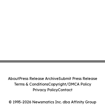
About
Press Release Archive
Submit Press Release
Terms & Conditions
Copyright/DMCA Policy
Privacy Policy
Contact
© 1995-2026 Newsmatics Inc. dba Affinity Group