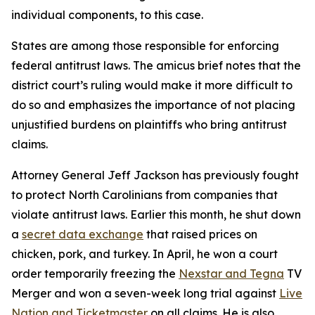
individual components, to this case.
States are among those responsible for enforcing
federal antitrust laws. The amicus brief notes that the
district court’s ruling would make it more difficult to
do so and emphasizes the importance of not placing
unjustified burdens on plaintiffs who bring antitrust
claims.
Attorney General Jeff Jackson has previously fought
to protect North Carolinians from companies that
violate antitrust laws. Earlier this month, he shut down
a
secret data exchange
that raised prices on
chicken, pork, and turkey. In April, he won a court
order temporarily freezing the
Nexstar and Tegna
TV
Merger and won a seven-week long trial against
Live
Nation and Ticketmaster
on all claims. He is also