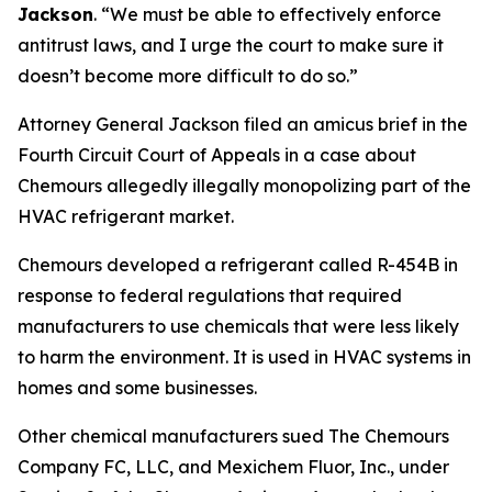
Jackson
.
“We must be able to effectively enforce
antitrust laws, and I urge the court to make sure it
doesn’t become more difficult to do so.”
Attorney General Jackson filed an amicus brief in the
Fourth Circuit Court of Appeals in a case about
Chemours allegedly illegally monopolizing part of the
HVAC refrigerant market.
Chemours developed a refrigerant called R-454B in
response to federal regulations that required
manufacturers to use chemicals that were less likely
to harm the environment. It is used in HVAC systems in
homes and some businesses.
Other chemical manufacturers sued The Chemours
Company FC, LLC, and Mexichem Fluor, Inc., under