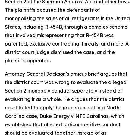
Section 2 of the Sherman Antitrust Act and other laws.
The plaintiffs accused the defendants of
monopolizing the sales of all refrigerants in the United
States, including R-454B, through a complex scheme
that involved misrepresenting that R-454B was
patented, exclusive contracting, threats, and more. A
district court judge dismissed the case, and the
plaintiffs appealed.
Attorney General Jackson’s amicus brief argues that
the district court was wrong to evaluate the alleged
Section 2 monopoly conduct separately instead of
evaluating it as a whole. He argues that the district
court failed to apply the precedent set in a North
Carolina case, Duke Energy v. NTE Carolinas, which
established that alleged anticompetitive conduct
should be evaluated together instead of as