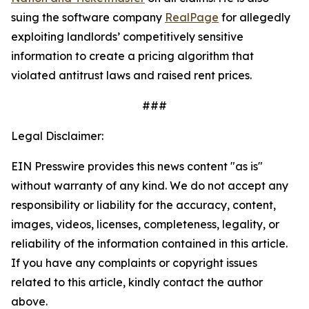
suing the software company
RealPage
for allegedly
exploiting landlords’ competitively sensitive
information to create a pricing algorithm that
violated antitrust laws and raised rent prices.
###
Legal Disclaimer:
EIN Presswire provides this news content "as is"
without warranty of any kind. We do not accept any
responsibility or liability for the accuracy, content,
images, videos, licenses, completeness, legality, or
reliability of the information contained in this article.
If you have any complaints or copyright issues
related to this article, kindly contact the author
above.