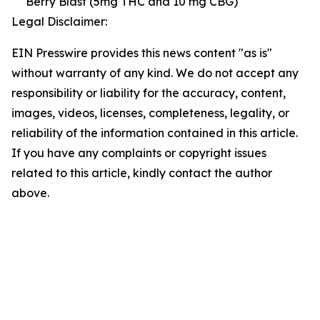
Berry Blast (5mg THC and 10 mg CBG)
Legal Disclaimer:
EIN Presswire provides this news content "as is"
without warranty of any kind. We do not accept any
responsibility or liability for the accuracy, content,
images, videos, licenses, completeness, legality, or
reliability of the information contained in this article.
If you have any complaints or copyright issues
related to this article, kindly contact the author
above.