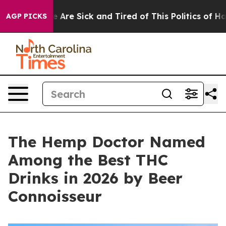
People Are Sick and Tired of This Politics of Hatred”
T
AGP PICKS
The Hemp Doctor Named
Among the Best THC
Drinks in 2026 by Beer
Connoisseur