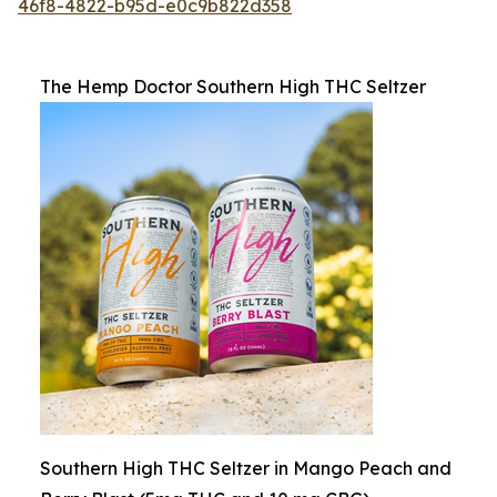
46f8-4822-b95d-e0c9b822d358
The Hemp Doctor Southern High THC Seltzer
Southern High THC Seltzer in Mango Peach and