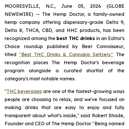
MOORESVILLE, N.C., June 05, 2026 (GLOBE
NEWSWIRE) -- The Hemp Doctor, a family-owned
hemp company offering dispensary-grade Delta 9,
Delta 8, THCA, CBD, and HHC products, has been
recognized among the
best THC drinks
in an Editor's
Choice roundup published by
Beer Connoisseur
,
titled
"Best THC Drinks & Cannabis Seltzers."
The
recognition places The Hemp Doctor's beverage
program alongside a curated shortlist of the
category's most notable names.
"
THC beverages
are one of the fastest-growing ways
people are choosing to relax, and we've focused on
making drinks that are easy to enjoy and fully
transparent about what's inside," said Robert Shade,
Founder and CEO of The Hemp Doctor. "Being named