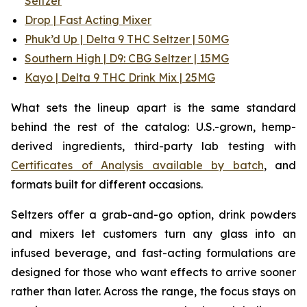
Seltzer
Drop | Fast Acting Mixer
Phuk’d Up | Delta 9 THC Seltzer | 50MG
Southern High | D9: CBG Seltzer | 15MG
Kayo | Delta 9 THC Drink Mix | 25MG
What sets the lineup apart is the same standard
behind the rest of the catalog: U.S.-grown, hemp-
derived ingredients, third-party lab testing with
Certificates of Analysis available by batch
, and
formats built for different occasions.
Seltzers offer a grab-and-go option, drink powders
and mixers let customers turn any glass into an
infused beverage, and fast-acting formulations are
designed for those who want effects to arrive sooner
rather than later. Across the range, the focus stays on