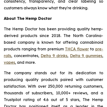
consistency, transparency, and clear labeling so
customers always know what they're drinking.
About The Hemp Doctor
The Hemp Doctor has been providing quality hemp-
derived products since 2018. The North Carolina-
based company is known for offering cannabinoid
products ranging from premium
THCA flower
to
pre-
rolls
, concentrates,
Delta 9 drinks
,
Delta 9 gummies
,
vapes
, and more.
The company stands out for its dedication to
producing quality products paired with customer
satisfaction. With over 250,000 returning customers,
thousands of subscribers, 10,000+ reviews, and a
Trustpilot rating of 4.6 out of 5 stars, The Hemp
Doctor has positioned itself as a leader in the