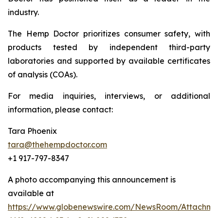
industry.
The Hemp Doctor prioritizes consumer safety, with
products tested by independent third-party
laboratories and supported by available certificates
of analysis (COAs).
For media inquiries, interviews, or additional
information, please contact:
Tara Phoenix
tara@thehempdoctor.com
+1 917-797-8347
A photo accompanying this announcement is
available at
https://www.globenewswire.com/NewsRoom/Attachm