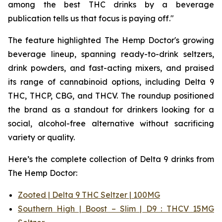
among the best THC drinks by a beverage
publication tells us that focus is paying off."
The feature highlighted The Hemp Doctor's growing
beverage lineup, spanning ready-to-drink seltzers,
drink powders, and fast-acting mixers, and praised
its range of cannabinoid options, including Delta 9
THC, THCP, CBG, and THCV. The roundup positioned
the brand as a standout for drinkers looking for a
social, alcohol-free alternative without sacrificing
variety or quality.
Here’s the complete collection of Delta 9 drinks from
The Hemp Doctor:
Zooted | Delta 9 THC Seltzer | 100MG
Southern High | Boost – Slim | D9 : THCV 15MG