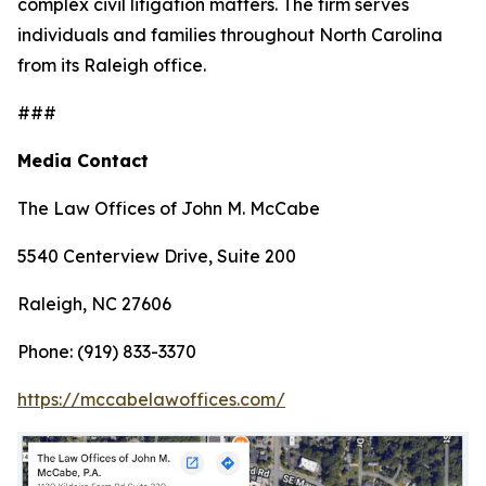
complex civil litigation matters. The firm serves
individuals and families throughout North Carolina
from its Raleigh office.
###
Media Contact
The Law Offices of John M. McCabe
5540 Centerview Drive, Suite 200
Raleigh, NC 27606
Phone: (919) 833-3370
https://mccabelawoffices.com/