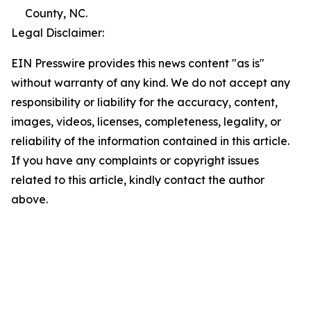
County, NC.
Legal Disclaimer:
EIN Presswire provides this news content "as is"
without warranty of any kind. We do not accept any
responsibility or liability for the accuracy, content,
images, videos, licenses, completeness, legality, or
reliability of the information contained in this article.
If you have any complaints or copyright issues
related to this article, kindly contact the author
above.