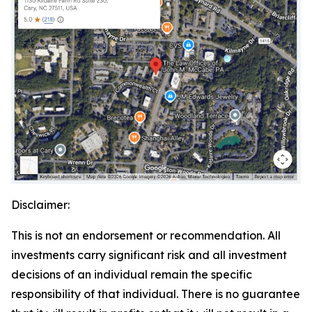
Disclaimer:
This is not an endorsement or recommendation. All
investments carry significant risk and all investment
decisions of an individual remain the specific
responsibility of that individual. There is no guarantee