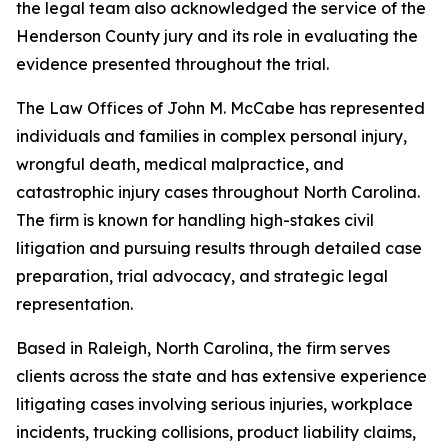
the legal team also acknowledged the service of the
Henderson County jury and its role in evaluating the
evidence presented throughout the trial.
The Law Offices of John M. McCabe has represented
individuals and families in complex personal injury,
wrongful death, medical malpractice, and
catastrophic injury cases throughout North Carolina.
The firm is known for handling high-stakes civil
litigation and pursuing results through detailed case
preparation, trial advocacy, and strategic legal
representation.
Based in Raleigh, North Carolina, the firm serves
clients across the state and has extensive experience
litigating cases involving serious injuries, workplace
incidents, trucking collisions, product liability claims,