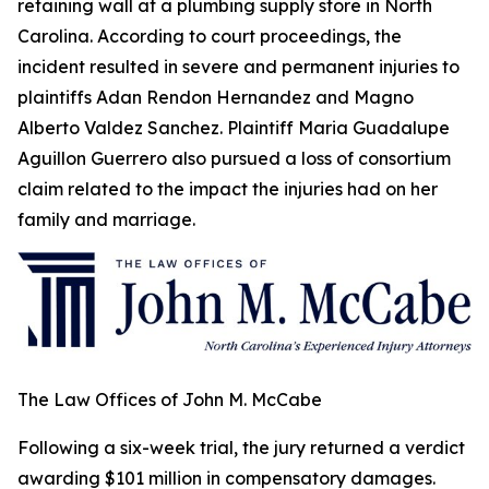
retaining wall at a plumbing supply store in North
Carolina. According to court proceedings, the
incident resulted in severe and permanent injuries to
plaintiffs Adan Rendon Hernandez and Magno
Alberto Valdez Sanchez. Plaintiff Maria Guadalupe
Aguillon Guerrero also pursued a loss of consortium
claim related to the impact the injuries had on her
family and marriage.
The Law Offices of John M. McCabe
Following a six-week trial, the jury returned a verdict
awarding $101 million in compensatory damages.