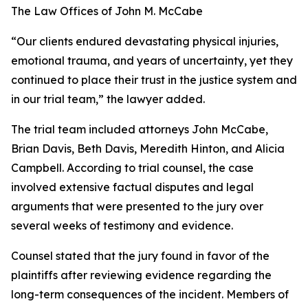
The Law Offices of John M. McCabe
“Our clients endured devastating physical injuries,
emotional trauma, and years of uncertainty, yet they
continued to place their trust in the justice system and
in our trial team,” the lawyer added.
The trial team included attorneys John McCabe,
Brian Davis, Beth Davis, Meredith Hinton, and Alicia
Campbell. According to trial counsel, the case
involved extensive factual disputes and legal
arguments that were presented to the jury over
several weeks of testimony and evidence.
Counsel stated that the jury found in favor of the
plaintiffs after reviewing evidence regarding the
long-term consequences of the incident. Members of