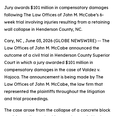
Jury awards $101 million in compensatory damages
following The Law Offices of John M. McCabe’s 6-
week trial involving injuries resulting from a retaining
wall collapse in Henderson County, NC.
Cary, NC , June 03, 2026 (GLOBE NEWSWIRE) -- The
Law Offices of John M. McCabe announced the
outcome of a civil trial in Henderson County Superior
Court in which a jury awarded $101 million in
compensatory damages in the case of Valdez v.
Hajoca. The announcement is being made by The
Law Offices of John M. McCabe, the law firm that
represented the plaintiffs throughout the litigation
and trial proceedings.
The case arose from the collapse of a concrete block