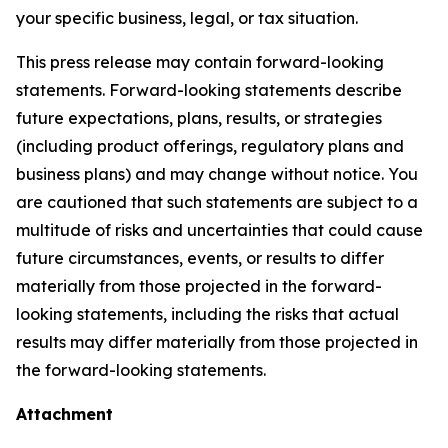
your specific business, legal, or tax situation.
This press release may contain forward-looking
statements. Forward-looking statements describe
future expectations, plans, results, or strategies
(including product offerings, regulatory plans and
business plans) and may change without notice. You
are cautioned that such statements are subject to a
multitude of risks and uncertainties that could cause
future circumstances, events, or results to differ
materially from those projected in the forward-
looking statements, including the risks that actual
results may differ materially from those projected in
the forward-looking statements.
Attachment