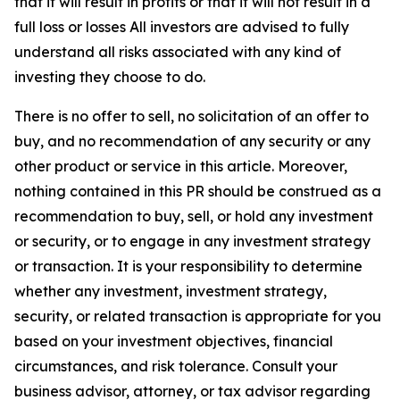
that it will result in profits or that it will not result in a
full loss or losses All investors are advised to fully
understand all risks associated with any kind of
investing they choose to do.
There is no offer to sell, no solicitation of an offer to
buy, and no recommendation of any security or any
other product or service in this article. Moreover,
nothing contained in this PR should be construed as a
recommendation to buy, sell, or hold any investment
or security, or to engage in any investment strategy
or transaction. It is your responsibility to determine
whether any investment, investment strategy,
security, or related transaction is appropriate for you
based on your investment objectives, financial
circumstances, and risk tolerance. Consult your
business advisor, attorney, or tax advisor regarding