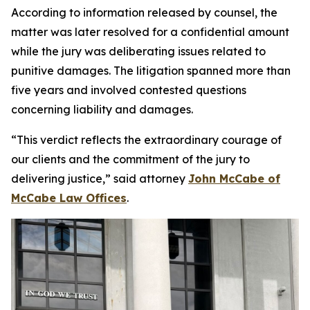
According to information released by counsel, the
matter was later resolved for a confidential amount
while the jury was deliberating issues related to
punitive damages. The litigation spanned more than
five years and involved contested questions
concerning liability and damages.
“This verdict reflects the extraordinary courage of
our clients and the commitment of the jury to
delivering justice,” said attorney
John McCabe of
McCabe Law Offices
.