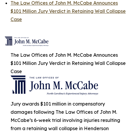
The Law Offices of John M. McCabe Announces
$101 Million Jury Verdict in Retaining Wall Collapse
Case
The Law Offices of John M. McCabe Announces
$101 Million Jury Verdict in Retaining Wall Collapse
Case
Jury awards $101 million in compensatory
damages following The Law Offices of John M.
McCabe’s 6-week trial involving injuries resulting
from a retaining wall collapse in Henderson