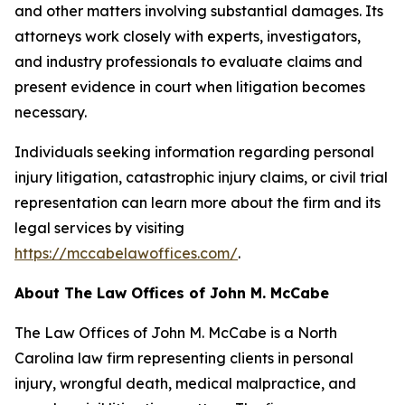
and other matters involving substantial damages. Its
attorneys work closely with experts, investigators,
and industry professionals to evaluate claims and
present evidence in court when litigation becomes
necessary.
Individuals seeking information regarding personal
injury litigation, catastrophic injury claims, or civil trial
representation can learn more about the firm and its
legal services by visiting
https://mccabelawoffices.com/
.
About The Law Offices of John M. McCabe
The Law Offices of John M. McCabe is a North
Carolina law firm representing clients in personal
injury, wrongful death, medical malpractice, and