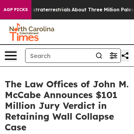
or Extraterrestrials
About Three Million Palestinians in
AGP PICKS
The Law Offices of John M.
McCabe Announces $101
Million Jury Verdict in
Retaining Wall Collapse
Case