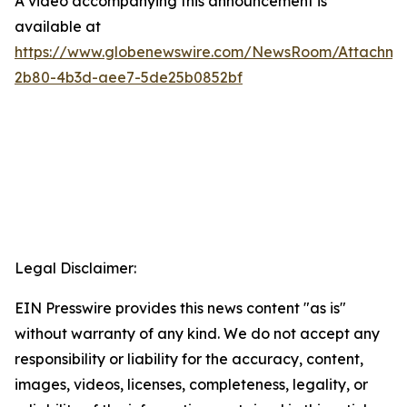
A video accompanying this announcement is
available at
https://www.globenewswire.com/NewsRoom/Attachme
2b80-4b3d-aee7-5de25b0852bf
Legal Disclaimer:
EIN Presswire provides this news content "as is"
without warranty of any kind. We do not accept any
responsibility or liability for the accuracy, content,
images, videos, licenses, completeness, legality, or