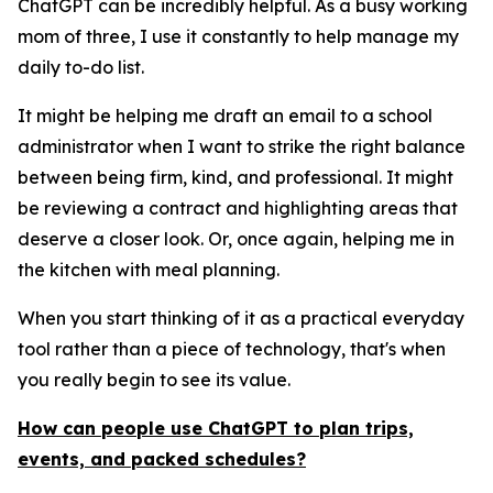
ChatGPT can be incredibly helpful. As a busy working
mom of three, I use it constantly to help manage my
daily to-do list.
It might be helping me draft an email to a school
administrator when I want to strike the right balance
between being firm, kind, and professional. It might
be reviewing a contract and highlighting areas that
deserve a closer look. Or, once again, helping me in
the kitchen with meal planning.
When you start thinking of it as a practical everyday
tool rather than a piece of technology, that's when
you really begin to see its value.
How can people use ChatGPT to plan trips,
events, and packed schedules?