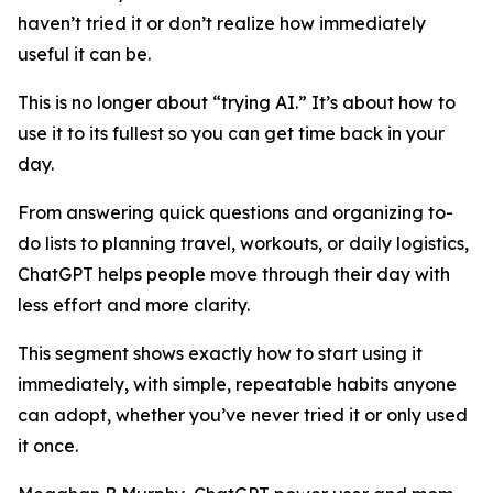
haven’t tried it or don’t realize how immediately
useful it can be.
This is no longer about “trying AI.” It’s about how to
use it to its fullest so you can get time back in your
day.
From answering quick questions and organizing to-
do lists to planning travel, workouts, or daily logistics,
ChatGPT helps people move through their day with
less effort and more clarity.
This segment shows exactly how to start using it
immediately, with simple, repeatable habits anyone
can adopt, whether you’ve never tried it or only used
it once.