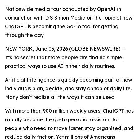
Nationwide media tour conducted by OpenAI in
conjunction with D S Simon Media on the topic of how
ChatGPT is becoming the Go-To tool for getting
through the day
NEW YORK, June 03, 2026 (GLOBE NEWSWIRE) --
It's no secret that more people are finding simple,
practical ways to use AI in their daily routines.
Artificial Intelligence is quickly becoming part of how
individuals plan, decide, and stay on top of daily life.
Many don’t realize all the ways it can be used.
With more than 900 million weekly users, ChatGPT has
rapidly become the go-to personal assistant for
people who need to move faster, stay organized, and
reduce daily friction. Yet millions of Americans