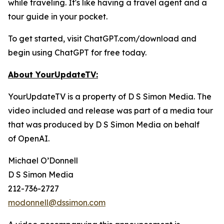
while traveling. It's like having a travel agent and a
tour guide in your pocket.
To get started, visit ChatGPT.com/download and
begin using ChatGPT for free today.
About YourUpdateTV:
YourUpdateTV is a property of D S Simon Media. The
video included and release was part of a media tour
that was produced by D S Simon Media on behalf
of
OpenAI.
Michael O’Donnell
D S Simon Media
212-736-2727
modonnell@dssimon.com