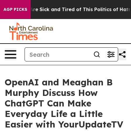
People Are Sick and Tired of This Politics of Hatred”
T
AGP PICKS
OpenAI and Meaghan B
Murphy Discuss How
ChatGPT Can Make
Everyday Life a Little
Easier with YourUpdateTV