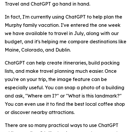
Travel and ChatGPT go hand in hand.
In fact, I'm currently using ChatGPT to help plan the
Murphy family vacation. I've entered the one week
we have available to travel in July, along with our
budget, and it's helping me compare destinations like
Maine, Colorado, and Dublin.
ChatGPT can help create itineraries, build packing
lists, and make travel planning much easier. Once
you're on your trip, the image feature can be
especially useful. You can snap a photo of a building
and ask, "Where am I?" or "What is this landmark?"
You can even use it to find the best local coffee shop
or discover nearby attractions.
There are so many practical ways to use ChatGPT