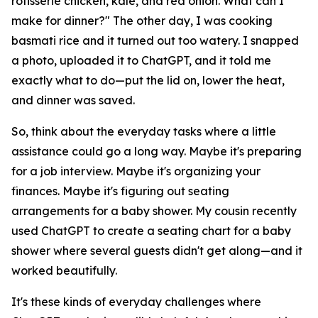
rotisserie chicken, kale, and red onion. What can I
make for dinner?" The other day, I was cooking
basmati rice and it turned out too watery. I snapped
a photo, uploaded it to ChatGPT, and it told me
exactly what to do—put the lid on, lower the heat,
and dinner was saved.
So, think about the everyday tasks where a little
assistance could go a long way. Maybe it's preparing
for a job interview. Maybe it's organizing your
finances. Maybe it's figuring out seating
arrangements for a baby shower. My cousin recently
used ChatGPT to create a seating chart for a baby
shower where several guests didn't get along—and it
worked beautifully.
It's these kinds of everyday challenges where