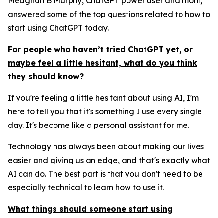
Meaghan B Murphy, ChatGPT power user and mom,
answered some of the top questions related to how to
start using ChatGPT today.
For people who haven’t tried ChatGPT yet, or
maybe feel a little hesitant, what do you think
they should know?
If you're feeling a little hesitant about using AI, I'm
here to tell you that it's something I use every single
day. It's become like a personal assistant for me.
Technology has always been about making our lives
easier and giving us an edge, and that's exactly what
AI can do. The best part is that you don't need to be
especially technical to learn how to use it.
What things should someone start using