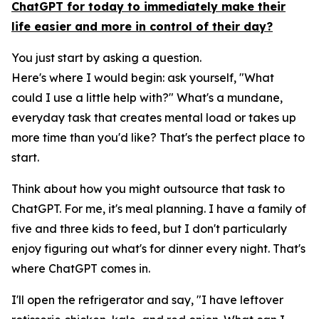
ChatGPT for today to immediately make their
life easier and more in control of their day?
You just start by asking a question.
Here's where I would begin: ask yourself, "What
could I use a little help with?" What's a mundane,
everyday task that creates mental load or takes up
more time than you'd like? That's the perfect place to
start.
Think about how you might outsource that task to
ChatGPT. For me, it's meal planning. I have a family of
five and three kids to feed, but I don't particularly
enjoy figuring out what's for dinner every night. That's
where ChatGPT comes in.
I'll open the refrigerator and say, "I have leftover