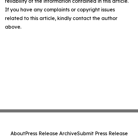
reliability of the information contained in this article.
If you have any complaints or copyright issues
related to this article, kindly contact the author
above.
About
Press Release Archive
Submit Press Release