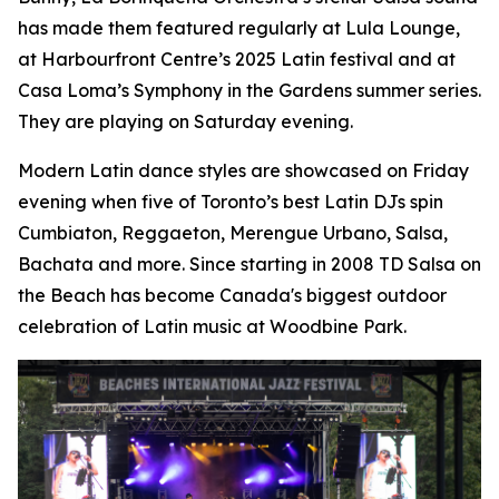
has made them featured regularly at Lula Lounge,
at Harbourfront Centre’s 2025 Latin festival and at
Casa Loma’s Symphony in the Gardens summer series.
They are playing on Saturday evening.
Modern Latin dance styles are showcased on Friday
evening when five of Toronto’s best Latin DJs spin
Cumbiaton, Reggaeton, Merengue Urbano, Salsa,
Bachata and more. Since starting in 2008 TD Salsa on
the Beach has become Canada's biggest outdoor
celebration of Latin music at Woodbine Park.