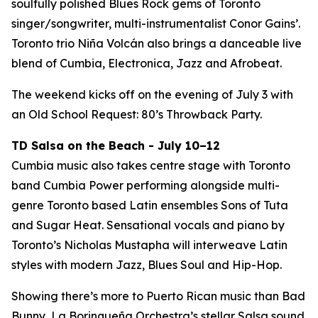
soulfully polished Blues Rock gems of Toronto
singer/songwriter, multi-instrumentalist Conor Gains’.
Toronto trio Niña Volcán also brings a danceable live
blend of Cumbia, Electronica, Jazz and Afrobeat.
The weekend kicks off on the evening of July 3 with
an Old School Request: 80’s Throwback Party.
TD Salsa on the Beach - July 10–12
Cumbia music also takes centre stage with Toronto
band Cumbia Power performing alongside multi-
genre Toronto based Latin ensembles Sons of Tuta
and Sugar Heat. Sensational vocals and piano by
Toronto’s Nicholas Mustapha will interweave Latin
styles with modern Jazz, Blues Soul and Hip-Hop.
Showing there’s more to Puerto Rican music than Bad
Bunny, La Borinqueña Orchestra’s stellar Salsa sound