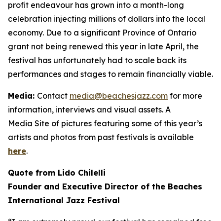
profit endeavour has grown into a month-long
celebration injecting millions of dollars into the local
economy. Due to a significant Province of Ontario
grant not being renewed this year in late April, the
festival has unfortunately had to scale back its
performances and stages to remain financially viable.
Media:
Contact
media@beachesjazz.com
for more
information, interviews and visual assets. A
Media Site of pictures featuring some of this year’s
artists and photos from past festivals is available
here
.
Quote from Lido Chilelli
Founder and Executive Director of the Beaches
International Jazz Festival