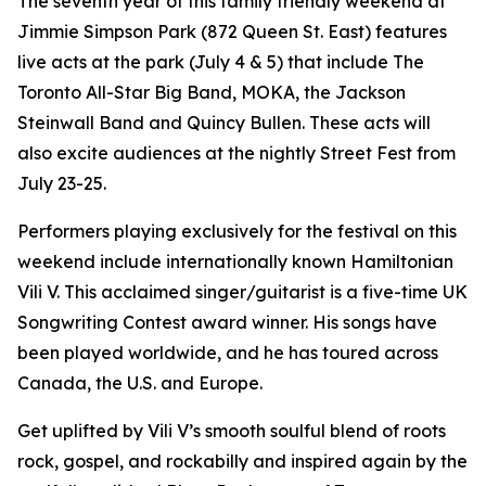
The seventh year of this family friendly weekend at
Jimmie Simpson Park (872 Queen St. East) features
live acts at the park (July 4 & 5) that include The
Toronto All-Star Big Band, MOKA, the Jackson
Steinwall Band and Quincy Bullen. These acts will
also excite audiences at the nightly Street Fest from
July 23-25.
Performers playing exclusively for the festival on this
weekend include internationally known Hamiltonian
Vili V. This acclaimed singer/guitarist is a five-time UK
Songwriting Contest award winner. His songs have
been played worldwide, and he has toured across
Canada, the U.S. and Europe.
Get uplifted by Vili V’s smooth soulful blend of roots
rock, gospel, and rockabilly and inspired again by the