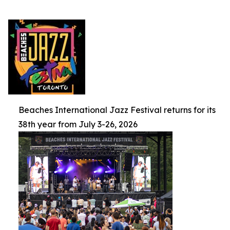
Beaches International Jazz Festival returns for its
38th year from July 3-26, 2026