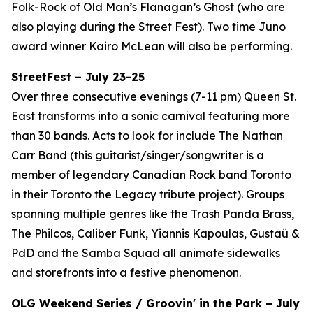
Folk-Rock of Old Man’s Flanagan’s Ghost (who are
also playing during the Street Fest). Two time Juno
award winner Kairo McLean will also be performing.
StreetFest – July 23-25
Over three consecutive evenings (7-11 pm) Queen St.
East transforms into a sonic carnival featuring more
than 30 bands. Acts to look for include The Nathan
Carr Band (this guitarist/singer/songwriter is a
member of legendary Canadian Rock band Toronto
in their Toronto the Legacy tribute project). Groups
spanning multiple genres like the Trash Panda Brass,
The Philcos, Caliber Funk, Yiannis Kapoulas, Gustaü &
PdD and the Samba Squad all animate sidewalks
and storefronts into a festive phenomenon.
OLG Weekend Series / Groovin' in the Park – July