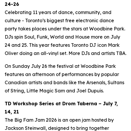
24-26
Celebrating 11 years of dance, community, and
culture - Toronto’s biggest free electronic dance
party takes places under the stars at Woodbine Park.
DJs spin Soul, Funk, World and House more on July
24 and 25. This year features Toronto DJ icon Mark
Oliver doing an all-vinyl set. More DJs and artists TBA.
On Sunday July 26 the festival at Woodbine Park
features an afternoon of performances by popular
Canadian artists and bands like the Arsenals, Sultans
of String, Little Magic Sam and Joel Dupuis.
TD Workshop Series at Drom Taberna – July 7,
14, 21
The Big Fam Jam 2026​ is an open jam hosted by
Jackson Steinwall, designed to bring together