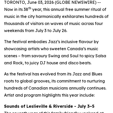
TORONTO, June 03, 2026 (GLOBE NEWSWIRE) --
th
Now in its 38
year, this annual free summer ritual of
music in the city harmonically exhilarates hundreds of
thousands of visitors on waves of music across four
weekends from July 3 to July 26.
The festival embodies Jazz’s inclusive flavour by
showcasing artists who sweeten Canada’s music
scenes – from savoury Swing and Soul to spicy Salsa
and Rock, to juicy DJ house and disco beats.
As the festival has evolved from its Jazz and Blues
roots to global grooves, its commitment to nurturing
hundreds of Canadian musicians annually continues.
Artist and program highlights this year include:
Sounds of Leslieville & Riverside - July 3–5