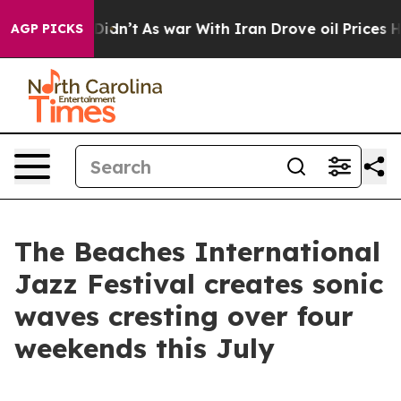
l, it Didn’t
As war With Iran Drove oil Prices Higher
AGP PICKS
The Beaches International
Jazz Festival creates sonic
waves cresting over four
weekends this July