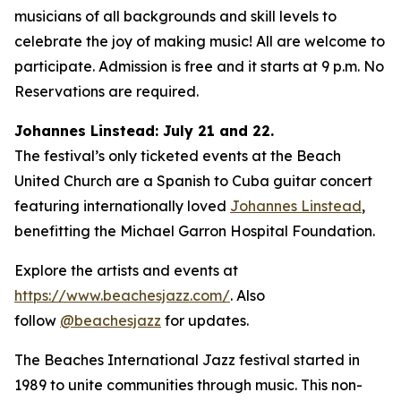
musicians of all backgrounds and skill levels to
celebrate the joy of making music! All are welcome to
participate. Admission is free and it starts at 9 p.m. No
Reservations are required.
Johannes Linstead: July 21 and 22.
The festival’s only ticketed events at the Beach
United Church are a Spanish to Cuba guitar concert
featuring internationally loved
Johannes Linstead
,
benefitting the Michael Garron Hospital Foundation.
Explore the artists and events at
https://www.beachesjazz.com/
. Also
follow
@beachesjazz
for updates.
The Beaches International Jazz festival started in
1989 to unite communities through music. This non-