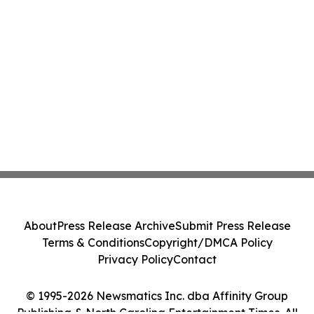
About
Press Release Archive
Submit Press Release
Terms & Conditions
Copyright/DMCA Policy
Privacy Policy
Contact
© 1995-2026 Newsmatics Inc. dba Affinity Group
Publishing & North Carolina Entertainment Times. All