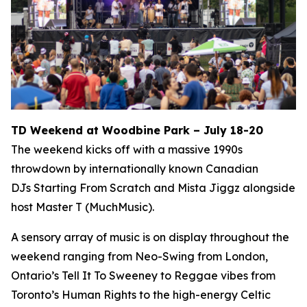
TD Weekend at Woodbine Park – July 18-20
The weekend kicks off with a massive 1990s
throwdown by internationally known Canadian
DJs Starting From Scratch and Mista Jiggz alongside
host Master T (MuchMusic).
A sensory array of music is on display throughout the
weekend ranging from Neo-Swing from London,
Ontario’s Tell It To Sweeney to Reggae vibes from
Toronto’s Human Rights to the high-energy Celtic