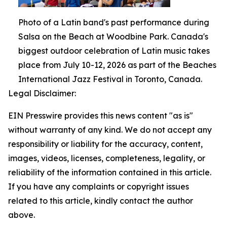
Photo of a Latin band's past performance during
Salsa on the Beach at Woodbine Park. Canada's
biggest outdoor celebration of Latin music takes
place from July 10-12, 2026 as part of the Beaches
International Jazz Festival in Toronto, Canada.
Legal Disclaimer:
EIN Presswire provides this news content "as is"
without warranty of any kind. We do not accept any
responsibility or liability for the accuracy, content,
images, videos, licenses, completeness, legality, or
reliability of the information contained in this article.
If you have any complaints or copyright issues
related to this article, kindly contact the author
above.