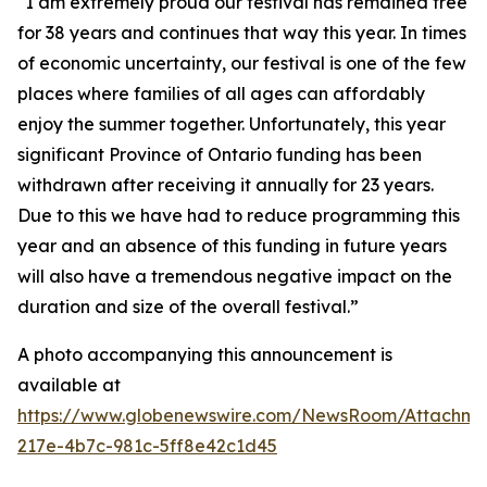
“I am extremely proud our festival has remained free
for 38 years and continues that way this year. In times
of economic uncertainty, our festival is one of the few
places where families of all ages can affordably
enjoy the summer together. Unfortunately, this year
significant Province of Ontario funding has been
withdrawn after receiving it annually for 23 years.
Due to this we have had to reduce programming this
year and an absence of this funding in future years
will also have a tremendous negative impact on the
duration and size of the overall festival.”
A photo accompanying this announcement is
available at
https://www.globenewswire.com/NewsRoom/Attachm
217e-4b7c-981c-5ff8e42c1d45