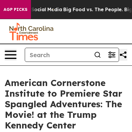
essages on Social Media
Big Food vs. The People. Big F
AGP PICKS
American Cornerstone
Institute to Premiere Star
Spangled Adventures: The
Movie! at the Trump
Kennedy Center