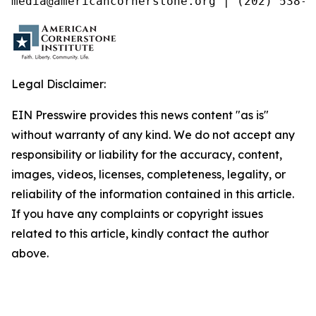
media@americancornerstone.org | (202) 538-4
Legal Disclaimer:
EIN Presswire provides this news content "as is"
without warranty of any kind. We do not accept any
responsibility or liability for the accuracy, content,
images, videos, licenses, completeness, legality, or
reliability of the information contained in this article.
If you have any complaints or copyright issues
related to this article, kindly contact the author
above.