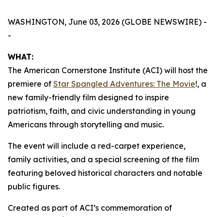
WASHINGTON, June 03, 2026 (GLOBE NEWSWIRE) -
-
WHAT:
The American Cornerstone Institute (ACI) will host the
premiere of
Star Spangled Adventures: The Movie
!
, a
new family-friendly film designed to inspire
patriotism, faith, and civic understanding in young
Americans through storytelling and music.
The event will include a red-carpet experience,
family activities, and a special screening of the film
featuring beloved historical characters and notable
public figures.
Created as part of ACI’s commemoration of