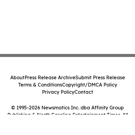
About
Press Release Archive
Submit Press Release
Terms & Conditions
Copyright/DMCA Policy
Privacy Policy
Contact
© 1995-2026 Newsmatics Inc. dba Affinity Group
Publishing & North Carolina Entertainment Times. All
Rights Reserved.