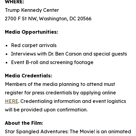
WHERE:
Trump Kennedy Center
2700 F St NW, Washington, DC 20566
Media Opportunities:
Red carpet arrivals
Interviews with Dr. Ben Carson and special guests
Event B-roll and screening footage
Media Credentials:
Members of the media planning to attend must
register for press credentials by applying online
HERE
.
Credentialing information and event logistics
will be provided upon confirmation.
About the Film:
Star Spangled Adventures: The Movie!
is an animated