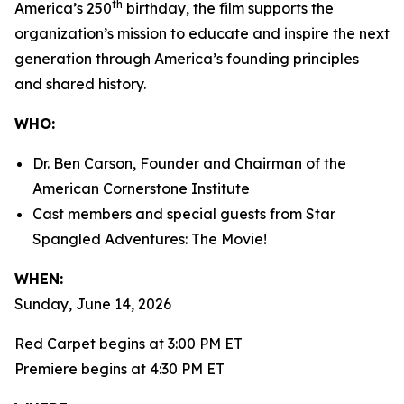
th
America’s 250
birthday, the film supports the
organization’s mission to educate and inspire the next
generation through America’s founding principles
and shared history.
WHO:
Dr. Ben Carson, Founder and Chairman of the
American Cornerstone Institute
Cast members and special guests from
Star
Spangled Adventures: The Movie!
WHEN:
Sunday, June 14, 2026
Red Carpet begins at 3:00 PM ET
Premiere begins at 4:30 PM ET