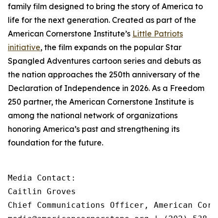
family film designed to bring the story of America to
life for the next generation. Created as part of the
American Cornerstone Institute’s
Little Patriots
initiative
, the film expands on the popular
Star
Spangled Adventures
cartoon series and debuts as
the nation approaches the 250th anniversary of the
Declaration of Independence in 2026. As a Freedom
250 partner, the American Cornerstone Institute is
among the national network of organizations
honoring America’s past and strengthening its
foundation for the future.
Media Contact:

Caitlin Groves

Chief Communications Officer, American Corn