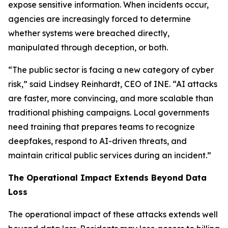
expose sensitive information. When incidents occur,
agencies are increasingly forced to determine
whether systems were breached directly,
manipulated through deception, or both.
“The public sector is facing a new category of cyber
risk,” said Lindsey Reinhardt, CEO of INE. “AI attacks
are faster, more convincing, and more scalable than
traditional phishing campaigns. Local governments
need training that prepares teams to recognize
deepfakes, respond to AI-driven threats, and
maintain critical public services during an incident.”
The Operational Impact Extends Beyond Data
Loss
The operational impact of these attacks extends well