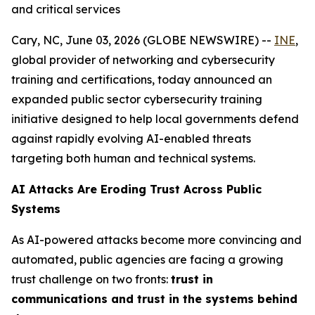
and critical services
Cary, NC, June 03, 2026 (GLOBE NEWSWIRE) --
INE
,
global provider of networking and cybersecurity
training and certifications, today announced an
expanded public sector cybersecurity training
initiative designed to help local governments defend
against rapidly evolving AI-enabled threats
targeting both human and technical systems.
AI Attacks Are Eroding Trust Across Public
Systems
As AI-powered attacks become more convincing and
automated, public agencies are facing a growing
trust challenge on two fronts:
trust in
communications and trust in the systems behind