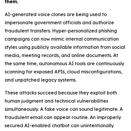
them.
AI-generated voice clones are being used to
impersonate government officials and authorize
fraudulent transfers. Hyper-personalized phishing
campaigns can now mimic internal communication
styles using publicly available information from social
media, meeting records, and online documents. At
the same time, autonomous AI tools are continuously
scanning for exposed APIs, cloud misconfigurations,
and unpatched legacy systems.
These attacks succeed because they exploit both
human judgment and technical vulnerabilities
simultaneously. A fake voice can sound legitimate. A
fraudulent email can appear routine. An improperly
secured AI-enabled chatbot can unintentionally