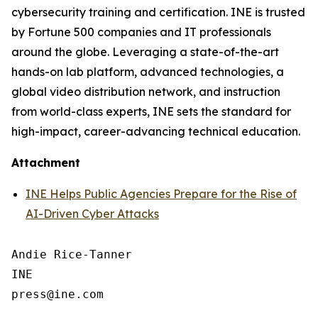
cybersecurity training and certification. INE is trusted
by Fortune 500 companies and IT professionals
around the globe. Leveraging a state-of-the-art
hands-on lab platform, advanced technologies, a
global video distribution network, and instruction
from world-class experts, INE sets the standard for
high-impact, career-advancing technical education.
Attachment
INE Helps Public Agencies Prepare for the Rise of
AI-Driven Cyber Attacks
Andie Rice-Tanner

INE
