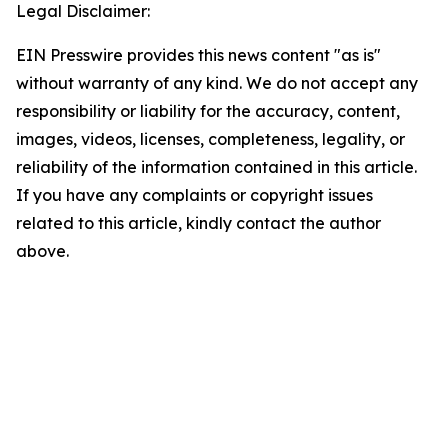
Legal Disclaimer:
EIN Presswire provides this news content "as is"
without warranty of any kind. We do not accept any
responsibility or liability for the accuracy, content,
images, videos, licenses, completeness, legality, or
reliability of the information contained in this article.
If you have any complaints or copyright issues
related to this article, kindly contact the author
above.