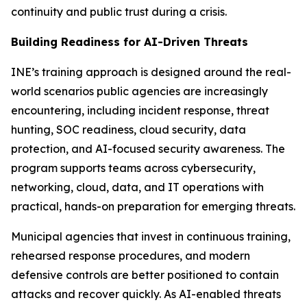
continuity and public trust during a crisis.
Building Readiness for AI-Driven Threats
INE’s training approach is designed around the real-
world scenarios public agencies are increasingly
encountering, including incident response, threat
hunting, SOC readiness, cloud security, data
protection, and AI-focused security awareness. The
program supports teams across cybersecurity,
networking, cloud, data, and IT operations with
practical, hands-on preparation for emerging threats.
Municipal agencies that invest in continuous training,
rehearsed response procedures, and modern
defensive controls are better positioned to contain
attacks and recover quickly. As AI-enabled threats