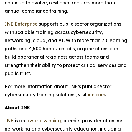
continue to evolve, resilience requires more than
annual compliance training.
INE Enterprise
supports public sector organizations
with scalable training across cybersecurity,
networking, cloud, and AI. With more than 70 learning
paths and 4,500 hands-on labs, organizations can
build operational readiness across teams and
strengthen their ability to protect critical services and
public trust.
For more information about INE’s public sector
cybersecurity training solutions, visit
ine.com
.
About INE
INE
is an
award-winning
, premier provider of online
networking and cybersecurity education, including