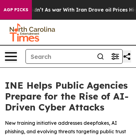
l, it Didn’t
As war With Iran Drove oil Prices Higher
AGP PICKS
INE Helps Public Agencies
Prepare for the Rise of AI-
Driven Cyber Attacks
New training initiative addresses deepfakes, AI
phishing, and evolving threats targeting public trust