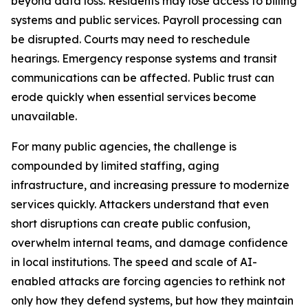
beyond data loss. Residents may lose access to billing
systems and public services. Payroll processing can
be disrupted. Courts may need to reschedule
hearings. Emergency response systems and transit
communications can be affected. Public trust can
erode quickly when essential services become
unavailable.
For many public agencies, the challenge is
compounded by limited staffing, aging
infrastructure, and increasing pressure to modernize
services quickly. Attackers understand that even
short disruptions can create public confusion,
overwhelm internal teams, and damage confidence
in local institutions. The speed and scale of AI-
enabled attacks are forcing agencies to rethink not
only how they defend systems, but how they maintain