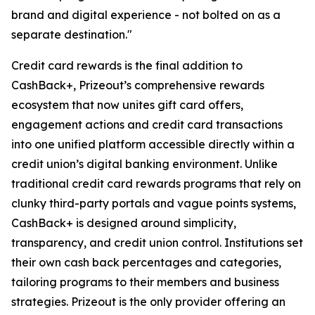
brand and digital experience - not bolted on as a
separate destination."
Credit card rewards is the final addition to
CashBack+, Prizeout’s comprehensive rewards
ecosystem that now unites gift card offers,
engagement actions and credit card transactions
into one unified platform accessible directly within a
credit union’s digital banking environment. Unlike
traditional credit card rewards programs that rely on
clunky third-party portals and vague points systems,
CashBack+ is designed around simplicity,
transparency, and credit union control. Institutions set
their own cash back percentages and categories,
tailoring programs to their members and business
strategies. Prizeout is the only provider offering an