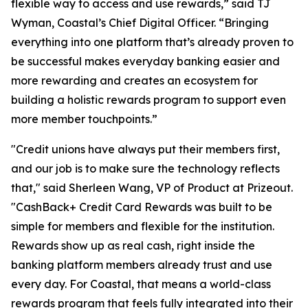
flexible way to access and use rewards,” said TJ
Wyman, Coastal’s Chief Digital Officer. “Bringing
everything into one platform that’s already proven to
be successful makes everyday banking easier and
more rewarding and creates an ecosystem for
building a holistic rewards program to support even
more member touchpoints.”
"Credit unions have always put their members first,
and our job is to make sure the technology reflects
that," said Sherleen Wang, VP of Product at Prizeout.
"CashBack+ Credit Card Rewards was built to be
simple for members and flexible for the institution.
Rewards show up as real cash, right inside the
banking platform members already trust and use
every day. For Coastal, that means a world-class
rewards program that feels fully integrated into their