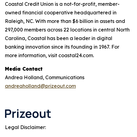
Coastal Credit Union is a not-for-profit, member-
owned financial cooperative headquartered in
Raleigh, NC. With more than $6 billion in assets and
297,000 members across 22 locations in central North
Carolina, Coastal has been a leader in digital
banking innovation since its founding in 1967. For
more information, visit coastal24.com.
Media Contact
Andrea Holland, Communications
andreaholland@prizeout.com
Legal Disclaimer: