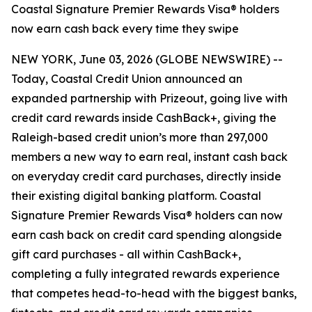
Coastal Signature Premier Rewards Visa® holders
now earn cash back every time they swipe
NEW YORK, June 03, 2026 (GLOBE NEWSWIRE) --
Today, Coastal Credit Union announced an
expanded partnership with Prizeout, going live with
credit card rewards inside CashBack+, giving the
Raleigh-based credit union’s more than 297,000
members a new way to earn real, instant cash back
on everyday credit card purchases, directly inside
their existing digital banking platform. Coastal
Signature Premier Rewards Visa® holders can now
earn cash back on credit card spending alongside
gift card purchases - all within CashBack+,
completing a fully integrated rewards experience
that competes head-to-head with the biggest banks,