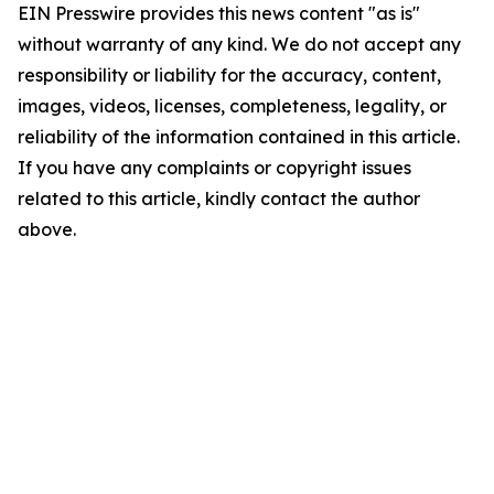
EIN Presswire provides this news content "as is"
without warranty of any kind. We do not accept any
responsibility or liability for the accuracy, content,
images, videos, licenses, completeness, legality, or
reliability of the information contained in this article.
If you have any complaints or copyright issues
related to this article, kindly contact the author
above.