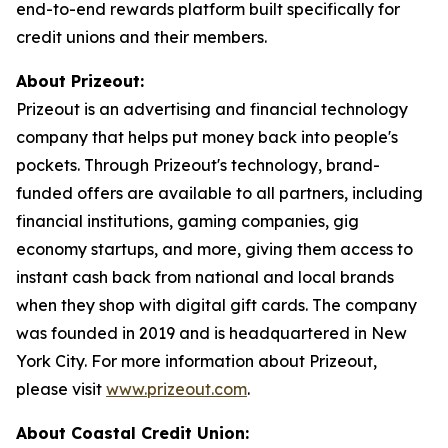
end-to-end rewards platform built specifically for
credit unions and their members.
About Prizeout:
Prizeout is an advertising and financial technology
company that helps put money back into people's
pockets. Through Prizeout's technology, brand-
funded offers are available to all partners, including
financial institutions, gaming companies, gig
economy startups, and more, giving them access to
instant cash back from national and local brands
when they shop with digital gift cards. The company
was founded in 2019 and is headquartered in New
York City. For more information about Prizeout,
please visit
www.prizeout.com
.
About Coastal Credit Union: