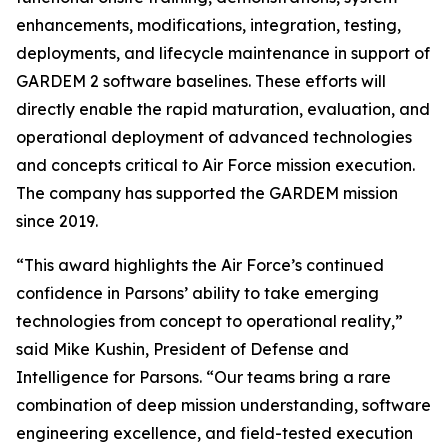
enhancements, modifications, integration, testing,
deployments, and lifecycle maintenance in support of
GARDEM 2 software baselines. These efforts will
directly enable the rapid maturation, evaluation, and
operational deployment of advanced technologies
and concepts critical to Air Force mission execution.
The company has supported the GARDEM mission
since 2019.
“This award highlights the Air Force’s continued
confidence in Parsons’ ability to take emerging
technologies from concept to operational reality,”
said Mike Kushin, President of Defense and
Intelligence for Parsons. “Our teams bring a rare
combination of deep mission understanding, software
engineering excellence, and field-tested execution