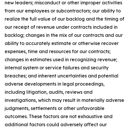
new leaders; misconduct or other improper activities
from our employees or subcontractors; our ability to
realize the full value of our backlog and the timing of
our receipt of revenue under contracts included in
backlog; changes in the mix of our contracts and our
ability to accurately estimate or otherwise recover
expenses, time and resources for our contracts;
changes in estimates used in recognizing revenue;
internal system or service failures and security
breaches; and inherent uncertainties and potential
adverse developments in legal proceedings,
including litigation, audits, reviews and
investigations, which may result in materially adverse
judgments, settlements or other unfavorable
outcomes. These factors are not exhaustive and
additional factors could adversely affect our