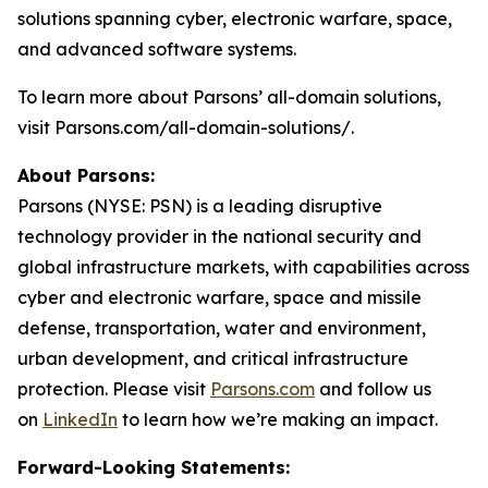
solutions spanning cyber, electronic warfare, space,
and advanced software systems.
To learn more about Parsons’ all-domain solutions,
visit Parsons.com/all-domain-solutions/.
About Parsons:
Parsons (NYSE: PSN) is a leading disruptive
technology provider in the national security and
global infrastructure markets, with capabilities across
cyber and electronic warfare, space and missile
defense, transportation, water and environment,
urban development, and critical infrastructure
protection. Please visit
Parsons.com
and follow us
on
LinkedIn
to learn how we’re making an impact.
Forward-Looking Statements: