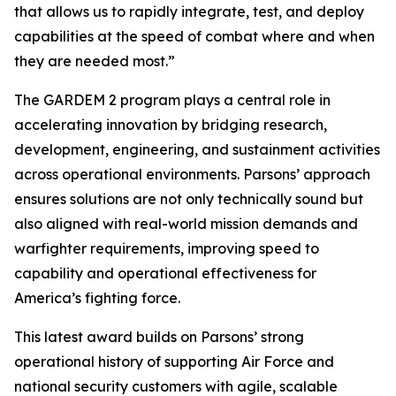
that allows us to rapidly integrate, test, and deploy
capabilities at the speed of combat where and when
they are needed most.”
The GARDEM 2 program plays a central role in
accelerating innovation by bridging research,
development, engineering, and sustainment activities
across operational environments. Parsons’ approach
ensures solutions are not only technically sound but
also aligned with real-world mission demands and
warfighter requirements, improving speed to
capability and operational effectiveness for
America’s fighting force.
This latest award builds on Parsons’ strong
operational history of supporting Air Force and
national security customers with agile, scalable