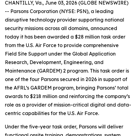
CHANTILLY, Va., June 03, 2026 (GLOBE NEWSWIRE)
-- Parsons Corporation (NYSE: PSN), a leading
disruptive technology provider supporting national
security missions across all domains, announced
today it has been awarded a $28 million task order
from the U.S. Air Force to provide comprehensive
Field Site Support under the Global Application
Research, Development, Engineering, and
Maintenance (GARDEM) 2 program. This task order is
one of the four Parsons secured in 2026 in support of
the AFRL’s GARDEM program, bringing Parsons’ total
awards to $218 million and reinforcing the company’s
role as a provider of mission-critical digital and data-
centric capabilities for the U.S. Air Force.
Under the five-year task order, Parsons will deliver
functional onsite training, demonstrations, system