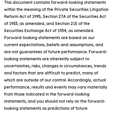
This document contains forward-looking statements
within the meaning of the Private Securities Litigation
Reform Act of 1995, Section 27A of the Securities Act
of 1933, as amended, and Section 21E of the
Securities Exchange Act of 1934, as amended.
Forward-looking statements are based on our
current expectations, beliefs and assumptions, and
are not guarantees of future performance. Forward-
looking statements are inherently subject to
uncertainties, risks, changes in circumstances, trends
and factors that are difficult to predict, many of
which are outside of our control. Accordingly, actual
performance, results and events may vary materially
from those indicated in the forward-looking
statements, and you should not rely on the forward-
looking statements as predictions of future