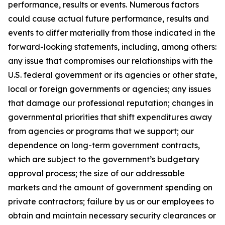
performance, results or events. Numerous factors
could cause actual future performance, results and
events to differ materially from those indicated in the
forward-looking statements, including, among others:
any issue that compromises our relationships with the
U.S. federal government or its agencies or other state,
local or foreign governments or agencies; any issues
that damage our professional reputation; changes in
governmental priorities that shift expenditures away
from agencies or programs that we support; our
dependence on long-term government contracts,
which are subject to the government’s budgetary
approval process; the size of our addressable
markets and the amount of government spending on
private contractors; failure by us or our employees to
obtain and maintain necessary security clearances or