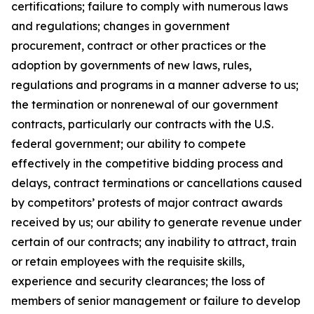
certifications; failure to comply with numerous laws
and regulations; changes in government
procurement, contract or other practices or the
adoption by governments of new laws, rules,
regulations and programs in a manner adverse to us;
the termination or nonrenewal of our government
contracts, particularly our contracts with the U.S.
federal government; our ability to compete
effectively in the competitive bidding process and
delays, contract terminations or cancellations caused
by competitors’ protests of major contract awards
received by us; our ability to generate revenue under
certain of our contracts; any inability to attract, train
or retain employees with the requisite skills,
experience and security clearances; the loss of
members of senior management or failure to develop