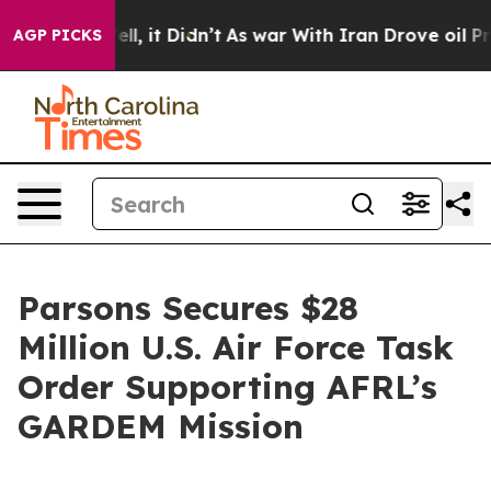
%. Well, it Didn’t
As war With Iran Drove oil Prices 
AGP PICKS
Parsons Secures $28
Million U.S. Air Force Task
Order Supporting AFRL’s
GARDEM Mission