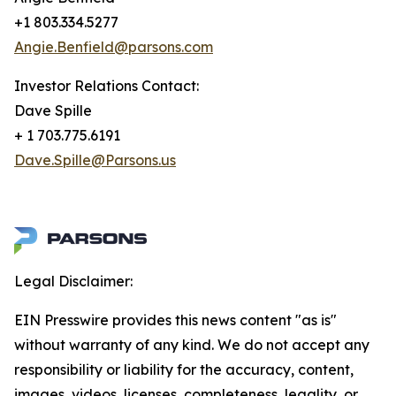
+1 803.334.5277
Angie.Benfield@parsons.com
Investor Relations Contact:
Dave Spille
+ 1 703.775.6191
Dave.Spille@Parsons.us
Legal Disclaimer:
EIN Presswire provides this news content "as is"
without warranty of any kind. We do not accept any
responsibility or liability for the accuracy, content,
images, videos, licenses, completeness, legality, or