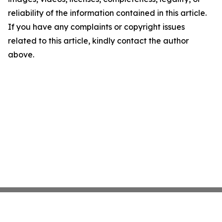
reliability of the information contained in this article.
If you have any complaints or copyright issues
related to this article, kindly contact the author
above.