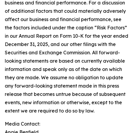
business and financial performance. For a discussion
of additional factors that could materially adversely
affect our business and financial performance, see
the factors included under the caption “Risk Factors”
in our Annual Report on Form 10-K for the year ended
December 31, 2025, and our other filings with the
Securities and Exchange Commission. All forward-
looking statements are based on currently available
information and speak only as of the date on which
they are made. We assume no obligation to update
any forward-looking statement made in this press
release that becomes untrue because of subsequent
events, new information or otherwise, except to the
extent we are required to do so by law.
Media Contact:
Angie Benfield