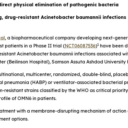
irect physical elimination of pathogenic bacteria
ing, drug-resistant Acinetobacter baumannii infection
al
, a biopharmaceutical company developing next-generat
1
t patients in a Phase II trial (
NCT06087536
)
have been do
esistant
Acinetobacter baumannii
infections associated wit
r (Beilinson Hospital), Samson Assuta Ashdod University H
ltinational, multicenter, randomized, double-blind, place
ial pneumonia (HABP) or ventilator-associated bacterial
sistant strains classified by the WHO as critical priority 
ofile of OMN6 in patients.
reatment with a membrane-disrupting mechanism of action 
ment options.