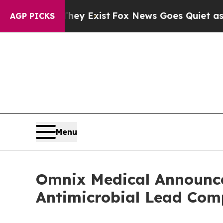
oof They Exist
Fox News Goes Quiet as 'Maga Medi
AGP PICKS
Menu
Omnix Medical Announces
Antimicrobial Lead C