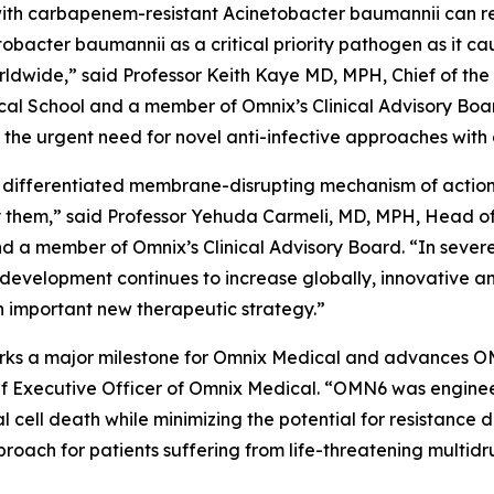
ed with carbapenem-resistant
Acinetobacter baumannii
can r
tobacter
baumannii
as a critical priority pathogen as it c
worldwide,” said Professor Keith Kaye MD, MPH, Chief of the
l School and a member of Omnix’s Clinical Advisory Boar
he urgent need for novel anti-infective approaches with 
 differentiated membrane-disrupting mechanism of action, 
them,” said Professor Yehuda Carmeli, MD, MPH, Head of th
and a member of Omnix’s Clinical Advisory Board. “In sever
 development continues to increase globally, innovative a
 important new therapeutic strategy.”
 marks a major milestone for Omnix Medical and advances O
f Executive Officer of Omnix Medical. “OMN6 was enginee
al cell death while minimizing the potential for resistanc
oach for patients suffering from life-threatening multidr