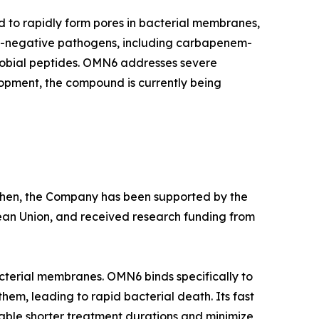
d to rapidly form pores in bacterial membranes,
am-negative pathogens, including carbapenem-
crobial peptides. OMN6 addresses severe
lopment, the compound is currently being
e then, the Company has been supported by the
ean Union, and received research funding from
cterial membranes. OMN6 binds specifically to
hem, leading to rapid bacterial death. Its fast
able shorter treatment durations and minimize