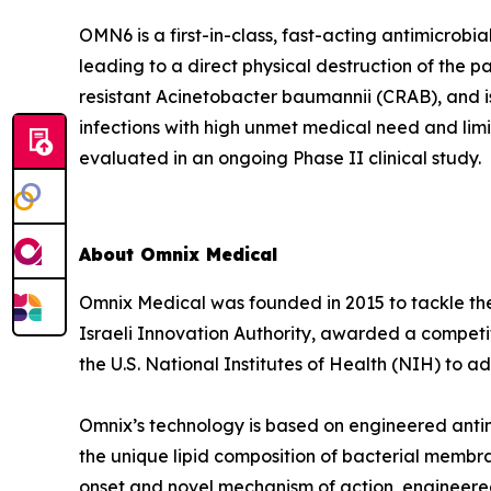
OMN6 is a first-in-class, fast-acting antimicrob
leading to a direct physical destruction of th
resistant Acinetobacter baumannii (CRAB), and i
infections with high unmet medical need and lim
evaluated in an ongoing Phase II clinical study.
About Omnix Medical
Omnix Medical was founded in 2015 to tackle the 
Israeli Innovation Authority, awarded a competi
the U.S. National Institutes of Health (NIH) to
Omnix’s technology is based on engineered antim
the unique lipid composition of bacterial membra
onset and novel mechanism of action, engineered