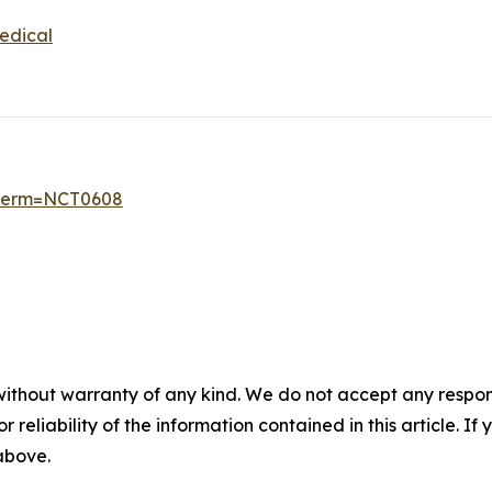
edical
6?term=NCT0608
without warranty of any kind. We do not accept any responsib
r reliability of the information contained in this article. I
 above.