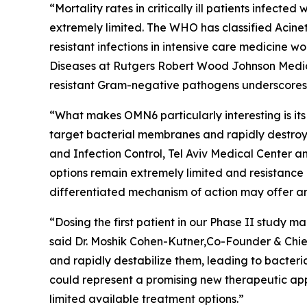
“Mortality rates in critically ill patients infect
extremely limited. The WHO has classified
Acine
resistant infections in intensive care medicine 
Diseases at Rutgers Robert Wood Johnson Medica
resistant Gram-negative pathogens underscores t
“What makes OMN6 particularly interesting is its
target bacterial membranes and rapidly destroy 
and Infection Control, Tel Aviv Medical Center 
options remain extremely limited and resistance
differentiated mechanism of action may offer an
“Dosing the first patient in our Phase II study
said Dr. Moshik Cohen-Kutner,Co-Founder & Chie
and rapidly destabilize them, leading to bacteri
could represent a promising new therapeutic appr
limited available treatment options.”