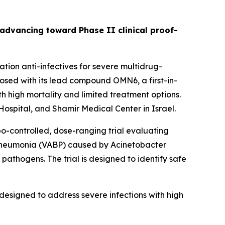
s advancing toward Phase II clinical proof-
ion anti-infectives for severe multidrug-
sed with its lead compound OMN6, a first-in-
h high mortality and limited treatment options.
ospital, and Shamir Medical Center in Israel.
bo-controlled, dose-ranging trial evaluating
 pneumonia (VABP) caused by
Acinetobacter
pathogens. The trial is designed to identify safe
designed to address severe infections with high