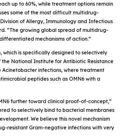
each up to 60%, while treatment options remain
auses some of the most difficult multidrug-
 Division of Allergy, Immunology and Infectious
d. “The growing global spread of multidrug-
differentiated mechanisms of action.”
which is specifically designed to selectively
e National Institute for Antibiotic Resistance
e
Acinetobacter
infections, where treatment
ntimicrobial peptides such as OMN6 with a
MN6 further toward clinical proof-of-concept,”
red to selectively bind to bacterial membranes
e development. We believe this novel mechanism
ug-resistant Gram-negative infections with very