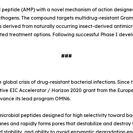
ial peptide (AMP) with a novel mechanism of action designe
e pathogens. The compound targets multidrug-resistant Gr
s derived from naturally occurring insect-derived antimi
ited treatment options. Following successful Phase I deve
###
global crisis of drug-resistant bacterial infections. Sinc
tive EIC Accelerator / Horizon 2020 grant from the Europ
 advance its lead program OMN6.
icrobial peptides designed for high selectivity toward ba
nes and rapidly forms pores that destabilize and destroy t
 stability, and ability to avoid enzymatic degradation en