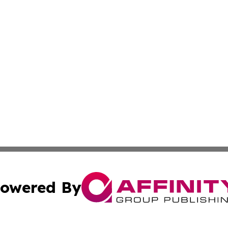
owered By
ubmit Press Release
Terms & Conditions
Copyright/DMCA