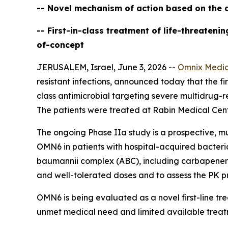
-- Novel mechanism of action based on the d
-- First-in-class treatment of life-threaten
of-concept
JERUSALEM, Israel, June 3, 2026 --
Omnix Medic
resistant infections, announced today that the firs
class antimicrobial targeting severe multidrug-r
The patients were treated at Rabin Medical Cente
The ongoing Phase IIa study is a prospective, mu
OMN6 in patients with hospital-acquired bacter
baumannii
complex (ABC), including carbapenem-re
and well-tolerated doses and to assess the PK pr
OMN6 is being evaluated as a novel first-line t
unmet medical need and limited available treat