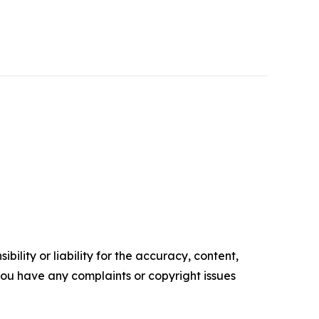
ility or liability for the accuracy, content,
f you have any complaints or copyright issues