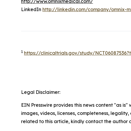
http://www.omnixmedical.com/
LinkedIn
http://linkedin.com/company/omnix-m
1
https://clinicaltrials.gov/study/NCT0608753
Legal Disclaimer:
EIN Presswire provides this news content "as is" 
images, videos, licenses, completeness, legality, o
related to this article, kindly contact the author