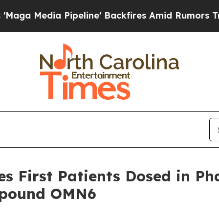
a Pipeline' Backfires Amid Rumors Trump Will c
 First Patients Dosed in Phas
ompound OMN6