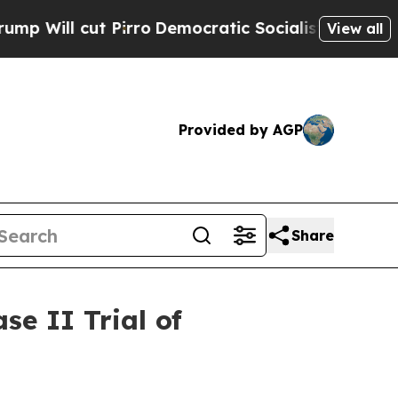
ut Pirro
Democratic Socialists of America Propo
View all
Provided by AGP
Share
e II Trial of