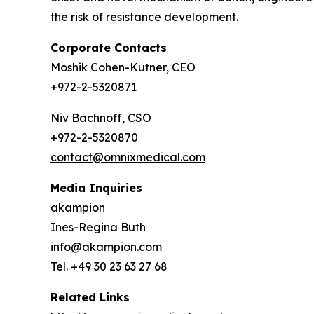
the risk of resistance development.
Corporate Contacts
Moshik Cohen-Kutner, CEO
+972-2-5320871
Niv Bachnoff, CSO
+972-2-5320870
contact@omnixmedical.com
Media Inquiries
akampion
Ines-Regina Buth
info@akampion.com
Tel. +49 30 23 63 27 68
Related Links