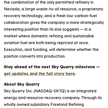
the combination of the only permitted refinery in
Nevada, a large waste-to-oil resource, a proprietary
recovery technology, and a fresh low-carbon-fuel
collaboration gives the company a more strategically
interesting position than its size suggests — in a
market where domestic refining and sustainable
aviation fuel are both being repriced at once.
Execution, and funding, will determine whether the
position converts into production.
Stay ahead of the next Sky Quarry milestone —
get updates and the full story here.
About Sky Quarry
Sky Quarry Inc. (NASDAQ: SKYQ) is an integrated
energy and resource-recovery company. Through its
wholly owned subsidiary Foreland Refining