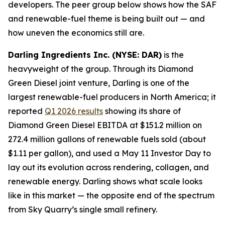
developers. The peer group below shows how the SAF
and renewable-fuel theme is being built out — and
how uneven the economics still are.
Darling Ingredients Inc. (NYSE: DAR)
is the
heavyweight of the group. Through its Diamond
Green Diesel joint venture, Darling is one of the
largest renewable-fuel producers in North America; it
reported
Q1 2026 results
showing its share of
Diamond Green Diesel EBITDA at $151.2 million on
272.4 million gallons of renewable fuels sold (about
$1.11 per gallon), and used a May 11 Investor Day to
lay out its evolution across rendering, collagen, and
renewable energy. Darling shows what scale looks
like in this market — the opposite end of the spectrum
from Sky Quarry’s single small refinery.