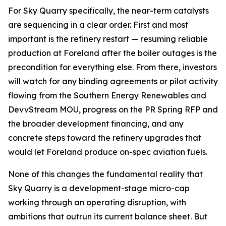
For Sky Quarry specifically, the near-term catalysts
are sequencing in a clear order. First and most
important is the refinery restart — resuming reliable
production at Foreland after the boiler outages is the
precondition for everything else. From there, investors
will watch for any binding agreements or pilot activity
flowing from the Southern Energy Renewables and
DevvStream MOU, progress on the PR Spring RFP and
the broader development financing, and any
concrete steps toward the refinery upgrades that
would let Foreland produce on-spec aviation fuels.
None of this changes the fundamental reality that
Sky Quarry is a development-stage micro-cap
working through an operating disruption, with
ambitions that outrun its current balance sheet. But