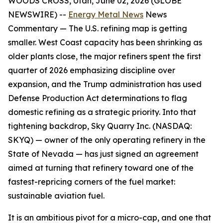
WOODS CROSS, Utah, June 02, 2026 (GLOBE
NEWSWIRE) --
Energy Metal News
News
Commentary —
The U.S. refining map is getting
smaller. West Coast capacity has been shrinking as
older plants close, the major refiners spent the first
quarter of 2026 emphasizing discipline over
expansion, and the Trump administration has used
Defense Production Act determinations to flag
domestic refining as a strategic priority. Into that
tightening backdrop, Sky Quarry Inc. (NASDAQ:
SKYQ) — owner of the only operating refinery in the
State of Nevada — has just signed an agreement
aimed at turning that refinery toward one of the
fastest-repricing corners of the fuel market:
sustainable aviation fuel.
It is an ambitious pivot for a micro-cap, and one that