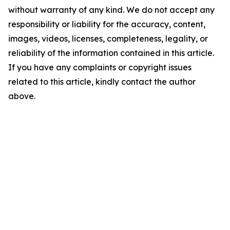
without warranty of any kind. We do not accept any
responsibility or liability for the accuracy, content,
images, videos, licenses, completeness, legality, or
reliability of the information contained in this article.
If you have any complaints or copyright issues
related to this article, kindly contact the author
above.