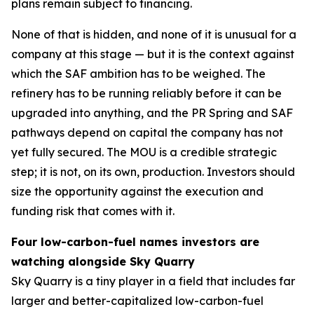
plans remain subject to financing.
None of that is hidden, and none of it is unusual for a
company at this stage — but it is the context against
which the SAF ambition has to be weighed. The
refinery has to be running reliably before it can be
upgraded into anything, and the PR Spring and SAF
pathways depend on capital the company has not
yet fully secured. The MOU is a credible strategic
step; it is not, on its own, production. Investors should
size the opportunity against the execution and
funding risk that comes with it.
Four low-carbon-fuel names investors are
watching alongside Sky Quarry
Sky Quarry is a tiny player in a field that includes far
larger and better-capitalized low-carbon-fuel