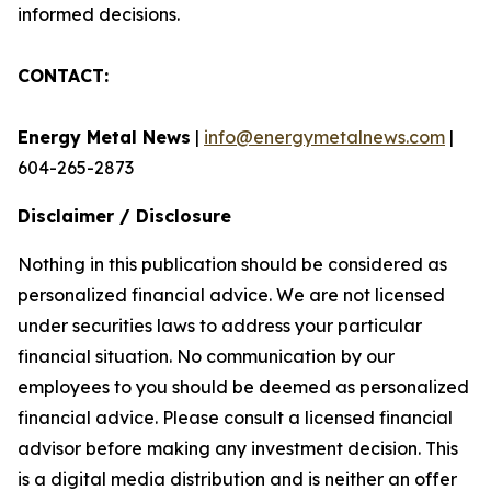
informed decisions.
CONTACT:
Energy Metal News
|
info@energymetalnews.com
|
604-265-2873
Disclaimer / Disclosure
Nothing in this publication should be considered as
personalized financial advice. We are not licensed
under securities laws to address your particular
financial situation. No communication by our
employees to you should be deemed as personalized
financial advice. Please consult a licensed financial
advisor before making any investment decision. This
is a digital media distribution and is neither an offer