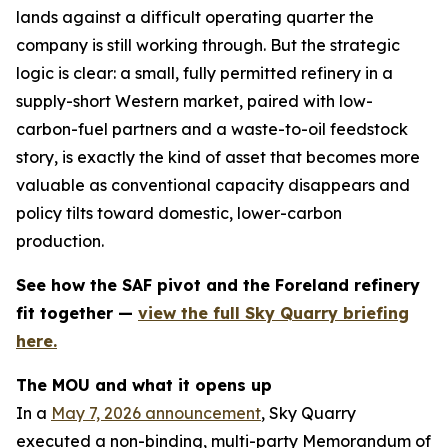
lands against a difficult operating quarter the
company is still working through. But the strategic
logic is clear: a small, fully permitted refinery in a
supply-short Western market, paired with low-
carbon-fuel partners and a waste-to-oil feedstock
story, is exactly the kind of asset that becomes more
valuable as conventional capacity disappears and
policy tilts toward domestic, lower-carbon
production.
See how the SAF pivot and the Foreland refinery
fit together —
view the full Sky Quarry briefing
here.
The MOU and what it opens up
In a
May 7, 2026 announcement
, Sky Quarry
executed a non-binding, multi-party Memorandum of