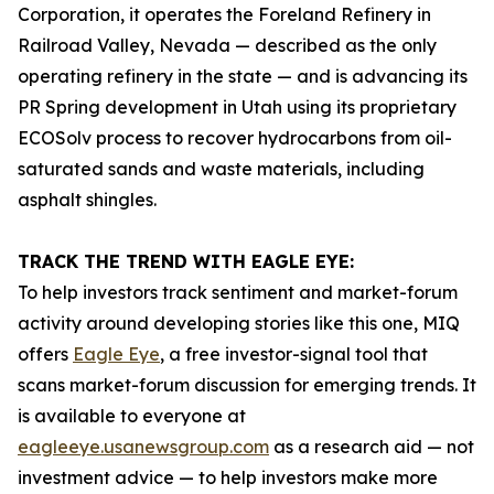
Corporation, it operates the Foreland Refinery in
Railroad Valley, Nevada — described as the only
operating refinery in the state — and is advancing its
PR Spring development in Utah using its proprietary
ECOSolv process to recover hydrocarbons from oil-
saturated sands and waste materials, including
asphalt shingles.
TRACK THE TREND WITH EAGLE EYE:
To help investors track sentiment and market-forum
activity around developing stories like this one, MIQ
offers
Eagle Eye
, a free investor-signal tool that
scans market-forum discussion for emerging trends. It
is available to everyone at
eagleeye.usanewsgroup.com
as a research aid — not
investment advice — to help investors make more