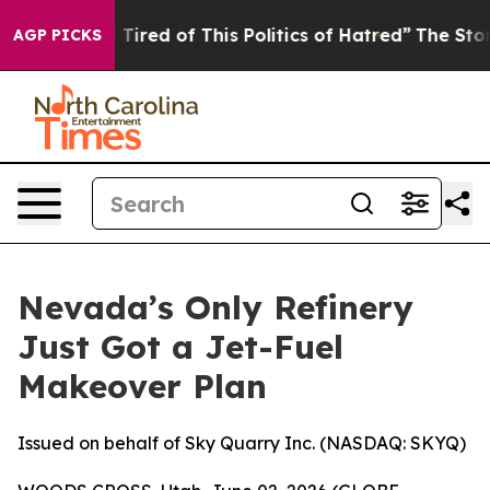
d Tired of This Politics of Hatred”
The Story Behind T
AGP PICKS
Nevada’s Only Refinery
Just Got a Jet-Fuel
Makeover Plan
Issued on behalf of Sky Quarry Inc. (NASDAQ: SKYQ)