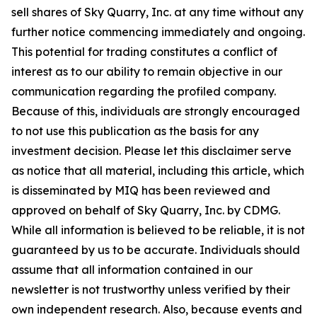
sell shares of Sky Quarry, Inc. at any time without any
further notice commencing immediately and ongoing.
This potential for trading constitutes a conflict of
interest as to our ability to remain objective in our
communication regarding the profiled company.
Because of this, individuals are strongly encouraged
to not use this publication as the basis for any
investment decision. Please let this disclaimer serve
as notice that all material, including this article, which
is disseminated by MIQ has been reviewed and
approved on behalf of Sky Quarry, Inc. by CDMG.
While all information is believed to be reliable, it is not
guaranteed by us to be accurate. Individuals should
assume that all information contained in our
newsletter is not trustworthy unless verified by their
own independent research. Also, because events and