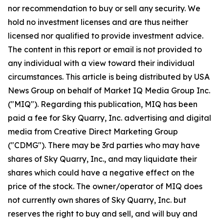
nor recommendation to buy or sell any security. We
hold no investment licenses and are thus neither
licensed nor qualified to provide investment advice.
The content in this report or email is not provided to
any individual with a view toward their individual
circumstances. This article is being distributed by USA
News Group on behalf of Market IQ Media Group Inc.
("MIQ"). Regarding this publication, MIQ has been
paid a fee for Sky Quarry, Inc. advertising and digital
media from Creative Direct Marketing Group
("CDMG"). There may be 3rd parties who may have
shares of Sky Quarry, Inc., and may liquidate their
shares which could have a negative effect on the
price of the stock. The owner/operator of MIQ does
not currently own shares of Sky Quarry, Inc. but
reserves the right to buy and sell, and will buy and