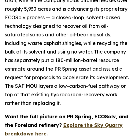
Utah, where the company holds bitumen leases over
roughly 5,930 acres and is advancing its proprietary
ECOSolv process — a closed-loop, solvent-based
technology designed to recover oil from oil-
saturated sands and other oil-bearing solids,
including waste asphalt shingles, while recycling the
bulk of its solvent and using no water. The company
has separately put a 180-million-barrel resource
estimate around the PR Spring asset and issued a
request for proposals to accelerate its development.
The SAF MOU layers a low-carbon-fuel pathway on
top of that existing hydrocarbon-recovery work
rather than replacing it.
Want the full picture on PR Spring, ECOSolv, and
the Foreland refinery?
Explore the Sky Quarry
breakdown here.