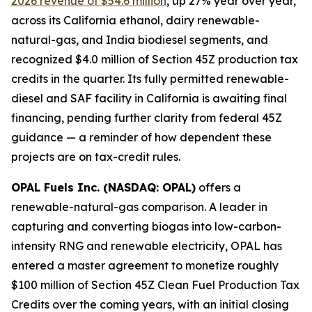
2026 revenue of $54.6 million
, up 27% year over year,
across its California ethanol, dairy renewable-
natural-gas, and India biodiesel segments, and
recognized $4.0 million of Section 45Z production tax
credits in the quarter. Its fully permitted renewable-
diesel and SAF facility in California is awaiting final
financing, pending further clarity from federal 45Z
guidance — a reminder of how dependent these
projects are on tax-credit rules.
OPAL Fuels Inc. (NASDAQ: OPAL)
offers a
renewable-natural-gas comparison. A leader in
capturing and converting biogas into low-carbon-
intensity RNG and renewable electricity, OPAL has
entered a master agreement to monetize roughly
$100 million of Section 45Z Clean Fuel Production Tax
Credits over the coming years, with an initial closing