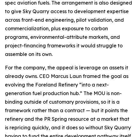
spec aviation fuels. The arrangement is also designed
to give Sky Quarry access to development expertise
across front-end engineering, pilot validation, and
commercialization, plus exposure to carbon
programs, environmental-attribute markets, and
project-financing frameworks it would struggle to
assemble on its own.
For the company, the appeal is leverage on assets it
already owns. CEO Marcus Laun framed the goal as
evolving the Foreland Refinery “into a next-
generation fuel production hub.” The MOU is non-
binding outside of customary provisions, so it is a
framework rather than a contract — but it points the
refinery and the PR Spring resource at a market that
is repricing quickly, and it does so without Sky Quarry
having to fund the entire development pathway itself.