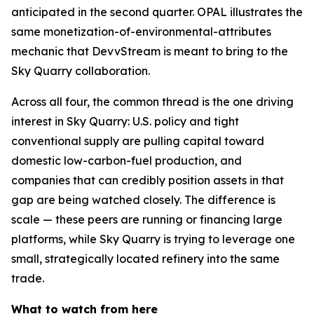
anticipated in the second quarter. OPAL illustrates the
same monetization-of-environmental-attributes
mechanic that DevvStream is meant to bring to the
Sky Quarry collaboration.
Across all four, the common thread is the one driving
interest in Sky Quarry: U.S. policy and tight
conventional supply are pulling capital toward
domestic low-carbon-fuel production, and
companies that can credibly position assets in that
gap are being watched closely. The difference is
scale — these peers are running or financing large
platforms, while Sky Quarry is trying to leverage one
small, strategically located refinery into the same
trade.
What to watch from here