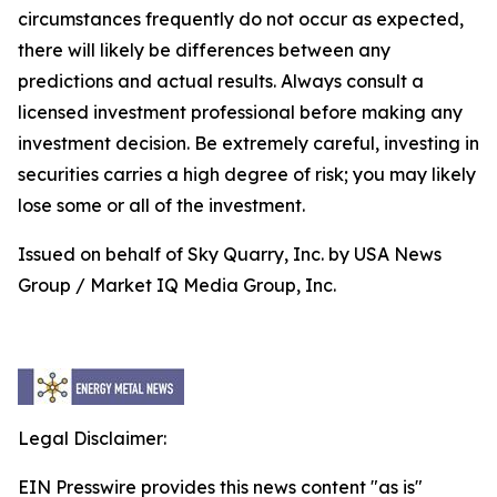
circumstances frequently do not occur as expected,
there will likely be differences between any
predictions and actual results. Always consult a
licensed investment professional before making any
investment decision. Be extremely careful, investing in
securities carries a high degree of risk; you may likely
lose some or all of the investment.
Issued on behalf of Sky Quarry, Inc. by USA News
Group / Market IQ Media Group, Inc.
Legal Disclaimer:
EIN Presswire provides this news content "as is"