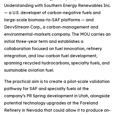
Understanding with Southern Energy Renewables Inc.
— a U.S. developer of carbon-negative fuels and
large-scale biomass-to-SAF platforms — and
DevvStream Corp., a carbon-management and
environmental-markets company. The MOU carries an
initial three-year term and establishes a
collaboration focused on fuel innovation, refinery
integration, and low-carbon fuel development,
spanning recycled hydrocarbons, specialty fuels, and
sustainable aviation fuel.
The practical aim is to create a pilot-scale validation
pathway for SAF and specialty fuels at the
company’s PR Spring development in Utah, alongside
potential technology upgrades at the Foreland
Refinery in Nevada that could allow it to produce on-