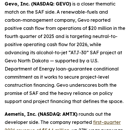
Gevo, Inc. (NASDAQ: GEVO)
is a closer thematic
match on the SAF side. A renewable-fuels and
carbon-management company, Gevo reported
positive cash flow from operations of $20 million in the
fourth quarter of 2025 and is targeting neutral-to-
positive operating cash flow for 2026, while
advancing its alcohol-to-jet “ATJ-30” SAF project at
Gevo North Dakota — supported by a U.S.
Department of Energy loan-guarantee conditional
commitment as it works to secure project-level
construction financing. Gevo underscores both the
promise of SAF and the heavy reliance on policy
support and project financing that defines the space.
Aemetis, Inc. (NASDAQ: AMTX)
rounds out the
developer side. The company reported
first-quarter