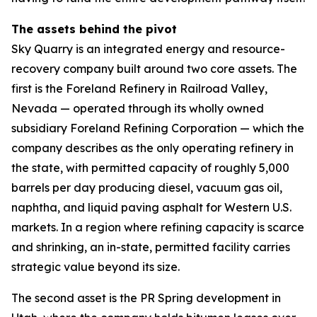
The assets behind the pivot
Sky Quarry is an integrated energy and resource-
recovery company built around two core assets. The
first is the Foreland Refinery in Railroad Valley,
Nevada — operated through its wholly owned
subsidiary Foreland Refining Corporation — which the
company describes as the only operating refinery in
the state, with permitted capacity of roughly 5,000
barrels per day producing diesel, vacuum gas oil,
naphtha, and liquid paving asphalt for Western U.S.
markets. In a region where refining capacity is scarce
and shrinking, an in-state, permitted facility carries
strategic value beyond its size.
The second asset is the PR Spring development in