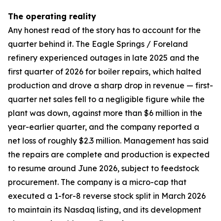
The operating reality
Any honest read of the story has to account for the
quarter behind it. The Eagle Springs / Foreland
refinery experienced outages in late 2025 and the
first quarter of 2026 for boiler repairs, which halted
production and drove a sharp drop in revenue — first-
quarter net sales fell to a negligible figure while the
plant was down, against more than $6 million in the
year-earlier quarter, and the company reported a
net loss of roughly $2.3 million. Management has said
the repairs are complete and production is expected
to resume around June 2026, subject to feedstock
procurement. The company is a micro-cap that
executed a 1-for-8 reverse stock split in March 2026
to maintain its Nasdaq listing, and its development