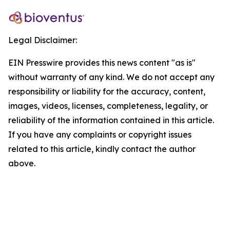
Legal Disclaimer:
EIN Presswire provides this news content "as is"
without warranty of any kind. We do not accept any
responsibility or liability for the accuracy, content,
images, videos, licenses, completeness, legality, or
reliability of the information contained in this article.
If you have any complaints or copyright issues
related to this article, kindly contact the author
above.