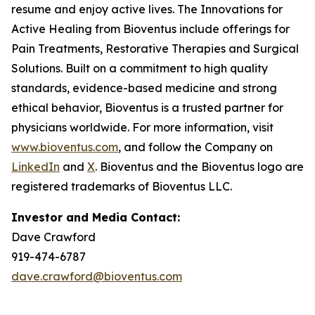
resume and enjoy active lives. The Innovations for
Active Healing from Bioventus include offerings for
Pain Treatments, Restorative Therapies and Surgical
Solutions. Built on a commitment to high quality
standards, evidence-based medicine and strong
ethical behavior, Bioventus is a trusted partner for
physicians worldwide. For more information, visit
www.bioventus.com
, and follow the Company on
LinkedIn
and
X
. Bioventus and the Bioventus logo are
registered trademarks of Bioventus LLC.
Investor and Media Contact:
Dave Crawford
919-474-6787
dave.crawford@bioventus.com