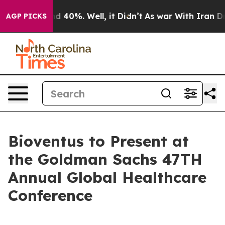
oor Around 40%. Well, it Didn’t
As war With Iran Dro
AGP PICKS
Bioventus to Present at
the Goldman Sachs 47TH
Annual Global Healthcare
Conference