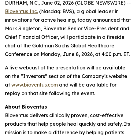
DURHAM, N.C., June 02, 2026 (GLOBE NEWSWIRE) --
Bioventus Inc.
(Nasdaq: BVS), a global leader in
innovations for active healing, today announced that
Mark Singleton, Bioventus Senior Vice-President and
Chief Financial Officer, will participate in a fireside
chat at the Goldman Sachs Global Healthcare
Conference on Monday, June 8, 2026, at 4:00 p.m. ET.
A live webcast of the presentation will be available
on the “Investors” section of the Company’s website
at
www.bioventus.com
and will be available for
replay on that site following the event.
About Bioventus
Bioventus delivers clinically proven, cost-effective
products that help people heal quickly and safely. Its
mission is to make a difference by helping patients