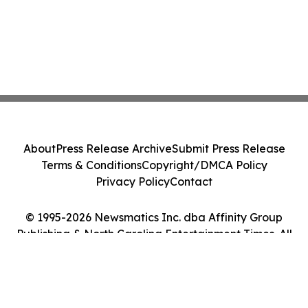
About
Press Release Archive
Submit Press Release
Terms & Conditions
Copyright/DMCA Policy
Privacy Policy
Contact
© 1995-2026 Newsmatics Inc. dba Affinity Group
Publishing & North Carolina Entertainment Times. All
Rights Reserved.
Cookie Settings / Your Privacy Choices