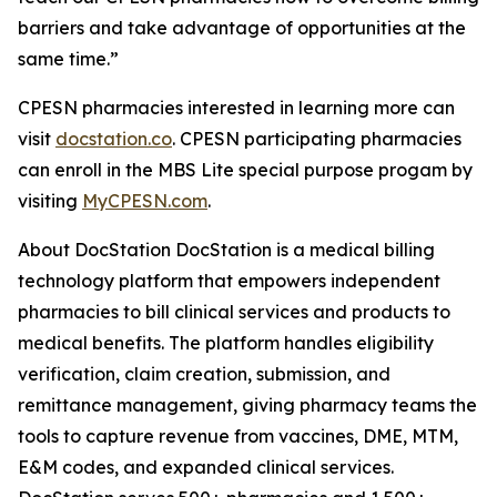
barriers and take advantage of opportunities at the
same time.”
CPESN pharmacies interested in learning more can
visit
docstation.co
. CPESN participating pharmacies
can enroll in the MBS Lite special purpose progam by
visiting
MyCPESN.com
.
About DocStation DocStation is a medical billing
technology platform that empowers independent
pharmacies to bill clinical services and products to
medical benefits. The platform handles eligibility
verification, claim creation, submission, and
remittance management, giving pharmacy teams the
tools to capture revenue from vaccines, DME, MTM,
E&M codes, and expanded clinical services.