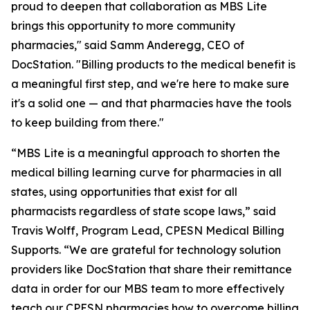
proud to deepen that collaboration as MBS Lite
brings this opportunity to more community
pharmacies," said Samm Anderegg, CEO of
DocStation. "Billing products to the medical benefit is
a meaningful first step, and we're here to make sure
it's a solid one — and that pharmacies have the tools
to keep building from there."
“MBS Lite is a meaningful approach to shorten the
medical billing learning curve for pharmacies in all
states, using opportunities that exist for all
pharmacists regardless of state scope laws,” said
Travis Wolff, Program Lead, CPESN Medical Billing
Supports. “We are grateful for technology solution
providers like DocStation that share their remittance
data in order for our MBS team to more effectively
teach our CPESN pharmacies how to overcome billing