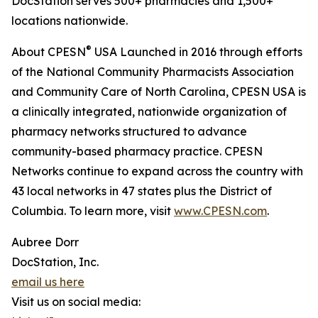
DocStation serves 500+ pharmacies and 1,500+
locations nationwide.
®
About CPESN
USA Launched in 2016 through efforts
of the National Community Pharmacists Association
and Community Care of North Carolina, CPESN USA is
a clinically integrated, nationwide organization of
pharmacy networks structured to advance
community-based pharmacy practice. CPESN
Networks continue to expand across the country with
43 local networks in 47 states plus the District of
Columbia. To learn more, visit
www.CPESN.com
.
Aubree Dorr
DocStation, Inc.
email us here
Visit us on social media: