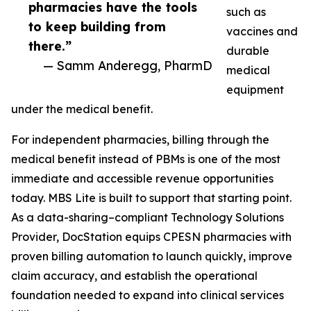
pharmacies have the tools
such as
to keep building from
vaccines and
there.”
durable
— Samm Anderegg, PharmD
medical
equipment
under the medical benefit.
For independent pharmacies, billing through the
medical benefit instead of PBMs is one of the most
immediate and accessible revenue opportunities
today. MBS Lite is built to support that starting point.
As a data-sharing–compliant Technology Solutions
Provider, DocStation equips CPESN pharmacies with
proven billing automation to launch quickly, improve
claim accuracy, and establish the operational
foundation needed to expand into clinical services