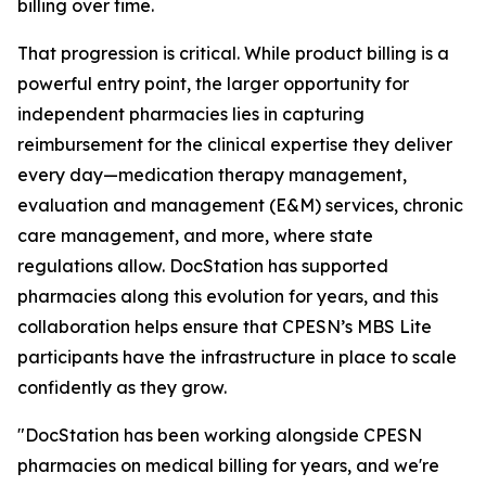
billing over time.
That progression is critical. While product billing is a
powerful entry point, the larger opportunity for
independent pharmacies lies in capturing
reimbursement for the clinical expertise they deliver
every day—medication therapy management,
evaluation and management (E&M) services, chronic
care management, and more, where state
regulations allow. DocStation has supported
pharmacies along this evolution for years, and this
collaboration helps ensure that CPESN’s MBS Lite
participants have the infrastructure in place to scale
confidently as they grow.
"DocStation has been working alongside CPESN
pharmacies on medical billing for years, and we're