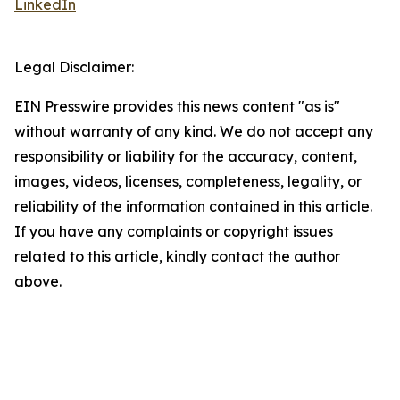
LinkedIn
Legal Disclaimer:
EIN Presswire provides this news content "as is"
without warranty of any kind. We do not accept any
responsibility or liability for the accuracy, content,
images, videos, licenses, completeness, legality, or
reliability of the information contained in this article.
If you have any complaints or copyright issues
related to this article, kindly contact the author
above.