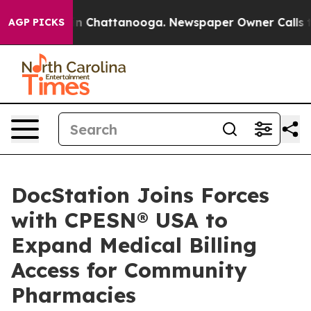
Chaos in Chattanooga. Newspaper Owner Calls the Pe
AGP PICKS
DocStation Joins Forces
with CPESN® USA to
Expand Medical Billing
Access for Community
Pharmacies