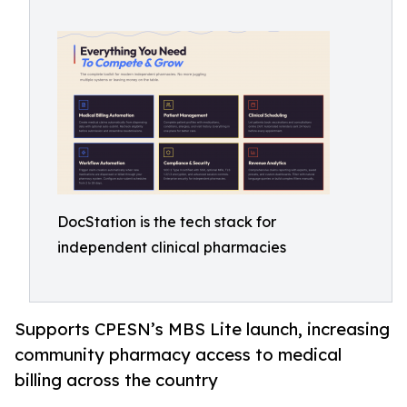
DocStation is the tech stack for
independent clinical pharmacies
Supports CPESN’s MBS Lite launch, increasing
community pharmacy access to medical
billing across the country