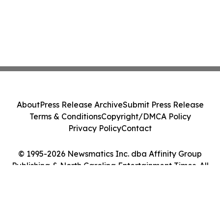
About
Press Release Archive
Submit Press Release
Terms & Conditions
Copyright/DMCA Policy
Privacy Policy
Contact
© 1995-2026 Newsmatics Inc. dba Affinity Group
Publishing & North Carolina Entertainment Times. All
Rights Reserved.
Cookie Settings / Your Privacy Choices