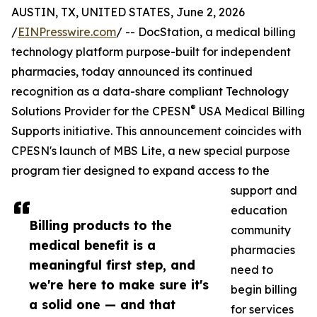
AUSTIN, TX, UNITED STATES, June 2, 2026
/
EINPresswire.com
/ -- DocStation, a medical billing
technology platform purpose-built for independent
pharmacies, today announced its continued
recognition as a data-share compliant Technology
®
Solutions Provider for the CPESN
USA Medical Billing
Supports initiative. This announcement coincides with
CPESN's launch of MBS Lite, a new special purpose
program tier designed to expand access to the
support and
education
Billing products to the
community
medical benefit is a
pharmacies
meaningful first step, and
need to
we're here to make sure it's
begin billing
a solid one — and that
for services