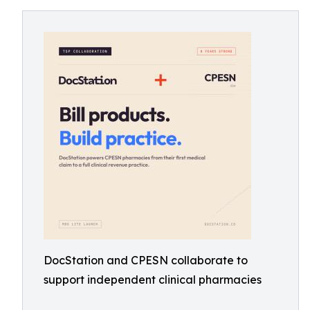
DocStation and CPESN collaborate to
support independent clinical pharmacies